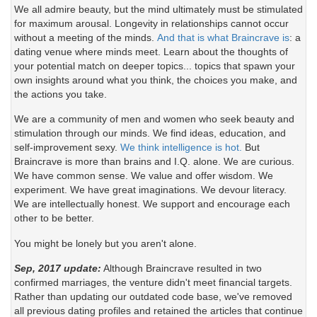
We all admire beauty, but the mind ultimately must be stimulated
for maximum arousal. Longevity in relationships cannot occur
without a meeting of the minds.
And that is what Braincrave is
: a
dating venue where minds meet. Learn about the thoughts of
your potential match on deeper topics... topics that spawn your
own insights around what you think, the choices you make, and
the actions you take.
We are a community of men and women who seek beauty and
stimulation through our minds. We find ideas, education, and
self-improvement sexy.
We think intelligence is hot.
But
Braincrave is more than brains and I.Q. alone. We are curious.
We have common sense. We value and offer wisdom. We
experiment. We have great imaginations. We devour literacy.
We are intellectually honest. We support and encourage each
other to be better.
You might be lonely but you aren't alone.
Sep, 2017 update:
Although Braincrave resulted in two
confirmed marriages, the venture didn't meet financial targets.
Rather than updating our outdated code base, we've removed
all previous dating profiles and retained the articles that continue