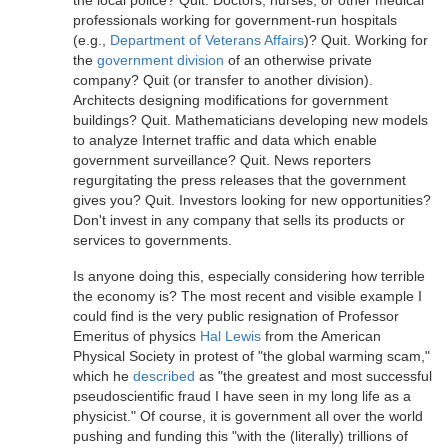
the local police? Quit. Doctors, nurses, or other medical
professionals working for government-run hospitals
(e.g.,
Department of Veterans Affairs
)? Quit. Working for
the
government division
of an otherwise private
company? Quit (or transfer to another division).
Architects designing modifications for government
buildings? Quit. Mathematicians developing new models
to analyze Internet traffic and data which enable
government surveillance? Quit. News reporters
regurgitating the press releases that the government
gives you? Quit. Investors looking for new opportunities?
Don't invest in any company that sells its products or
services to governments.
Is anyone doing this, especially considering how terrible
the economy is? The most recent and visible example I
could find is the very public resignation of Professor
Emeritus of physics
Hal Lewis
from the American
Physical Society in protest of "the global warming scam,"
which he
described
as "the greatest and most successful
pseudoscientific fraud I have seen in my long life as a
physicist." Of course, it is government all over the world
pushing and funding this "with the (literally) trillions of