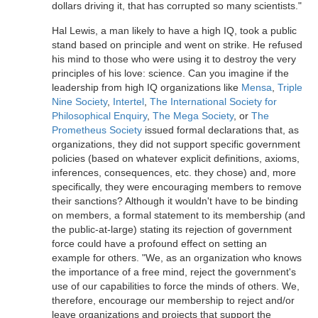
dollars driving it, that has corrupted so many scientists."
Hal Lewis, a man likely to have a high IQ, took a public
stand based on principle and went on strike. He refused
his mind to those who were using it to destroy the very
principles of his love: science. Can you imagine if the
leadership from high IQ organizations like
Mensa
,
Triple
Nine Society
,
Intertel
,
The International Society for
Philosophical Enquiry
,
The Mega Society
, or
The
Prometheus Society
issued formal declarations that, as
organizations, they did not support specific government
policies (based on whatever explicit definitions, axioms,
inferences, consequences, etc. they chose) and, more
specifically, they were encouraging members to remove
their sanctions? Although it wouldn't have to be binding
on members, a formal statement to its membership (and
the public-at-large) stating its rejection of government
force could have a profound effect on setting an
example for others. "We, as an organization who knows
the importance of a free mind, reject the government's
use of our capabilities to force the minds of others. We,
therefore, encourage our membership to reject and/or
leave organizations and projects that support the