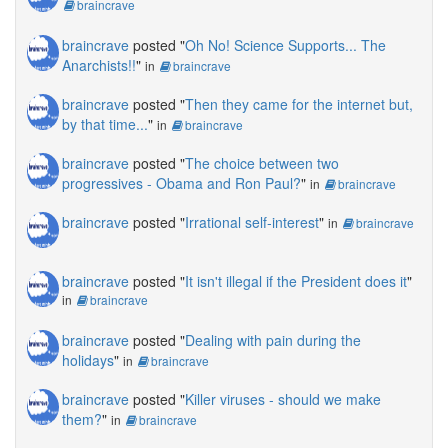
braincrave
braincrave
posted "
Oh No! Science Supports... The
Anarchists!!
"
in
braincrave
braincrave
posted "
Then they came for the internet but,
by that time...
"
in
braincrave
braincrave
posted "
The choice between two
progressives - Obama and Ron Paul?
"
in
braincrave
braincrave
posted "
Irrational self-interest
"
in
braincrave
braincrave
posted "
It isn't illegal if the President does it
"
in
braincrave
braincrave
posted "
Dealing with pain during the
holidays
"
in
braincrave
braincrave
posted "
Killer viruses - should we make
them?
"
in
braincrave