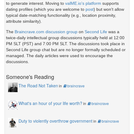
to generate interest. Moving to
valME.io's platform
supports
dating profiles (which you are welcome to
post
) but won't allow
typical date-matching functionality (e.g., location proximity,
attribute similarity).
The
Braincrave.com discussion group
on
Second Life
was a
twice-daily intellectual group discussions typically held at 12:00
PM SLT (PST) and 7:00 PM SLT. The discussions took place in
Second Life group chat but are no longer formally scheduled or
managed. The daily articles were used to encourage the
discussions.
Someone's Reading
The Road Not Taken
in
braincrave
What's an hour of your life worth?
in
braincrave
Duty to violently overthrow government
in
braincrave