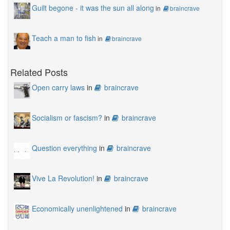
Guilt begone - it was the sun all along
in
braincrave
Teach a man to fish
in
braincrave
Related Posts
Open carry laws
in
braincrave
Socialism or fascism?
in
braincrave
Question everything
in
braincrave
Vive La Revolution!
in
braincrave
Economically unenlightened
in
braincrave