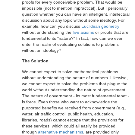
proofs for every conceivable problem. That would be
impossible (not to mention impractical). But I personally
question whether you can have an intelligent, intellectual
discussion about any topic without some ideology. For
example, how can you discuss
Euclidean geometry
without understanding the
five axioms
or proofs that are
fundamental to its "nature?" In fact, how can we even
enter the realm of evaluating solutions to problems
without an ideology?
The Solution
We cannot expect to solve mathematical problems
without understanding the nature of numbers. Likewise,
we cannot expect to solve the problems that plague the
world without understanding the nature of government.
The nature of government - its most fundamental tenet -
is force. Even those who want to acknowledge the
purported benefits we received from government (e.g.,
water, air traffic control, public health, education,
libraries, roads) cannot escape that the provisions for
these services, which could all easily be provided
through
alternative mechanisms
, are provided only