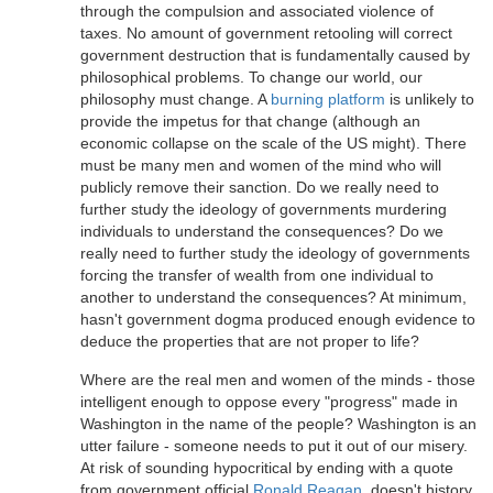
through the compulsion and associated violence of
taxes. No amount of government retooling will correct
government destruction that is fundamentally caused by
philosophical problems. To change our world, our
philosophy must change. A
burning platform
is unlikely to
provide the impetus for that change (although an
economic collapse on the scale of the US might). There
must be many men and women of the mind who will
publicly remove their sanction. Do we really need to
further study the ideology of governments murdering
individuals to understand the consequences? Do we
really need to further study the ideology of governments
forcing the transfer of wealth from one individual to
another to understand the consequences? At minimum,
hasn't government dogma produced enough evidence to
deduce the properties that are not proper to life?
Where are the real men and women of the minds - those
intelligent enough to oppose every "progress" made in
Washington in the name of the people? Washington is an
utter failure - someone needs to put it out of our misery.
At risk of sounding hypocritical by ending with a quote
from government official
Ronald Reagan
, doesn't history