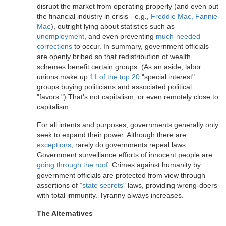
disrupt the market from operating properly (and even put
the financial industry in crisis - e.g.,
Freddie Mac, Fannie
Mae
), outright lying about statistics such as
unemployment
, and even preventing
much-needed
corrections
to occur. In summary, government officials
are openly bribed so that redistribution of wealth
schemes benefit certain groups. (As an aside, labor
unions make up
11 of the top 20
"special interest"
groups buying politicians and associated political
"favors.") That's not capitalism, or even remotely close to
capitalism.
For all intents and purposes, governments generally only
seek to expand their power. Although there are
exceptions
, rarely do governments repeal laws.
Government surveillance efforts of innocent people are
going through the roof
. Crimes against humanity by
government officials are protected from view through
assertions of
"state secrets"
laws, providing wrong-doers
with total immunity. Tyranny always increases.
The Alternatives