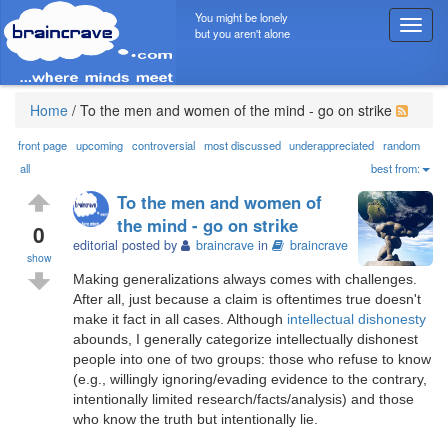
You might be lonely
T
but you aren't alone
o
g
g
l
Home
/
To the men and women of the mind - go on strike
e
n
front page
upcoming
controversial
most discussed
underappreciated
random
a
all
best from:
v
To the men and women of
i
the mind - go on strike
g
0
editorial posted by
braincrave
in
braincrave
a
show
t
Making generalizations always comes with challenges.
i
After all, just because a claim is oftentimes true doesn't
o
make it fact in all cases. Although
intellectual dishonesty
n
abounds, I generally categorize intellectually dishonest
people into one of two groups: those who refuse to know
(e.g., willingly ignoring/evading evidence to the contrary,
intentionally limited research/facts/analysis) and those
who know the truth but intentionally lie.