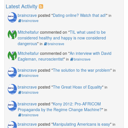
Latest Activity
braincrave
posted "
Dating online? Watch that ad!
"
in
braincrave
Mitcheltafur
commented on "
TIL what used to be
considered healthy and happy is now considered
dangerous
"
in
braincrave
Mitcheltafur
commented on "
An interview with David
Eagleman, neuroscientist
"
in
braincrave
braincrave
posted "
The solution to the war problem
"
in
braincrave
braincrave
posted "
The Great Hoax of Equality
"
in
braincrave
braincrave
posted "
Kony 2012: Pro-AFRICOM
Propaganda by the Regime Change Machine?
"
in
braincrave
braincrave
posted "
Manipulating Americans is easy
"
in