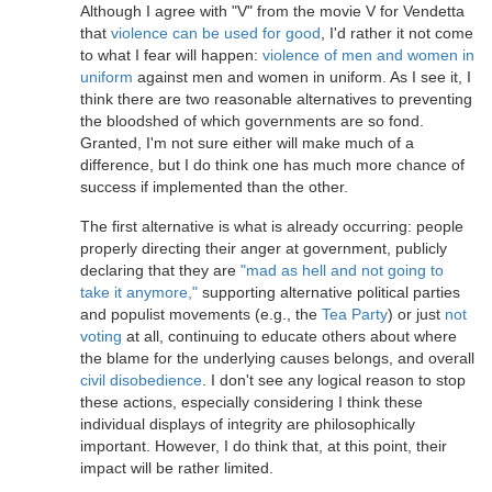
Although I agree with "V" from the movie V for Vendetta
that
violence can be used for good
, I'd rather it not come
to what I fear will happen:
violence of men and women in
uniform
against men and women in uniform. As I see it, I
think there are two reasonable alternatives to preventing
the bloodshed of which governments are so fond.
Granted, I'm not sure either will make much of a
difference, but I do think one has much more chance of
success if implemented than the other.
The first alternative is what is already occurring: people
properly directing their anger at government, publicly
declaring that they are
"mad as hell and not going to
take it anymore,"
supporting alternative political parties
and populist movements (e.g., the
Tea Party
) or just
not
voting
at all, continuing to educate others about where
the blame for the underlying causes belongs, and overall
civil disobedience
. I don't see any logical reason to stop
these actions, especially considering I think these
individual displays of integrity are philosophically
important. However, I do think that, at this point, their
impact will be rather limited.