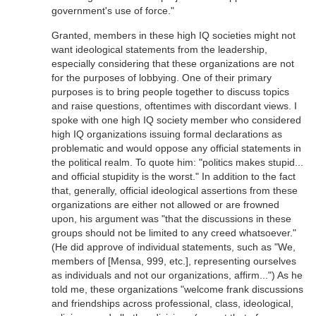
government's use of force."
Granted, members in these high IQ societies might not
want ideological statements from the leadership,
especially considering that these organizations are not
for the purposes of lobbying. One of their primary
purposes is to bring people together to discuss topics
and raise questions, oftentimes with discordant views. I
spoke with one high IQ society member who considered
high IQ organizations issuing formal declarations as
problematic and would oppose any official statements in
the political realm. To quote him: "politics makes stupid...
and official stupidity is the worst." In addition to the fact
that, generally, official ideological assertions from these
organizations are either not allowed or are frowned
upon, his argument was "that the discussions in these
groups should not be limited to any creed whatsoever."
(He did approve of individual statements, such as "We,
members of [Mensa, 999, etc.], representing ourselves
as individuals and not our organizations, affirm...") As he
told me, these organizations "welcome frank discussions
and friendships across professional, class, ideological,