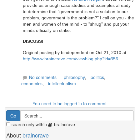
provide us enough case studies and examples already
to determine that "government is not a solution to our
problem, government is the problem?" I call on you - the
men and women of the mind - to "shrug" and put your
minds officially on strike.
DISCUSS!
Original posting by bindependent on Oct 21, 2010 at
http://www.braincrave.com/viewblog.php?id=356
No comments
philosophy
,
politics
,
economics
,
intellectualism
You need to be logged in to comment.
search only within
braincrave
About
braincrave