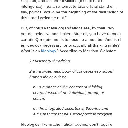
religious, and all other divisions (except that of
intelligence)." So an attempt to take official stand on,
say, politics "would be the beginning of the destruction of
this broad welcome mat."
But, of course these organizations are, by their very
nature, selective and limited. After all, you have to meet
certain IQ requirements to become a member. And isn't
an ideology necessary for practically all thinking in life?
What is an
ideology
? According to Merriam-Webster:
1 : visionary theorizing
2 a : a systematic body of concepts esp. about
human life or culture
b : a manner or the content of thinking
characteristic of an individual, group, or
culture
c : the integrated assertions, theories and
aims that constitute a sociopolitical program
Ideologies, like mathematical axioms, don't require