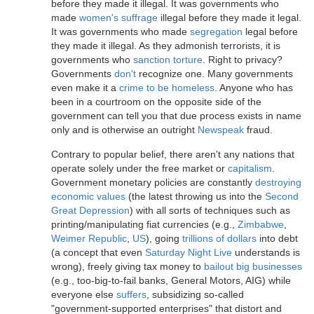
before they made it illegal. It was governments who
made
women's suffrage
illegal before they made it legal.
It was governments who made
segregation
legal before
they made it illegal. As they admonish terrorists, it is
governments who
sanction torture
. Right to privacy?
Governments
don't
recognize one. Many governments
even make it a
crime to be homeless
. Anyone who has
been in a courtroom on the opposite side of the
government can tell you that due process exists in name
only and is otherwise an outright
Newspeak
fraud.
Contrary to popular belief, there aren't any nations that
operate solely under the free market or
capitalism
.
Government monetary policies are constantly
destroying
economic values
(the latest throwing us into the
Second
Great Depression
) with all sorts of techniques such as
printing/manipulating fiat currencies (e.g.,
Zimbabwe
,
Weimer Republic
,
US
), going
trillions of dollars
into debt
(a concept that even
Saturday Night Live
understands is
wrong), freely giving tax money to
bailout big businesses
(e.g., too-big-to-fail banks, General Motors, AIG) while
everyone else
suffers
, subsidizing so-called
"government-supported enterprises" that distort and