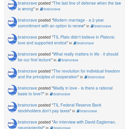
braincrave
posted "
The last line of defense when the law
is wrong
"
in
braincrave
braincrave
posted "
Modern marriage - a 2-year
commitment with an option to renew
"
in
braincrave
braincrave
posted "
TIL Plato didn't believe in Platonic
love and supported erotica
"
in
braincrave
braincrave
posted "
What really matters in life - it should
be our first lecture
"
in
braincrave
braincrave
posted "
The revolution for individual freedom
and the principles of cooperation
"
in
braincrave
braincrave
posted "
Madly in love - is there a rational
basis to love?
"
in
braincrave
braincrave
posted "
TIL Federal Reserve Bank
stockholders don't pay taxes
"
in
braincrave
braincrave
posted "
An interview with David Eagleman,
neuroscientist
"
in
braincrave