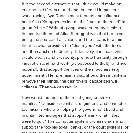
It is the second alternative that I think would make an
enormous difference, and one that could impact our
world rapidly. Ayn Rand's most famous and influential
book Atlas Shrugged called on the "men of the mind" to
go on "strike." Without giving away too many spoilers,
the central theme of Atlas Shrugged was that the mind,
being the source of all values and the means to attain
them, is what provides the "destroyers" with the tools
and the sanction to destroy. Effectively, it is those who
create wealth and prosperity, promote humanity through
innovation and hard work (as opposed to theft), and live
rationally that support the lives of the moochers (e.g.,
government). Her premise is that, should these thinkers
remove their minds, the destroyers' capabilities will
collapse. Then we can rebuild.
How would the men of the mind going on strike
manifest? Consider scientists, engineers, and computer
technicians who are helping the government build and
maintain technologies that support war - what if they
were to quit? The computer system professionals who
support the too-big-to-fail banks, or the court systems, or