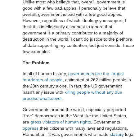
Unlike most who believe that, overall, government is
good with a few bad apples, I personally believe that,
overall, government is bad with a few good apples.
However, regardless of which ideology you support, I
think it is intellectually dishonest to ignore that
government is a primary contributor to a majority of
destruction in the world. I can't do justice to the plethora
of data supporting my contention, but just consider these
few examples:
The Problem
In all of human history,
governments are the largest
murderers of people
, estimated at 262 million people in
the 20th century alone. In fact, the US government
hasn't any issue with
killing people without any due
process whatsoever
.
Governments around the world, especially purported
"free" democracies in the West like the United States,
are
gross violators of human rights
. Governments
oppress
their citizens with many laws and regulations.
Remember - it was governments who made
slavery
legal