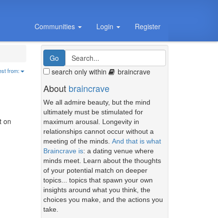
Communities
Login
Register
search only within
braincrave
est from:
About
braincrave
We all admire beauty, but the mind
ultimately must be stimulated for
t on
maximum arousal. Longevity in
relationships cannot occur without a
meeting of the minds.
And that is what
Braincrave is
: a dating venue where
minds meet. Learn about the thoughts
of your potential match on deeper
topics... topics that spawn your own
insights around what you think, the
choices you make, and the actions you
take.