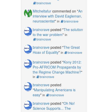
braincrave
Mitcheltafur
commented on "
An
interview with David Eagleman,
neuroscientist
"
in
braincrave
braincrave
posted "
The solution
to the war problem
"
in
braincrave
braincrave
posted "
The Great
Hoax of Equality
"
in
braincrave
braincrave
posted "
Kony 2012:
Pro-AFRICOM Propaganda by
the Regime Change Machine?
"
in
braincrave
braincrave
posted
"
Manipulating Americans is
easy
"
in
braincrave
braincrave
posted "
Oh No!
Science Supports... The