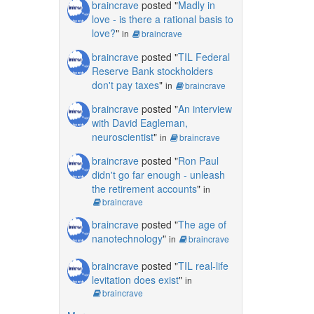
braincrave
posted "
Madly in
love - is there a rational basis to
love?
"
in
braincrave
braincrave
posted "
TIL Federal
Reserve Bank stockholders
don't pay taxes
"
in
braincrave
braincrave
posted "
An interview
with David Eagleman,
neuroscientist
"
in
braincrave
braincrave
posted "
Ron Paul
didn't go far enough - unleash
the retirement accounts
"
in
braincrave
braincrave
posted "
The age of
nanotechnology
"
in
braincrave
braincrave
posted "
TIL real-life
levitation does exist
"
in
braincrave