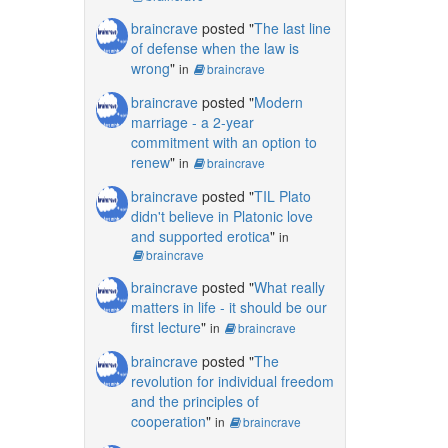
braincrave
posted "
The last line
of defense when the law is
wrong
"
in
braincrave
braincrave
posted "
Modern
marriage - a 2-year
commitment with an option to
renew
"
in
braincrave
braincrave
posted "
TIL Plato
didn't believe in Platonic love
and supported erotica
"
in
braincrave
braincrave
posted "
What really
matters in life - it should be our
first lecture
"
in
braincrave
braincrave
posted "
The
revolution for individual freedom
and the principles of
cooperation
"
in
braincrave