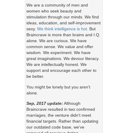
We are a community of men and
women who seek beauty and
stimulation through our minds. We find
ideas, education, and self-improvement
sexy.
We think intelligence is hot.
But
Braincrave is more than brains and I.Q.
alone. We are curious. We have
common sense. We value and offer
wisdom. We experiment. We have
great imaginations. We devour literacy.
We are intellectually honest. We
support and encourage each other to
be better.
You might be lonely but you aren't
alone.
Sep, 2017 update:
Although
Braincrave resulted in two confirmed
marriages, the venture didn't meet
financial targets. Rather than updating
our outdated code base, we've