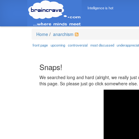
Intelligence is hot
Home
/
anarchism
front page
upcoming
controversial
most discussed
underapprecia
Snaps!
We searched long and hard (alright, we really just 
this page. So please just go click somewhere else.