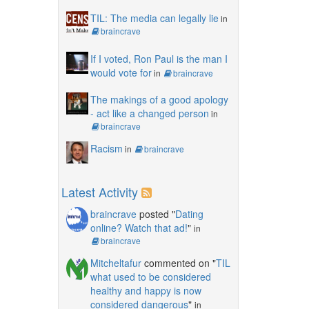
TIL: The media can legally lie
in
braincrave
If I voted, Ron Paul is the man I
would vote for
in
braincrave
The makings of a good apology
- act like a changed person
in
braincrave
Racism
in
braincrave
Latest Activity
braincrave
posted "
Dating
online? Watch that ad!
"
in
braincrave
Mitcheltafur
commented on "
TIL
what used to be considered
healthy and happy is now
considered dangerous
"
in