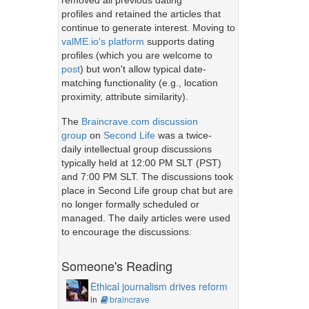
removed all previous dating
profiles and retained the articles that
continue to generate interest. Moving to
valME.io's platform
supports dating
profiles (which you are welcome to
post
) but won't allow typical date-
matching functionality (e.g., location
proximity, attribute similarity).
The
Braincrave.com discussion
group
on
Second Life
was a twice-
daily intellectual group discussions
typically held at 12:00 PM SLT (PST)
and 7:00 PM SLT. The discussions took
place in Second Life group chat but are
no longer formally scheduled or
managed. The daily articles were used
to encourage the discussions.
Someone's Reading
Ethical journalism drives reform
in
braincrave