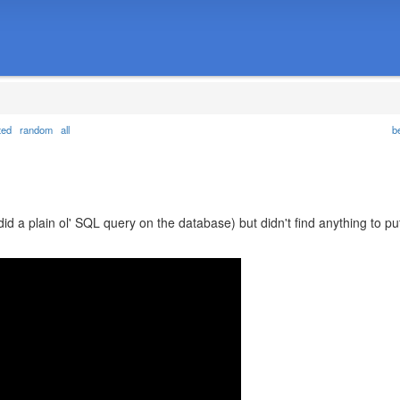
ted
random
all
b
did a plain ol' SQL query on the database) but didn't find anything to pu