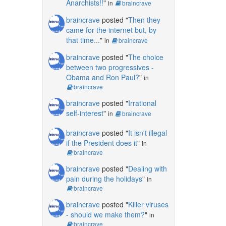
Anarchists!!
"
in
braincrave
braincrave
posted "
Then they
came for the internet but, by
that time...
"
in
braincrave
braincrave
posted "
The choice
between two progressives -
Obama and Ron Paul?
"
in
braincrave
braincrave
posted "
Irrational
self-interest
"
in
braincrave
braincrave
posted "
It isn't illegal
if the President does it
"
in
braincrave
braincrave
posted "
Dealing with
pain during the holidays
"
in
braincrave
braincrave
posted "
Killer viruses
- should we make them?
"
in
braincrave