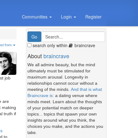
Communities
Login
Register
search only within
braincrave
est from:
About
braincrave
We all admire beauty, but the mind
ultimately must be stimulated for
maximum arousal. Longevity in
st job
relationships cannot occur without a
meeting of the minds.
And that is what
Braincrave is
: a dating venue where
e are
minds meet. Learn about the thoughts
at making
of your potential match on deeper
 truth if
topics... topics that spawn your own
insights around what you think, the
choices you make, and the actions you
as
take.
d to