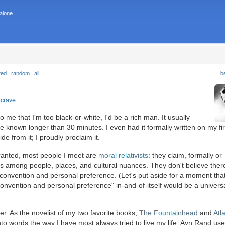
 alone
ted
random
all
b
ncrave
o me that I'm too black-or-white, I'd be a rich man. It usually
 known longer than 30 minutes. I even had it formally written on my fir
e from it; I proudly proclaim it.
ranted, most people I meet are
moral relativists
: they claim, formally or
ces among people, places, and cultural nuances. They don't believe ther
al convention and personal preference. (Let's put aside for a moment th
onvention and personal preference" in-and-of-itself would be a universal
r. As the novelist of my two favorite books,
The Fountainhead
and
Atl
to words the way I have most always tried to live my life. Ayn Rand use