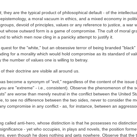
 they are the typical product of philosophical default - of the intellectua
 epistemology, a moral vacuum in ethics, and a mixed economy in politi
roups, devoid of principles, values or any reference to justice, a war
 but whose outward form is a game of compromise. The cult of moral g
d to which men now cling in a panicky attempt to justify it.
 quest for the "white," but an obsessive terror of being branded "black"
ading for a morality which would hold compromise as its standard of va
 the number of values one is willing to betray.
 their doctrine are visible all around us.
has become a synonym of "evil," regardless of the content of the issue (
 you are "extreme" - i.e., consistent). Observe the phenomenon of the s
lists" are worse than merely neutral in the conflict between the United S
le, to see no difference between the two sides, never to consider the me
ny compromise in any conflict - as, for instance, between an aggresso
ng called anti-hero, whose distinction is that he possesses no distinctio
 significance - yet who occupies, in plays and novels, the position forme
tions, even though he does nothing and gets nowhere. Observe that the 