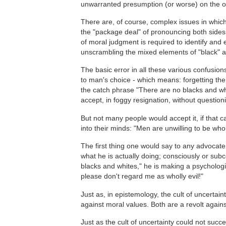
unwarranted presumption (or worse) on the o
There are, of course, complex issues in which 
the "package deal" of pronouncing both sides "
of moral judgment is required to identify and
unscrambling the mixed elements of "black" a
The basic error in all these various confusions
to man's choice - which means: forgetting the
the catch phrase "There are no blacks and whi
accept, in foggy resignation, without questioni
But not many people would accept it, if that c
into their minds: "Men are unwilling to be whol
The first thing one would say to any advocate o
what he is actually doing; consciously or subc
blacks and whites," he is making a psychologi
please don't regard me as wholly evil!"
Just as, in epistemology, the cult of uncertaint
against moral values. Both are a revolt against
Just as the cult of uncertainty could not succ