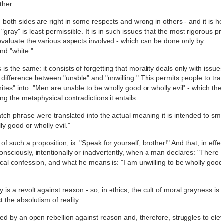
ther.
both sides are right in some respects and wrong in others - and it is h
gray" is least permissible. It is in such issues that the most rigorous p
 evaluate the various aspects involved - which can be done only by
nd "white."
 is the same: it consists of forgetting that morality deals only with issu
 difference between "unable" and "unwilling." This permits people to tra
tes" into: "Men are unable to be wholly good or wholly evil" - which th
ng the metaphysical contradictions it entails.
atch phrase were translated into the actual meaning it is intended to s
ly good or wholly evil."
f such a proposition, is: "Speak for yourself, brother!" And that, in effec
onsciously, intentionally or inadvertently, when a man declares: "There
cal confession, and what he means is: "I am unwilling to be wholly goo
y is a revolt against reason - so, in ethics, the cult of moral grayness is 
 the absolutism of reality.
eed by an open rebellion against reason and, therefore, struggles to ele