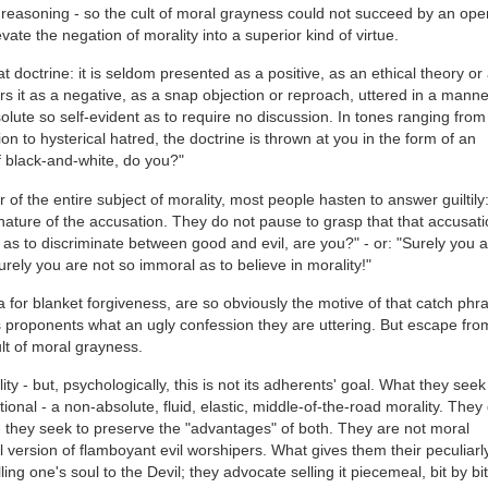
 reasoning - so the cult of moral grayness could not succeed by an ope
vate the negation of morality into a superior kind of virtue.
doctrine: it is seldom presented as a positive, as an ethical theory or
rs it as a negative, as a snap objection or reproach, uttered in a manne
solute so self-evident as to require no discussion. In tones ranging from
n to hysterical hatred, the doctrine is thrown at you in the form of an
f black-and-white, do you?"
f the entire subject of morality, most people hasten to answer guiltily:
e nature of the accusation. They do not pause to grasp that that accusati
ir as to discriminate between good and evil, are you?" - or: "Surely you 
urely you are not so immoral as to believe in morality!"
a for blanket forgiveness, are so obviously the motive of that catch phr
 its proponents what an ugly confession they are uttering. But escape from
ult of moral grayness.
lity - but, psychologically, this is not its adherents' goal. What they seek
ional - a non-absolute, fluid, elastic, middle-of-the-road morality. They
 they seek to preserve the "advantages" of both. They are not moral
 version of flamboyant evil worshipers. What gives them their peculiarl
ing one's soul to the Devil; they advocate selling it piecemeal, bit by bit