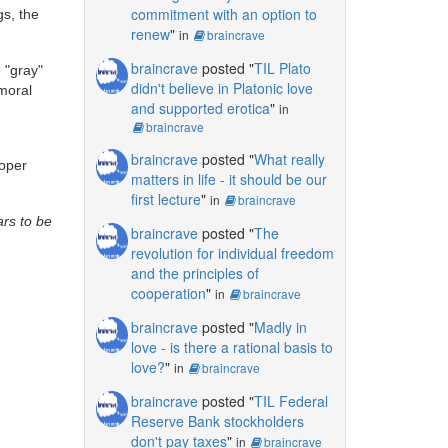
commitment with an option to
gs, the
renew
"
in
braincrave
braincrave
posted "
TIL Plato
 "gray"
didn't believe in Platonic love
 moral
and supported erotica
"
in
braincrave
braincrave
posted "
What really
roper
matters in life - it should be our
first lecture
"
in
braincrave
ars to be
braincrave
posted "
The
revolution for individual freedom
and the principles of
cooperation
"
in
braincrave
braincrave
posted "
Madly in
love - is there a rational basis to
love?
"
in
braincrave
braincrave
posted "
TIL Federal
Reserve Bank stockholders
don't pay taxes
"
in
braincrave