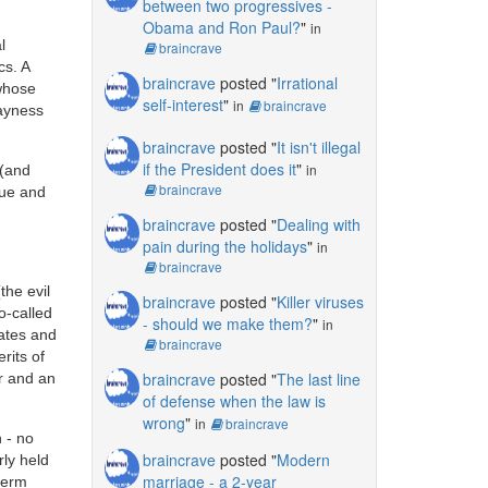
between two progressives -
Obama and Ron Paul?
"
in
l
braincrave
cs. A
braincrave
posted "
Irrational
 whose
self-interest
"
in
braincrave
rayness
braincrave
posted "
It isn't illegal
if the President does it
"
in
 (and
braincrave
lue and
braincrave
posted "
Dealing with
pain during the holidays
"
in
braincrave
the evil
braincrave
posted "
Killer viruses
o-called
- should we make them?
"
in
tates and
braincrave
rits of
braincrave
posted "
The last line
r and an
of defense when the law is
wrong
"
in
braincrave
n - no
braincrave
posted "
Modern
rly held
marriage - a 2-year
term