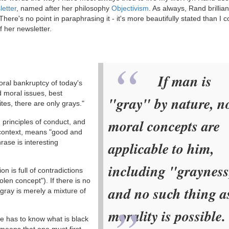
letter
, named after her philosophy
Objectivism
. As always, Rand brillian
here's no point in paraphrasing it - it's more beautifully stated than I c
f her newsletter.
If man is
ral bankruptcy of today's
d moral issues, best
"gray" by nature, n
es, there are only grays."
moral concepts are
, principles of conduct, and
s context, means "good and
rase is interesting
applicable to him,
including "grayness
n is full of contradictions
len concept"). If there is no
and no such thing a
gray is merely a mixture of
morality is possible.
ne has to know what is black