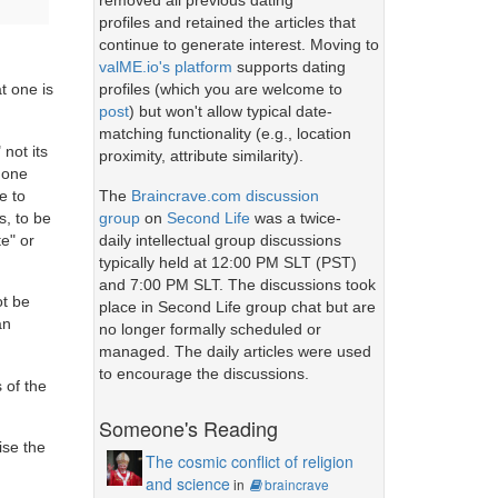
removed all previous dating
profiles and retained the articles that
continue to generate interest. Moving to
valME.io's platform
supports dating
profiles (which you are welcome to
t one is
post
) but won't allow typical date-
matching functionality (e.g., location
 not its
proximity, attribute similarity).
n one
The
Braincrave.com discussion
e to
group
on
Second Life
was a twice-
s, to be
daily intellectual group discussions
te" or
typically held at 12:00 PM SLT (PST)
and 7:00 PM SLT. The discussions took
ot be
place in Second Life group chat but are
an
no longer formally scheduled or
managed. The daily articles were used
to encourage the discussions.
 of the
Someone's Reading
ise the
The cosmic conflict of religion
and science
in
braincrave