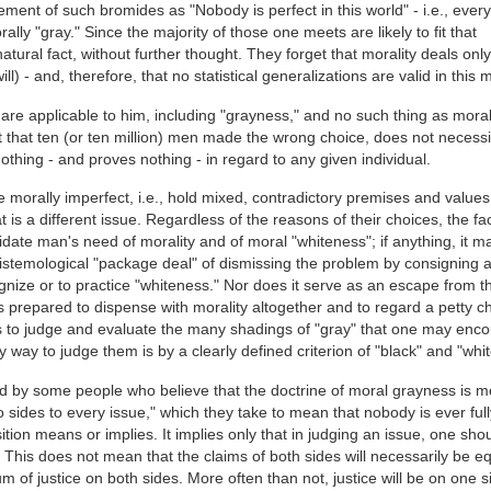
ement of such bromides as "Nobody is perfect in this world" - i.e., ever
ally "gray." Since the majority of those one meets are likely to fit that
atural fact, without further thought. They forget that morality deals only
ll) - and, therefore, that no statistical generalizations are valid in this m
are applicable to him, including "grayness," and no such thing as morali
act that ten (or ten million) men made the wrong choice, does not necessi
nothing - and proves nothing - in regard to any given individual.
orally imperfect, i.e., hold mixed, contradictory premises and values
at is a different issue. Regardless of the reasons of their choices, the fac
idate man's need of morality and of moral "whiteness"; if anything, it m
istemological "package deal" of dismissing the problem by consigning 
gnize or to practice "whiteness." Nor does it serve as an escape from t
s prepared to dispense with morality altogether and to regard a petty ch
as to judge and evaluate the many shadings of "gray" that one may enco
 way to judge them is by a clearly defined criterion of "black" and "whit
 held by some people who believe that the doctrine of moral grayness is m
 sides to every issue," which they take to mean that nobody is ever full
sition means or implies. It implies only that in judging an issue, one sho
 This does not mean that the claims of both sides will necessarily be eq
m of justice on both sides. More often than not, justice will be on one s