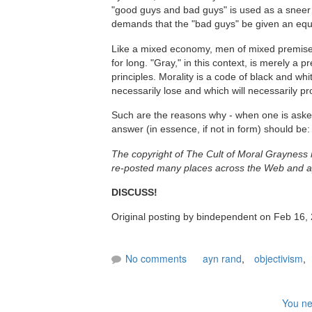
"good guys and bad guys" is used as a sneer - 
demands that the "bad guys" be given an equ
Like a mixed economy, men of mixed premises 
for long. "Gray," in this context, is merely a
principles. Morality is a code of black and wh
necessarily lose and which will necessarily pro
Such are the reasons why - when one is asked:
answer (in essence, if not in form) should be:
The copyright of The Cult of Moral Grayness
re-posted many places across the Web and ap
DISCUSS!
Original posting by bindependent on Feb 16,
No comments
ayn rand
,
objectivism
,
You ne