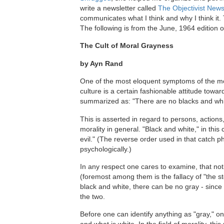
write a newsletter called
The Objectivist News
communicates what I think and why I think it. T
The following is from the June, 1964 edition o
The Cult of Moral Grayness
by Ayn Rand
One of the most eloquent symptoms of the mo
culture is a certain fashionable attitude towar
summarized as: "There are no blacks and whit
This is asserted in regard to persons, actions
morality in general. "Black and white," in thi
evil." (The reverse order used in that catch ph
psychologically.)
In any respect one cares to examine, that notio
(foremost among them is the fallacy of "the sto
black and white, there can be no gray - since 
the two.
Before one can identify anything as "gray," o