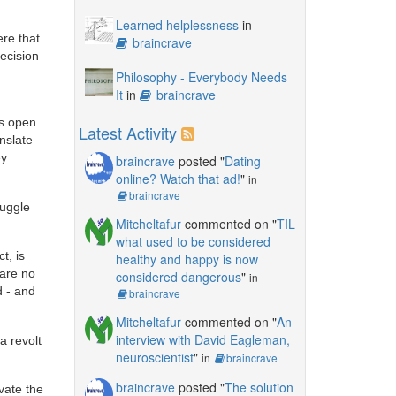
Learned helplessness
in
ere that
braincrave
recision
Philosophy - Everybody Needs
It
in
braincrave
es open
Latest Activity
nslate
ey
braincrave
posted "
Dating
online? Watch that ad!
"
in
braincrave
muggle
Mitcheltafur
commented on "
TIL
what used to be considered
t, is
healthy and happy is now
 are no
considered dangerous
"
in
d - and
braincrave
Mitcheltafur
commented on "
An
interview with David Eagleman,
a revolt
neuroscientist
"
in
braincrave
braincrave
posted "
The solution
vate the