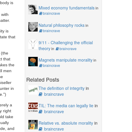
ybody is
Mixed economy fundamentals
in
braincrave
 with
atter.
Natural philosophy rocks
in
braincrave
ty is
tate that
9/11 - Challenging the official
theory
in
braincrave
 (the
t that
Magnets manipulate morality
in
akes the
braincrave
all men
he
Related Posts
iseller
The definition of integrity
in
unter in
braincrave
e.")
erely a
TIL: The media can legally lie
in
y right
braincrave
uld take
Relative vs. absolute morality
in
ually
braincrave
ide, and