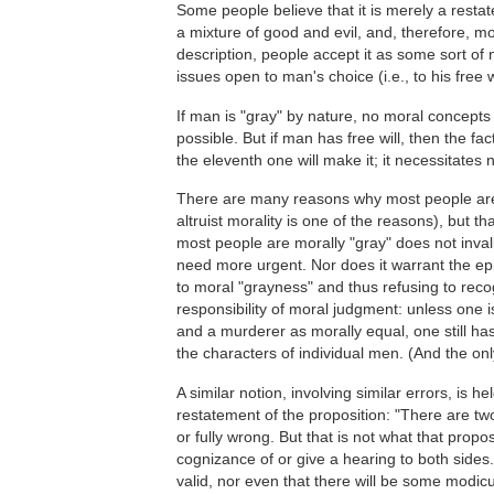
Some people believe that it is merely a restat
a mixture of good and evil, and, therefore, mor
description, people accept it as some sort of n
issues open to man's choice (i.e., to his free wi
If man is "gray" by nature, no moral concepts 
possible. But if man has free will, then the f
the eleventh one will make it; it necessitates 
There are many reasons why most people are m
altruist morality is one of the reasons), but th
most people are morally "gray" does not inval
need more urgent. Nor does it warrant the ep
to moral "grayness" and thus refusing to reco
responsibility of moral judgment: unless one i
and a murderer as morally equal, one still h
the characters of individual men. (And the only
A similar notion, involving similar errors, is
restatement of the proposition: "There are two
or fully wrong. But that is not what that propo
cognizance of or give a hearing to both sides.
valid, nor even that there will be some modicu