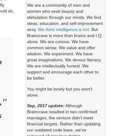
tly
We are a community of men and
ould do.
women who seek beauty and
stimulation through our minds. We find
ideas, education, and self-improvement
sexy.
We think intelligence is hot.
But
Braincrave is more than brains and I.Q.
alone. We are curious. We have
common sense. We value and offer
wisdom. We experiment. We have
o
great imaginations. We devour literacy.
We are intellectually honest. We
support and encourage each other to
be better.
You might be lonely but you aren't
alone.
,"
Sep, 2017 update:
Although
s
Braincrave resulted in two confirmed
marriages, the venture didn't meet
financial targets. Rather than updating
our outdated code base, we've