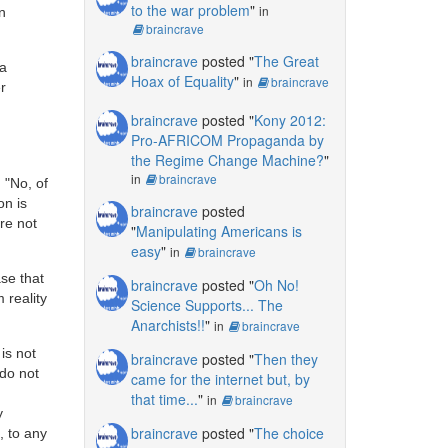
to the war problem
"
in
n
braincrave
braincrave
posted "
The Great
 a
Hoax of Equality
"
in
braincrave
r
braincrave
posted "
Kony 2012:
Pro-AFRICOM Propaganda by
the Regime Change Machine?
"
in
braincrave
 "No, of
on is
braincrave
posted
are not
"
Manipulating Americans is
easy
"
in
braincrave
ase that
braincrave
posted "
Oh No!
 reality
Science Supports... The
Anarchists!!
"
in
braincrave
 is not
braincrave
posted "
Then they
 do not
came for the internet but, by
that time...
"
in
braincrave
y
braincrave
posted "
The choice
, to any