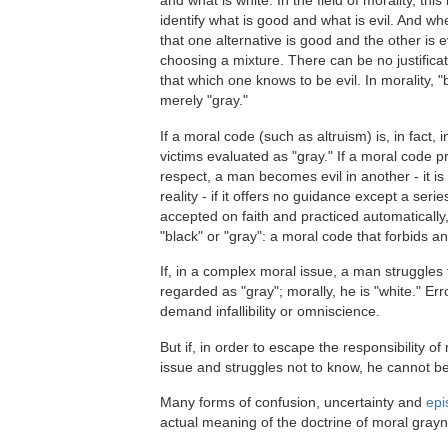
and what is white. In the field of morality, thi
identify what is good and what is evil. And 
that one alternative is good and the other is ev
choosing a mixture. There can be no justificat
that which one knows to be evil. In morality, "
merely "gray."
If a moral code (such as altruism) is, in fact,
victims evaluated as "gray." If a moral code p
respect, a man becomes evil in another - it is 
reality - if it offers no guidance except a se
accepted on faith and practiced automatically,
"black" or "gray": a moral code that forbids a
If, in a complex moral issue, a man struggles 
regarded as "gray"; morally, he is "white." E
demand infallibility or omniscience.
But if, in order to escape the responsibility 
issue and struggles not to know, he cannot be
Many forms of confusion, uncertainty and
epi
actual meaning of the doctrine of moral gray