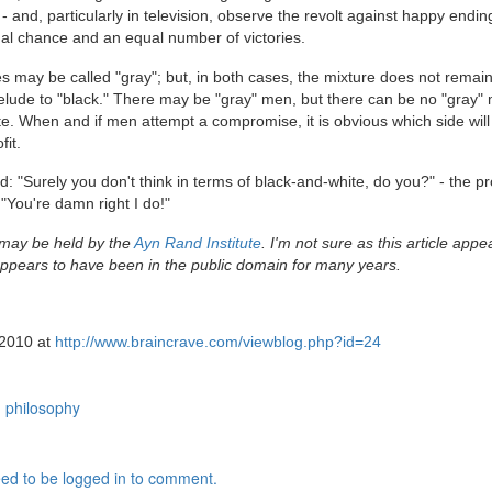
and, particularly in television, observe the revolt against happy endin
al chance and an equal number of victories.
may be called "gray"; but, in both cases, the mixture does not remain
 prelude to "black." There may be "gray" men, but there can be no "gray"
ite. When and if men attempt a compromise, it is obvious which side will
fit.
 "Surely you don't think in terms of black-and-white, do you?" - the p
 "You're damn right I do!"
 may be held by the
Ayn Rand Institute
. I'm not sure as this article appe
pears to have been in the public domain for many years.
 2010 at
http://www.braincrave.com/viewblog.php?id=24
philosophy
ed to be logged in to comment.