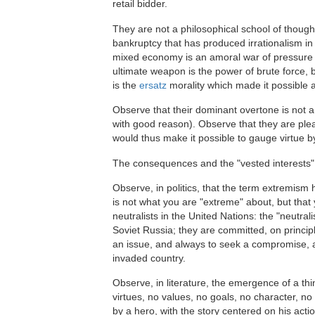
retail bidder.
They are not a philosophical school of thought;
bankruptcy that has produced irrationalism in
mixed economy is an amoral war of pressure g
ultimate weapon is the power of brute force,
is the
ersatz
morality which made it possible an
Observe that their dominant overtone is not a
with good reason). Observe that they are ple
would thus make it possible to gauge virtue by
The consequences and the "vested interests" of
Observe, in politics, that the term extremism 
is not what you are "extreme" about, but that
neutralists in the United Nations: the "neutra
Soviet Russia; they are committed, on princip
an issue, and always to seek a compromise, a
invaded country.
Observe, in literature, the emergence of a thi
virtues, no values, no goals, no character, no
by a hero, with the story centered on his ac