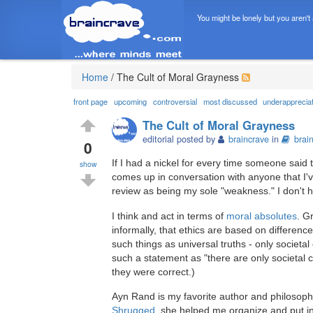
You might be lonely but you aren't
Home
/
The Cult of Moral Grayness
front page
upcoming
controversial
most discussed
underapprecia
The Cult of Moral Grayness
editorial posted by
braincrave
in
brai
0
If I had a nickel for every time someone said t
show
comes up in conversation with anyone that I've
review as being my sole "weakness." I don't hid
I think and act in terms of
moral absolutes
. G
informally, that ethics are based on differen
such things as universal truths - only societ
such a statement as "there are only societal c
they were correct.)
Ayn Rand is my favorite author and philosophe
Shrugged
, she helped me organize and put in