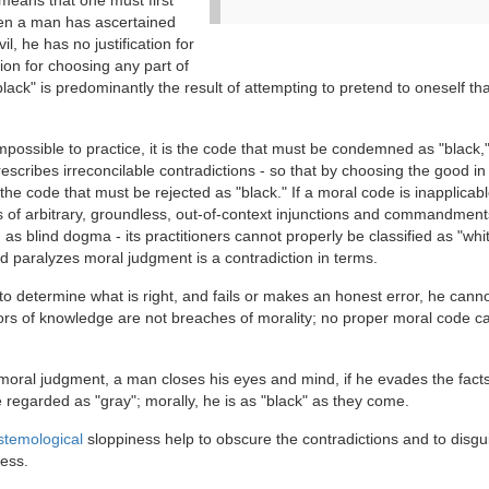
s means that one must first
when a man has ascertained
il, he has no justification for
ion for choosing any part of
black" is predominantly the result of attempting to pretend to oneself tha
 impossible to practice, it is the code that must be condemned as "black,"
rescribes irreconcilable contradictions - so that by choosing the good i
the code that must be rejected as "black." If a moral code is inapplicabl
ries of arbitrary, groundless, out-of-context injunctions and commandment
 as blind dogma - its practitioners cannot properly be classified as "whi
nd paralyzes moral judgment is a contradiction in terms.
to determine what is right, and fails or makes an honest error, he cann
rrors of knowledge are not breaches of morality; no proper moral code c
of moral judgment, a man closes his eyes and mind, if he evades the facts
 regarded as "gray"; morally, he is as "black" as they come.
stemological
sloppiness help to obscure the contradictions and to disgu
ness.