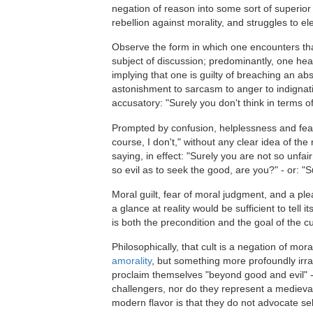
negation of reason into some sort of superior
rebellion against morality, and struggles to ele
Observe the form in which one encounters that 
subject of discussion; predominantly, one hea
implying that one is guilty of breaching an ab
astonishment to sarcasm to anger to indignatio
accusatory: "Surely you don't think in terms o
Prompted by confusion, helplessness and fear o
course, I don't," without any clear idea of th
saying, in effect: "Surely you are not so unfa
so evil as to seek the good, are you?" - or: "S
Moral guilt, fear of moral judgment, and a ple
a glance at reality would be sufficient to tell
is both the precondition and the goal of the c
Philosophically, that cult is a negation of mora
amorality
, but something more profoundly irrat
proclaim themselves "beyond good and evil" -
challengers, nor do they represent a medieval
modern flavor is that they do not advocate sell