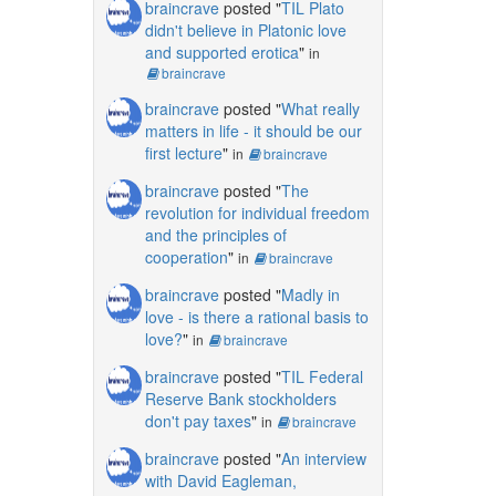
braincrave
posted "
TIL Plato
didn't believe in Platonic love
and supported erotica
"
in
braincrave
braincrave
posted "
What really
matters in life - it should be our
first lecture
"
in
braincrave
braincrave
posted "
The
revolution for individual freedom
and the principles of
cooperation
"
in
braincrave
braincrave
posted "
Madly in
love - is there a rational basis to
love?
"
in
braincrave
braincrave
posted "
TIL Federal
Reserve Bank stockholders
don't pay taxes
"
in
braincrave
braincrave
posted "
An interview
with David Eagleman,