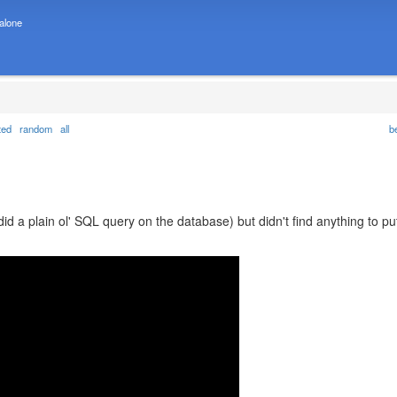
 alone
ted
random
all
b
did a plain ol' SQL query on the database) but didn't find anything to pu