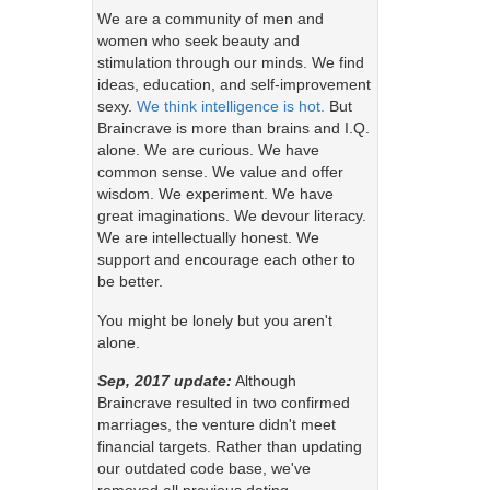
We are a community of men and
women who seek beauty and
stimulation through our minds. We find
ideas, education, and self-improvement
sexy.
We think intelligence is hot.
But
Braincrave is more than brains and I.Q.
alone. We are curious. We have
common sense. We value and offer
wisdom. We experiment. We have
great imaginations. We devour literacy.
We are intellectually honest. We
support and encourage each other to
be better.
You might be lonely but you aren't
alone.
Sep, 2017 update:
Although
Braincrave resulted in two confirmed
marriages, the venture didn't meet
financial targets. Rather than updating
our outdated code base, we've