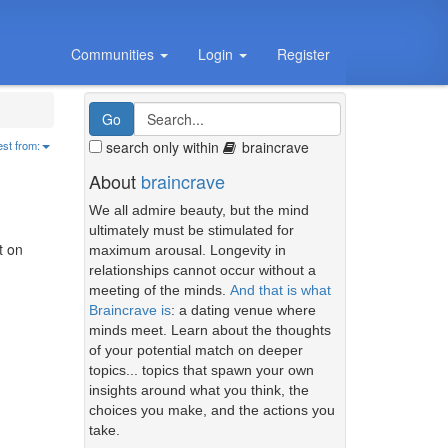
Communities
Login
Register
search only within
braincrave
est from:
About
braincrave
We all admire beauty, but the mind
ultimately must be stimulated for
t on
maximum arousal. Longevity in
relationships cannot occur without a
meeting of the minds.
And that is what
Braincrave is
: a dating venue where
minds meet. Learn about the thoughts
of your potential match on deeper
topics... topics that spawn your own
insights around what you think, the
choices you make, and the actions you
take.