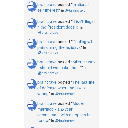
braincrave
posted "
Irrational
self-interest
"
in
braincrave
braincrave
posted "
It isn't illegal
if the President does it
"
in
braincrave
braincrave
posted "
Dealing with
pain during the holidays
"
in
braincrave
braincrave
posted "
Killer viruses
- should we make them?
"
in
braincrave
braincrave
posted "
The last line
of defense when the law is
wrong
"
in
braincrave
braincrave
posted "
Modern
marriage - a 2-year
commitment with an option to
renew
"
in
braincrave