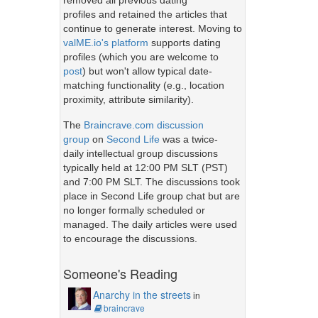
removed all previous dating
profiles and retained the articles that
continue to generate interest. Moving to
valME.io's platform
supports dating
profiles (which you are welcome to
post
) but won't allow typical date-
matching functionality (e.g., location
proximity, attribute similarity).
The
Braincrave.com discussion
group
on
Second Life
was a twice-
daily intellectual group discussions
typically held at 12:00 PM SLT (PST)
and 7:00 PM SLT. The discussions took
place in Second Life group chat but are
no longer formally scheduled or
managed. The daily articles were used
to encourage the discussions.
Someone's Reading
Anarchy in the streets
in
braincrave