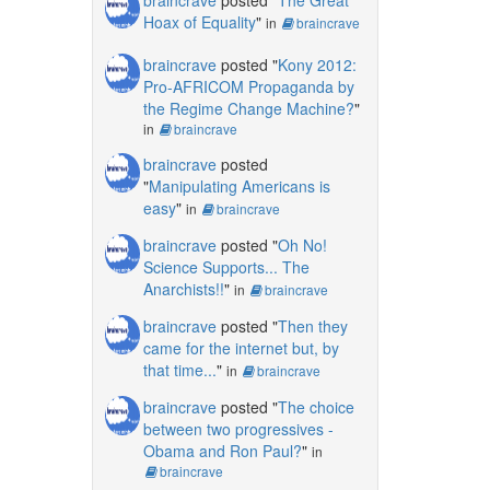
Hoax of Equality
"
in
braincrave
braincrave
posted "
Kony 2012:
Pro-AFRICOM Propaganda by
the Regime Change Machine?
"
in
braincrave
braincrave
posted
"
Manipulating Americans is
easy
"
in
braincrave
braincrave
posted "
Oh No!
Science Supports... The
Anarchists!!
"
in
braincrave
braincrave
posted "
Then they
came for the internet but, by
that time...
"
in
braincrave
braincrave
posted "
The choice
between two progressives -
Obama and Ron Paul?
"
in
braincrave