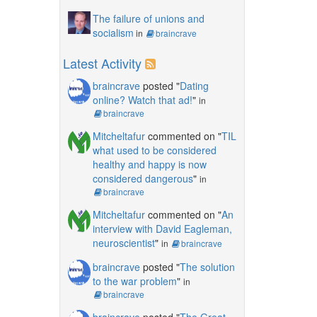
The failure of unions and
socialism
in
braincrave
Latest Activity
braincrave
posted "
Dating
online? Watch that ad!
"
in
braincrave
Mitcheltafur
commented on "
TIL
what used to be considered
healthy and happy is now
considered dangerous
"
in
braincrave
Mitcheltafur
commented on "
An
interview with David Eagleman,
neuroscientist
"
in
braincrave
braincrave
posted "
The solution
to the war problem
"
in
braincrave
braincrave
posted "
The Great