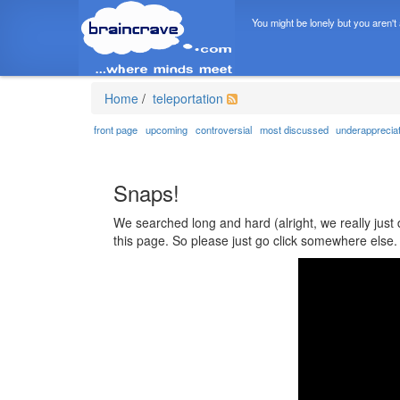
You might be lonely but you aren't
Home
/
teleportation
front page
upcoming
controversial
most discussed
underapprecia
Snaps!
We searched long and hard (alright, we really just 
this page. So please just go click somewhere else.