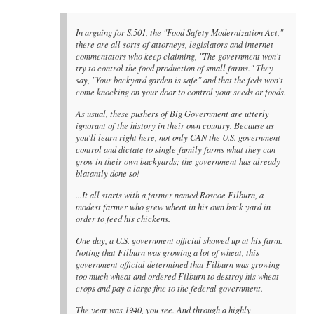
In arguing for S.501, the "Food Safety Modernization Act,"
there are all sorts of attorneys, legislators and internet
commentators who keep claiming, "The government won't
try to control the food production of small farms." They
say, "Your backyard garden is safe" and that the feds won't
come knocking on your door to control your seeds or foods.
As usual, these pushers of Big Government are utterly
ignorant of the history in their own country. Because as
you'll learn right here, not only CAN the U.S. government
control and dictate to single-family farms what they can
grow in their own backyards; the government has already
blatantly done so!
...It all starts with a farmer named Roscoe Filburn, a
modest farmer who grew wheat in his own back yard in
order to feed his chickens.
One day, a U.S. government official showed up at his farm.
Noting that Filburn was growing a lot of wheat, this
government official determined that Filburn was growing
too much wheat and ordered Filburn to destroy his wheat
crops and pay a large fine to the federal government.
The year was 1940, you see. And through a highly