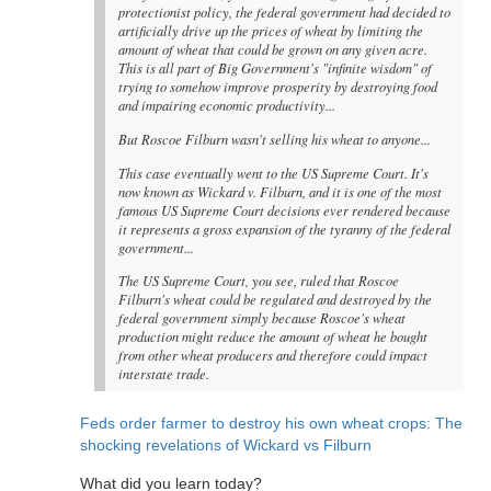
protectionist policy, the federal government had decided to
artificially drive up the prices of wheat by limiting the
amount of wheat that could be grown on any given acre.
This is all part of Big Government's "infinite wisdom" of
trying to somehow improve prosperity by destroying food
and impairing economic productivity...
But Roscoe Filburn wasn't selling his wheat to anyone...
This case eventually went to the US Supreme Court. It's
now known as Wickard v. Filburn, and it is one of the most
famous US Supreme Court decisions ever rendered because
it represents a gross expansion of the tyranny of the federal
government...
The US Supreme Court, you see, ruled that Roscoe
Filburn's wheat could be regulated and destroyed by the
federal government simply because Roscoe's wheat
production might reduce the amount of wheat he bought
from other wheat producers and therefore could impact
interstate trade.
Feds order farmer to destroy his own wheat crops: The
shocking revelations of Wickard vs Filburn
What did you learn today?