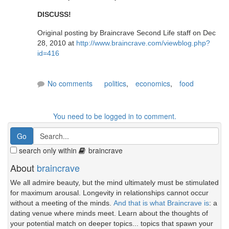
DISCUSS!
Original posting by Braincrave Second Life staff on Dec
28, 2010 at
http://www.braincrave.com/viewblog.php?
id=416
No comments
politics
,
economics
,
food
You need to be logged in to comment.
search only within
braincrave
About
braincrave
We all admire beauty, but the mind ultimately must be stimulated
for maximum arousal. Longevity in relationships cannot occur
without a meeting of the minds.
And that is what Braincrave is
: a
dating venue where minds meet. Learn about the thoughts of
your potential match on deeper topics... topics that spawn your