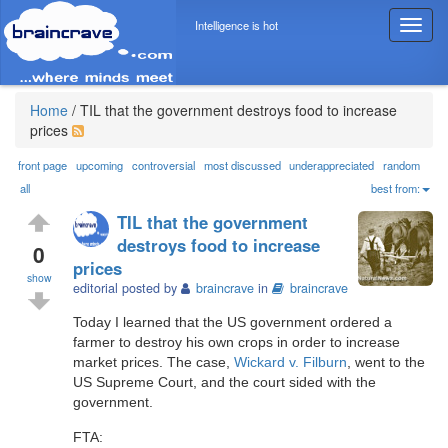
Intelligence is hot
T
o
g
g
l
Home
/
TIL that the government destroys food to increase
e
prices
n
a
front page
upcoming
controversial
most discussed
underappreciated
random
v
all
best from:
i
TIL that the government
g
destroys food to increase
a
0
prices
t
show
i
editorial posted by
braincrave
in
braincrave
o
Today I learned that the US government ordered a
n
farmer to destroy his own crops in order to increase
market prices. The case,
Wickard v. Filburn
, went to the
US Supreme Court, and the court sided with the
government.
FTA: