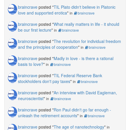
braincrave
posted "
TIL Plato didn't believe in Platonic
love and supported erotica
"
in
braincrave
braincrave
posted "
What really matters in life - it should
be our first lecture
"
in
braincrave
braincrave
posted "
The revolution for individual freedom
and the principles of cooperation
"
in
braincrave
braincrave
posted "
Madly in love - is there a rational
basis to love?
"
in
braincrave
braincrave
posted "
TIL Federal Reserve Bank
stockholders don't pay taxes
"
in
braincrave
braincrave
posted "
An interview with David Eagleman,
neuroscientist
"
in
braincrave
braincrave
posted "
Ron Paul didn't go far enough -
unleash the retirement accounts
"
in
braincrave
braincrave
posted "
The age of nanotechnology
"
in