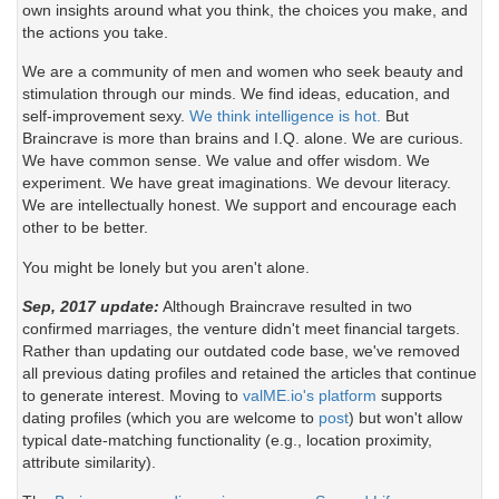
own insights around what you think, the choices you make, and
the actions you take.
We are a community of men and women who seek beauty and
stimulation through our minds. We find ideas, education, and
self-improvement sexy.
We think intelligence is hot.
But
Braincrave is more than brains and I.Q. alone. We are curious.
We have common sense. We value and offer wisdom. We
experiment. We have great imaginations. We devour literacy.
We are intellectually honest. We support and encourage each
other to be better.
You might be lonely but you aren't alone.
Sep, 2017 update:
Although Braincrave resulted in two
confirmed marriages, the venture didn't meet financial targets.
Rather than updating our outdated code base, we've removed
all previous dating profiles and retained the articles that continue
to generate interest. Moving to
valME.io's platform
supports
dating profiles (which you are welcome to
post
) but won't allow
typical date-matching functionality (e.g., location proximity,
attribute similarity).