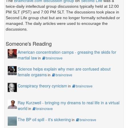
The
Braincrave.com discussion group
on
Second Life
was a
twice-daily intellectual group discussions typically held at 12:00
PM SLT (PST) and 7:00 PM SLT. The discussions took place in
Second Life group chat but are no longer formally scheduled or
managed. The daily articles were used to encourage the
discussions.
Someone's Reading
American concentration camps - greasing the skids for
martial law
in
braincrave
Science helps explain why men are confused about
female orgasms
in
braincrave
Conspiracy theory cynicism
in
braincrave
Ray Kurzweil - bringing my dreams to real life in a virtual
world
in
braincrave
The BP oil spill - it's sickening
in
braincrave