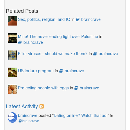
Related Posts
Sex, politics, religion, and IQ
in
braincrave
Mine! The never-ending fight over Palestine
in
braincrave
Killer viruses - should we make them?
in
braincrave
US torture program
in
braincrave
Protecting people with eggs
in
braincrave
Latest Activity
braincrave
posted "
Dating online? Watch that ad!
"
in
braincrave