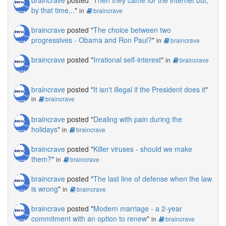
by that time...
"
in
braincrave
braincrave
posted "
The choice between two
progressives - Obama and Ron Paul?
"
in
braincrave
braincrave
posted "
Irrational self-interest
"
in
braincrave
braincrave
posted "
It isn't illegal if the President does it
"
in
braincrave
braincrave
posted "
Dealing with pain during the
holidays
"
in
braincrave
braincrave
posted "
Killer viruses - should we make
them?
"
in
braincrave
braincrave
posted "
The last line of defense when the law
is wrong
"
in
braincrave
braincrave
posted "
Modern marriage - a 2-year
commitment with an option to renew
"
in
braincrave