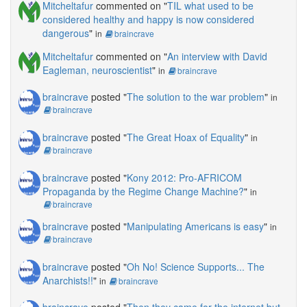
Mitcheltafur
commented on "
TIL what used to be
considered healthy and happy is now considered
dangerous
"
in
braincrave
Mitcheltafur
commented on "
An interview with David
Eagleman, neuroscientist
"
in
braincrave
braincrave
posted "
The solution to the war problem
"
in
braincrave
braincrave
posted "
The Great Hoax of Equality
"
in
braincrave
braincrave
posted "
Kony 2012: Pro-AFRICOM
Propaganda by the Regime Change Machine?
"
in
braincrave
braincrave
posted "
Manipulating Americans is easy
"
in
braincrave
braincrave
posted "
Oh No! Science Supports... The
Anarchists!!
"
in
braincrave
braincrave
posted "
Then they came for the internet but,