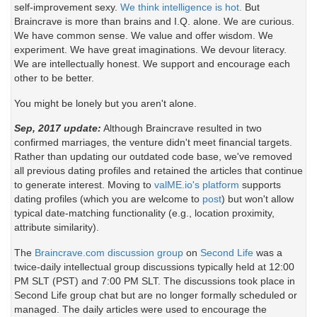
self-improvement sexy.
We think intelligence is hot.
But
Braincrave is more than brains and I.Q. alone. We are curious.
We have common sense. We value and offer wisdom. We
experiment. We have great imaginations. We devour literacy.
We are intellectually honest. We support and encourage each
other to be better.
You might be lonely but you aren't alone.
Sep, 2017 update:
Although Braincrave resulted in two
confirmed marriages, the venture didn't meet financial targets.
Rather than updating our outdated code base, we've removed
all previous dating profiles and retained the articles that continue
to generate interest. Moving to
valME.io's platform
supports
dating profiles (which you are welcome to
post
) but won't allow
typical date-matching functionality (e.g., location proximity,
attribute similarity).
The
Braincrave.com discussion group
on
Second Life
was a
twice-daily intellectual group discussions typically held at 12:00
PM SLT (PST) and 7:00 PM SLT. The discussions took place in
Second Life group chat but are no longer formally scheduled or
managed. The daily articles were used to encourage the