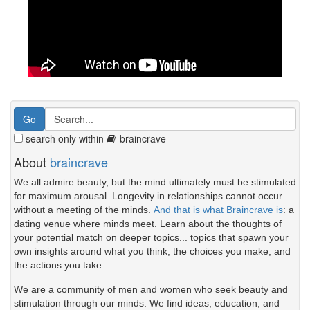
search only within
braincrave
About
braincrave
We all admire beauty, but the mind ultimately must be stimulated
for maximum arousal. Longevity in relationships cannot occur
without a meeting of the minds.
And that is what Braincrave is
: a
dating venue where minds meet. Learn about the thoughts of
your potential match on deeper topics... topics that spawn your
own insights around what you think, the choices you make, and
the actions you take.
We are a community of men and women who seek beauty and
stimulation through our minds. We find ideas, education, and