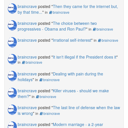
braincrave
posted "
Then they came for the internet but,
by that time...
"
in
braincrave
braincrave
posted "
The choice between two
progressives - Obama and Ron Paul?
"
in
braincrave
braincrave
posted "
Irrational self-interest
"
in
braincrave
braincrave
posted "
It isn't illegal if the President does it
"
in
braincrave
braincrave
posted "
Dealing with pain during the
holidays
"
in
braincrave
braincrave
posted "
Killer viruses - should we make
them?
"
in
braincrave
braincrave
posted "
The last line of defense when the law
is wrong
"
in
braincrave
braincrave
posted "
Modern marriage - a 2-year