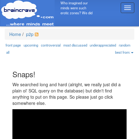
Who imagined our
minds were such
T
erotic zones? We did
o
g
g
l
Home
/
p2p
e
n
front page
upcoming
controversial
most discussed
underappreciated
random
a
all
best from:
v
i
g
Snaps!
a
t
We searched long and hard (alright, we really just did a
i
plain ol' SQL query on the database) but didn't find
o
anything to put on this page. So please just go click
n
somewhere else.