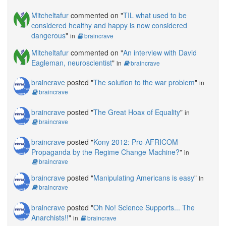
Mitcheltafur
commented on "
TIL what used to be
considered healthy and happy is now considered
dangerous
"
in
braincrave
Mitcheltafur
commented on "
An interview with David
Eagleman, neuroscientist
"
in
braincrave
braincrave
posted "
The solution to the war problem
"
in
braincrave
braincrave
posted "
The Great Hoax of Equality
"
in
braincrave
braincrave
posted "
Kony 2012: Pro-AFRICOM
Propaganda by the Regime Change Machine?
"
in
braincrave
braincrave
posted "
Manipulating Americans is easy
"
in
braincrave
braincrave
posted "
Oh No! Science Supports... The
Anarchists!!
"
in
braincrave