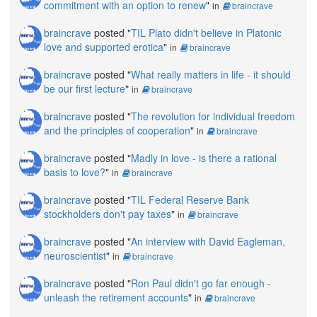
commitment with an option to renew
"
in
braincrave
braincrave
posted "
TIL Plato didn't believe in Platonic
love and supported erotica
"
in
braincrave
braincrave
posted "
What really matters in life - it should
be our first lecture
"
in
braincrave
braincrave
posted "
The revolution for individual freedom
and the principles of cooperation
"
in
braincrave
braincrave
posted "
Madly in love - is there a rational
basis to love?
"
in
braincrave
braincrave
posted "
TIL Federal Reserve Bank
stockholders don't pay taxes
"
in
braincrave
braincrave
posted "
An interview with David Eagleman,
neuroscientist
"
in
braincrave
braincrave
posted "
Ron Paul didn't go far enough -
unleash the retirement accounts
"
in
braincrave