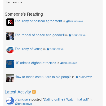
discussions.
Someone's Reading
The irony of political agreement
in
braincrave
The repeal of peace and goodwill
in
braincrave
The irony of voting
in
braincrave
US admits Afghan atrocities
in
braincrave
How to teach computers to old people
in
braincrave
Latest Activity
braincrave
posted "
Dating online? Watch that ad!
"
in
braincrave