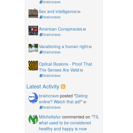
braincrave
Sex and intelligence
in
braincrave
American Conspiracies
in
braincrave
Vacationing a human right
in
braincrave
Optical Illusions - Proof That
The Senses Are Valid
in
braincrave
Latest Activity
braincrave
posted "
Dating
online? Watch that ad!
"
in
braincrave
Mitcheltafur
commented on "
TIL
what used to be considered
healthy and happy is now