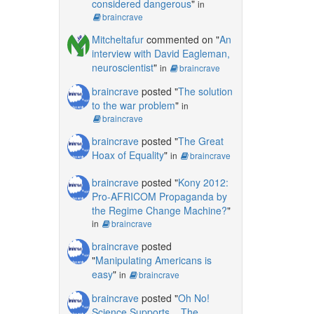
considered dangerous
"
in
braincrave
Mitcheltafur
commented on "
An
interview with David Eagleman,
neuroscientist
"
in
braincrave
braincrave
posted "
The solution
to the war problem
"
in
braincrave
braincrave
posted "
The Great
Hoax of Equality
"
in
braincrave
braincrave
posted "
Kony 2012:
Pro-AFRICOM Propaganda by
the Regime Change Machine?
"
in
braincrave
braincrave
posted
"
Manipulating Americans is
easy
"
in
braincrave
braincrave
posted "
Oh No!
Science Supports... The