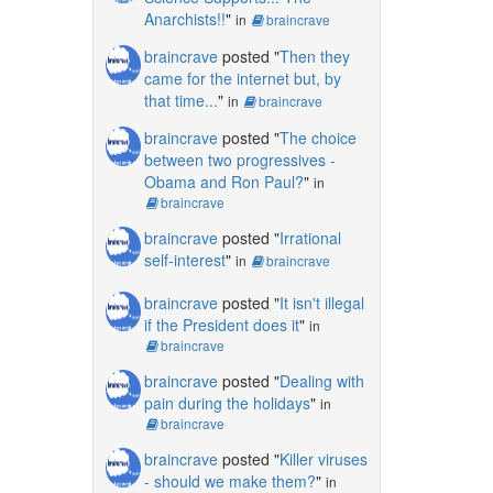
Anarchists!!
"
in
braincrave
braincrave
posted "
Then they
came for the internet but, by
that time...
"
in
braincrave
braincrave
posted "
The choice
between two progressives -
Obama and Ron Paul?
"
in
braincrave
braincrave
posted "
Irrational
self-interest
"
in
braincrave
braincrave
posted "
It isn't illegal
if the President does it
"
in
braincrave
braincrave
posted "
Dealing with
pain during the holidays
"
in
braincrave
braincrave
posted "
Killer viruses
- should we make them?
"
in