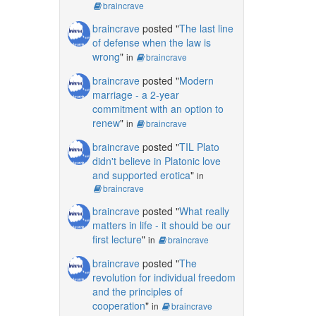
braincrave
braincrave
posted "
The last line
of defense when the law is
wrong
"
in
braincrave
braincrave
posted "
Modern
marriage - a 2-year
commitment with an option to
renew
"
in
braincrave
braincrave
posted "
TIL Plato
didn't believe in Platonic love
and supported erotica
"
in
braincrave
braincrave
posted "
What really
matters in life - it should be our
first lecture
"
in
braincrave
braincrave
posted "
The
revolution for individual freedom
and the principles of
cooperation
"
in
braincrave