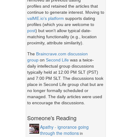
removed all previous dating
profiles and retained the articles that
continue to generate interest. Moving to
valME.io's platform
supports dating
profiles (which you are welcome to
post
) but won't allow typical date-
matching functionality (e.g., location
proximity, attribute similarity).
The
Braincrave.com discussion
group
on
Second Life
was a twice-
daily intellectual group discussions
typically held at 12:00 PM SLT (PST)
and 7:00 PM SLT. The discussions took
place in Second Life group chat but are
no longer formally scheduled or
managed. The daily articles were used
to encourage the discussions.
Someone's Reading
Apathy - ignorance going
through the motions
in