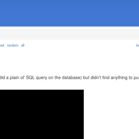
ted
random
all
b
did a plain ol' SQL query on the database) but didn't find anything to pu