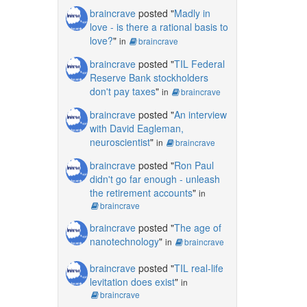
braincrave
posted "
Madly in
love - is there a rational basis to
love?
"
in
braincrave
braincrave
posted "
TIL Federal
Reserve Bank stockholders
don't pay taxes
"
in
braincrave
braincrave
posted "
An interview
with David Eagleman,
neuroscientist
"
in
braincrave
braincrave
posted "
Ron Paul
didn't go far enough - unleash
the retirement accounts
"
in
braincrave
braincrave
posted "
The age of
nanotechnology
"
in
braincrave
braincrave
posted "
TIL real-life
levitation does exist
"
in
braincrave