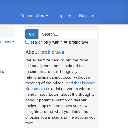
Communities
Login
Register
search only within
braincrave
est from:
About
braincrave
We all admire beauty, but the mind
ultimately must be stimulated for
t on
maximum arousal. Longevity in
relationships cannot occur without a
meeting of the minds.
And that is what
Braincrave is
: a dating venue where
minds meet. Learn about the thoughts
of your potential match on deeper
topics... topics that spawn your own
insights around what you think, the
choices you make, and the actions you
take.