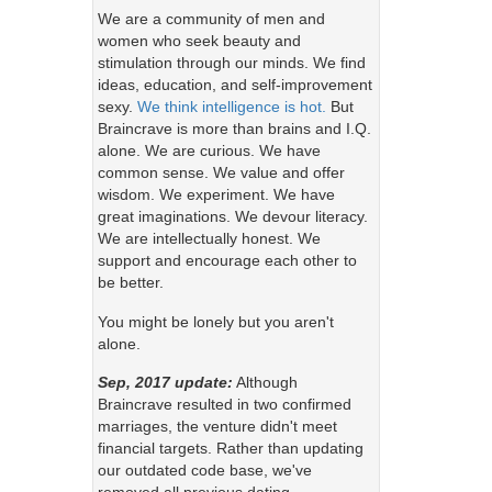
We are a community of men and
women who seek beauty and
stimulation through our minds. We find
ideas, education, and self-improvement
sexy.
We think intelligence is hot.
But
Braincrave is more than brains and I.Q.
alone. We are curious. We have
common sense. We value and offer
wisdom. We experiment. We have
great imaginations. We devour literacy.
We are intellectually honest. We
support and encourage each other to
be better.
You might be lonely but you aren't
alone.
Sep, 2017 update:
Although
Braincrave resulted in two confirmed
marriages, the venture didn't meet
financial targets. Rather than updating
our outdated code base, we've