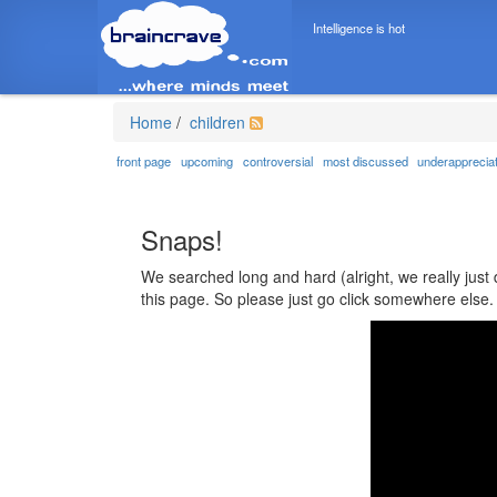
Intelligence is hot
Home
/
children
front page
upcoming
controversial
most discussed
underapprecia
Snaps!
We searched long and hard (alright, we really just 
this page. So please just go click somewhere else.