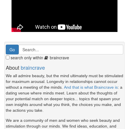
search only within
braincrave
About
braincrave
We all admire beauty, but the mind ultimately must be stimulated
for maximum arousal. Longevity in relationships cannot occur
without a meeting of the minds.
And that is what Braincrave is
: a
dating venue where minds meet. Learn about the thoughts of
your potential match on deeper topics... topics that spawn your
own insights around what you think, the choices you make, and
the actions you take.
We are a community of men and women who seek beauty and
stimulation through our minds. We find ideas, education, and