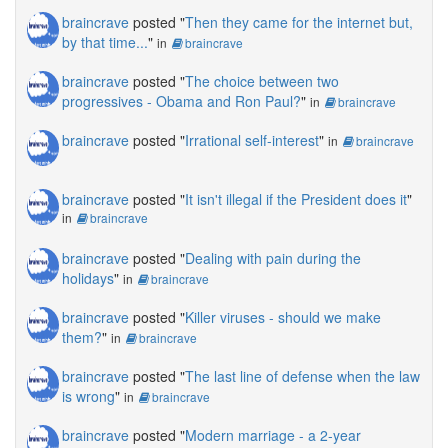
braincrave
posted "
Then they came for the internet but,
by that time...
"
in
braincrave
braincrave
posted "
The choice between two
progressives - Obama and Ron Paul?
"
in
braincrave
braincrave
posted "
Irrational self-interest
"
in
braincrave
braincrave
posted "
It isn't illegal if the President does it
"
in
braincrave
braincrave
posted "
Dealing with pain during the
holidays
"
in
braincrave
braincrave
posted "
Killer viruses - should we make
them?
"
in
braincrave
braincrave
posted "
The last line of defense when the law
is wrong
"
in
braincrave
braincrave
posted "
Modern marriage - a 2-year