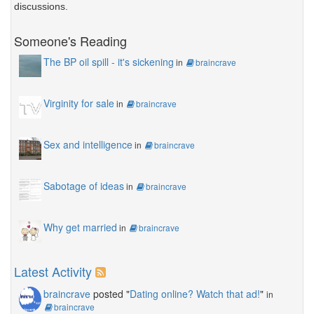
discussions.
Someone's Reading
The BP oil spill - it's sickening
in
braincrave
Virginity for sale
in
braincrave
Sex and intelligence
in
braincrave
Sabotage of ideas
in
braincrave
Why get married
in
braincrave
Latest Activity
braincrave
posted "
Dating online? Watch that ad!
"
in
braincrave