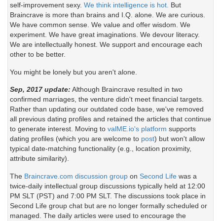
self-improvement sexy.
We think intelligence is hot.
But
Braincrave is more than brains and I.Q. alone. We are curious.
We have common sense. We value and offer wisdom. We
experiment. We have great imaginations. We devour literacy.
We are intellectually honest. We support and encourage each
other to be better.
You might be lonely but you aren't alone.
Sep, 2017 update:
Although Braincrave resulted in two
confirmed marriages, the venture didn't meet financial targets.
Rather than updating our outdated code base, we've removed
all previous dating profiles and retained the articles that continue
to generate interest. Moving to
valME.io's platform
supports
dating profiles (which you are welcome to
post
) but won't allow
typical date-matching functionality (e.g., location proximity,
attribute similarity).
The
Braincrave.com discussion group
on
Second Life
was a
twice-daily intellectual group discussions typically held at 12:00
PM SLT (PST) and 7:00 PM SLT. The discussions took place in
Second Life group chat but are no longer formally scheduled or
managed. The daily articles were used to encourage the