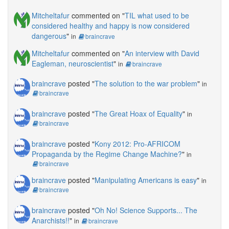
Mitcheltafur
commented on "
TIL what used to be
considered healthy and happy is now considered
dangerous
"
in
braincrave
Mitcheltafur
commented on "
An interview with David
Eagleman, neuroscientist
"
in
braincrave
braincrave
posted "
The solution to the war problem
"
in
braincrave
braincrave
posted "
The Great Hoax of Equality
"
in
braincrave
braincrave
posted "
Kony 2012: Pro-AFRICOM
Propaganda by the Regime Change Machine?
"
in
braincrave
braincrave
posted "
Manipulating Americans is easy
"
in
braincrave
braincrave
posted "
Oh No! Science Supports... The
Anarchists!!
"
in
braincrave