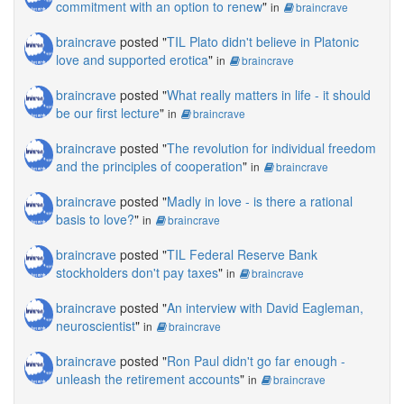
commitment with an option to renew
"
in
braincrave
braincrave
posted "
TIL Plato didn't believe in Platonic
love and supported erotica
"
in
braincrave
braincrave
posted "
What really matters in life - it should
be our first lecture
"
in
braincrave
braincrave
posted "
The revolution for individual freedom
and the principles of cooperation
"
in
braincrave
braincrave
posted "
Madly in love - is there a rational
basis to love?
"
in
braincrave
braincrave
posted "
TIL Federal Reserve Bank
stockholders don't pay taxes
"
in
braincrave
braincrave
posted "
An interview with David Eagleman,
neuroscientist
"
in
braincrave
braincrave
posted "
Ron Paul didn't go far enough -
unleash the retirement accounts
"
in
braincrave