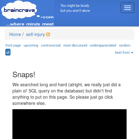
You might be lonely
T
but you aren't alone
o
g
g
l
Home
/
self-injury
e
n
front page
upcoming
controversial
most discussed
underappreciated
random
a
all
best from:
v
i
g
Snaps!
a
t
We searched long and hard (alright, we really just did a
i
plain ol' SQL query on the database) but didn't find
o
anything to put on this page. So please just go click
n
somewhere else.