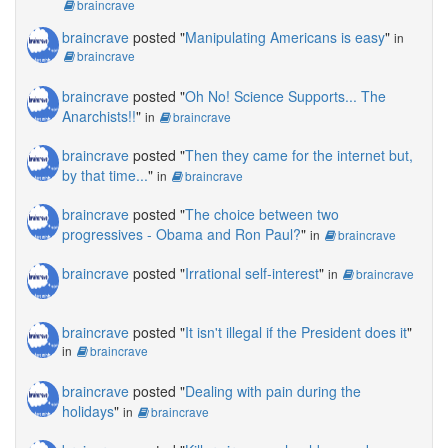
braincrave
braincrave
posted "
Manipulating Americans is easy
"
in
braincrave
braincrave
posted "
Oh No! Science Supports... The
Anarchists!!
"
in
braincrave
braincrave
posted "
Then they came for the internet but,
by that time...
"
in
braincrave
braincrave
posted "
The choice between two
progressives - Obama and Ron Paul?
"
in
braincrave
braincrave
posted "
Irrational self-interest
"
in
braincrave
braincrave
posted "
It isn't illegal if the President does it
"
in
braincrave
braincrave
posted "
Dealing with pain during the
holidays
"
in
braincrave