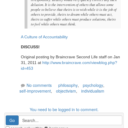
delusion. It is the intervention of others that allows some
people to believe that theirs is to wish while it is the job of
others to provide, theirs to dream while others must act,
theirs to suffer while others must produce solutions, theirs
to feel while others must think.
A Culture of Accountability
DISCUSS!
Original posting by Braincrave Second Life staff on Jan
31, 2011 at
http://www.braincrave.com/viewblog.php?
id=453
No comments
philosophy
,
psychology
,
self-improvement
,
objectivism
,
individualism
You need to be logged in to comment.