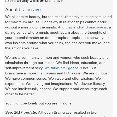
search only within
braincrave
About
braincrave
We all admire beauty, but the mind ultimately must be stimulated
for maximum arousal. Longevity in relationships cannot occur
without a meeting of the minds.
And that is what Braincrave is
: a
dating venue where minds meet. Learn about the thoughts of
your potential match on deeper topics... topics that spawn your
own insights around what you think, the choices you make, and
the actions you take.
We are a community of men and women who seek beauty and
stimulation through our minds. We find ideas, education, and
self-improvement sexy.
We think intelligence is hot.
But
Braincrave is more than brains and I.Q. alone. We are curious.
We have common sense. We value and offer wisdom. We
experiment. We have great imaginations. We devour literacy.
We are intellectually honest. We support and encourage each
other to be better.
You might be lonely but you aren't alone.
Sep, 2017 update:
Although Braincrave resulted in two