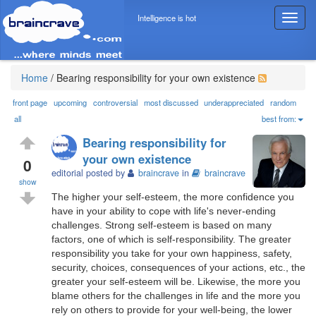
Intelligence is hot
T
o
g
g
l
Home
/
Bearing responsibility for your own existence
e
n
front page
upcoming
controversial
most discussed
underappreciated
random
a
all
best from:
v
Bearing responsibility for
i
your own existence
g
0
editorial posted by
braincrave
in
braincrave
a
show
t
The higher your self-esteem, the more confidence you
i
have in your ability to cope with life's never-ending
o
challenges. Strong self-esteem is based on many
n
factors, one of which is self-responsibility. The greater
responsibility you take for your own happiness, safety,
security, choices, consequences of your actions, etc., the
greater your self-esteem will be. Likewise, the more you
blame others for the challenges in life and the more you
rely on others to provide for your well-being, the lower