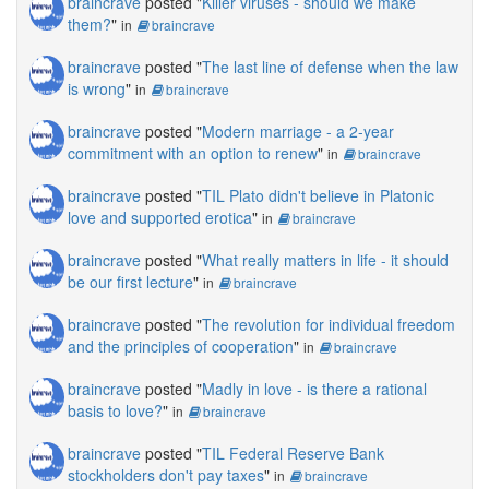
braincrave
posted "
Killer viruses - should we make
them?
"
in
braincrave
braincrave
posted "
The last line of defense when the law
is wrong
"
in
braincrave
braincrave
posted "
Modern marriage - a 2-year
commitment with an option to renew
"
in
braincrave
braincrave
posted "
TIL Plato didn't believe in Platonic
love and supported erotica
"
in
braincrave
braincrave
posted "
What really matters in life - it should
be our first lecture
"
in
braincrave
braincrave
posted "
The revolution for individual freedom
and the principles of cooperation
"
in
braincrave
braincrave
posted "
Madly in love - is there a rational
basis to love?
"
in
braincrave
braincrave
posted "
TIL Federal Reserve Bank
stockholders don't pay taxes
"
in
braincrave