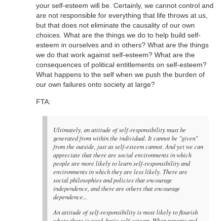
your self-esteem will be. Certainly, we cannot control and
are not responsible for everything that life throws at us,
but that does not eliminate the causality of our own
choices. What are the things we do to help build self-
esteem in ourselves and in others? What are the things
we do that work against self-esteem? What are the
consequences of political entitlements on self-esteem?
What happens to the self when we push the burden of
our own failures onto society at large?
FTA:
Ultimately, an attitude of self-responsibility must be
generated from within the individual. It cannot be "given"
from the outside, just as self-esteem cannot. And yet we can
appreciate that there are social environments in which
people are more likely to learn self-responsibility and
environments in which they are less likely. There are
social philosophies and policies that encourage
independence, and there are others that encourage
dependence...
An attitude of self-responsibility is most likely to flourish
where there is good, basic self-esteem. When parents and