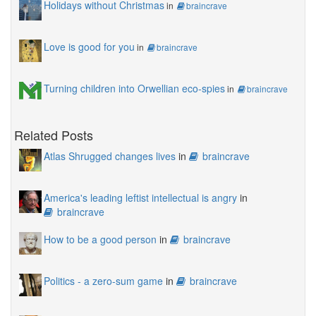
Holidays without Christmas
in
braincrave
Love is good for you
in
braincrave
Turning children into Orwellian eco-spies
in
braincrave
Related Posts
Atlas Shrugged changes lives
in
braincrave
America's leading leftist intellectual is angry
in
braincrave
How to be a good person
in
braincrave
Politics - a zero-sum game
in
braincrave