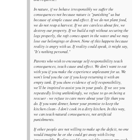
In nature, if we behave irresponsibly we suffer the
consequences not because nature is "punishing" us but
because of simple cause and effect. If we do not plant food,
we do not reap a harvest. If we are careless about fire, we
destroy our property. If we build a raft without securing the
logs properly, the raft comes apart in the water and we may
lose our belongings or drown. None of this happens because
reality is angry with us. If reality could speak, it might say,
"It's nothing personal."
Parents who wish to encourage self-responsibility teach
consequences, teach cause and effect. We don't want to eat
with you if you make the experience unpleasant for us. We
won't lend you the car if you keep returning it with an
empty tank. If you show evidence of self-responsibility,
we'll be inspired to assist you in your goals. If we see you
repeatedly living unthinkingly, we refuse to go on being a
rescuer - we refuse to care more about your life than you
do. If you want dinner, honor your promise to keep the
kitchen clean - I don't cook in a dirty kitchen. In this way,
we can teach natural consequences, not artificial
punishments.
If other people are not willing to make up the deficit, no one
would imagine he or she could get away with living
irresponsibly. Reality would very quickly correct any such