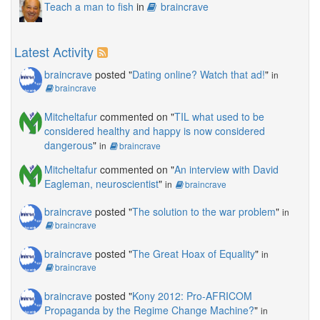
Teach a man to fish
in
braincrave
Latest Activity
braincrave
posted "
Dating online? Watch that ad!
"
in
braincrave
Mitcheltafur
commented on "
TIL what used to be
considered healthy and happy is now considered
dangerous
"
in
braincrave
Mitcheltafur
commented on "
An interview with David
Eagleman, neuroscientist
"
in
braincrave
braincrave
posted "
The solution to the war problem
"
in
braincrave
braincrave
posted "
The Great Hoax of Equality
"
in
braincrave
braincrave
posted "
Kony 2012: Pro-AFRICOM
Propaganda by the Regime Change Machine?
"
in