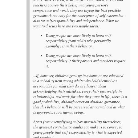
teachers convey their belief in a young person's
competence and worth, they are laying the best possible
groundwork not only for the emergence of self-esteem but
also for self-responsibility and independence. What we
want to discuss here are two simple ideas:
Young people are most likely to learn self-
responsibility from adults who personally
exemplify it in their behavior.
Young people are most likely to learn self-
responsibility if their parents and teachers require
it.
...If, however, children grow up in a home or are educated
in a school system among adults who hold themselves
accountable for what they do, are honest about
acknowledging their mistakes, carry their own weight in
relationships, and work for what they want in life, there is a
good probability, although never an absolute guarantee,
that this behavior will be perceived as normal and as what
is appropriate to a human being...
Apart from exemplifying self-responsibility themselves,
the greatest contribution adults can make is to convey to
young people that self-responsibility is what is expected
and required...