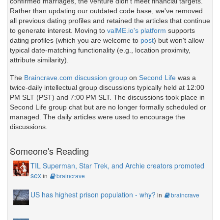
confirmed marriages, the venture didn't meet financial targets.
Rather than updating our outdated code base, we've removed
all previous dating profiles and retained the articles that continue
to generate interest. Moving to
valME.io's platform
supports
dating profiles (which you are welcome to
post
) but won't allow
typical date-matching functionality (e.g., location proximity,
attribute similarity).
The
Braincrave.com discussion group
on
Second Life
was a
twice-daily intellectual group discussions typically held at 12:00
PM SLT (PST) and 7:00 PM SLT. The discussions took place in
Second Life group chat but are no longer formally scheduled or
managed. The daily articles were used to encourage the
discussions.
Someone's Reading
TIL Superman, Star Trek, and Archie creators promoted
sex
in
braincrave
US has highest prison population - why?
in
braincrave