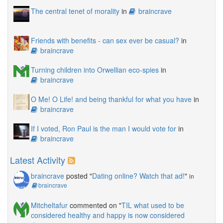
The central tenet of morality
in
braincrave
Friends with benefits - can sex ever be casual?
in
braincrave
Turning children into Orwellian eco-spies
in
braincrave
O Me! O Life! and being thankful for what you have
in
braincrave
If I voted, Ron Paul is the man I would vote for
in
braincrave
Latest Activity
braincrave
posted "
Dating online? Watch that ad!
"
in
braincrave
Mitcheltafur
commented on "
TIL what used to be
considered healthy and happy is now considered