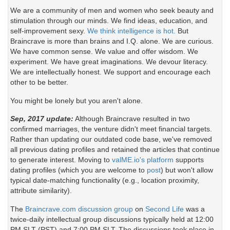
We are a community of men and women who seek beauty and
stimulation through our minds. We find ideas, education, and
self-improvement sexy.
We think intelligence is hot.
But
Braincrave is more than brains and I.Q. alone. We are curious.
We have common sense. We value and offer wisdom. We
experiment. We have great imaginations. We devour literacy.
We are intellectually honest. We support and encourage each
other to be better.
You might be lonely but you aren't alone.
Sep, 2017 update:
Although Braincrave resulted in two
confirmed marriages, the venture didn't meet financial targets.
Rather than updating our outdated code base, we've removed
all previous dating profiles and retained the articles that continue
to generate interest. Moving to
valME.io's platform
supports
dating profiles (which you are welcome to
post
) but won't allow
typical date-matching functionality (e.g., location proximity,
attribute similarity).
The
Braincrave.com discussion group
on
Second Life
was a
twice-daily intellectual group discussions typically held at 12:00
PM SLT (PST) and 7:00 PM SLT. The discussions took place in