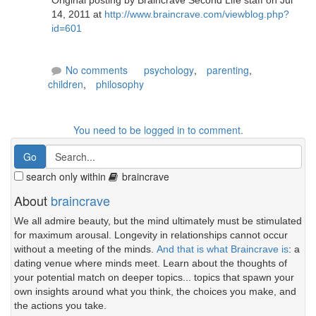
Original posting by Braincrave Second Life staff on Jul
14, 2011 at
http://www.braincrave.com/viewblog.php?
id=601
No comments
psychology
,
parenting
,
children
,
philosophy
You need to be logged in to comment.
search only within
braincrave
About
braincrave
We all admire beauty, but the mind ultimately must be stimulated
for maximum arousal. Longevity in relationships cannot occur
without a meeting of the minds.
And that is what Braincrave is
: a
dating venue where minds meet. Learn about the thoughts of
your potential match on deeper topics... topics that spawn your
own insights around what you think, the choices you make, and
the actions you take.