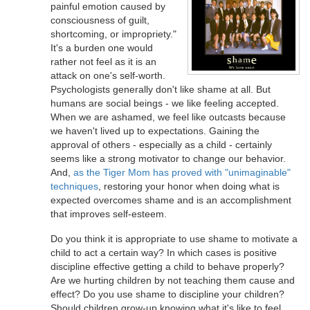
painful emotion caused by
consciousness of guilt,
shortcoming, or impropriety."
It's a burden one would
rather not feel as it is an
attack on one's self-worth.
Psychologists generally don't like shame at all. But
humans are social beings - we like feeling accepted.
When we are ashamed, we feel like outcasts because
we haven't lived up to expectations. Gaining the
approval of others - especially as a child - certainly
seems like a strong motivator to change our behavior.
And,
as the Tiger Mom has proved with "unimaginable"
techniques
, restoring your honor when doing what is
expected overcomes shame and is an accomplishment
that improves self-esteem.
Do you think it is appropriate to use shame to motivate a
child to act a certain way? In which cases is positive
discipline effective getting a child to behave properly?
Are we hurting children by not teaching them cause and
effect? Do you use shame to discipline your children?
Should children grow-up knowing what it's like to feel