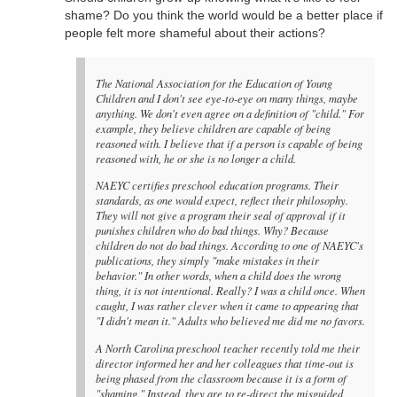
shame? Do you think the world would be a better place if
people felt more shameful about their actions?
The National Association for the Education of Young
Children and I don't see eye-to-eye on many things, maybe
anything. We don't even agree on a definition of "child." For
example, they believe children are capable of being
reasoned with. I believe that if a person is capable of being
reasoned with, he or she is no longer a child.
NAEYC certifies preschool education programs. Their
standards, as one would expect, reflect their philosophy.
They will not give a program their seal of approval if it
punishes children who do bad things. Why? Because
children do not do bad things. According to one of NAEYC's
publications, they simply "make mistakes in their
behavior." In other words, when a child does the wrong
thing, it is not intentional. Really? I was a child once. When
caught, I was rather clever when it came to appearing that
"I didn't mean it." Adults who believed me did me no favors.
A North Carolina preschool teacher recently told me their
director informed her and her colleagues that time-out is
being phased from the classroom because it is a form of
"shaming." Instead, they are to re-direct the misguided