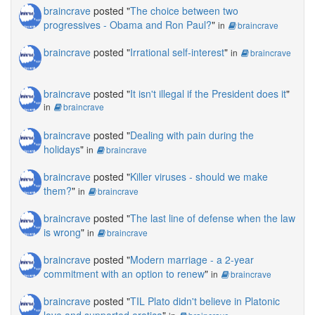
braincrave
posted "
The choice between two
progressives - Obama and Ron Paul?
"
in
braincrave
braincrave
posted "
Irrational self-interest
"
in
braincrave
braincrave
posted "
It isn't illegal if the President does it
"
in
braincrave
braincrave
posted "
Dealing with pain during the
holidays
"
in
braincrave
braincrave
posted "
Killer viruses - should we make
them?
"
in
braincrave
braincrave
posted "
The last line of defense when the law
is wrong
"
in
braincrave
braincrave
posted "
Modern marriage - a 2-year
commitment with an option to renew
"
in
braincrave
braincrave
posted "
TIL Plato didn't believe in Platonic
love and supported erotica
"