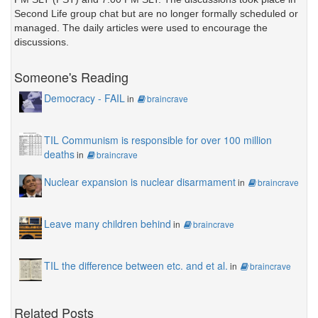
Second Life group chat but are no longer formally scheduled or
managed. The daily articles were used to encourage the
discussions.
Someone's Reading
Democracy - FAIL
in
braincrave
TIL Communism is responsible for over 100 million
deaths
in
braincrave
Nuclear expansion is nuclear disarmament
in
braincrave
Leave many children behind
in
braincrave
TIL the difference between etc. and et al.
in
braincrave
Related Posts