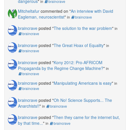
dangerous
"
in
braincrave
Mitcheltafur
commented on "
An interview with David
Eagleman, neuroscientist
"
in
braincrave
braincrave
posted "
The solution to the war problem
"
in
braincrave
braincrave
posted "
The Great Hoax of Equality
"
in
braincrave
braincrave
posted "
Kony 2012: Pro-AFRICOM
Propaganda by the Regime Change Machine?
"
in
braincrave
braincrave
posted "
Manipulating Americans is easy
"
in
braincrave
braincrave
posted "
Oh No! Science Supports... The
Anarchists!!
"
in
braincrave
braincrave
posted "
Then they came for the internet but,
by that time...
"
in
braincrave