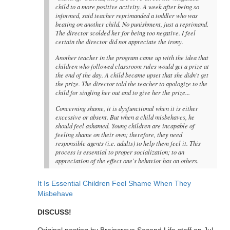
child to a more positive activity. A week after being so
informed, said teacher reprimanded a toddler who was
beating on another child. No punishment, just a reprimand.
The director scolded her for being too negative. I feel
certain the director did not appreciate the irony.
Another teacher in the program came up with the idea that
children who followed classroom rules would get a prize at
the end of the day. A child became upset that she didn't get
the prize. The director told the teacher to apologize to the
child for singling her out and to give her the prize...
Concerning shame, it is dysfunctional when it is either
excessive or absent. But when a child misbehaves, he
should feel ashamed. Young children are incapable of
feeling shame on their own; therefore, they need
responsible agents (i.e. adults) to help them feel it. This
process is essential to proper socialization; to an
appreciation of the effect one's behavior has on others.
It Is Essential Children Feel Shame When They
Misbehave
DISCUSS!