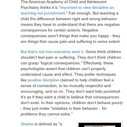
The American Academy of Child and Adolescent
Psychiatry thinks it is "
important to view discipline as
teaching not punishment
." Fair enough. But teaching a
child the difference between right and wrong behavior
means they have to understand that there are negative
consequences for certain actions. Negative
consequences aren't things that make you happy - they
are things that cause pain and suffering to some extent.
But that's not how everyone sees it
. Some think children
shouldn't feel pain or suffering. They don't think children
can grasp "logical consequences." Effectively, these
psychologists assert that children can't properly
understand cause and effect. They prefer techniques
like
positive discipline
claimed to help children feel a
sense of connection, to be mutually respectful and
encouraging, and so on. They don't want kids punished.
It's as if they want a child to believe that consequences
don't exist. In their opinions, children don't behave poorly
- they just make "mistakes in their behavior... for
problems they cannot solve."
Shame
is defined as "a