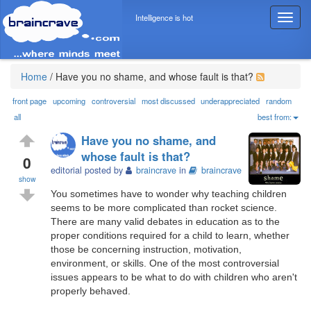
Intelligence is hot
T
o
g
g
l
Home
/
Have you no shame, and whose fault is that?
e
n
front page
upcoming
controversial
most discussed
underappreciated
random
a
all
best from:
v
Have you no shame, and
i
whose fault is that?
g
0
editorial posted by
braincrave
in
braincrave
a
show
t
You sometimes have to wonder why teaching children
i
seems to be more complicated than rocket science.
o
There are many valid debates in education as to the
n
proper conditions required for a child to learn, whether
those be concerning instruction, motivation,
environment, or skills. One of the most controversial
issues appears to be what to do with children who aren't
properly behaved.