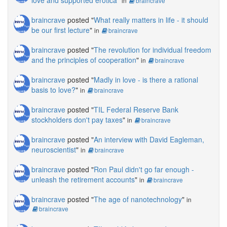
in
braincrave
braincrave
posted "
What really matters in life - it should
be our first lecture
"
in
braincrave
braincrave
posted "
The revolution for individual freedom
and the principles of cooperation
"
in
braincrave
braincrave
posted "
Madly in love - is there a rational
basis to love?
"
in
braincrave
braincrave
posted "
TIL Federal Reserve Bank
stockholders don't pay taxes
"
in
braincrave
braincrave
posted "
An interview with David Eagleman,
neuroscientist
"
in
braincrave
braincrave
posted "
Ron Paul didn't go far enough -
unleash the retirement accounts
"
in
braincrave
braincrave
posted "
The age of nanotechnology
"
in
braincrave