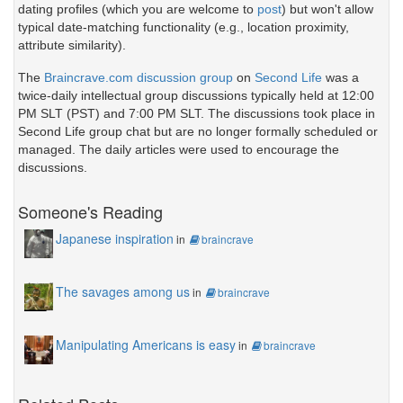
dating profiles (which you are welcome to
post
) but won't allow
typical date-matching functionality (e.g., location proximity,
attribute similarity).
The
Braincrave.com discussion group
on
Second Life
was a
twice-daily intellectual group discussions typically held at 12:00
PM SLT (PST) and 7:00 PM SLT. The discussions took place in
Second Life group chat but are no longer formally scheduled or
managed. The daily articles were used to encourage the
discussions.
Someone's Reading
Japanese inspiration
in
braincrave
The savages among us
in
braincrave
Manipulating Americans is easy
in
braincrave