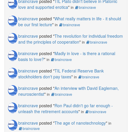
braincrave
posted "
TIL Plato didn't believe in Platonic
love and supported erotica
"
in
braincrave
braincrave
posted "
What really matters in life - it should
be our first lecture
"
in
braincrave
braincrave
posted "
The revolution for individual freedom
and the principles of cooperation
"
in
braincrave
braincrave
posted "
Madly in love - is there a rational
basis to love?
"
in
braincrave
braincrave
posted "
TIL Federal Reserve Bank
stockholders don't pay taxes
"
in
braincrave
braincrave
posted "
An interview with David Eagleman,
neuroscientist
"
in
braincrave
braincrave
posted "
Ron Paul didn't go far enough -
unleash the retirement accounts
"
in
braincrave
braincrave
posted "
The age of nanotechnology
"
in
braincrave