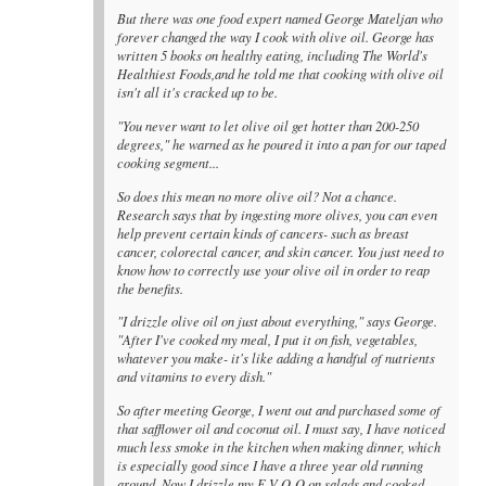
But there was one food expert named George Mateljan who
forever changed the way I cook with olive oil. George has
written 5 books on healthy eating, including The World's
Healthiest Foods,and he told me that cooking with olive oil
isn't all it's cracked up to be.
"You never want to let olive oil get hotter than 200-250
degrees," he warned as he poured it into a pan for our taped
cooking segment...
So does this mean no more olive oil? Not a chance.
Research says that by ingesting more olives, you can even
help prevent certain kinds of cancers- such as breast
cancer, colorectal cancer, and skin cancer. You just need to
know how to correctly use your olive oil in order to reap
the benefits.
"I drizzle olive oil on just about everything," says George.
"After I've cooked my meal, I put it on fish, vegetables,
whatever you make- it's like adding a handful of nutrients
and vitamins to every dish."
So after meeting George, I went out and purchased some of
that safflower oil and coconut oil. I must say, I have noticed
much less smoke in the kitchen when making dinner, which
is especially good since I have a three year old running
around. Now I drizzle my E-V-O-O on salads and cooked