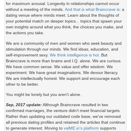
for maximum arousal. Longevity in relationships cannot occur
without a meeting of the minds.
And that is what Braincrave is
: a
dating venue where minds meet. Learn about the thoughts of
your potential match on deeper topics... topics that spawn your
own insights around what you think, the choices you make, and
the actions you take.
We are a community of men and women who seek beauty and
stimulation through our minds. We find ideas, education, and
self-improvement sexy.
We think intelligence is hot.
But
Braincrave is more than brains and I.Q. alone. We are curious.
We have common sense. We value and offer wisdom. We
experiment. We have great imaginations. We devour literacy.
We are intellectually honest. We support and encourage each
other to be better.
You might be lonely but you aren't alone.
Sep, 2017 update:
Although Braincrave resulted in two
confirmed marriages, the venture didn't meet financial targets.
Rather than updating our outdated code base, we've removed
all previous dating profiles and retained the articles that continue
to generate interest. Moving to
valME.io's platform
supports