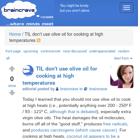
You might be lonely
T
but you aren't alone
o
g
g
l
Home
/
TIL don't use olive oil for cooking at high
e
temperatures
n
a
front page
upcoming
controversial
most discussed
underappreciated
random
v
all
best from:
i
TIL don't use olive oil for
g
cooking at high
a
0
temperatures
t
show
i
editorial posted by
braincrave
in
braincrave
o
Today I learned that you should not use olive oil to cook
n
at high heats (i.e., potentially anything over 200 - 250º F
/ 93 - 121º C,
although that is debated
), especially extra
virgin olive oils. The heat damages the oil molecules,
burns off all of the "good stuff," produces
free radicals
,
and
produces carcinogens (which cause cancer)
. For
cooking at high heats,
coconut oil appears to be a