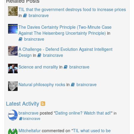
Related Posts
TIL that the government destroys food to increase prices
in
braincrave
The Davies Certainty Principle (Two-Minute Case
Against The Heisenberg Uncertainty Principle)
in
braincrave
A Challenge - Defend Evolution Against Intelligent
Design
in
braincrave
Science and morality
in
braincrave
Natural philosophy rocks
in
braincrave
Latest Activity
braincrave
posted "
Dating online? Watch that ad!
"
in
braincrave
Mitcheltafur
commented on "
TIL what used to be