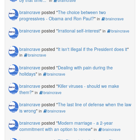
by that time...
"
in
braincrave
braincrave
posted "
The choice between two
progressives - Obama and Ron Paul?
"
in
braincrave
braincrave
posted "
Irrational self-interest
"
in
braincrave
braincrave
posted "
It isn't illegal if the President does it
"
in
braincrave
braincrave
posted "
Dealing with pain during the
holidays
"
in
braincrave
braincrave
posted "
Killer viruses - should we make
them?
"
in
braincrave
braincrave
posted "
The last line of defense when the law
is wrong
"
in
braincrave
braincrave
posted "
Modern marriage - a 2-year
commitment with an option to renew
"
in
braincrave