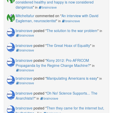
considered healthy and happy is now considered
dangerous
"
in
braincrave
Mitcheltafur
commented on "
An interview with David
Eagleman, neuroscientist
"
in
braincrave
braincrave
posted "
The solution to the war problem
"
in
braincrave
braincrave
posted "
The Great Hoax of Equality
"
in
braincrave
braincrave
posted "
Kony 2012: Pro-AFRICOM
Propaganda by the Regime Change Machine?
"
in
braincrave
braincrave
posted "
Manipulating Americans is easy
"
in
braincrave
braincrave
posted "
Oh No! Science Supports... The
Anarchists!!
"
in
braincrave
braincrave
posted "
Then they came for the internet but,