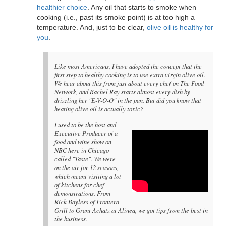
healthier choice
. Any oil that starts to smoke when
cooking (i.e., past its smoke point) is at too high a
temperature. And, just to be clear,
olive oil is healthy for
you
.
Like most Americans, I have adopted the concept that the
first step to healthy cooking is to use extra virgin olive oil.
We hear about this from just about every chef on The Food
Network, and Rachel Ray starts almost every dish by
drizzling her "E-V-O-O" in the pan. But did you know that
heating olive oil is actually toxic?
I used to be the host and
Executive Producer of a
food and wine show on
NBC here in Chicago
called "Taste". We were
on the air for 12 seasons,
which meant visiting a lot
of kitchens for chef
demonstrations. From
Rick Bayless of Frontera
Grill to Grant Achatz at Alinea, we got tips from the best in
the business.