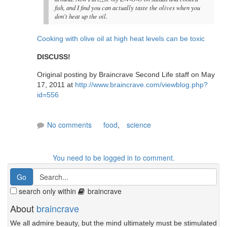
fish, and I find you can actually taste the olives when you
don't heat up the oil.
Cooking with olive oil at high heat levels can be toxic
DISCUSS!
Original posting by Braincrave Second Life staff on May
17, 2011 at
http://www.braincrave.com/viewblog.php?
id=556
No comments
food
,
science
You need to be logged in to comment.
search only within
braincrave
About
braincrave
We all admire beauty, but the mind ultimately must be stimulated