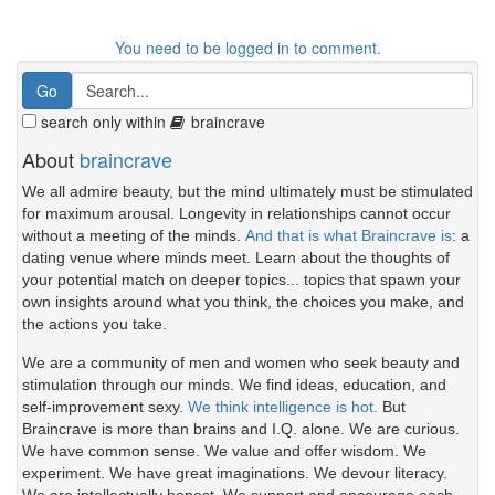
You need to be logged in to comment.
search only within
braincrave
About
braincrave
We all admire beauty, but the mind ultimately must be stimulated
for maximum arousal. Longevity in relationships cannot occur
without a meeting of the minds.
And that is what Braincrave is
: a
dating venue where minds meet. Learn about the thoughts of
your potential match on deeper topics... topics that spawn your
own insights around what you think, the choices you make, and
the actions you take.
We are a community of men and women who seek beauty and
stimulation through our minds. We find ideas, education, and
self-improvement sexy.
We think intelligence is hot.
But
Braincrave is more than brains and I.Q. alone. We are curious.
We have common sense. We value and offer wisdom. We
experiment. We have great imaginations. We devour literacy.