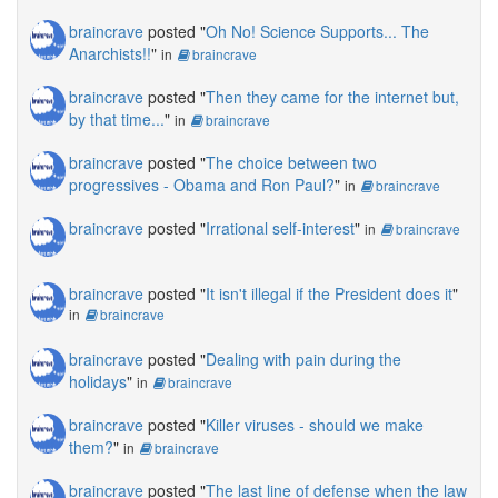
braincrave
posted "
Oh No! Science Supports... The
Anarchists!!
"
in
braincrave
braincrave
posted "
Then they came for the internet but,
by that time...
"
in
braincrave
braincrave
posted "
The choice between two
progressives - Obama and Ron Paul?
"
in
braincrave
braincrave
posted "
Irrational self-interest
"
in
braincrave
braincrave
posted "
It isn't illegal if the President does it
"
in
braincrave
braincrave
posted "
Dealing with pain during the
holidays
"
in
braincrave
braincrave
posted "
Killer viruses - should we make
them?
"
in
braincrave
braincrave
posted "
The last line of defense when the law