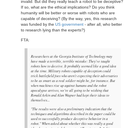
invalid. But did they really teach a robot to be deceptive?
If so, what are the ethical implications? Do you think
humanity will be better or worse with robots who are
capable of deceiving? (By the way, yes, this research
was funded by the
US government
- after all, who better
to research lying than the experts?)
FTA:
Researchers at the Georgia Institute of Technology may
have made a terrible, terrible mistake: They've taught
robots how to deceive. It probably seemed like a good idea
at the time. Military robots capable of deception could
trick battlefield foes who aren't expecting their adversaries
to be as smart as a real soldier might be, for instance. But
when machines rise up against humans and the robot
apocalypse arrives, we're all going to be wishing that
Ronald Arkin and Alan Wagner had kept their ideas to
themselves...
"The results were also a preliminary indication that the
techniques and algorithms described in the paper could be
used to successfully produce deceptive behavior in a
robot." When asked about whether this was really a good