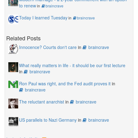
to renew
in
braincrave
Today I learned Tuesday
in
braincrave
Related Posts
Innocence? Courts don't care
in
braincrave
What really matters in life - it should be our first lecture
in
braincrave
Ron Paul was right, and the Fed audit proves it
in
braincrave
The reluctant anarchist
in
braincrave
US parallels to Nazi Germany
in
braincrave