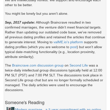
We are intellectually honest. We support and encourage each
other to be better.
You might be lonely but you aren't alone.
Sep, 2017 update:
Although Braincrave resulted in two
confirmed marriages, the venture didn't meet financial targets.
Rather than updating our outdated code base, we've removed
all previous dating profiles and retained the articles that continue
to generate interest. Moving to
valME.io's platform
supports
dating profiles (which you are welcome to
post
) but won't allow
typical date-matching functionality (e.g., location proximity,
attribute similarity).
The
Braincrave.com discussion group
on
Second Life
was a
twice-daily intellectual group discussions typically held at 12:00
PM SLT (PST) and 7:00 PM SLT. The discussions took place in
Second Life group chat but are no longer formally scheduled or
managed. The daily articles were used to encourage the
discussions.
Someone's Reading
Modern marriage - a 2-year commitment with an option