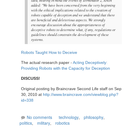
idea, bearing in mind the events of Terminator 2, Arkin
added: "We have been concerned from the very beginning
with the ethical implications related to the creation of
robots capable of deception and we understand that there
are beneficial and deleterious aspects. We strongly
encourage discussion about the appropriateness of
deceptive robots to determine what, if any, regulations or
guidelines should constrain the development of these
systems.
Robots Taught How to Deceive
The actual research paper -
Acting Deceptively:
Providing Robots with the Capacity for Deception
DISCUSS!
Original posting by Braincrave Second Life staff on Sep
30, 2010 at
http://www.braincrave.com/viewblog.php?
id=338
No comments
technology
,
philosophy
,
politics
,
military
,
robotics