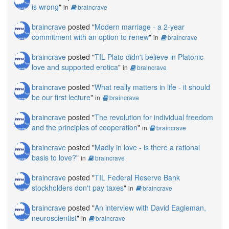
is wrong
"
in
braincrave
braincrave
posted "
Modern marriage - a 2-year
commitment with an option to renew
"
in
braincrave
braincrave
posted "
TIL Plato didn't believe in Platonic
love and supported erotica
"
in
braincrave
braincrave
posted "
What really matters in life - it should
be our first lecture
"
in
braincrave
braincrave
posted "
The revolution for individual freedom
and the principles of cooperation
"
in
braincrave
braincrave
posted "
Madly in love - is there a rational
basis to love?
"
in
braincrave
braincrave
posted "
TIL Federal Reserve Bank
stockholders don't pay taxes
"
in
braincrave
braincrave
posted "
An interview with David Eagleman,
neuroscientist
"
in
braincrave