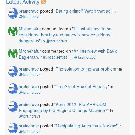
Latest Activity
braincrave
posted "
Dating online? Watch that ad!
"
in
braincrave
Mitcheltafur
commented on "
TIL what used to be
considered healthy and happy is now considered
dangerous
"
in
braincrave
Mitcheltafur
commented on "
An interview with David
Eagleman, neuroscientist
"
in
braincrave
braincrave
posted "
The solution to the war problem
"
in
braincrave
braincrave
posted "
The Great Hoax of Equality
"
in
braincrave
braincrave
posted "
Kony 2012: Pro-AFRICOM
Propaganda by the Regime Change Machine?
"
in
braincrave
braincrave
posted "
Manipulating Americans is easy
"
in
braincrave