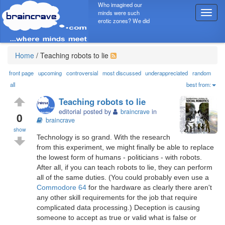
Who imagined our
minds were such
T
erotic zones? We did
o
g
g
l
Home
/
Teaching robots to lie
e
n
front page
upcoming
controversial
most discussed
underappreciated
random
a
all
best from:
v
Teaching robots to lie
i
editorial posted by
braincrave
in
g
0
braincrave
a
show
t
Technology is so grand. With the research
i
from this experiment, we might finally be able to replace
o
the lowest form of humans - politicians - with robots.
n
After all, if you can teach robots to lie, they can perform
all of the same duties. (You could probably even use a
Commodore 64
for the hardware as clearly there aren't
any other skill requirements for the job that require
complicated data processing.) Deception is causing
someone to accept as true or valid what is false or