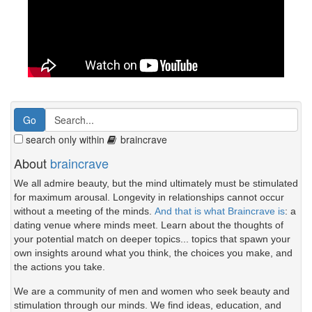
search only within
braincrave
About
braincrave
We all admire beauty, but the mind ultimately must be stimulated
for maximum arousal. Longevity in relationships cannot occur
without a meeting of the minds.
And that is what Braincrave is
: a
dating venue where minds meet. Learn about the thoughts of
your potential match on deeper topics... topics that spawn your
own insights around what you think, the choices you make, and
the actions you take.
We are a community of men and women who seek beauty and
stimulation through our minds. We find ideas, education, and