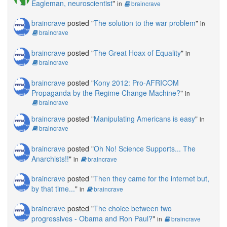
Eagleman, neuroscientist
"
in
braincrave
braincrave
posted "
The solution to the war problem
"
in
braincrave
braincrave
posted "
The Great Hoax of Equality
"
in
braincrave
braincrave
posted "
Kony 2012: Pro-AFRICOM
Propaganda by the Regime Change Machine?
"
in
braincrave
braincrave
posted "
Manipulating Americans is easy
"
in
braincrave
braincrave
posted "
Oh No! Science Supports... The
Anarchists!!
"
in
braincrave
braincrave
posted "
Then they came for the internet but,
by that time...
"
in
braincrave
braincrave
posted "
The choice between two
progressives - Obama and Ron Paul?
"
in
braincrave