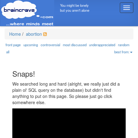
You might be lonely
T
but you aren't alone
o
g
g
l
Home
/
abortion
e
n
front page
upcoming
controversial
most discussed
underappreciated
random
a
all
best from:
v
i
g
Snaps!
a
t
We searched long and hard (alright, we really just did a
i
plain ol' SQL query on the database) but didn't find
o
anything to put on this page. So please just go click
n
somewhere else.