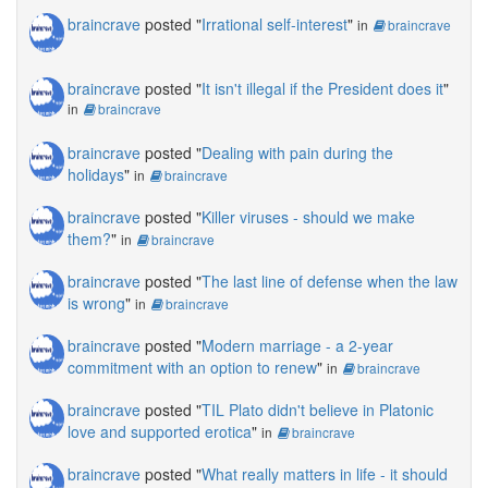
braincrave
posted "
Irrational self-interest
"
in
braincrave
braincrave
posted "
It isn't illegal if the President does it
"
in
braincrave
braincrave
posted "
Dealing with pain during the
holidays
"
in
braincrave
braincrave
posted "
Killer viruses - should we make
them?
"
in
braincrave
braincrave
posted "
The last line of defense when the law
is wrong
"
in
braincrave
braincrave
posted "
Modern marriage - a 2-year
commitment with an option to renew
"
in
braincrave
braincrave
posted "
TIL Plato didn't believe in Platonic
love and supported erotica
"
in
braincrave
braincrave
posted "
What really matters in life - it should