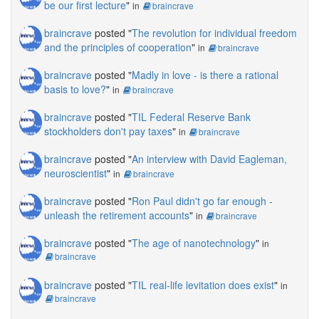
be our first lecture
"
in
braincrave
braincrave
posted "
The revolution for individual freedom
and the principles of cooperation
"
in
braincrave
braincrave
posted "
Madly in love - is there a rational
basis to love?
"
in
braincrave
braincrave
posted "
TIL Federal Reserve Bank
stockholders don't pay taxes
"
in
braincrave
braincrave
posted "
An interview with David Eagleman,
neuroscientist
"
in
braincrave
braincrave
posted "
Ron Paul didn't go far enough -
unleash the retirement accounts
"
in
braincrave
braincrave
posted "
The age of nanotechnology
"
in
braincrave
braincrave
posted "
TIL real-life levitation does exist
"
in
braincrave