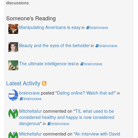
discussions.
Someone's Reading
Manipulating Americans is easy
in
braincrave
Beauty and the eyes of the beholder
in
braincrave
The ultimate intelligence test
in
braincrave
Latest Activity
braincrave
posted "
Dating online? Watch that ad!
"
in
braincrave
Mitcheltafur
commented on "
TIL what used to be
considered healthy and happy is now considered
dangerous
"
in
braincrave
Mitcheltafur
commented on "
An interview with David