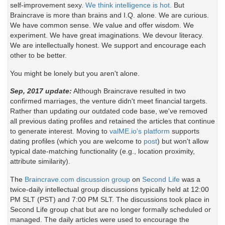
self-improvement sexy.
We think intelligence is hot.
But
Braincrave is more than brains and I.Q. alone. We are curious.
We have common sense. We value and offer wisdom. We
experiment. We have great imaginations. We devour literacy.
We are intellectually honest. We support and encourage each
other to be better.
You might be lonely but you aren't alone.
Sep, 2017 update:
Although Braincrave resulted in two
confirmed marriages, the venture didn't meet financial targets.
Rather than updating our outdated code base, we've removed
all previous dating profiles and retained the articles that continue
to generate interest. Moving to
valME.io's platform
supports
dating profiles (which you are welcome to
post
) but won't allow
typical date-matching functionality (e.g., location proximity,
attribute similarity).
The
Braincrave.com discussion group
on
Second Life
was a
twice-daily intellectual group discussions typically held at 12:00
PM SLT (PST) and 7:00 PM SLT. The discussions took place in
Second Life group chat but are no longer formally scheduled or
managed. The daily articles were used to encourage the