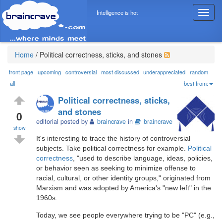
Intelligence is hot
T
o
g
g
l
Home
/
Political correctness, sticks, and stones
e
n
front page
upcoming
controversial
most discussed
underappreciated
random
a
all
best from:
v
Political correctness, sticks,
i
and stones
g
0
editorial posted by
braincrave
in
braincrave
a
show
t
It's interesting to trace the history of controversial
i
subjects. Take political correctness for example.
Political
o
correctness
, "used to describe language, ideas, policies,
n
or behavior seen as seeking to minimize offense to
racial, cultural, or other identity groups," originated from
Marxism and was adopted by America's "new left" in the
1960s.
Today, we see people everywhere trying to be "PC" (e.g.,