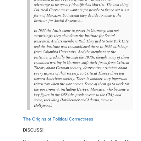
advantage to be openly identified as Marxist. The last thing
Political Correctness wants is for people to figure out it's a
form of Marxism. So instead they decide to name it the
Institute for Social Research...
In 1933 the Nazis came to power in Germany, and not
surprisingly they shut down the Institute for Social
Research. And its members fled. They fled to New York City,
and the Institute was reestablished there in 1933 with help
from Columbia University. And the members of the
Institute, gradually through the 1930s, though many of them
remained writing in German, shift their focus from Critical
Theory about German society, destructive criticism about
every aspect of that society, to Critical Theory directed
toward American society. There is another very important
transition when the war comes. Some of them go to work for
the government, including Herbert Marcuse, who became a
key figure in the OSS (the predecessor to the CIA), and
some, including Horkheimer and Adorno, move to
Hollywood.
The Origins of Political Correctness
DISCUSS!