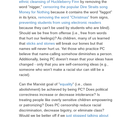
ethnic cleansing of Huckleberry Finn
by removing the
word "nigger,"
censoring the popular Dire Straits song
Money for Nothing
because it contains the word "faggot"
in its lyrics,
removing the word "Christmas"
from signs,
preventing students from using electronic readers
because they can't be used by students who are blind).
Should we be free from offense (i.e., free from words
that hurt our feelings)? As children, many of us learned
that
sticks and stones
will break our bones but that
names will never hurt us. Yet those who practice PC
believe that name-calling somehow diminishes a person.
Additionally, being PC doesn't mean that your ideas have
changed - only that you are self-censoring ideas (e.g.,
someone who won't make a racial slur can still be a
racist).
Can the Marxist goal of "
equality
" (i.e., class
abolishment) be achieved by being PC? Does political
correctness increase or decrease intolerance? Is
treating people like overly sensitive children empowering
or patronizing? Does PC censorship reduce racial
discrimination, decrease bigotry, or eliminate class?
Would we be better off if we
just stopped talking about