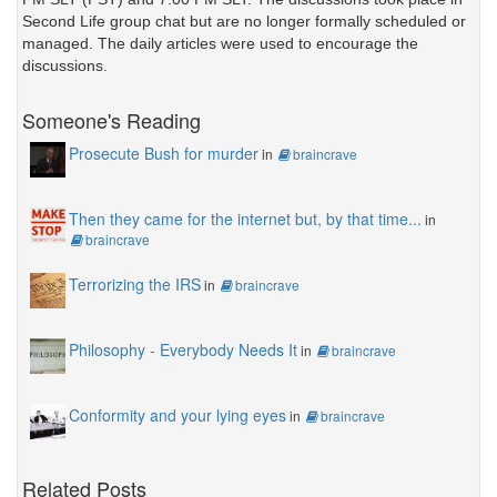
Second Life group chat but are no longer formally scheduled or
managed. The daily articles were used to encourage the
discussions.
Someone's Reading
Prosecute Bush for murder
in
braincrave
Then they came for the internet but, by that time...
in
braincrave
Terrorizing the IRS
in
braincrave
Philosophy - Everybody Needs It
in
braincrave
Conformity and your lying eyes
in
braincrave
Related Posts