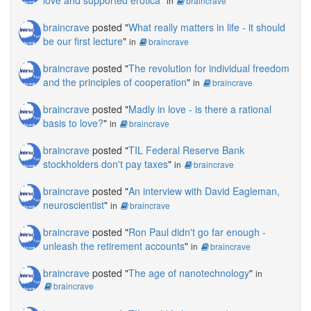
love and supported erotica
"
in
braincrave
braincrave
posted "
What really matters in life - it should
be our first lecture
"
in
braincrave
braincrave
posted "
The revolution for individual freedom
and the principles of cooperation
"
in
braincrave
braincrave
posted "
Madly in love - is there a rational
basis to love?
"
in
braincrave
braincrave
posted "
TIL Federal Reserve Bank
stockholders don't pay taxes
"
in
braincrave
braincrave
posted "
An interview with David Eagleman,
neuroscientist
"
in
braincrave
braincrave
posted "
Ron Paul didn't go far enough -
unleash the retirement accounts
"
in
braincrave
braincrave
posted "
The age of nanotechnology
"
in
braincrave