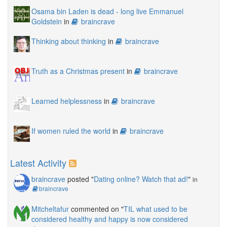
Osama bin Laden is dead - long live Emmanuel
Goldstein
in
braincrave
Thinking about thinking
in
braincrave
Truth as a Christmas present
in
braincrave
Learned helplessness
in
braincrave
If women ruled the world
in
braincrave
Latest Activity
braincrave
posted "
Dating online? Watch that ad!
"
in
braincrave
Mitcheltafur
commented on "
TIL what used to be
considered healthy and happy is now considered