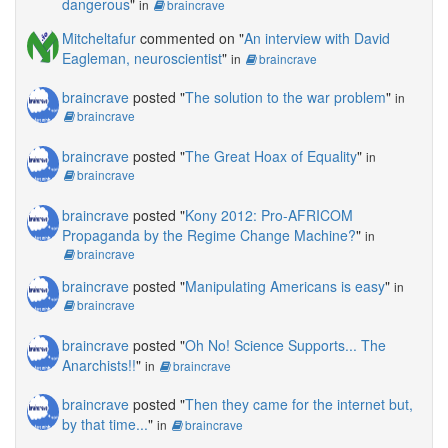
dangerous
"
in
braincrave
Mitcheltafur
commented on "
An interview with David
Eagleman, neuroscientist
"
in
braincrave
braincrave
posted "
The solution to the war problem
"
in
braincrave
braincrave
posted "
The Great Hoax of Equality
"
in
braincrave
braincrave
posted "
Kony 2012: Pro-AFRICOM
Propaganda by the Regime Change Machine?
"
in
braincrave
braincrave
posted "
Manipulating Americans is easy
"
in
braincrave
braincrave
posted "
Oh No! Science Supports... The
Anarchists!!
"
in
braincrave
braincrave
posted "
Then they came for the internet but,
by that time...
"
in
braincrave