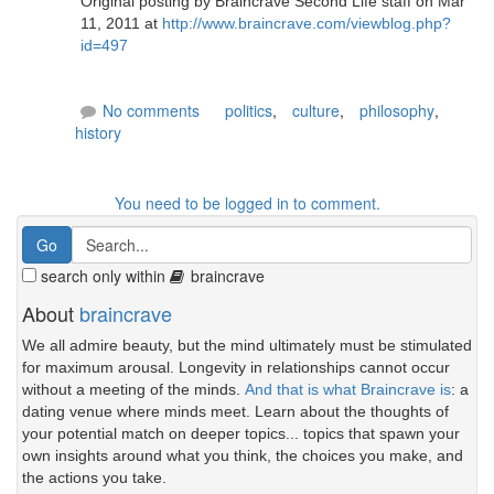
Original posting by Braincrave Second Life staff on Mar
11, 2011 at
http://www.braincrave.com/viewblog.php?
id=497
No comments
politics
,
culture
,
philosophy
,
history
You need to be logged in to comment.
search only within
braincrave
About
braincrave
We all admire beauty, but the mind ultimately must be stimulated
for maximum arousal. Longevity in relationships cannot occur
without a meeting of the minds.
And that is what Braincrave is
: a
dating venue where minds meet. Learn about the thoughts of
your potential match on deeper topics... topics that spawn your
own insights around what you think, the choices you make, and
the actions you take.