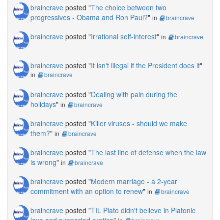
braincrave
posted "
The choice between two
progressives - Obama and Ron Paul?
"
in
braincrave
braincrave
posted "
Irrational self-interest
"
in
braincrave
braincrave
posted "
It isn't illegal if the President does it
"
in
braincrave
braincrave
posted "
Dealing with pain during the
holidays
"
in
braincrave
braincrave
posted "
Killer viruses - should we make
them?
"
in
braincrave
braincrave
posted "
The last line of defense when the law
is wrong
"
in
braincrave
braincrave
posted "
Modern marriage - a 2-year
commitment with an option to renew
"
in
braincrave
braincrave
posted "
TIL Plato didn't believe in Platonic