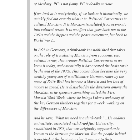
of ideology. PC is not funny. PC is deadly serious.
If we look at it analytically, if we look at it historically, we
quickly find out exactly what it is. Political Correctness is
cultural Marxism. It is Marxism translated from economic
into cultural terms. It is an effort that goes back not to the
1960s and the hippies and the peace movement, but back to
World War I...
In 1923 in Germany, a think-tank is established that takes
on the role of translating Marxism from economic into
cultural terms, that creates Political Correctness as we
know it today, and essentially it has created the basis for it
by the end of the 1930s. This comes about because the very
wealthy young son of a millionaire German trader by the
name of Felix Weil has become a Marxist and has lots of
money to spend. He is disturbed by the divisions among the
Marxists, so he sponsors something called the First
Marxist Work Week, where he brings Lukacs and many of
the key German thinkers together for a week, working on
the differences of Marxism.
And he says, "What we need is a think-tank." ...He endows
an institute, associated with Frankfurt University,
established in 1923, that was originally supposed to be
known as the Institute for Marxism. But the people behind
it decided at the beginning that it was not to their