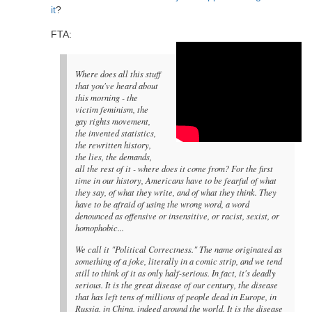
it
?
FTA:
Where does all this stuff
that you've heard about
this morning - the
victim feminism, the
gay rights movement,
the invented statistics,
the rewritten history,
the lies, the demands,
all the rest of it - where does it come from? For the first
time in our history, Americans have to be fearful of what
they say, of what they write, and of what they think. They
have to be afraid of using the wrong word, a word
denounced as offensive or insensitive, or racist, sexist, or
homophobic...
We call it "Political Correctness." The name originated as
something of a joke, literally in a comic strip, and we tend
still to think of it as only half-serious. In fact, it's deadly
serious. It is the great disease of our century, the disease
that has left tens of millions of people dead in Europe, in
Russia, in China, indeed around the world. It is the disease