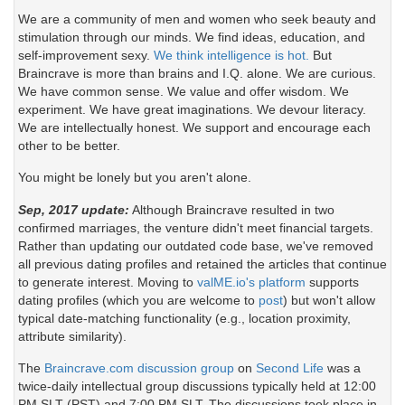
We are a community of men and women who seek beauty and
stimulation through our minds. We find ideas, education, and
self-improvement sexy.
We think intelligence is hot.
But
Braincrave is more than brains and I.Q. alone. We are curious.
We have common sense. We value and offer wisdom. We
experiment. We have great imaginations. We devour literacy.
We are intellectually honest. We support and encourage each
other to be better.
You might be lonely but you aren't alone.
Sep, 2017 update:
Although Braincrave resulted in two
confirmed marriages, the venture didn't meet financial targets.
Rather than updating our outdated code base, we've removed
all previous dating profiles and retained the articles that continue
to generate interest. Moving to
valME.io's platform
supports
dating profiles (which you are welcome to
post
) but won't allow
typical date-matching functionality (e.g., location proximity,
attribute similarity).
The
Braincrave.com discussion group
on
Second Life
was a
twice-daily intellectual group discussions typically held at 12:00
PM SLT (PST) and 7:00 PM SLT. The discussions took place in