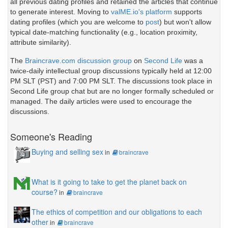
all previous dating profiles and retained the articles that continue
to generate interest. Moving to
valME.io's platform
supports
dating profiles (which you are welcome to
post
) but won't allow
typical date-matching functionality (e.g., location proximity,
attribute similarity).
The
Braincrave.com discussion group
on
Second Life
was a
twice-daily intellectual group discussions typically held at 12:00
PM SLT (PST) and 7:00 PM SLT. The discussions took place in
Second Life group chat but are no longer formally scheduled or
managed. The daily articles were used to encourage the
discussions.
Someone's Reading
Buying and selling sex
in
braincrave
What is it going to take to get the planet back on
course?
in
braincrave
The ethics of competition and our obligations to each
other
in
braincrave