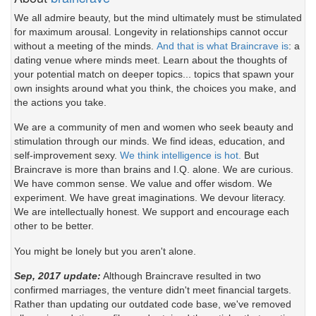
We all admire beauty, but the mind ultimately must be stimulated
for maximum arousal. Longevity in relationships cannot occur
without a meeting of the minds.
And that is what Braincrave is
: a
dating venue where minds meet. Learn about the thoughts of
your potential match on deeper topics... topics that spawn your
own insights around what you think, the choices you make, and
the actions you take.
We are a community of men and women who seek beauty and
stimulation through our minds. We find ideas, education, and
self-improvement sexy.
We think intelligence is hot.
But
Braincrave is more than brains and I.Q. alone. We are curious.
We have common sense. We value and offer wisdom. We
experiment. We have great imaginations. We devour literacy.
We are intellectually honest. We support and encourage each
other to be better.
You might be lonely but you aren't alone.
Sep, 2017 update:
Although Braincrave resulted in two
confirmed marriages, the venture didn't meet financial targets.
Rather than updating our outdated code base, we've removed