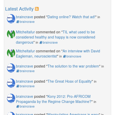
Latest Activity
braincrave
posted "
Dating online? Watch that ad!
"
in
braincrave
Mitcheltafur
commented on "
TIL what used to be
considered healthy and happy is now considered
dangerous
"
in
braincrave
Mitcheltafur
commented on "
An interview with David
Eagleman, neuroscientist
"
in
braincrave
braincrave
posted "
The solution to the war problem
"
in
braincrave
braincrave
posted "
The Great Hoax of Equality
"
in
braincrave
braincrave
posted "
Kony 2012: Pro-AFRICOM
Propaganda by the Regime Change Machine?
"
in
braincrave
braincrave
posted "
Manipulating Americans is easy
"
in