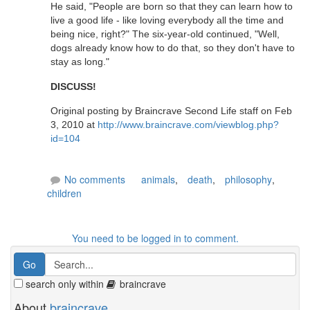
He said, "People are born so that they can learn how to
live a good life - like loving everybody all the time and
being nice, right?" The six-year-old continued, "Well,
dogs already know how to do that, so they don't have to
stay as long."
DISCUSS!
Original posting by Braincrave Second Life staff on Feb
3, 2010 at
http://www.braincrave.com/viewblog.php?
id=104
No comments
animals
,
death
,
philosophy
,
children
You need to be logged in to comment.
search only within
braincrave
About
braincrave