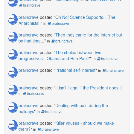
braincrave
braincrave
posted "
Oh No! Science Supports... The
Anarchists!!
"
in
braincrave
braincrave
posted "
Then they came for the internet but,
by that time...
"
in
braincrave
braincrave
posted "
The choice between two
progressives - Obama and Ron Paul?
"
in
braincrave
braincrave
posted "
Irrational self-interest
"
in
braincrave
braincrave
posted "
It isn't illegal if the President does it
"
in
braincrave
braincrave
posted "
Dealing with pain during the
holidays
"
in
braincrave
braincrave
posted "
Killer viruses - should we make
them?
"
in
braincrave