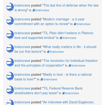
braincrave
posted "
The last line of defense when the law
is wrong
"
in
braincrave
braincrave
posted "
Modern marriage - a 2-year
commitment with an option to renew
"
in
braincrave
braincrave
posted "
TIL Plato didn't believe in Platonic
love and supported erotica
"
in
braincrave
braincrave
posted "
What really matters in life - it should
be our first lecture
"
in
braincrave
braincrave
posted "
The revolution for individual freedom
and the principles of cooperation
"
in
braincrave
braincrave
posted "
Madly in love - is there a rational
basis to love?
"
in
braincrave
braincrave
posted "
TIL Federal Reserve Bank
stockholders don't pay taxes
"
in
braincrave
braincrave
posted "
An interview with David Eagleman,