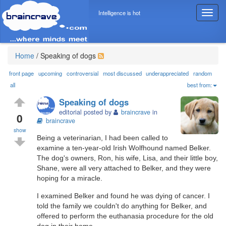
Intelligence is hot
T
o
g
g
l
Home
/
Speaking of dogs
e
n
front page
upcoming
controversial
most discussed
underappreciated
random
a
all
best from:
v
Speaking of dogs
i
editorial posted by
braincrave
in
g
0
braincrave
a
show
t
Being a veterinarian, I had been called to
i
examine a ten-year-old Irish Wolfhound named Belker.
o
The dog's owners, Ron, his wife, Lisa, and their little boy,
n
Shane, were all very attached to Belker, and they were
hoping for a miracle.
I examined Belker and found he was dying of cancer. I
told the family we couldn't do anything for Belker, and
offered to perform the euthanasia procedure for the old