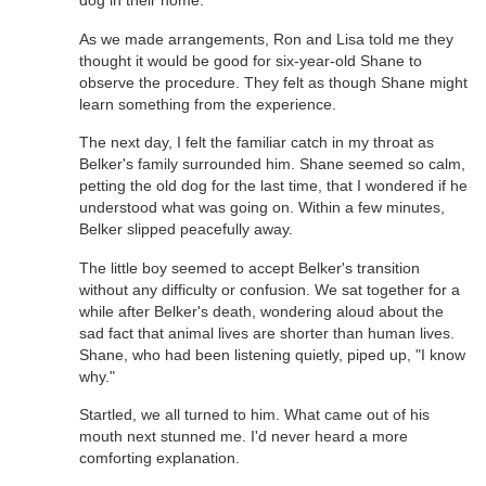
dog in their home.
As we made arrangements, Ron and Lisa told me they
thought it would be good for six-year-old Shane to
observe the procedure. They felt as though Shane might
learn something from the experience.
The next day, I felt the familiar catch in my throat as
Belker's family surrounded him. Shane seemed so calm,
petting the old dog for the last time, that I wondered if he
understood what was going on. Within a few minutes,
Belker slipped peacefully away.
The little boy seemed to accept Belker's transition
without any difficulty or confusion. We sat together for a
while after Belker's death, wondering aloud about the
sad fact that animal lives are shorter than human lives.
Shane, who had been listening quietly, piped up, "I know
why."
Startled, we all turned to him. What came out of his
mouth next stunned me. I'd never heard a more
comforting explanation.