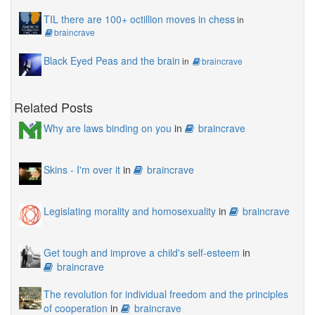
TIL there are 100+ octillion moves in chess
in
braincrave
Black Eyed Peas and the brain
in
braincrave
Related Posts
Why are laws binding on you
in
braincrave
Skins - I'm over it
in
braincrave
Legislating morality and homosexuality
in
braincrave
Get tough and improve a child's self-esteem
in
braincrave
The revolution for individual freedom and the principles
of cooperation
in
braincrave