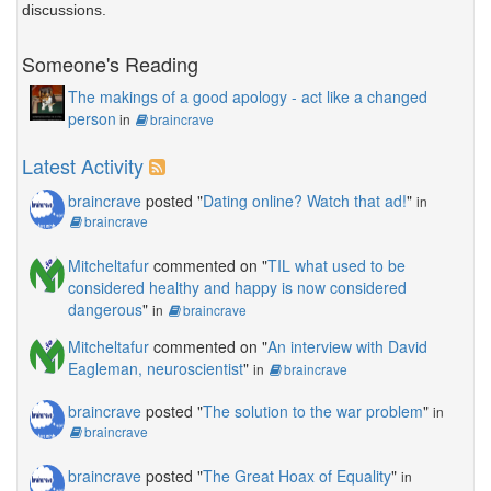
discussions.
Someone's Reading
The makings of a good apology - act like a changed
person
in
braincrave
Latest Activity
braincrave
posted "
Dating online? Watch that ad!
"
in
braincrave
Mitcheltafur
commented on "
TIL what used to be
considered healthy and happy is now considered
dangerous
"
in
braincrave
Mitcheltafur
commented on "
An interview with David
Eagleman, neuroscientist
"
in
braincrave
braincrave
posted "
The solution to the war problem
"
in
braincrave
braincrave
posted "
The Great Hoax of Equality
"
in