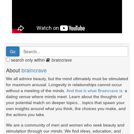
search only within
braincrave
About
braincrave
We all admire beauty, but the mind ultimately must be stimulated
for maximum arousal. Longevity in relationships cannot occur
without a meeting of the minds.
And that is what Braincrave is
: a
dating venue where minds meet. Learn about the thoughts of
your potential match on deeper topics... topics that spawn your
own insights around what you think, the choices you make, and
the actions you take.
We are a community of men and women who seek beauty and
stimulation through our minds. We find ideas, education, and