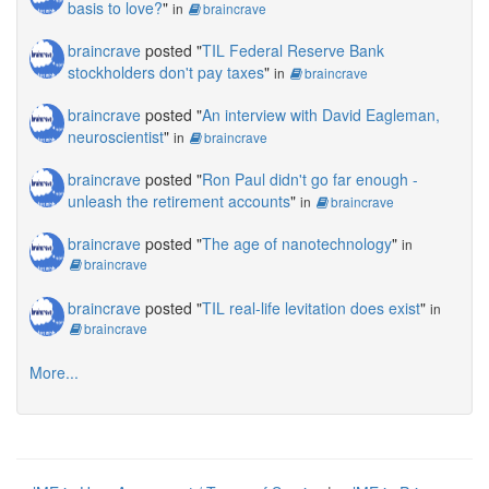
basis to love?
"
in
braincrave
braincrave
posted "
TIL Federal Reserve Bank
stockholders don't pay taxes
"
in
braincrave
braincrave
posted "
An interview with David Eagleman,
neuroscientist
"
in
braincrave
braincrave
posted "
Ron Paul didn't go far enough -
unleash the retirement accounts
"
in
braincrave
braincrave
posted "
The age of nanotechnology
"
in
braincrave
braincrave
posted "
TIL real-life levitation does exist
"
in
braincrave
More...