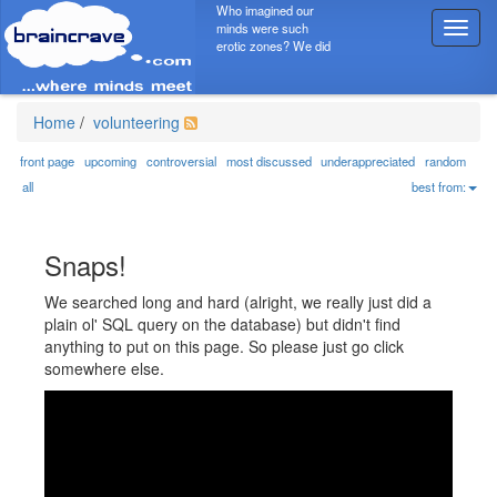
Who imagined our
minds were such
T
erotic zones? We did
o
g
g
l
Home
/
volunteering
e
n
front page
upcoming
controversial
most discussed
underappreciated
random
a
all
best from:
v
i
g
Snaps!
a
t
We searched long and hard (alright, we really just did a
i
plain ol' SQL query on the database) but didn't find
o
anything to put on this page. So please just go click
n
somewhere else.