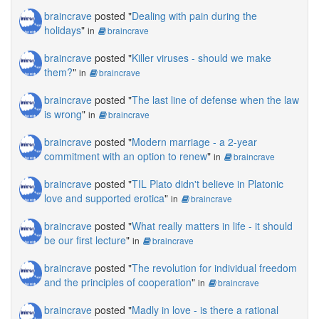
braincrave
posted "
Dealing with pain during the
holidays
"
in
braincrave
braincrave
posted "
Killer viruses - should we make
them?
"
in
braincrave
braincrave
posted "
The last line of defense when the law
is wrong
"
in
braincrave
braincrave
posted "
Modern marriage - a 2-year
commitment with an option to renew
"
in
braincrave
braincrave
posted "
TIL Plato didn't believe in Platonic
love and supported erotica
"
in
braincrave
braincrave
posted "
What really matters in life - it should
be our first lecture
"
in
braincrave
braincrave
posted "
The revolution for individual freedom
and the principles of cooperation
"
in
braincrave
braincrave
posted "
Madly in love - is there a rational