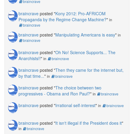
braincrave
braincrave
posted "
Kony 2012: Pro-AFRICOM
Propaganda by the Regime Change Machine?
"
in
braincrave
braincrave
posted "
Manipulating Americans is easy
"
in
braincrave
braincrave
posted "
Oh No! Science Supports... The
Anarchists!!
"
in
braincrave
braincrave
posted "
Then they came for the internet but,
by that time...
"
in
braincrave
braincrave
posted "
The choice between two
progressives - Obama and Ron Paul?
"
in
braincrave
braincrave
posted "
Irrational self-interest
"
in
braincrave
braincrave
posted "
It isn't illegal if the President does it
"
in
braincrave