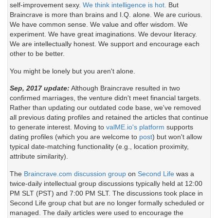
self-improvement sexy.
We think intelligence is hot.
But
Braincrave is more than brains and I.Q. alone. We are curious.
We have common sense. We value and offer wisdom. We
experiment. We have great imaginations. We devour literacy.
We are intellectually honest. We support and encourage each
other to be better.
You might be lonely but you aren't alone.
Sep, 2017 update:
Although Braincrave resulted in two
confirmed marriages, the venture didn't meet financial targets.
Rather than updating our outdated code base, we've removed
all previous dating profiles and retained the articles that continue
to generate interest. Moving to
valME.io's platform
supports
dating profiles (which you are welcome to
post
) but won't allow
typical date-matching functionality (e.g., location proximity,
attribute similarity).
The
Braincrave.com discussion group
on
Second Life
was a
twice-daily intellectual group discussions typically held at 12:00
PM SLT (PST) and 7:00 PM SLT. The discussions took place in
Second Life group chat but are no longer formally scheduled or
managed. The daily articles were used to encourage the