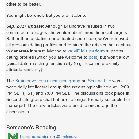
other to be better.
You might be lonely but you aren't alone.
Sep, 2017 update:
Although Braincrave resulted in two
confirmed marriages, the venture didn't meet financial targets.
Rather than updating our outdated code base, we've removed
all previous dating profiles and retained the articles that continue
to generate interest. Moving to
valME.io's platform
supports
dating profiles (which you are welcome to
post
) but won't allow
typical date-matching functionality (e.g., location proximity,
attribute similarity).
The
Braincrave.com discussion group
on
Second Life
was a
twice-daily intellectual group discussions typically held at 12:00
PM SLT (PST) and 7:00 PM SLT. The discussions took place in
Second Life group chat but are no longer formally scheduled or
managed. The daily articles were used to encourage the
discussions.
Someone's Reading
Transhumanism
in
braincrave