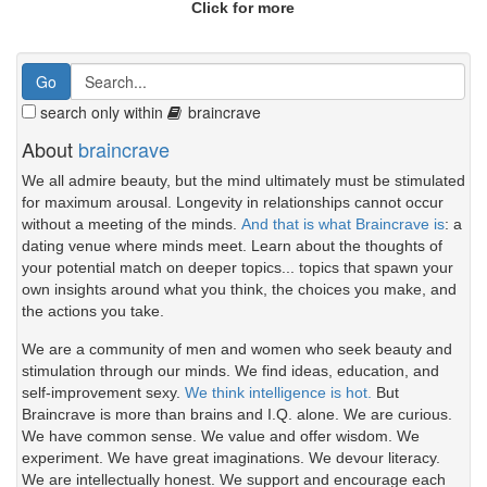
Click for more
search only within
braincrave
About
braincrave
We all admire beauty, but the mind ultimately must be stimulated
for maximum arousal. Longevity in relationships cannot occur
without a meeting of the minds.
And that is what Braincrave is
: a
dating venue where minds meet. Learn about the thoughts of
your potential match on deeper topics... topics that spawn your
own insights around what you think, the choices you make, and
the actions you take.
We are a community of men and women who seek beauty and
stimulation through our minds. We find ideas, education, and
self-improvement sexy.
We think intelligence is hot.
But
Braincrave is more than brains and I.Q. alone. We are curious.
We have common sense. We value and offer wisdom. We
experiment. We have great imaginations. We devour literacy.
We are intellectually honest. We support and encourage each