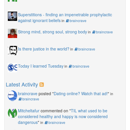
Superstitions - finding an impenetrable prophylactic
against ignorant beliefs
in
braincrave
Strong mind, strong soul, strong body
in
braincrave
Is there justice in the world?
in
braincrave
Today I learned Tuesday
in
braincrave
Latest Activity
braincrave
posted "
Dating online? Watch that ad!
"
in
braincrave
Mitcheltafur
commented on "
TIL what used to be
considered healthy and happy is now considered
dangerous
"
in
braincrave