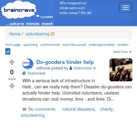
Who imagined our
minds were such
T
erotic zones? We did
o
g
g
l
Home
/
volunteering
e
n
front page
upcoming
controversial
most discussed
underappreciated
random
a
all
best from:
v
Do-gooders hinder help
i
editorial posted by
braincrave
in
g
0
braincrave
a
show
With a serious lack of infrastructure in
t
Haiti...can we really help them? Disaster do-gooders can
i
actually hinder help. Uninvited volunteers, useless
o
donations can cost money, time - and lives. Di...
n
No comments
natural disasters
,
charity
,
volunteering