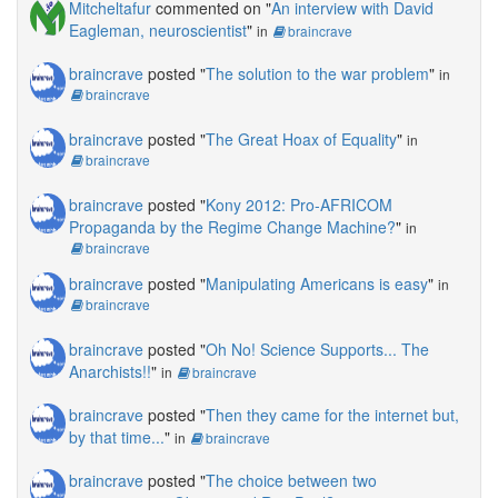
Mitcheltafur
commented on "
An interview with David
Eagleman, neuroscientist
"
in
braincrave
braincrave
posted "
The solution to the war problem
"
in
braincrave
braincrave
posted "
The Great Hoax of Equality
"
in
braincrave
braincrave
posted "
Kony 2012: Pro-AFRICOM
Propaganda by the Regime Change Machine?
"
in
braincrave
braincrave
posted "
Manipulating Americans is easy
"
in
braincrave
braincrave
posted "
Oh No! Science Supports... The
Anarchists!!
"
in
braincrave
braincrave
posted "
Then they came for the internet but,
by that time...
"
in
braincrave
braincrave
posted "
The choice between two