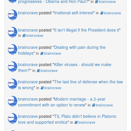
progressives - Obama and Ron Paul?
"
in
braincrave
braincrave
posted "
Irrational self-interest
"
in
braincrave
braincrave
posted "
It isn't illegal if the President does it
"
in
braincrave
braincrave
posted "
Dealing with pain during the
holidays
"
in
braincrave
braincrave
posted "
Killer viruses - should we make
them?
"
in
braincrave
braincrave
posted "
The last line of defense when the law
is wrong
"
in
braincrave
braincrave
posted "
Modern marriage - a 2-year
commitment with an option to renew
"
in
braincrave
braincrave
posted "
TIL Plato didn't believe in Platonic
love and supported erotica
"
in
braincrave