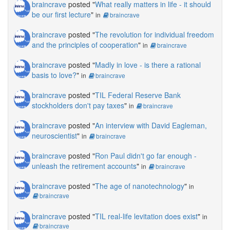
braincrave
posted "
What really matters in life - it should
be our first lecture
"
in
braincrave
braincrave
posted "
The revolution for individual freedom
and the principles of cooperation
"
in
braincrave
braincrave
posted "
Madly in love - is there a rational
basis to love?
"
in
braincrave
braincrave
posted "
TIL Federal Reserve Bank
stockholders don't pay taxes
"
in
braincrave
braincrave
posted "
An interview with David Eagleman,
neuroscientist
"
in
braincrave
braincrave
posted "
Ron Paul didn't go far enough -
unleash the retirement accounts
"
in
braincrave
braincrave
posted "
The age of nanotechnology
"
in
braincrave
braincrave
posted "
TIL real-life levitation does exist
"
in
braincrave