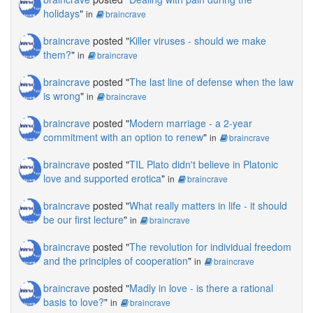
holidays
"
in
braincrave
braincrave
posted "
Killer viruses - should we make
them?
"
in
braincrave
braincrave
posted "
The last line of defense when the law
is wrong
"
in
braincrave
braincrave
posted "
Modern marriage - a 2-year
commitment with an option to renew
"
in
braincrave
braincrave
posted "
TIL Plato didn't believe in Platonic
love and supported erotica
"
in
braincrave
braincrave
posted "
What really matters in life - it should
be our first lecture
"
in
braincrave
braincrave
posted "
The revolution for individual freedom
and the principles of cooperation
"
in
braincrave
braincrave
posted "
Madly in love - is there a rational
basis to love?
"
in
braincrave