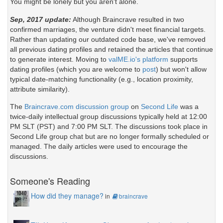
You might be lonely but you aren't alone.
Sep, 2017 update:
Although Braincrave resulted in two
confirmed marriages, the venture didn't meet financial targets.
Rather than updating our outdated code base, we've removed
all previous dating profiles and retained the articles that continue
to generate interest. Moving to
valME.io's platform
supports
dating profiles (which you are welcome to
post
) but won't allow
typical date-matching functionality (e.g., location proximity,
attribute similarity).
The
Braincrave.com discussion group
on
Second Life
was a
twice-daily intellectual group discussions typically held at 12:00
PM SLT (PST) and 7:00 PM SLT. The discussions took place in
Second Life group chat but are no longer formally scheduled or
managed. The daily articles were used to encourage the
discussions.
Someone's Reading
How did they manage?
in
braincrave