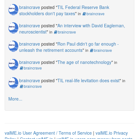
braincrave
posted "
TIL Federal Reserve Bank
stockholders don't pay taxes
"
in
braincrave
braincrave
posted "
An interview with David Eagleman,
neuroscientist
"
in
braincrave
braincrave
posted "
Ron Paul didn't go far enough -
unleash the retirement accounts
"
in
braincrave
braincrave
posted "
The age of nanotechnology
"
in
braincrave
braincrave
posted "
TIL real-life levitation does exist
"
in
braincrave
More...
valME.io User Agreement / Terms of Service
|
valME.io Privacy