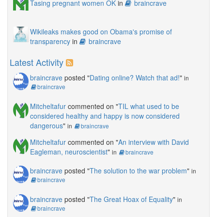
Tasing pregnant women OK
in
braincrave
Wikileaks makes good on Obama's promise of
transparency
in
braincrave
Latest Activity
braincrave
posted "
Dating online? Watch that ad!
"
in
braincrave
Mitcheltafur
commented on "
TIL what used to be
considered healthy and happy is now considered
dangerous
"
in
braincrave
Mitcheltafur
commented on "
An interview with David
Eagleman, neuroscientist
"
in
braincrave
braincrave
posted "
The solution to the war problem
"
in
braincrave
braincrave
posted "
The Great Hoax of Equality
"
in
braincrave