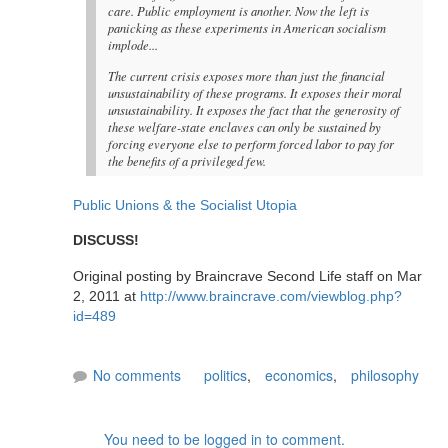
care. Public employment is another. Now the left is
panicking as these experiments in American socialism
implode...
The current crisis exposes more than just the financial
unsustainability of these programs. It exposes their moral
unsustainability. It exposes the fact that the generosity of
these welfare-state enclaves can only be sustained by
forcing everyone else to perform forced labor to pay for
the benefits of a privileged few.
Public Unions & the Socialist Utopia
DISCUSS!
Original posting by Braincrave Second Life staff on Mar
2, 2011 at
http://www.braincrave.com/viewblog.php?
id=489
No comments
politics
,
economics
,
philosophy
You need to be logged in to comment.