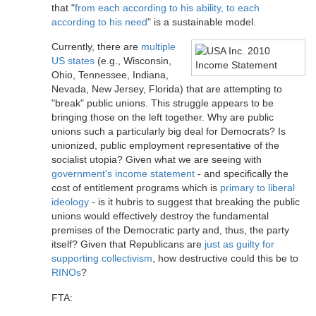
that "
from each according to his ability, to each
according to his need
" is a sustainable model.
Currently, there are
multiple
US states
(e.g., Wisconsin,
Ohio, Tennessee, Indiana,
Nevada, New Jersey, Florida) that are attempting to
"break" public unions. This struggle appears to be
bringing those on the left together. Why are public
unions such a particularly big deal for Democrats? Is
unionized, public employment representative of the
socialist utopia? Given what we are seeing with
government's income statement
- and specifically the
cost of entitlement programs which is
primary to liberal
ideology
- is it hubris to suggest that breaking the public
unions would effectively destroy the fundamental
premises of the Democratic party and, thus, the party
itself? Given that Republicans are
just as guilty for
supporting collectivism
, how destructive could this be to
RINOs
?
FTA: