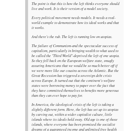
The point is that this is how the left thinks everyone should
live and work. It is their version of a model society.
Every political movement needs models. It needs a real-
world example to demonstrate how its ideal works and that
it works.
And there's the rub. The left is running low on utopias.
The failure of Communism-and the spectacular success of
capitalism, particularly in bringing wealth to what used to
be called the "Third World"-deprived the left of one utopia.
So they fell back on the European welfare state, smugly
assuring Americans that we would be so much better off if
we were more like our cousins across the Atlantic. But the
Great Recession has triggered a sovereign debt crisis
across Europe. It turned out that the continent's welfare
states were borrowing money to paper over the fact that
they have committed themselves to benefits more generous
than they can ever hope to pay for.
In America, the ideological crisis of the left is taking a
slightly different form. Here, the left has set up its utopias
by carving out, within a wider capitalist culture, little
islands where its ideals hold sway. Old age is one of those
islands, where everyone has been promised the socialist
dreams of a guaranteed income and unlimited free health