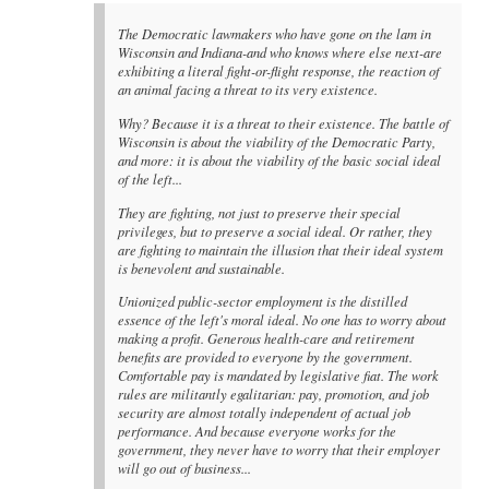
The Democratic lawmakers who have gone on the lam in
Wisconsin and Indiana-and who knows where else next-are
exhibiting a literal fight-or-flight response, the reaction of
an animal facing a threat to its very existence.
Why? Because it is a threat to their existence. The battle of
Wisconsin is about the viability of the Democratic Party,
and more: it is about the viability of the basic social ideal
of the left...
They are fighting, not just to preserve their special
privileges, but to preserve a social ideal. Or rather, they
are fighting to maintain the illusion that their ideal system
is benevolent and sustainable.
Unionized public-sector employment is the distilled
essence of the left's moral ideal. No one has to worry about
making a profit. Generous health-care and retirement
benefits are provided to everyone by the government.
Comfortable pay is mandated by legislative fiat. The work
rules are militantly egalitarian: pay, promotion, and job
security are almost totally independent of actual job
performance. And because everyone works for the
government, they never have to worry that their employer
will go out of business...