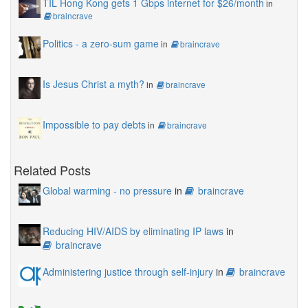
TIL Hong Kong gets 1 Gbps internet for $26/month
in
braincrave
Politics - a zero-sum game
in
braincrave
Is Jesus Christ a myth?
in
braincrave
Impossible to pay debts
in
braincrave
Related Posts
Global warming - no pressure
in
braincrave
Reducing HIV/AIDS by eliminating IP laws
in
braincrave
Administering justice through self-injury
in
braincrave