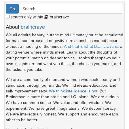
search only within
braincrave
About
braincrave
We all admire beauty, but the mind ultimately must be stimulated
for maximum arousal. Longevity in relationships cannot occur
without a meeting of the minds.
And that is what Braincrave is
: a
dating venue where minds meet. Learn about the thoughts of
your potential match on deeper topics... topics that spawn your
own insights around what you think, the choices you make, and
the actions you take.
We are a community of men and women who seek beauty and
stimulation through our minds. We find ideas, education, and
self-improvement sexy.
We think intelligence is hot.
But
Braincrave is more than brains and I.Q. alone. We are curious.
We have common sense. We value and offer wisdom. We
experiment. We have great imaginations. We devour literacy.
We are intellectually honest. We support and encourage each
other to be better.