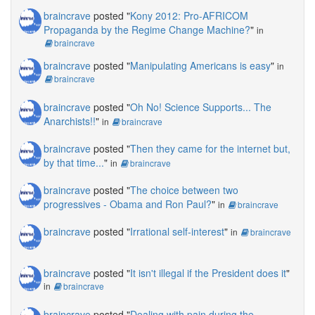
braincrave
posted "
Kony 2012: Pro-AFRICOM
Propaganda by the Regime Change Machine?
"
in
braincrave
braincrave
posted "
Manipulating Americans is easy
"
in
braincrave
braincrave
posted "
Oh No! Science Supports... The
Anarchists!!
"
in
braincrave
braincrave
posted "
Then they came for the internet but,
by that time...
"
in
braincrave
braincrave
posted "
The choice between two
progressives - Obama and Ron Paul?
"
in
braincrave
braincrave
posted "
Irrational self-interest
"
in
braincrave
braincrave
posted "
It isn't illegal if the President does it
"
in
braincrave
braincrave
posted "
Dealing with pain during the