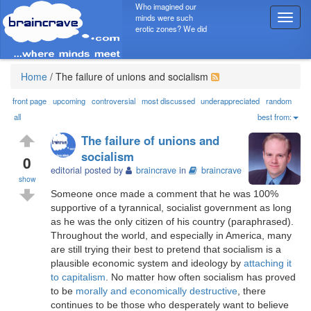
Who imagined our
minds were such
T
erotic zones? We did
o
g
g
l
Home
/
The failure of unions and socialism
e
n
front page
upcoming
controversial
most discussed
underappreciated
random
a
all
best from:
v
The failure of unions and
i
socialism
g
0
editorial posted by
braincrave
in
braincrave
a
show
t
Someone once made a comment that he was 100%
i
supportive of a tyrannical, socialist government as long
o
as he was the only citizen of his country (paraphrased).
n
Throughout the world, and especially in America, many
are still trying their best to pretend that socialism is a
plausible economic system and ideology by
attaching it
to capitalism
. No matter how often socialism has proved
to be
morally and economically destructive
, there
continues to be those who desperately want to believe