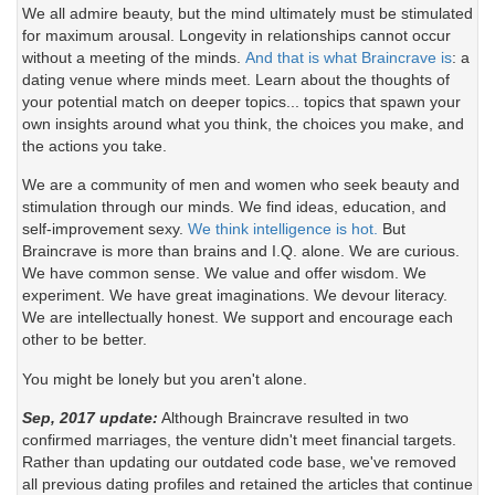
We all admire beauty, but the mind ultimately must be stimulated
for maximum arousal. Longevity in relationships cannot occur
without a meeting of the minds.
And that is what Braincrave is
: a
dating venue where minds meet. Learn about the thoughts of
your potential match on deeper topics... topics that spawn your
own insights around what you think, the choices you make, and
the actions you take.
We are a community of men and women who seek beauty and
stimulation through our minds. We find ideas, education, and
self-improvement sexy.
We think intelligence is hot.
But
Braincrave is more than brains and I.Q. alone. We are curious.
We have common sense. We value and offer wisdom. We
experiment. We have great imaginations. We devour literacy.
We are intellectually honest. We support and encourage each
other to be better.
You might be lonely but you aren't alone.
Sep, 2017 update:
Although Braincrave resulted in two
confirmed marriages, the venture didn't meet financial targets.
Rather than updating our outdated code base, we've removed
all previous dating profiles and retained the articles that continue