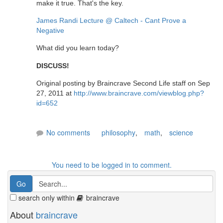
make it true. That's the key.
James Randi Lecture @ Caltech - Cant Prove a
Negative
What did you learn today?
DISCUSS!
Original posting by Braincrave Second Life staff on Sep
27, 2011 at
http://www.braincrave.com/viewblog.php?
id=652
No comments
philosophy
,
math
,
science
You need to be logged in to comment.
search only within
braincrave
About
braincrave