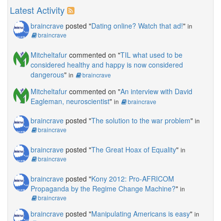
Latest Activity
braincrave
posted "
Dating online? Watch that ad!
"
in
braincrave
Mitcheltafur
commented on "
TIL what used to be
considered healthy and happy is now considered
dangerous
"
in
braincrave
Mitcheltafur
commented on "
An interview with David
Eagleman, neuroscientist
"
in
braincrave
braincrave
posted "
The solution to the war problem
"
in
braincrave
braincrave
posted "
The Great Hoax of Equality
"
in
braincrave
braincrave
posted "
Kony 2012: Pro-AFRICOM
Propaganda by the Regime Change Machine?
"
in
braincrave
braincrave
posted "
Manipulating Americans is easy
"
in