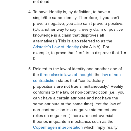
not dead.
To have identity is, by definition, to have a
single/the same identity. Therefore, if you can't
prove a negative, you also can't prove a positive.
(Or, another way to say it: every claim of positive
knowledge is a claim that disproves all
alternatives.) This is also referred to as the
Aristotle's Law of Identity
(aka A is A). For
example, to prove that 1 = 1 is to disprove that 1 =
0.
Related to the law of identity and another one of
the
three classic laws of thought
, the
law of non-
contradiction
states that "contradictory
propositions are not true simultaneously." Reality
conforms to the law of non-contradiction (i.e., you
can't have a certain attribute and not have the
same attribute at the same time). Yet the law of
non-contradiction is a negative statement and
relies on negation. (There are controversial
theories in quantum mechanics such as the
Copenhagen interpretation
which imply reality