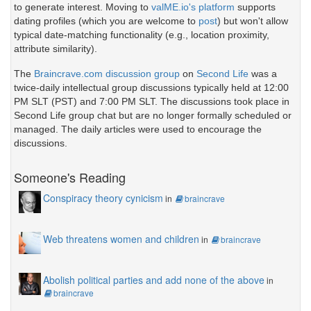
to generate interest. Moving to
valME.io's platform
supports
dating profiles (which you are welcome to
post
) but won't allow
typical date-matching functionality (e.g., location proximity,
attribute similarity).
The
Braincrave.com discussion group
on
Second Life
was a
twice-daily intellectual group discussions typically held at 12:00
PM SLT (PST) and 7:00 PM SLT. The discussions took place in
Second Life group chat but are no longer formally scheduled or
managed. The daily articles were used to encourage the
discussions.
Someone's Reading
Conspiracy theory cynicism
in
braincrave
Web threatens women and children
in
braincrave
Abolish political parties and add none of the above
in
braincrave