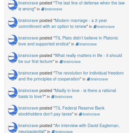
braincrave
posted "
The last line of defense when the law
is wrong
"
in
braincrave
braincrave
posted "
Modern marriage - a 2-year
commitment with an option to renew
"
in
braincrave
braincrave
posted "
TIL Plato didn't believe in Platonic
love and supported erotica
"
in
braincrave
braincrave
posted "
What really matters in life - it should
be our first lecture
"
in
braincrave
braincrave
posted "
The revolution for individual freedom
and the principles of cooperation
"
in
braincrave
braincrave
posted "
Madly in love - is there a rational
basis to love?
"
in
braincrave
braincrave
posted "
TIL Federal Reserve Bank
stockholders don't pay taxes
"
in
braincrave
braincrave
posted "
An interview with David Eagleman,
neuroscientist
"
in
braincrave