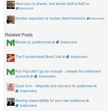
Have you no shame, and whose fault is that?
in
braincrave
Nuclear expansion is nuclear disarmament
in
braincrave
Related Posts
Morals vs. preferences
in
braincrave
The Fountainhead Book Club
in
braincrave
Ron Paul didn't go far enough - unleash the retirement
accounts
in
braincrave
Good form - etiquette and manners for politeness
in
braincrave
Bearing responsibility for your own existence
in
braincrave