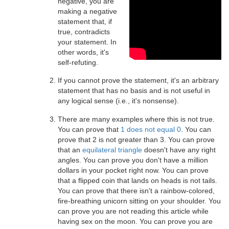
negative, you are
making a negative
statement that, if
true, contradicts
your statement. In
other words, it's
self-refuting.
If you cannot prove the statement, it's an arbitrary
statement that has no basis and is not useful in
any logical sense (i.e., it's nonsense).
There are many examples where this is not true.
You can prove that
1 does not equal 0
. You can
prove that 2 is not greater than 3. You can prove
that an
equilateral triangle
doesn't have any right
angles. You can prove you don't have a million
dollars in your pocket right now. You can prove
that a flipped coin that lands on heads is not tails.
You can prove that there isn't a rainbow-colored,
fire-breathing unicorn sitting on your shoulder. You
can prove you are not reading this article while
having sex on the moon. You can prove you are