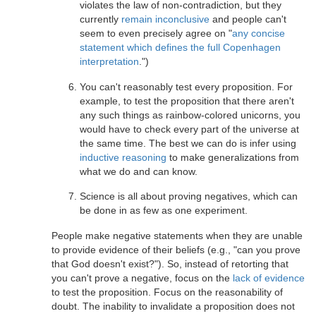
violates the law of non-contradiction, but they
currently
remain inconclusive
and people can't
seem to even precisely agree on "
any concise
statement which defines the full Copenhagen
interpretation
.")
You can't reasonably test every proposition. For
example, to test the proposition that there aren't
any such things as rainbow-colored unicorns, you
would have to check every part of the universe at
the same time. The best we can do is infer using
inductive reasoning
to make generalizations from
what we do and can know.
Science is all about proving negatives, which can
be done in as few as one experiment.
People make negative statements when they are unable
to provide evidence of their beliefs (e.g., "can you prove
that God doesn't exist?"). So, instead of retorting that
you can't prove a negative, focus on the
lack of evidence
to test the proposition. Focus on the reasonability of
doubt. The inability to invalidate a proposition does not