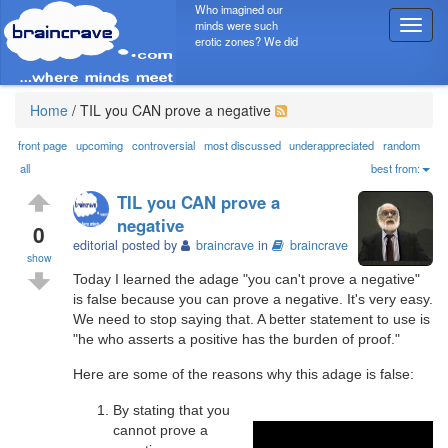
Who imagined our
minds were such
T
erotic zones? We did
o
g
g
l
Home
/
TIL you CAN prove a negative
e
n
front page
upcoming
controversial
most discussed
underappreciated
random
a
all
best from:
v
TIL you CAN prove a
i
negative
g
0
editorial posted by
braincrave
in
braincrave
a
show
t
Today I learned the adage "you can't prove a negative"
i
is false because you can prove a negative. It's very easy.
o
We need to stop saying that. A better statement to use is
n
"he who asserts a positive has the burden of proof."
Here are some of the reasons why this adage is false:
By stating that you
cannot prove a