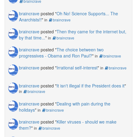
braincrave
braincrave
posted "
Oh No! Science Supports... The
Anarchists!!
"
in
braincrave
braincrave
posted "
Then they came for the internet but,
by that time...
"
in
braincrave
braincrave
posted "
The choice between two
progressives - Obama and Ron Paul?
"
in
braincrave
braincrave
posted "
Irrational self-interest
"
in
braincrave
braincrave
posted "
It isn't illegal if the President does it
"
in
braincrave
braincrave
posted "
Dealing with pain during the
holidays
"
in
braincrave
braincrave
posted "
Killer viruses - should we make
them?
"
in
braincrave