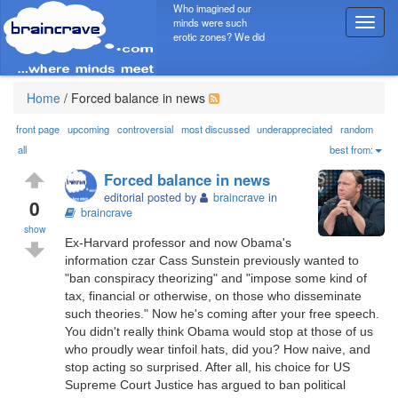
Who imagined our
minds were such
T
erotic zones? We did
o
g
g
l
Home
/
Forced balance in news
e
n
front page
upcoming
controversial
most discussed
underappreciated
random
a
all
best from:
v
Forced balance in news
i
editorial posted by
braincrave
in
g
0
braincrave
a
show
t
Ex-Harvard professor and now Obama's
i
information czar Cass Sunstein previously wanted to
o
"ban conspiracy theorizing" and "impose some kind of
n
tax, financial or otherwise, on those who disseminate
such theories." Now he's coming after your free speech.
You didn't really think Obama would stop at those of us
who proudly wear tinfoil hats, did you? How naive, and
stop acting so surprised. After all, his choice for US
Supreme Court Justice has argued to ban political