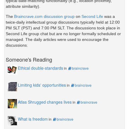
typical date-matching functionality (e.g., location proximity,
attribute similarity).
The
Braincrave.com discussion group
on
Second Life
was a
twice-daily intellectual group discussions typically held at 12:00
PM SLT (PST) and 7:00 PM SLT. The discussions took place in
Second Life group chat but are no longer formally scheduled or
managed. The daily articles were used to encourage the
discussions.
Someone's Reading
Ethical double-standards
in
braincrave
Limiting kids' opportunities
in
braincrave
Atlas Shrugged changes lives
in
braincrave
What is freedom
in
braincrave