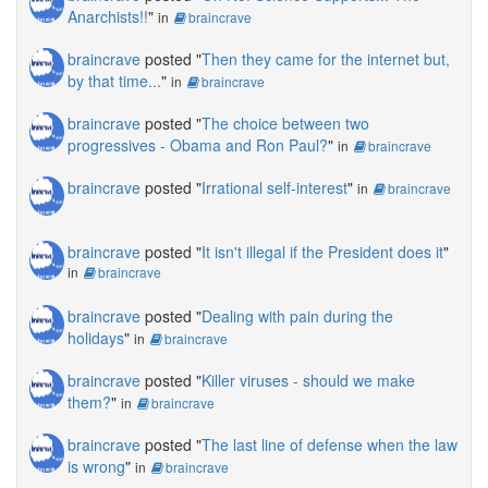
Anarchists!!
"
in
braincrave
braincrave
posted "
Then they came for the internet but,
by that time...
"
in
braincrave
braincrave
posted "
The choice between two
progressives - Obama and Ron Paul?
"
in
braincrave
braincrave
posted "
Irrational self-interest
"
in
braincrave
braincrave
posted "
It isn't illegal if the President does it
"
in
braincrave
braincrave
posted "
Dealing with pain during the
holidays
"
in
braincrave
braincrave
posted "
Killer viruses - should we make
them?
"
in
braincrave
braincrave
posted "
The last line of defense when the law
is wrong
"
in
braincrave