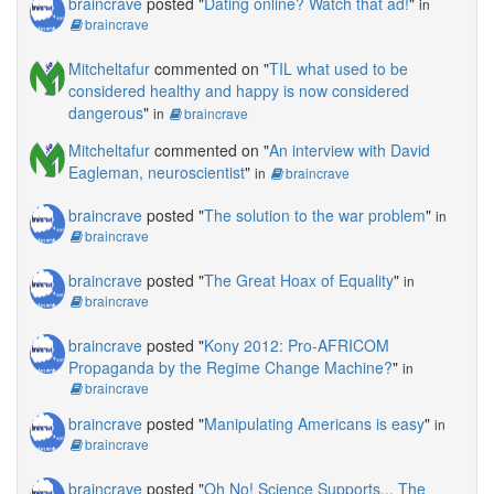
braincrave
posted "
Dating online? Watch that ad!
"
in
braincrave
Mitcheltafur
commented on "
TIL what used to be
considered healthy and happy is now considered
dangerous
"
in
braincrave
Mitcheltafur
commented on "
An interview with David
Eagleman, neuroscientist
"
in
braincrave
braincrave
posted "
The solution to the war problem
"
in
braincrave
braincrave
posted "
The Great Hoax of Equality
"
in
braincrave
braincrave
posted "
Kony 2012: Pro-AFRICOM
Propaganda by the Regime Change Machine?
"
in
braincrave
braincrave
posted "
Manipulating Americans is easy
"
in
braincrave
braincrave
posted "
Oh No! Science Supports... The