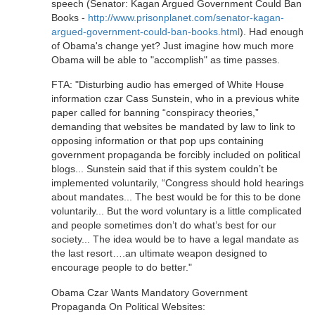
speech (Senator: Kagan Argued Government Could Ban
Books -
http://www.prisonplanet.com/senator-kagan-
argued-government-could-ban-books.html
). Had enough
of Obama's change yet? Just imagine how much more
Obama will be able to "accomplish" as time passes.
FTA: "Disturbing audio has emerged of White House
information czar Cass Sunstein, who in a previous white
paper called for banning “conspiracy theories,”
demanding that websites be mandated by law to link to
opposing information or that pop ups containing
government propaganda be forcibly included on political
blogs... Sunstein said that if this system couldn’t be
implemented voluntarily, “Congress should hold hearings
about mandates... The best would be for this to be done
voluntarily... But the word voluntary is a little complicated
and people sometimes don’t do what’s best for our
society... The idea would be to have a legal mandate as
the last resort….an ultimate weapon designed to
encourage people to do better."
Obama Czar Wants Mandatory Government
Propaganda On Political Websites: