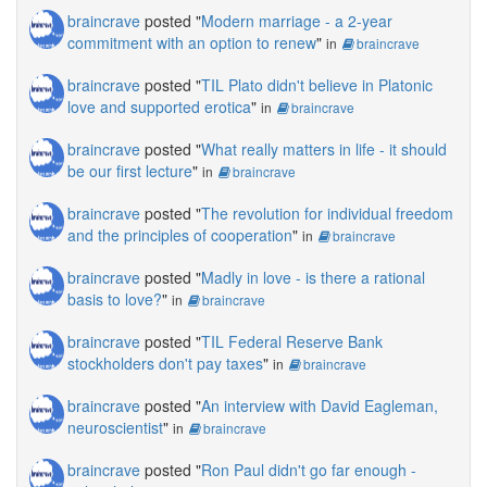
braincrave
posted "
Modern marriage - a 2-year
commitment with an option to renew
"
in
braincrave
braincrave
posted "
TIL Plato didn't believe in Platonic
love and supported erotica
"
in
braincrave
braincrave
posted "
What really matters in life - it should
be our first lecture
"
in
braincrave
braincrave
posted "
The revolution for individual freedom
and the principles of cooperation
"
in
braincrave
braincrave
posted "
Madly in love - is there a rational
basis to love?
"
in
braincrave
braincrave
posted "
TIL Federal Reserve Bank
stockholders don't pay taxes
"
in
braincrave
braincrave
posted "
An interview with David Eagleman,
neuroscientist
"
in
braincrave
braincrave
posted "
Ron Paul didn't go far enough -