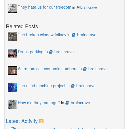
They hate us for our freedom
in
braincrave
Related Posts
The broken window fallacy
in
braincrave
Drunk parking
in
braincrave
Astronomical economic numbers
in
braincrave
The mind machine project
in
braincrave
How did they manage?
in
braincrave
Latest Activity