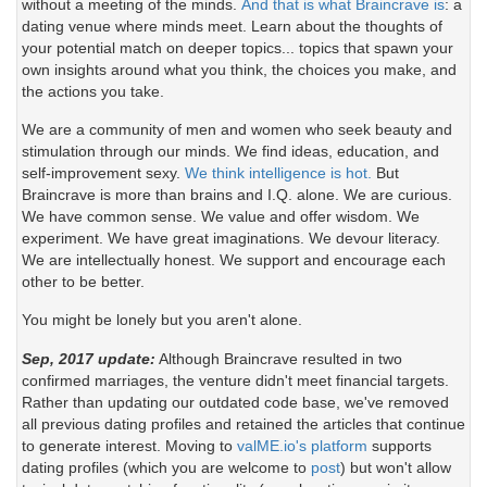
without a meeting of the minds.
And that is what Braincrave is
: a
dating venue where minds meet. Learn about the thoughts of
your potential match on deeper topics... topics that spawn your
own insights around what you think, the choices you make, and
the actions you take.
We are a community of men and women who seek beauty and
stimulation through our minds. We find ideas, education, and
self-improvement sexy.
We think intelligence is hot.
But
Braincrave is more than brains and I.Q. alone. We are curious.
We have common sense. We value and offer wisdom. We
experiment. We have great imaginations. We devour literacy.
We are intellectually honest. We support and encourage each
other to be better.
You might be lonely but you aren't alone.
Sep, 2017 update:
Although Braincrave resulted in two
confirmed marriages, the venture didn't meet financial targets.
Rather than updating our outdated code base, we've removed
all previous dating profiles and retained the articles that continue
to generate interest. Moving to
valME.io's platform
supports
dating profiles (which you are welcome to
post
) but won't allow