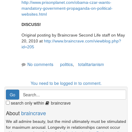
http://www.prisonplanet.com/obama-czar-wants-
mandatory-government-propaganda-on-political-
websites.html
DISCUSS!
Original posting by Braincrave Second Life staff on May
20, 2010 at
http://www.braincrave.com/viewblog.php?
id=205
No comments
politics
,
totalitarianism
You need to be logged in to comment.
search only within
braincrave
About
braincrave
We all admire beauty, but the mind ultimately must be stimulated
for maximum arousal. Longevity in relationships cannot occur