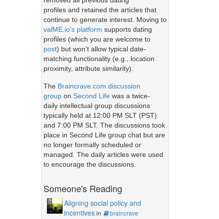
removed all previous dating
profiles and retained the articles that
continue to generate interest. Moving to
valME.io's platform
supports dating
profiles (which you are welcome to
post
) but won't allow typical date-
matching functionality (e.g., location
proximity, attribute similarity).
The
Braincrave.com discussion
group
on
Second Life
was a twice-
daily intellectual group discussions
typically held at 12:00 PM SLT (PST)
and 7:00 PM SLT. The discussions took
place in Second Life group chat but are
no longer formally scheduled or
managed. The daily articles were used
to encourage the discussions.
Someone's Reading
Aligning social policy and
incentives
in
braincrave