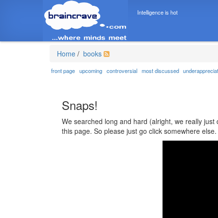
Intelligence is hot
Home
/
books
front page
upcoming
controversial
most discussed
underapprecia
Snaps!
We searched long and hard (alright, we really just 
this page. So please just go click somewhere else.