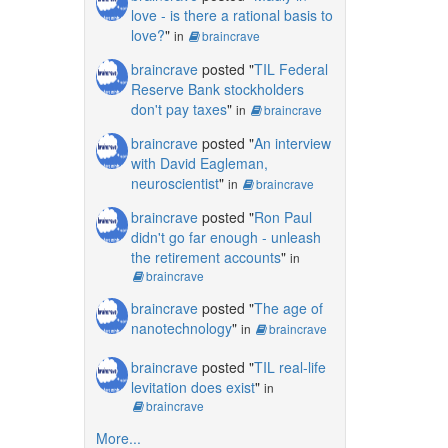
love - is there a rational basis to
love?
"
in
braincrave
braincrave
posted "
TIL Federal
Reserve Bank stockholders
don't pay taxes
"
in
braincrave
braincrave
posted "
An interview
with David Eagleman,
neuroscientist
"
in
braincrave
braincrave
posted "
Ron Paul
didn't go far enough - unleash
the retirement accounts
"
in
braincrave
braincrave
posted "
The age of
nanotechnology
"
in
braincrave
braincrave
posted "
TIL real-life
levitation does exist
"
in
braincrave
More...