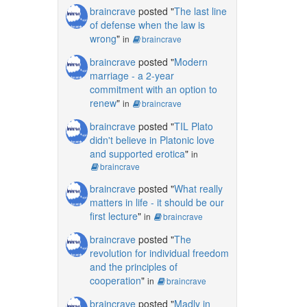
braincrave
posted "
The last line
of defense when the law is
wrong
"
in
braincrave
braincrave
posted "
Modern
marriage - a 2-year
commitment with an option to
renew
"
in
braincrave
braincrave
posted "
TIL Plato
didn't believe in Platonic love
and supported erotica
"
in
braincrave
braincrave
posted "
What really
matters in life - it should be our
first lecture
"
in
braincrave
braincrave
posted "
The
revolution for individual freedom
and the principles of
cooperation
"
in
braincrave
braincrave
posted "
Madly in