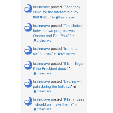
braincrave
posted "
Then they
came for the internet but, by
that time...
"
in
braincrave
braincrave
posted "
The choice
between two progressives -
Obama and Ron Paul?
"
in
braincrave
braincrave
posted "
Irrational
self-interest
"
in
braincrave
braincrave
posted "
It isn't illegal
if the President does it
"
in
braincrave
braincrave
posted "
Dealing with
pain during the holidays
"
in
braincrave
braincrave
posted "
Killer viruses
- should we make them?
"
in
braincrave