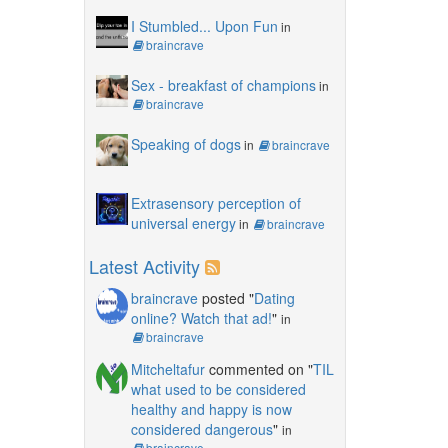
I Stumbled... Upon Fun
in
braincrave
Sex - breakfast of champions
in
braincrave
Speaking of dogs
in
braincrave
Extrasensory perception of
universal energy
in
braincrave
Latest Activity
braincrave
posted "
Dating
online? Watch that ad!
"
in
braincrave
Mitcheltafur
commented on "
TIL
what used to be considered
healthy and happy is now
considered dangerous
"
in
braincrave