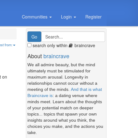
Communities
Login
Register
search only within
braincrave
est from:
About
braincrave
We all admire beauty, but the mind
ultimately must be stimulated for
t on
maximum arousal. Longevity in
relationships cannot occur without a
meeting of the minds.
And that is what
Braincrave is
: a dating venue where
minds meet. Learn about the thoughts
of your potential match on deeper
topics... topics that spawn your own
insights around what you think, the
choices you make, and the actions you
take.