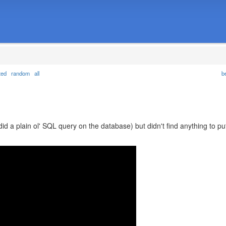
ted
random
all
b
did a plain ol' SQL query on the database) but didn't find anything to pu