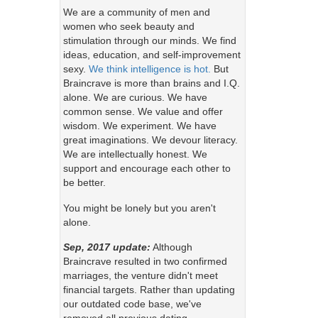
We are a community of men and
women who seek beauty and
stimulation through our minds. We find
ideas, education, and self-improvement
sexy.
We think intelligence is hot.
But
Braincrave is more than brains and I.Q.
alone. We are curious. We have
common sense. We value and offer
wisdom. We experiment. We have
great imaginations. We devour literacy.
We are intellectually honest. We
support and encourage each other to
be better.
You might be lonely but you aren't
alone.
Sep, 2017 update:
Although
Braincrave resulted in two confirmed
marriages, the venture didn't meet
financial targets. Rather than updating
our outdated code base, we've