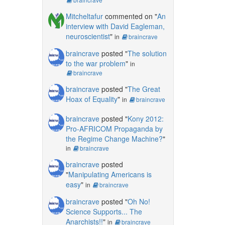
Mitcheltafur
commented on "
An
interview with David Eagleman,
neuroscientist
"
in
braincrave
braincrave
posted "
The solution
to the war problem
"
in
braincrave
braincrave
posted "
The Great
Hoax of Equality
"
in
braincrave
braincrave
posted "
Kony 2012:
Pro-AFRICOM Propaganda by
the Regime Change Machine?
"
in
braincrave
braincrave
posted
"
Manipulating Americans is
easy
"
in
braincrave
braincrave
posted "
Oh No!
Science Supports... The
Anarchists!!
"
in
braincrave