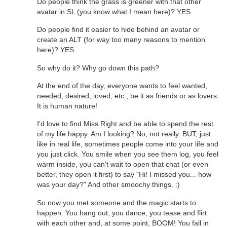
Do people think the grass is greener with that other
avatar in SL (you know what I mean here)? YES
Do people find it easier to hide behind an avatar or
create an ALT (for way too many reasons to mention
here)? YES
So why do it? Why go down this path?
At the end of the day, everyone wants to feel wanted,
needed, desired, loved, etc., be it as friends or as lovers.
It is human nature!
I'd love to find Miss Right and be able to spend the rest
of my life happy. Am I looking? No, not really. BUT, just
like in real life, sometimes people come into your life and
you just click. You smile when you see them log, you feel
warm inside, you can't wait to open that chat (or even
better, they open it first) to say "Hi! I missed you... how
was your day?" And other smoochy things. :)
So now you met someone and the magic starts to
happen. You hang out, you dance, you tease and flirt
with each other and, at some point, BOOM! You fall in