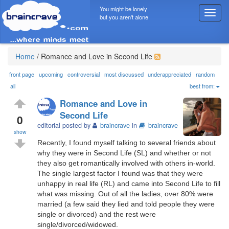
You might be lonely
T
but you aren't alone
o
g
g
l
Home
/
Romance and Love in Second Life
e
n
front page
upcoming
controversial
most discussed
underappreciated
random
a
all
best from:
v
Romance and Love in
i
Second Life
g
0
editorial posted by
braincrave
in
braincrave
a
show
t
Recently, I found myself talking to several friends about
i
why they were in Second Life (SL) and whether or not
o
they also get romantically involved with others in-world.
n
The single largest factor I found was that they were
unhappy in real life (RL) and came into Second Life to fill
what was missing. Out of all the ladies, over 80% were
married (a few said they lied and told people they were
single or divorced) and the rest were
single/divorced/widowed.