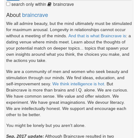
search only within
braincrave
About
braincrave
We all admire beauty, but the mind ultimately must be stimulated
for maximum arousal. Longevity in relationships cannot occur
without a meeting of the minds.
And that is what Braincrave is
: a
dating venue where minds meet. Learn about the thoughts of
your potential match on deeper topics... topics that spawn your
own insights around what you think, the choices you make, and
the actions you take.
We are a community of men and women who seek beauty and
stimulation through our minds. We find ideas, education, and
self-improvement sexy.
We think intelligence is hot.
But
Braincrave is more than brains and I.Q. alone. We are curious.
We have common sense. We value and offer wisdom. We
experiment. We have great imaginations. We devour literacy.
We are intellectually honest. We support and encourage each
other to be better.
You might be lonely but you aren't alone.
Sep, 2017 update:
Although Braincrave resulted in two