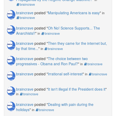
braincrave
braincrave
posted "
Manipulating Americans is easy
"
in
braincrave
braincrave
posted "
Oh No! Science Supports... The
Anarchists!!
"
in
braincrave
braincrave
posted "
Then they came for the internet but,
by that time...
"
in
braincrave
braincrave
posted "
The choice between two
progressives - Obama and Ron Paul?
"
in
braincrave
braincrave
posted "
Irrational self-interest
"
in
braincrave
braincrave
posted "
It isn't illegal if the President does it
"
in
braincrave
braincrave
posted "
Dealing with pain during the
holidays
"
in
braincrave