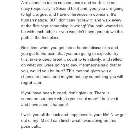
A relationship takes constant care and work. It is not
easy (especially in Second Life) and, yes, you are going
to fight, argue, and have differences in opinions. It's
human nature. BUT don't say "screw it" and walk away
at the first sign something is wrong! You both wanted to
be with each other or you wouldn't have gone down this
path in the first place!
Next time when you get into a heated discussion and
you get to the point that you are going to explode, try
this: take a deep breath, count to ten slowly, and reflect
on what you were going to say. If someone said that to
you, would you be hurt? This method gives you a
chance to pause and maybe not say something you will
regret later.
If you have been burned, don't give up. There is
someone out there who is your soul mate! I believe it
and have seen it happen!
I wish you all the luck and happiness in your life! Now get
out of my IM so I can finish what I was doing on this
pose ball...