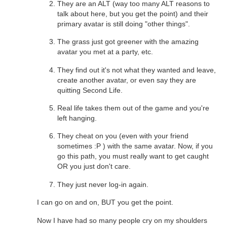
They are an ALT (way too many ALT reasons to
talk about here, but you get the point) and their
primary avatar is still doing "other things".
The grass just got greener with the amazing
avatar you met at a party, etc.
They find out it's not what they wanted and leave,
create another avatar, or even say they are
quitting Second Life.
Real life takes them out of the game and you're
left hanging.
They cheat on you (even with your friend
sometimes :P ) with the same avatar. Now, if you
go this path, you must really want to get caught
OR you just don't care.
They just never log-in again.
I can go on and on, BUT you get the point.
Now I have had so many people cry on my shoulders