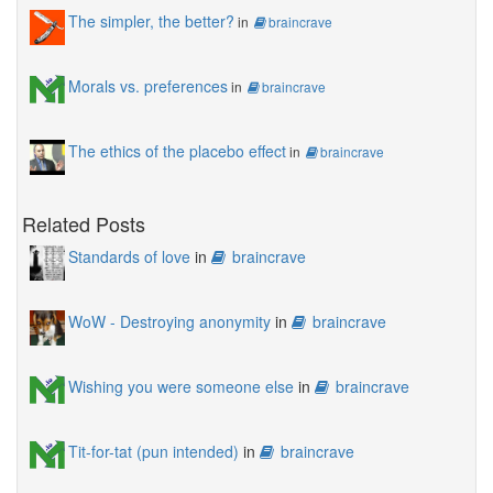
The simpler, the better?
in
braincrave
Morals vs. preferences
in
braincrave
The ethics of the placebo effect
in
braincrave
Related Posts
Standards of love
in
braincrave
WoW - Destroying anonymity
in
braincrave
Wishing you were someone else
in
braincrave
Tit-for-tat (pun intended)
in
braincrave