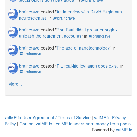
braincrave
posted "
An interview with David Eagleman,
neuroscientist
"
in
braincrave
braincrave
posted "
Ron Paul didn't go far enough -
unleash the retirement accounts
"
in
braincrave
braincrave
posted "
The age of nanotechnology
"
in
braincrave
braincrave
posted "
TIL real-life levitation does exist
"
in
braincrave
More...
valME.io User Agreement / Terms of Service
|
valME.io Privacy
Policy
|
Contact valME.io
|
valME.io users earn money from posts
Powered by
valME.io