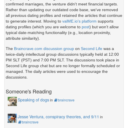
confirmed marriages, the venture didn't meet financial targets.
Rather than updating our outdated code base, we've removed
all previous dating profiles and retained the articles that continue
to generate interest. Moving to
valME.io's platform
supports
dating profiles (which you are welcome to
post
) but won't allow
typical date-matching functionality (e.g., location proximity,
attribute similarity).
The
Braincrave.com discussion group
on
Second Life
was a
twice-daily intellectual group discussions typically held at 12:00
PM SLT (PST) and 7:00 PM SLT. The discussions took place in
Second Life group chat but are no longer formally scheduled or
managed. The daily articles were used to encourage the
discussions.
Someone's Reading
Speaking of dogs
in
braincrave
Jesse Ventura, conspiracy theories, and 9/11
in
braincrave