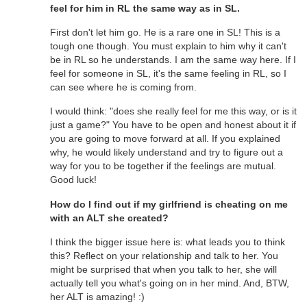
feel for him in RL the same way as in SL.
First don't let him go. He is a rare one in SL! This is a
tough one though. You must explain to him why it can't
be in RL so he understands. I am the same way here. If I
feel for someone in SL, it's the same feeling in RL, so I
can see where he is coming from.
I would think: "does she really feel for me this way, or is it
just a game?" You have to be open and honest about it if
you are going to move forward at all. If you explained
why, he would likely understand and try to figure out a
way for you to be together if the feelings are mutual.
Good luck!
How do I find out if my girlfriend is cheating on me
with an ALT she created?
I think the bigger issue here is: what leads you to think
this? Reflect on your relationship and talk to her. You
might be surprised that when you talk to her, she will
actually tell you what's going on in her mind. And, BTW,
her ALT is amazing! :)