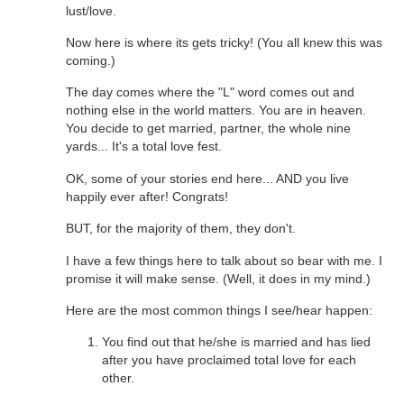
lust/love.
Now here is where its gets tricky! (You all knew this was
coming.)
The day comes where the "L" word comes out and
nothing else in the world matters. You are in heaven.
You decide to get married, partner, the whole nine
yards... It's a total love fest.
OK, some of your stories end here... AND you live
happily ever after! Congrats!
BUT, for the majority of them, they don't.
I have a few things here to talk about so bear with me. I
promise it will make sense. (Well, it does in my mind.)
Here are the most common things I see/hear happen:
You find out that he/she is married and has lied
after you have proclaimed total love for each
other.