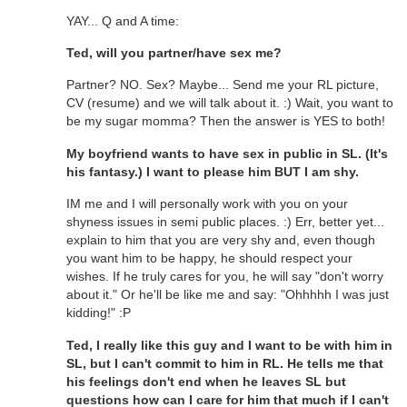
YAY... Q and A time:
Ted, will you partner/have sex me?
Partner? NO. Sex? Maybe... Send me your RL picture,
CV (resume) and we will talk about it. :) Wait, you want to
be my sugar momma? Then the answer is YES to both!
My boyfriend wants to have sex in public in SL. (It's
his fantasy.) I want to please him BUT I am shy.
IM me and I will personally work with you on your
shyness issues in semi public places. :) Err, better yet...
explain to him that you are very shy and, even though
you want him to be happy, he should respect your
wishes. If he truly cares for you, he will say "don't worry
about it." Or he'll be like me and say: "Ohhhhh I was just
kidding!" :P
Ted, I really like this guy and I want to be with him in
SL, but I can't commit to him in RL. He tells me that
his feelings don't end when he leaves SL but
questions how can I care for him that much if I can't