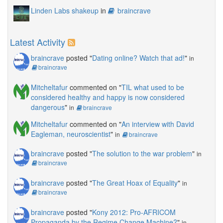
Linden Labs shakeup
in
braincrave
Latest Activity
braincrave
posted "
Dating online? Watch that ad!
"
in
braincrave
Mitcheltafur
commented on "
TIL what used to be
considered healthy and happy is now considered
dangerous
"
in
braincrave
Mitcheltafur
commented on "
An interview with David
Eagleman, neuroscientist
"
in
braincrave
braincrave
posted "
The solution to the war problem
"
in
braincrave
braincrave
posted "
The Great Hoax of Equality
"
in
braincrave
braincrave
posted "
Kony 2012: Pro-AFRICOM
Propaganda by the Regime Change Machine?
"
in