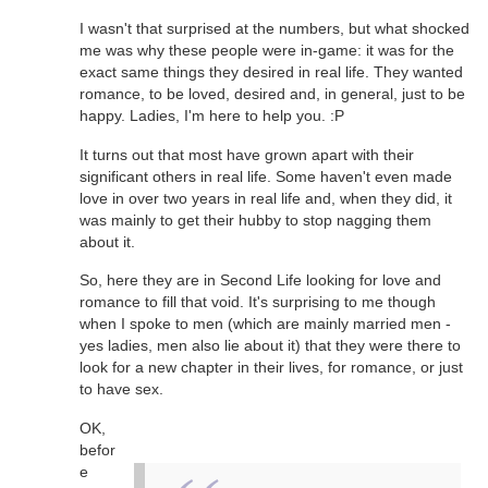
I wasn't that surprised at the numbers, but what shocked
me was why these people were in-game: it was for the
exact same things they desired in real life. They wanted
romance, to be loved, desired and, in general, just to be
happy. Ladies, I'm here to help you. :P
It turns out that most have grown apart with their
significant others in real life. Some haven't even made
love in over two years in real life and, when they did, it
was mainly to get their hubby to stop nagging them
about it.
So, here they are in Second Life looking for love and
romance to fill that void. It's surprising to me though
when I spoke to men (which are mainly married men -
yes ladies, men also lie about it) that they were there to
look for a new chapter in their lives, for romance, or just
to have sex.
OK,
befor
e