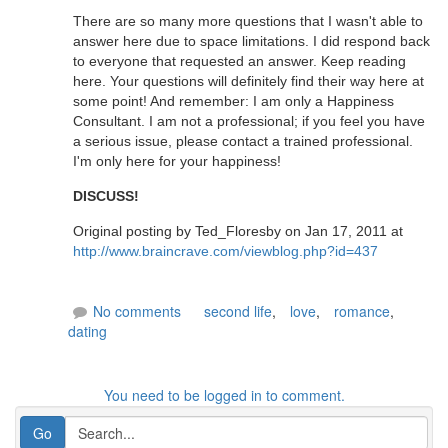
There are so many more questions that I wasn't able to
answer here due to space limitations. I did respond back
to everyone that requested an answer. Keep reading
here. Your questions will definitely find their way here at
some point! And remember: I am only a Happiness
Consultant. I am not a professional; if you feel you have
a serious issue, please contact a trained professional.
I'm only here for your happiness!
DISCUSS!
Original posting by Ted_Floresby on Jan 17, 2011 at
http://www.braincrave.com/viewblog.php?id=437
No comments
second life
,
love
,
romance
,
dating
You need to be logged in to comment.