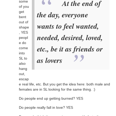
At the end of
some
of you
get
the day, everyone
bent
out of
wants to feel wanted,
shape
, YES
needed, desired, loved,
peopl
e do
etc., be it as friends or
come
into
as lovers
SL to
also
hang
out,
escap
e real life, etc. But you get the idea here: both male and
females are in SL looking for the same thing. :)
Do people end up getting burned? YES
Do people really fall in love? YES