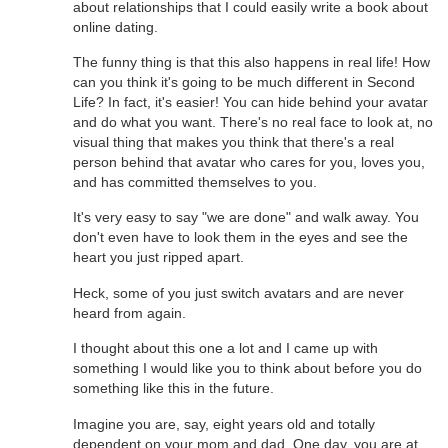
about relationships that I could easily write a book about
online dating.
The funny thing is that this also happens in real life! How
can you think it's going to be much different in Second
Life? In fact, it's easier! You can hide behind your avatar
and do what you want. There's no real face to look at, no
visual thing that makes you think that there's a real
person behind that avatar who cares for you, loves you,
and has committed themselves to you.
It's very easy to say "we are done" and walk away. You
don't even have to look them in the eyes and see the
heart you just ripped apart.
Heck, some of you just switch avatars and are never
heard from again.
I thought about this one a lot and I came up with
something I would like you to think about before you do
something like this in the future.
Imagine you are, say, eight years old and totally
dependent on your mom and dad. One day, you are at