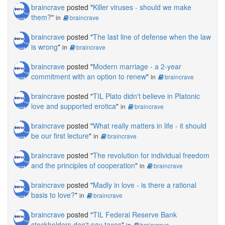
braincrave
posted "
Killer viruses - should we make
them?
"
in
braincrave
braincrave
posted "
The last line of defense when the law
is wrong
"
in
braincrave
braincrave
posted "
Modern marriage - a 2-year
commitment with an option to renew
"
in
braincrave
braincrave
posted "
TIL Plato didn't believe in Platonic
love and supported erotica
"
in
braincrave
braincrave
posted "
What really matters in life - it should
be our first lecture
"
in
braincrave
braincrave
posted "
The revolution for individual freedom
and the principles of cooperation
"
in
braincrave
braincrave
posted "
Madly in love - is there a rational
basis to love?
"
in
braincrave
braincrave
posted "
TIL Federal Reserve Bank
stockholders don't pay taxes
"
in
braincrave