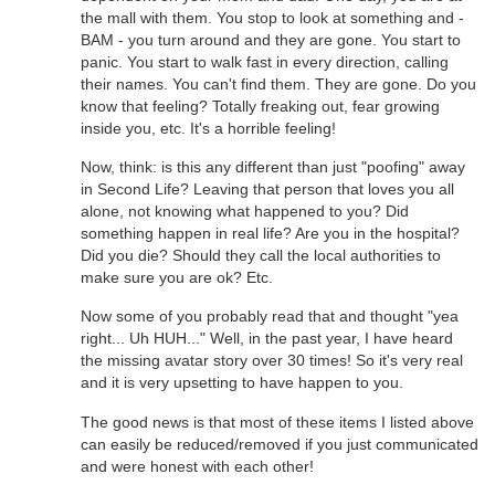
the mall with them. You stop to look at something and -
BAM - you turn around and they are gone. You start to
panic. You start to walk fast in every direction, calling
their names. You can't find them. They are gone. Do you
know that feeling? Totally freaking out, fear growing
inside you, etc. It's a horrible feeling!
Now, think: is this any different than just "poofing" away
in Second Life? Leaving that person that loves you all
alone, not knowing what happened to you? Did
something happen in real life? Are you in the hospital?
Did you die? Should they call the local authorities to
make sure you are ok? Etc.
Now some of you probably read that and thought "yea
right... Uh HUH..." Well, in the past year, I have heard
the missing avatar story over 30 times! So it's very real
and it is very upsetting to have happen to you.
The good news is that most of these items I listed above
can easily be reduced/removed if you just communicated
and were honest with each other!