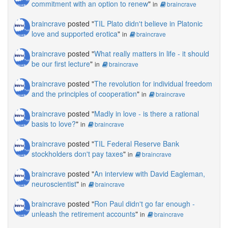
commitment with an option to renew
"
in
braincrave
braincrave
posted "
TIL Plato didn't believe in Platonic
love and supported erotica
"
in
braincrave
braincrave
posted "
What really matters in life - it should
be our first lecture
"
in
braincrave
braincrave
posted "
The revolution for individual freedom
and the principles of cooperation
"
in
braincrave
braincrave
posted "
Madly in love - is there a rational
basis to love?
"
in
braincrave
braincrave
posted "
TIL Federal Reserve Bank
stockholders don't pay taxes
"
in
braincrave
braincrave
posted "
An interview with David Eagleman,
neuroscientist
"
in
braincrave
braincrave
posted "
Ron Paul didn't go far enough -
unleash the retirement accounts
"
in
braincrave