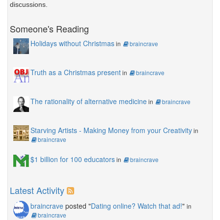
discussions.
Someone's Reading
Holidays without Christmas
in
braincrave
Truth as a Christmas present
in
braincrave
The rationality of alternative medicine
in
braincrave
Starving Artists - Making Money from your Creativity
in
braincrave
$1 billion for 100 educators
in
braincrave
Latest Activity
braincrave
posted "
Dating online? Watch that ad!
"
in
braincrave