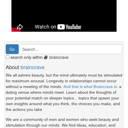
search only within
braincrave
About
braincrave
We all admire beauty, but the mind ultimately must be stimulated
for maximum arousal. Longevity in relationships cannot occur
without a meeting of the minds.
And that is what Braincrave is
: a
dating venue where minds meet. Learn about the thoughts of
your potential match on deeper topics... topics that spawn your
own insights around what you think, the choices you make, and
the actions you take.
We are a community of men and women who seek beauty and
stimulation through our minds. We find ideas, education, and