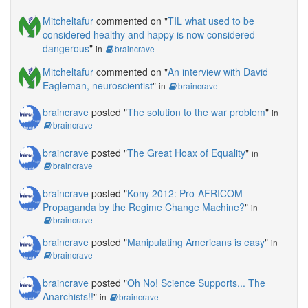
Mitcheltafur
commented on "
TIL what used to be
considered healthy and happy is now considered
dangerous
"
in
braincrave
Mitcheltafur
commented on "
An interview with David
Eagleman, neuroscientist
"
in
braincrave
braincrave
posted "
The solution to the war problem
"
in
braincrave
braincrave
posted "
The Great Hoax of Equality
"
in
braincrave
braincrave
posted "
Kony 2012: Pro-AFRICOM
Propaganda by the Regime Change Machine?
"
in
braincrave
braincrave
posted "
Manipulating Americans is easy
"
in
braincrave
braincrave
posted "
Oh No! Science Supports... The
Anarchists!!
"
in
braincrave