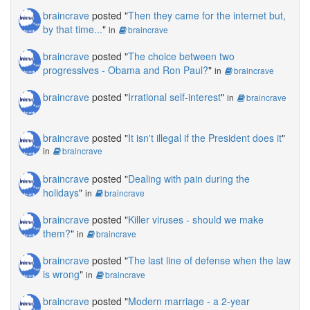
braincrave
posted "
Then they came for the internet but,
by that time...
"
in
braincrave
braincrave
posted "
The choice between two
progressives - Obama and Ron Paul?
"
in
braincrave
braincrave
posted "
Irrational self-interest
"
in
braincrave
braincrave
posted "
It isn't illegal if the President does it
"
in
braincrave
braincrave
posted "
Dealing with pain during the
holidays
"
in
braincrave
braincrave
posted "
Killer viruses - should we make
them?
"
in
braincrave
braincrave
posted "
The last line of defense when the law
is wrong
"
in
braincrave
braincrave
posted "
Modern marriage - a 2-year