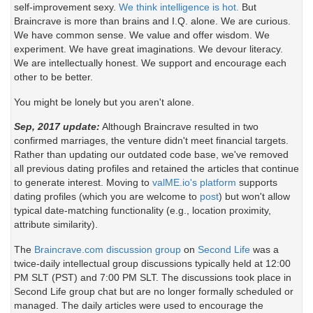
self-improvement sexy.
We think intelligence is hot.
But
Braincrave is more than brains and I.Q. alone. We are curious.
We have common sense. We value and offer wisdom. We
experiment. We have great imaginations. We devour literacy.
We are intellectually honest. We support and encourage each
other to be better.
You might be lonely but you aren't alone.
Sep, 2017 update:
Although Braincrave resulted in two
confirmed marriages, the venture didn't meet financial targets.
Rather than updating our outdated code base, we've removed
all previous dating profiles and retained the articles that continue
to generate interest. Moving to
valME.io's platform
supports
dating profiles (which you are welcome to
post
) but won't allow
typical date-matching functionality (e.g., location proximity,
attribute similarity).
The
Braincrave.com discussion group
on
Second Life
was a
twice-daily intellectual group discussions typically held at 12:00
PM SLT (PST) and 7:00 PM SLT. The discussions took place in
Second Life group chat but are no longer formally scheduled or
managed. The daily articles were used to encourage the