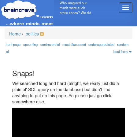
Who imagined our
minds were such
T
erotic zones? We did
o
g
g
l
Home
/
politics
e
n
front page
upcoming
controversial
most discussed
underappreciated
random
a
all
best from:
v
i
g
Snaps!
a
t
We searched long and hard (alright, we really just did a
i
plain ol' SQL query on the database) but didn't find
o
anything to put on this page. So please just go click
n
somewhere else.