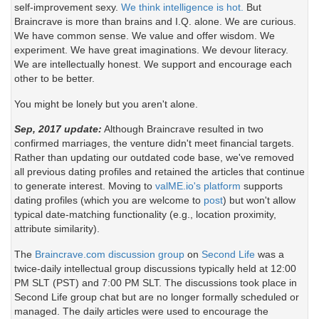
self-improvement sexy.
We think intelligence is hot.
But
Braincrave is more than brains and I.Q. alone. We are curious.
We have common sense. We value and offer wisdom. We
experiment. We have great imaginations. We devour literacy.
We are intellectually honest. We support and encourage each
other to be better.
You might be lonely but you aren't alone.
Sep, 2017 update:
Although Braincrave resulted in two
confirmed marriages, the venture didn't meet financial targets.
Rather than updating our outdated code base, we've removed
all previous dating profiles and retained the articles that continue
to generate interest. Moving to
valME.io's platform
supports
dating profiles (which you are welcome to
post
) but won't allow
typical date-matching functionality (e.g., location proximity,
attribute similarity).
The
Braincrave.com discussion group
on
Second Life
was a
twice-daily intellectual group discussions typically held at 12:00
PM SLT (PST) and 7:00 PM SLT. The discussions took place in
Second Life group chat but are no longer formally scheduled or
managed. The daily articles were used to encourage the