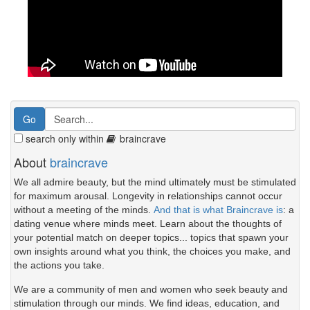
search only within
braincrave
About
braincrave
We all admire beauty, but the mind ultimately must be stimulated
for maximum arousal. Longevity in relationships cannot occur
without a meeting of the minds.
And that is what Braincrave is
: a
dating venue where minds meet. Learn about the thoughts of
your potential match on deeper topics... topics that spawn your
own insights around what you think, the choices you make, and
the actions you take.
We are a community of men and women who seek beauty and
stimulation through our minds. We find ideas, education, and