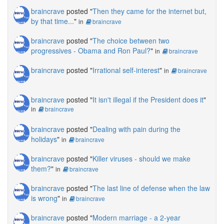
braincrave
posted "
Then they came for the internet but,
by that time...
"
in
braincrave
braincrave
posted "
The choice between two
progressives - Obama and Ron Paul?
"
in
braincrave
braincrave
posted "
Irrational self-interest
"
in
braincrave
braincrave
posted "
It isn't illegal if the President does it
"
in
braincrave
braincrave
posted "
Dealing with pain during the
holidays
"
in
braincrave
braincrave
posted "
Killer viruses - should we make
them?
"
in
braincrave
braincrave
posted "
The last line of defense when the law
is wrong
"
in
braincrave
braincrave
posted "
Modern marriage - a 2-year