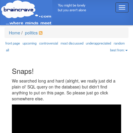
You might be lonely
T
but you aren't alone
o
g
g
l
Home
/
politics
e
n
front page
upcoming
controversial
most discussed
underappreciated
random
a
all
best from:
v
i
g
Snaps!
a
t
We searched long and hard (alright, we really just did a
i
plain ol' SQL query on the database) but didn't find
o
anything to put on this page. So please just go click
n
somewhere else.