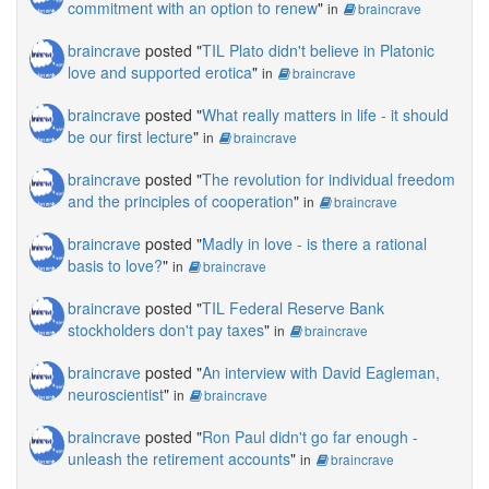
commitment with an option to renew
"
in
braincrave
braincrave
posted "
TIL Plato didn't believe in Platonic
love and supported erotica
"
in
braincrave
braincrave
posted "
What really matters in life - it should
be our first lecture
"
in
braincrave
braincrave
posted "
The revolution for individual freedom
and the principles of cooperation
"
in
braincrave
braincrave
posted "
Madly in love - is there a rational
basis to love?
"
in
braincrave
braincrave
posted "
TIL Federal Reserve Bank
stockholders don't pay taxes
"
in
braincrave
braincrave
posted "
An interview with David Eagleman,
neuroscientist
"
in
braincrave
braincrave
posted "
Ron Paul didn't go far enough -
unleash the retirement accounts
"
in
braincrave