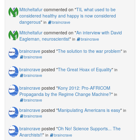
Mitcheltafur
commented on "
TIL what used to be
considered healthy and happy is now considered
dangerous
"
in
braincrave
Mitcheltafur
commented on "
An interview with David
Eagleman, neuroscientist
"
in
braincrave
braincrave
posted "
The solution to the war problem
"
in
braincrave
braincrave
posted "
The Great Hoax of Equality
"
in
braincrave
braincrave
posted "
Kony 2012: Pro-AFRICOM
Propaganda by the Regime Change Machine?
"
in
braincrave
braincrave
posted "
Manipulating Americans is easy
"
in
braincrave
braincrave
posted "
Oh No! Science Supports... The
Anarchists!!
"
in
braincrave