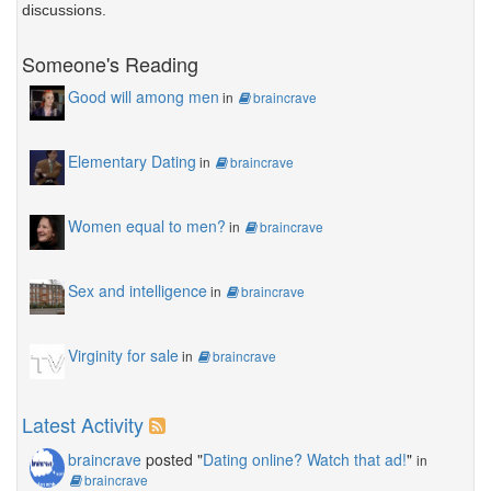
discussions.
Someone's Reading
Good will among men
in
braincrave
Elementary Dating
in
braincrave
Women equal to men?
in
braincrave
Sex and intelligence
in
braincrave
Virginity for sale
in
braincrave
Latest Activity
braincrave
posted "
Dating online? Watch that ad!
"
in
braincrave