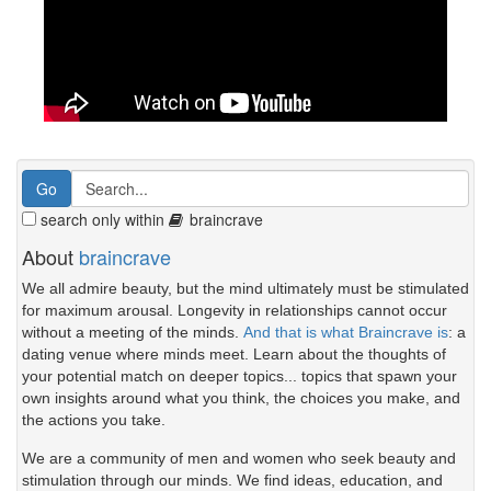
search only within
braincrave
About
braincrave
We all admire beauty, but the mind ultimately must be stimulated
for maximum arousal. Longevity in relationships cannot occur
without a meeting of the minds.
And that is what Braincrave is
: a
dating venue where minds meet. Learn about the thoughts of
your potential match on deeper topics... topics that spawn your
own insights around what you think, the choices you make, and
the actions you take.
We are a community of men and women who seek beauty and
stimulation through our minds. We find ideas, education, and