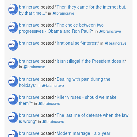
braincrave
posted "
Then they came for the internet but,
by that time...
"
in
braincrave
braincrave
posted "
The choice between two
progressives - Obama and Ron Paul?
"
in
braincrave
braincrave
posted "
Irrational self-interest
"
in
braincrave
braincrave
posted "
It isn't illegal if the President does it
"
in
braincrave
braincrave
posted "
Dealing with pain during the
holidays
"
in
braincrave
braincrave
posted "
Killer viruses - should we make
them?
"
in
braincrave
braincrave
posted "
The last line of defense when the law
is wrong
"
in
braincrave
braincrave
posted "
Modern marriage - a 2-year