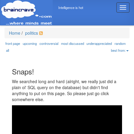
Intelligence is hot
T
o
g
g
l
Home
/
politics
e
n
front page
upcoming
controversial
most discussed
underappreciated
random
a
all
best from:
v
i
g
Snaps!
a
t
We searched long and hard (alright, we really just did a
i
plain ol' SQL query on the database) but didn't find
o
anything to put on this page. So please just go click
n
somewhere else.