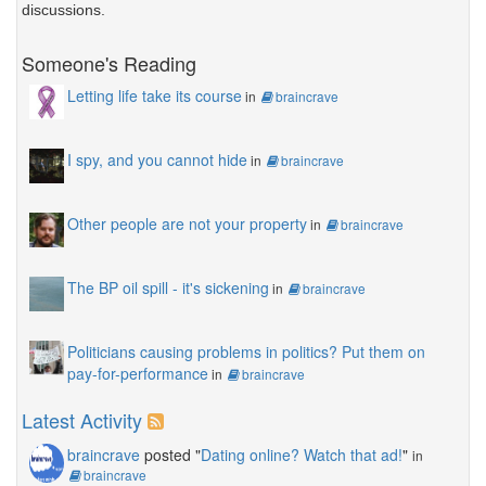
discussions.
Someone's Reading
Letting life take its course
in
braincrave
I spy, and you cannot hide
in
braincrave
Other people are not your property
in
braincrave
The BP oil spill - it's sickening
in
braincrave
Politicians causing problems in politics? Put them on
pay-for-performance
in
braincrave
Latest Activity
braincrave
posted "
Dating online? Watch that ad!
"
in
braincrave