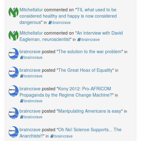
Mitcheltafur
commented on "
TIL what used to be
considered healthy and happy is now considered
dangerous
"
in
braincrave
Mitcheltafur
commented on "
An interview with David
Eagleman, neuroscientist
"
in
braincrave
braincrave
posted "
The solution to the war problem
"
in
braincrave
braincrave
posted "
The Great Hoax of Equality
"
in
braincrave
braincrave
posted "
Kony 2012: Pro-AFRICOM
Propaganda by the Regime Change Machine?
"
in
braincrave
braincrave
posted "
Manipulating Americans is easy
"
in
braincrave
braincrave
posted "
Oh No! Science Supports... The
Anarchists!!
"
in
braincrave