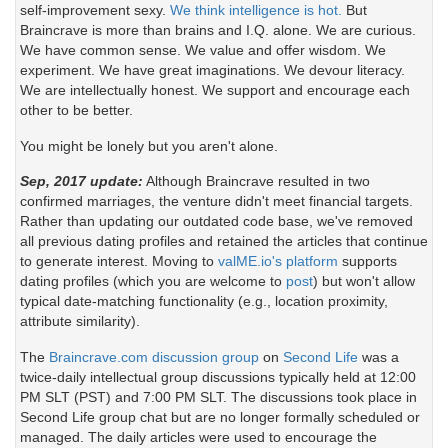
self-improvement sexy.
We think intelligence is hot.
But
Braincrave is more than brains and I.Q. alone. We are curious.
We have common sense. We value and offer wisdom. We
experiment. We have great imaginations. We devour literacy.
We are intellectually honest. We support and encourage each
other to be better.
You might be lonely but you aren't alone.
Sep, 2017 update:
Although Braincrave resulted in two
confirmed marriages, the venture didn't meet financial targets.
Rather than updating our outdated code base, we've removed
all previous dating profiles and retained the articles that continue
to generate interest. Moving to
valME.io's platform
supports
dating profiles (which you are welcome to
post
) but won't allow
typical date-matching functionality (e.g., location proximity,
attribute similarity).
The
Braincrave.com discussion group
on
Second Life
was a
twice-daily intellectual group discussions typically held at 12:00
PM SLT (PST) and 7:00 PM SLT. The discussions took place in
Second Life group chat but are no longer formally scheduled or
managed. The daily articles were used to encourage the