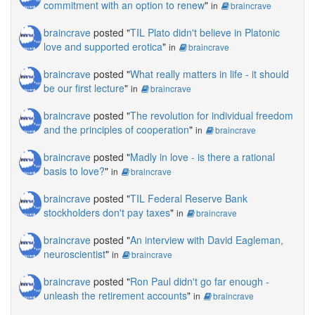
commitment with an option to renew
"
in
braincrave
braincrave
posted "
TIL Plato didn't believe in Platonic
love and supported erotica
"
in
braincrave
braincrave
posted "
What really matters in life - it should
be our first lecture
"
in
braincrave
braincrave
posted "
The revolution for individual freedom
and the principles of cooperation
"
in
braincrave
braincrave
posted "
Madly in love - is there a rational
basis to love?
"
in
braincrave
braincrave
posted "
TIL Federal Reserve Bank
stockholders don't pay taxes
"
in
braincrave
braincrave
posted "
An interview with David Eagleman,
neuroscientist
"
in
braincrave
braincrave
posted "
Ron Paul didn't go far enough -
unleash the retirement accounts
"
in
braincrave