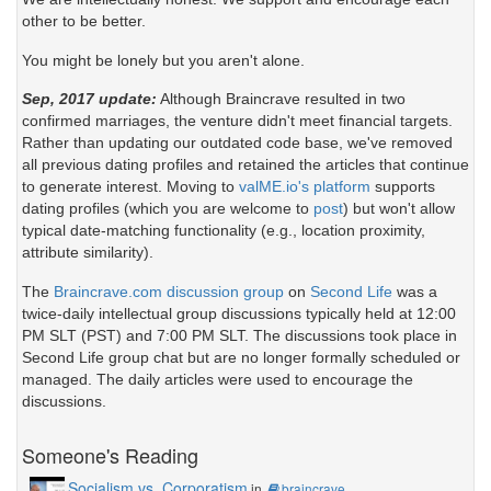
other to be better.
You might be lonely but you aren't alone.
Sep, 2017 update:
Although Braincrave resulted in two
confirmed marriages, the venture didn't meet financial targets.
Rather than updating our outdated code base, we've removed
all previous dating profiles and retained the articles that continue
to generate interest. Moving to
valME.io's platform
supports
dating profiles (which you are welcome to
post
) but won't allow
typical date-matching functionality (e.g., location proximity,
attribute similarity).
The
Braincrave.com discussion group
on
Second Life
was a
twice-daily intellectual group discussions typically held at 12:00
PM SLT (PST) and 7:00 PM SLT. The discussions took place in
Second Life group chat but are no longer formally scheduled or
managed. The daily articles were used to encourage the
discussions.
Someone's Reading
Socialism vs. Corporatism
in
braincrave