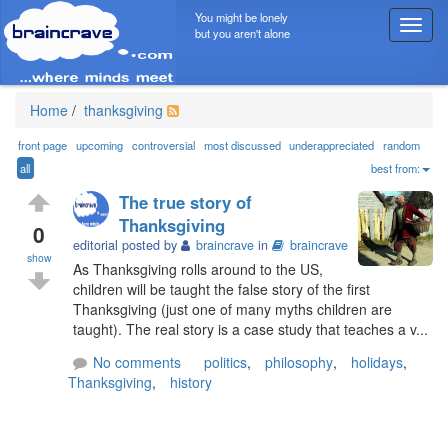
You might be lonely
T
but you aren't alone
o
g
g
l
Home
/
thanksgiving
e
n
front page
upcoming
controversial
most discussed
underappreciated
random
a
all
best from:
v
The true story of
i
Thanksgiving
g
0
editorial posted by
braincrave
in
braincrave
a
show
t
As Thanksgiving rolls around to the US,
i
children will be taught the false story of the first
o
Thanksgiving (just one of many myths children are
n
taught). The real story is a case study that teaches a v...
No comments
politics
,
philosophy
,
holidays
,
Thanksgiving
,
history