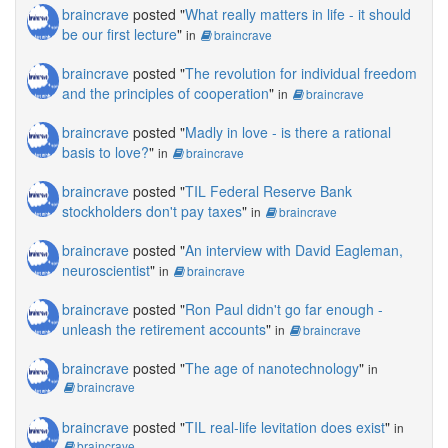
braincrave
posted "
What really matters in life - it should
be our first lecture
"
in
braincrave
braincrave
posted "
The revolution for individual freedom
and the principles of cooperation
"
in
braincrave
braincrave
posted "
Madly in love - is there a rational
basis to love?
"
in
braincrave
braincrave
posted "
TIL Federal Reserve Bank
stockholders don't pay taxes
"
in
braincrave
braincrave
posted "
An interview with David Eagleman,
neuroscientist
"
in
braincrave
braincrave
posted "
Ron Paul didn't go far enough -
unleash the retirement accounts
"
in
braincrave
braincrave
posted "
The age of nanotechnology
"
in
braincrave
braincrave
posted "
TIL real-life levitation does exist
"
in
braincrave