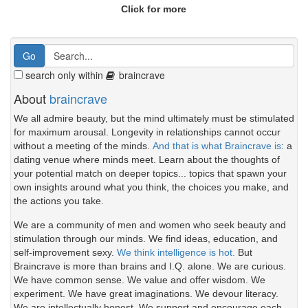
Click for more
search only within
braincrave
About
braincrave
We all admire beauty, but the mind ultimately must be stimulated
for maximum arousal. Longevity in relationships cannot occur
without a meeting of the minds.
And that is what Braincrave is
: a
dating venue where minds meet. Learn about the thoughts of
your potential match on deeper topics... topics that spawn your
own insights around what you think, the choices you make, and
the actions you take.
We are a community of men and women who seek beauty and
stimulation through our minds. We find ideas, education, and
self-improvement sexy.
We think intelligence is hot.
But
Braincrave is more than brains and I.Q. alone. We are curious.
We have common sense. We value and offer wisdom. We
experiment. We have great imaginations. We devour literacy.
We are intellectually honest. We support and encourage each