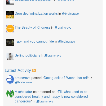
Drug decriminalization works
in
braincrave
The Beauty of Kindness
in
braincrave
I spy, and you cannot hide
in
braincrave
Selling politicians
in
braincrave
Latest Activity
braincrave
posted "
Dating online? Watch that ad!
"
in
braincrave
Mitcheltafur
commented on "
TIL what used to be
considered healthy and happy is now considered
dangerous
"
in
braincrave