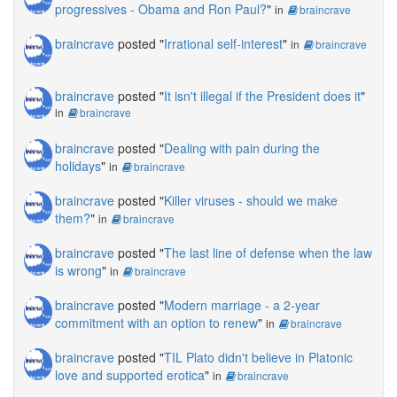
progressives - Obama and Ron Paul?
"
in
braincrave
braincrave
posted "
Irrational self-interest
"
in
braincrave
braincrave
posted "
It isn't illegal if the President does it
"
in
braincrave
braincrave
posted "
Dealing with pain during the
holidays
"
in
braincrave
braincrave
posted "
Killer viruses - should we make
them?
"
in
braincrave
braincrave
posted "
The last line of defense when the law
is wrong
"
in
braincrave
braincrave
posted "
Modern marriage - a 2-year
commitment with an option to renew
"
in
braincrave
braincrave
posted "
TIL Plato didn't believe in Platonic
love and supported erotica
"
in
braincrave