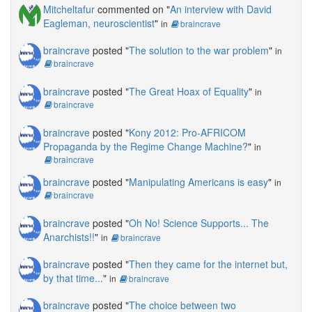
Mitcheltafur
commented on "
An interview with David
Eagleman, neuroscientist
"
in
braincrave
braincrave
posted "
The solution to the war problem
"
in
braincrave
braincrave
posted "
The Great Hoax of Equality
"
in
braincrave
braincrave
posted "
Kony 2012: Pro-AFRICOM
Propaganda by the Regime Change Machine?
"
in
braincrave
braincrave
posted "
Manipulating Americans is easy
"
in
braincrave
braincrave
posted "
Oh No! Science Supports... The
Anarchists!!
"
in
braincrave
braincrave
posted "
Then they came for the internet but,
by that time...
"
in
braincrave
braincrave
posted "
The choice between two