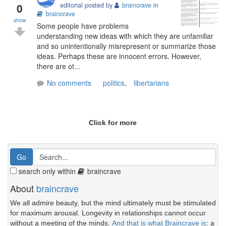
0
editorial posted by
braincrave
in
braincrave
show
Some people have problems
understanding new ideas with which they are unfamiliar
and so unintentionally misrepresent or summarize those
ideas. Perhaps these are innocent errors. However,
there are ot...
No comments
politics
,
libertarians
Click for more
search only within
braincrave
About
braincrave
We all admire beauty, but the mind ultimately must be stimulated
for maximum arousal. Longevity in relationships cannot occur
without a meeting of the minds.
And that is what Braincrave is
: a