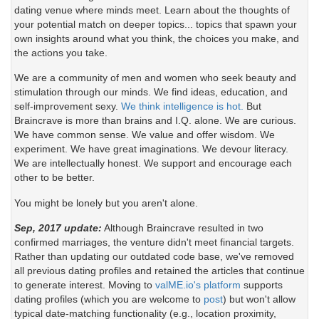
dating venue where minds meet. Learn about the thoughts of
your potential match on deeper topics... topics that spawn your
own insights around what you think, the choices you make, and
the actions you take.
We are a community of men and women who seek beauty and
stimulation through our minds. We find ideas, education, and
self-improvement sexy.
We think intelligence is hot.
But
Braincrave is more than brains and I.Q. alone. We are curious.
We have common sense. We value and offer wisdom. We
experiment. We have great imaginations. We devour literacy.
We are intellectually honest. We support and encourage each
other to be better.
You might be lonely but you aren't alone.
Sep, 2017 update:
Although Braincrave resulted in two
confirmed marriages, the venture didn't meet financial targets.
Rather than updating our outdated code base, we've removed
all previous dating profiles and retained the articles that continue
to generate interest. Moving to
valME.io's platform
supports
dating profiles (which you are welcome to
post
) but won't allow
typical date-matching functionality (e.g., location proximity,