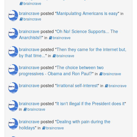
braincrave
braincrave
posted "
Manipulating Americans is easy
"
in
braincrave
braincrave
posted "
Oh No! Science Supports... The
Anarchists!!
"
in
braincrave
braincrave
posted "
Then they came for the internet but,
by that time...
"
in
braincrave
braincrave
posted "
The choice between two
progressives - Obama and Ron Paul?
"
in
braincrave
braincrave
posted "
Irrational self-interest
"
in
braincrave
braincrave
posted "
It isn't illegal if the President does it
"
in
braincrave
braincrave
posted "
Dealing with pain during the
holidays
"
in
braincrave