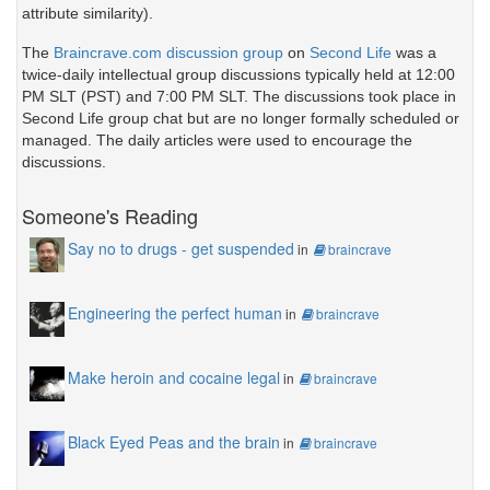
attribute similarity).
The
Braincrave.com discussion group
on
Second Life
was a
twice-daily intellectual group discussions typically held at 12:00
PM SLT (PST) and 7:00 PM SLT. The discussions took place in
Second Life group chat but are no longer formally scheduled or
managed. The daily articles were used to encourage the
discussions.
Someone's Reading
Say no to drugs - get suspended
in
braincrave
Engineering the perfect human
in
braincrave
Make heroin and cocaine legal
in
braincrave
Black Eyed Peas and the brain
in
braincrave