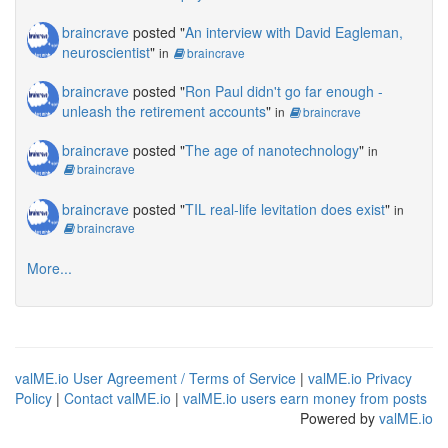
braincrave
posted "
An interview with David Eagleman,
neuroscientist
"
in
braincrave
braincrave
posted "
Ron Paul didn't go far enough -
unleash the retirement accounts
"
in
braincrave
braincrave
posted "
The age of nanotechnology
"
in
braincrave
braincrave
posted "
TIL real-life levitation does exist
"
in
braincrave
More...
valME.io User Agreement / Terms of Service
|
valME.io Privacy
Policy
|
Contact valME.io
|
valME.io users earn money from posts
Powered by
valME.io