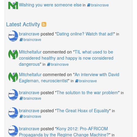
Wishing you were someone else
in
braincrave
Latest Activity
braincrave
posted "
Dating online? Watch that ad!
"
in
braincrave
Mitcheltafur
commented on "
TIL what used to be
considered healthy and happy is now considered
dangerous
"
in
braincrave
Mitcheltafur
commented on "
An interview with David
Eagleman, neuroscientist
"
in
braincrave
braincrave
posted "
The solution to the war problem
"
in
braincrave
braincrave
posted "
The Great Hoax of Equality
"
in
braincrave
braincrave
posted "
Kony 2012: Pro-AFRICOM
Propaganda by the Regime Change Machine?
"
in