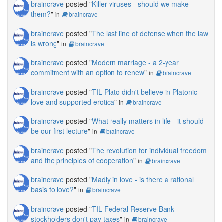
braincrave
posted "
Killer viruses - should we make
them?
"
in
braincrave
braincrave
posted "
The last line of defense when the law
is wrong
"
in
braincrave
braincrave
posted "
Modern marriage - a 2-year
commitment with an option to renew
"
in
braincrave
braincrave
posted "
TIL Plato didn't believe in Platonic
love and supported erotica
"
in
braincrave
braincrave
posted "
What really matters in life - it should
be our first lecture
"
in
braincrave
braincrave
posted "
The revolution for individual freedom
and the principles of cooperation
"
in
braincrave
braincrave
posted "
Madly in love - is there a rational
basis to love?
"
in
braincrave
braincrave
posted "
TIL Federal Reserve Bank
stockholders don't pay taxes
"
in
braincrave