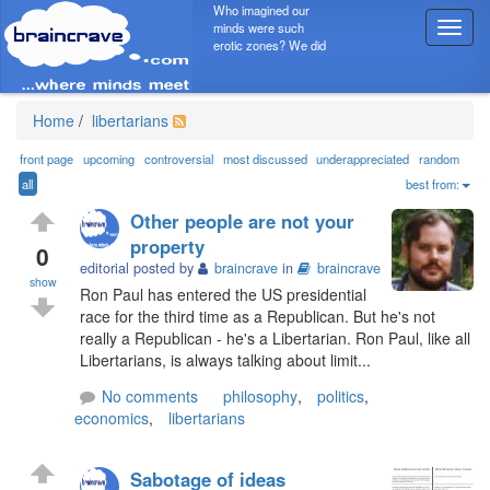
Who imagined our
minds were such
T
erotic zones? We did
o
g
g
l
Home
/
libertarians
e
n
front page
upcoming
controversial
most discussed
underappreciated
random
a
all
best from:
v
Other people are not your
i
property
g
0
editorial posted by
braincrave
in
braincrave
a
show
t
Ron Paul has entered the US presidential
i
race for the third time as a Republican. But he's not
o
really a Republican - he's a Libertarian. Ron Paul, like all
n
Libertarians, is always talking about limit...
No comments
philosophy
,
politics
,
economics
,
libertarians
Sabotage of ideas