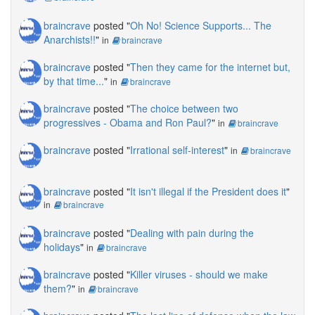
braincrave
posted "
Oh No! Science Supports... The
Anarchists!!
"
in
braincrave
braincrave
posted "
Then they came for the internet but,
by that time...
"
in
braincrave
braincrave
posted "
The choice between two
progressives - Obama and Ron Paul?
"
in
braincrave
braincrave
posted "
Irrational self-interest
"
in
braincrave
braincrave
posted "
It isn't illegal if the President does it
"
in
braincrave
braincrave
posted "
Dealing with pain during the
holidays
"
in
braincrave
braincrave
posted "
Killer viruses - should we make
them?
"
in
braincrave