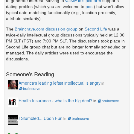
to generate interest. Moving to
valME.io's platform
supports
dating profiles (which you are welcome to
post
) but won't allow
typical date-matching functionality (e.g., location proximity,
attribute similarity).
The
Braincrave.com discussion group
on
Second Life
was a
twice-daily intellectual group discussions typically held at 12:00
PM SLT (PST) and 7:00 PM SLT. The discussions took place in
Second Life group chat but are no longer formally scheduled or
managed. The daily articles were used to encourage the
discussions.
Someone's Reading
America's leading leftist intellectual is angry
in
braincrave
Health Insurance - what's the big deal?
in
braincrave
I Stumbled... Upon Fun
in
braincrave