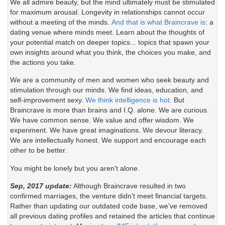
We all admire beauty, but the mind ultimately must be stimulated
for maximum arousal. Longevity in relationships cannot occur
without a meeting of the minds.
And that is what Braincrave is
: a
dating venue where minds meet. Learn about the thoughts of
your potential match on deeper topics... topics that spawn your
own insights around what you think, the choices you make, and
the actions you take.
We are a community of men and women who seek beauty and
stimulation through our minds. We find ideas, education, and
self-improvement sexy.
We think intelligence is hot.
But
Braincrave is more than brains and I.Q. alone. We are curious.
We have common sense. We value and offer wisdom. We
experiment. We have great imaginations. We devour literacy.
We are intellectually honest. We support and encourage each
other to be better.
You might be lonely but you aren't alone.
Sep, 2017 update:
Although Braincrave resulted in two
confirmed marriages, the venture didn't meet financial targets.
Rather than updating our outdated code base, we've removed
all previous dating profiles and retained the articles that continue