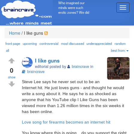
Who imagined our
minds were such
T
erotic zones? We did
o
g
g
l
Home
/
I like guns
e
n
front page
upcoming
controversial
most discussed
underappreciated
random
a
all
best from:
v
I like guns
i
editorial posted by
braincrave
in
g
0
braincrave
a
show
t
Steve Lee says he never set out to be an
i
Internet hit. He just loves guns - and thought he would
o
write a song about it. He says he is as shocked as
n
anyone that his YouTube clip I Like Guns has been
viewed more than 1.26 million times in the six weeks it
has been online.
Love song for firearms becomes an internet hit
You know where this is going... do you support the right