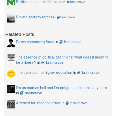
Politicians hate middle-class
in
braincrave
Private security forces
in
braincrave
Related Posts
Police committing fraud
in
braincrave
The essence of political definitions: what does it mean to
be a liberal?
in
braincrave
The deception of higher education
in
braincrave
I'm as mad as hell and I'm not gonna take this anymore
in
braincrave
Arrested for shooting grass
in
braincrave