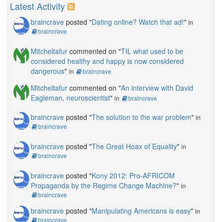
Latest Activity
braincrave
posted "
Dating online? Watch that ad!
"
in
braincrave
Mitcheltafur
commented on "
TIL what used to be
considered healthy and happy is now considered
dangerous
"
in
braincrave
Mitcheltafur
commented on "
An interview with David
Eagleman, neuroscientist
"
in
braincrave
braincrave
posted "
The solution to the war problem
"
in
braincrave
braincrave
posted "
The Great Hoax of Equality
"
in
braincrave
braincrave
posted "
Kony 2012: Pro-AFRICOM
Propaganda by the Regime Change Machine?
"
in
braincrave
braincrave
posted "
Manipulating Americans is easy
"
in
braincrave