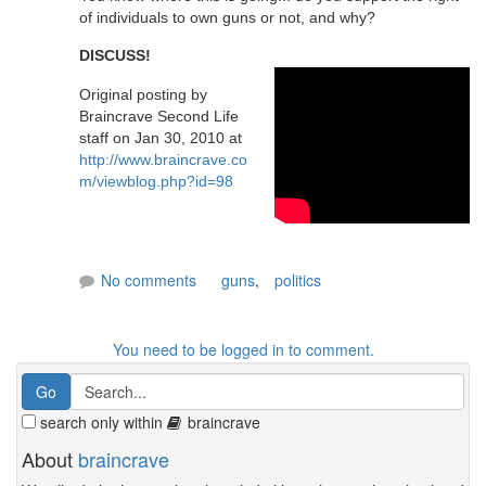
of individuals to own guns or not, and why?
DISCUSS!
Original posting by
Braincrave Second Life
staff on Jan 30, 2010 at
http://www.braincrave.co
m/viewblog.php?id=98
No comments
guns
,
politics
You need to be logged in to comment.
search only within
braincrave
About
braincrave