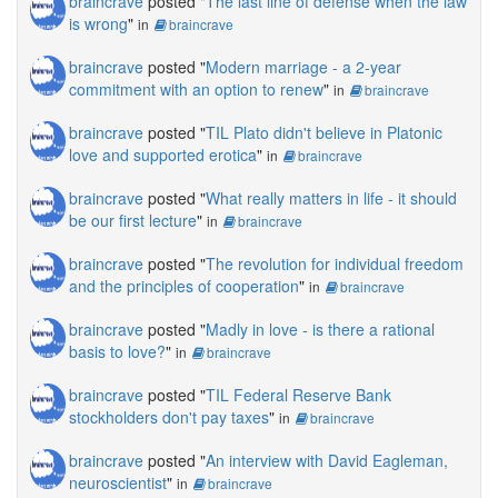
braincrave
posted "
The last line of defense when the law
is wrong
"
in
braincrave
braincrave
posted "
Modern marriage - a 2-year
commitment with an option to renew
"
in
braincrave
braincrave
posted "
TIL Plato didn't believe in Platonic
love and supported erotica
"
in
braincrave
braincrave
posted "
What really matters in life - it should
be our first lecture
"
in
braincrave
braincrave
posted "
The revolution for individual freedom
and the principles of cooperation
"
in
braincrave
braincrave
posted "
Madly in love - is there a rational
basis to love?
"
in
braincrave
braincrave
posted "
TIL Federal Reserve Bank
stockholders don't pay taxes
"
in
braincrave
braincrave
posted "
An interview with David Eagleman,
neuroscientist
"
in
braincrave