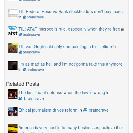
TIL Federal Reserve Bank stockholders don't pay taxes
in
braincrave
TIL: AT&T microcells rule, especially when they're free
in
braincrave
TIL van Gogh sold only one painting in his lifetime
in
braincrave
I'm as mad as hell and I'm not gonna take this anymore
in
braincrave
Related Posts
The last line of defense when the law is wrong
in
braincrave
Ethical journalism drives reform
in
braincrave
America is very hostile to many businesses, believe it or