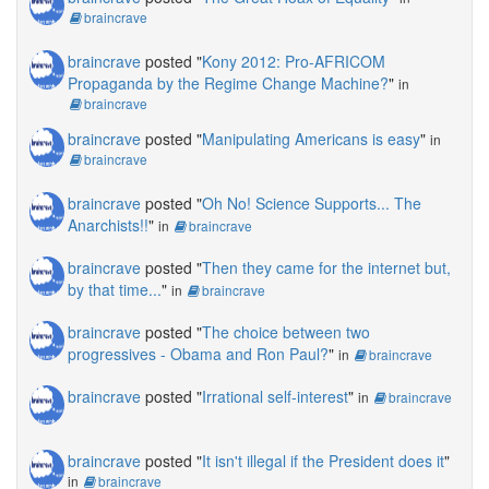
braincrave
braincrave
posted "
Kony 2012: Pro-AFRICOM
Propaganda by the Regime Change Machine?
"
in
braincrave
braincrave
posted "
Manipulating Americans is easy
"
in
braincrave
braincrave
posted "
Oh No! Science Supports... The
Anarchists!!
"
in
braincrave
braincrave
posted "
Then they came for the internet but,
by that time...
"
in
braincrave
braincrave
posted "
The choice between two
progressives - Obama and Ron Paul?
"
in
braincrave
braincrave
posted "
Irrational self-interest
"
in
braincrave
braincrave
posted "
It isn't illegal if the President does it
"
in
braincrave