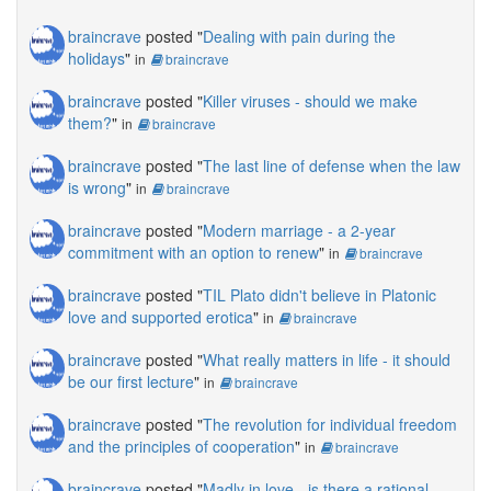
braincrave
posted "
Dealing with pain during the
holidays
"
in
braincrave
braincrave
posted "
Killer viruses - should we make
them?
"
in
braincrave
braincrave
posted "
The last line of defense when the law
is wrong
"
in
braincrave
braincrave
posted "
Modern marriage - a 2-year
commitment with an option to renew
"
in
braincrave
braincrave
posted "
TIL Plato didn't believe in Platonic
love and supported erotica
"
in
braincrave
braincrave
posted "
What really matters in life - it should
be our first lecture
"
in
braincrave
braincrave
posted "
The revolution for individual freedom
and the principles of cooperation
"
in
braincrave
braincrave
posted "
Madly in love - is there a rational