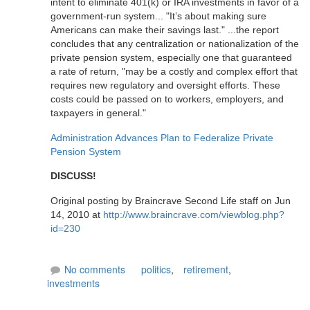
intent to eliminate 401(k) or IRA investments in favor of a
government-run system... "It’s about making sure
Americans can make their savings last." ...the report
concludes that any centralization or nationalization of the
private pension system, especially one that guaranteed
a rate of return, "may be a costly and complex effort that
requires new regulatory and oversight efforts. These
costs could be passed on to workers, employers, and
taxpayers in general."
Administration Advances Plan to Federalize Private
Pension System
DISCUSS!
Original posting by Braincrave Second Life staff on Jun
14, 2010 at
http://www.braincrave.com/viewblog.php?
id=230
No comments
politics
,
retirement
,
investments