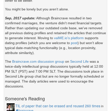
other to be better.
You might be lonely but you aren't alone.
Sep, 2017 update:
Although Braincrave resulted in two
confirmed marriages, the venture didn't meet financial targets.
Rather than updating our outdated code base, we've removed
all previous dating profiles and retained the articles that continue
to generate interest. Moving to
valME.io's platform
supports
dating profiles (which you are welcome to
post
) but won't allow
typical date-matching functionality (e.g., location proximity,
attribute similarity).
The
Braincrave.com discussion group
on
Second Life
was a
twice-daily intellectual group discussions typically held at 12:00
PM SLT (PST) and 7:00 PM SLT. The discussions took place in
Second Life group chat but are no longer formally scheduled or
managed. The daily articles were used to encourage the
discussions.
Someone's Reading
TIL of paper that can be erased and reused 260 times
in
braincrave