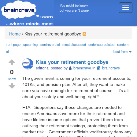
You might be lonely
T
but you aren't alone
o
g
g
l
Home
/
Kiss your retirement goodbye
e
n
front page
upcoming
controversial
most discussed
underappreciated
random
a
all
best from:
v
Kiss your retirement goodbye
i
editorial posted by
braincrave
in
braincrave
g
0
a
The government is coming for your retirement accounts,
show
t
401Ks, and pension plan. After all, they want to make
i
sure you have enough for retirement of course... It's all
o
about your safety and well-being, right?
n
FTA: "Supporters say these changes are needed to
ensure Americans save more for their retirement and
have lifetime income options that prevent them from
outliving their retirement savings, protecting them from
market risk... Government officials vociferously deny any