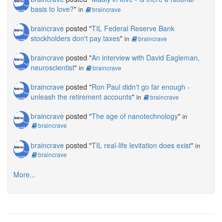
basis to love?
"
in
braincrave
braincrave
posted "
TIL Federal Reserve Bank
stockholders don't pay taxes
"
in
braincrave
braincrave
posted "
An interview with David Eagleman,
neuroscientist
"
in
braincrave
braincrave
posted "
Ron Paul didn't go far enough -
unleash the retirement accounts
"
in
braincrave
braincrave
posted "
The age of nanotechnology
"
in
braincrave
braincrave
posted "
TIL real-life levitation does exist
"
in
braincrave
More...