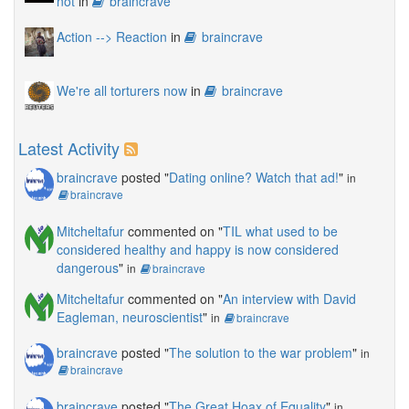
not
in
braincrave
Action --> Reaction
in
braincrave
We're all torturers now
in
braincrave
Latest Activity
braincrave
posted "
Dating online? Watch that ad!
"
in
braincrave
Mitcheltafur
commented on "
TIL what used to be
considered healthy and happy is now considered
dangerous
"
in
braincrave
Mitcheltafur
commented on "
An interview with David
Eagleman, neuroscientist
"
in
braincrave
braincrave
posted "
The solution to the war problem
"
in
braincrave
braincrave
posted "
The Great Hoax of Equality
"
in