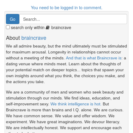
You need to be logged in to comment.
search only within
braincrave
About
braincrave
We all admire beauty, but the mind ultimately must be stimulated
for maximum arousal. Longevity in relationships cannot occur
without a meeting of the minds.
And that is what Braincrave is
: a
dating venue where minds meet. Learn about the thoughts of
your potential match on deeper topics... topics that spawn your
own insights around what you think, the choices you make, and
the actions you take.
We are a community of men and women who seek beauty and
stimulation through our minds. We find ideas, education, and
self-improvement sexy.
We think intelligence is hot.
But
Braincrave is more than brains and I.Q. alone. We are curious.
We have common sense. We value and offer wisdom. We
experiment. We have great imaginations. We devour literacy.
We are intellectually honest. We support and encourage each