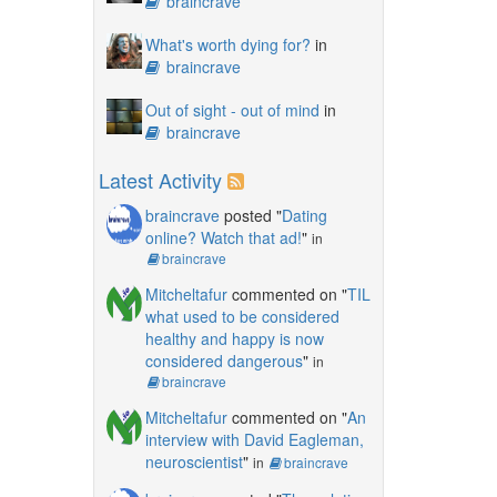
braincrave
What's worth dying for?
in
braincrave
Out of sight - out of mind
in
braincrave
Latest Activity
braincrave
posted "
Dating
online? Watch that ad!
"
in
braincrave
Mitcheltafur
commented on "
TIL
what used to be considered
healthy and happy is now
considered dangerous
"
in
braincrave
Mitcheltafur
commented on "
An
interview with David Eagleman,
neuroscientist
"
in
braincrave