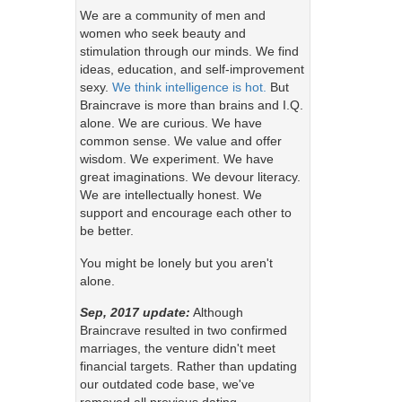
We are a community of men and
women who seek beauty and
stimulation through our minds. We find
ideas, education, and self-improvement
sexy.
We think intelligence is hot.
But
Braincrave is more than brains and I.Q.
alone. We are curious. We have
common sense. We value and offer
wisdom. We experiment. We have
great imaginations. We devour literacy.
We are intellectually honest. We
support and encourage each other to
be better.
You might be lonely but you aren't
alone.
Sep, 2017 update:
Although
Braincrave resulted in two confirmed
marriages, the venture didn't meet
financial targets. Rather than updating
our outdated code base, we've