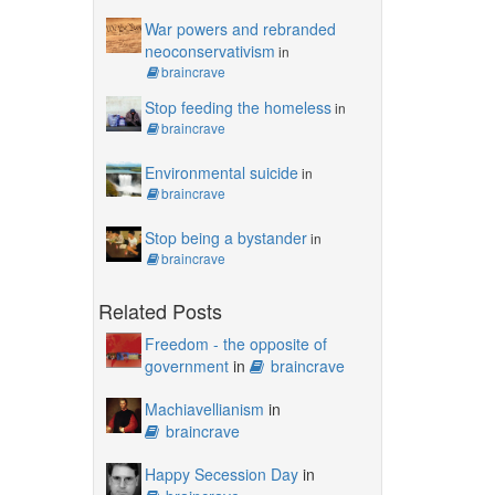
War powers and rebranded
neoconservativism
in
braincrave
Stop feeding the homeless
in
braincrave
Environmental suicide
in
braincrave
Stop being a bystander
in
braincrave
Related Posts
Freedom - the opposite of
government
in
braincrave
Machiavellianism
in
braincrave
Happy Secession Day
in