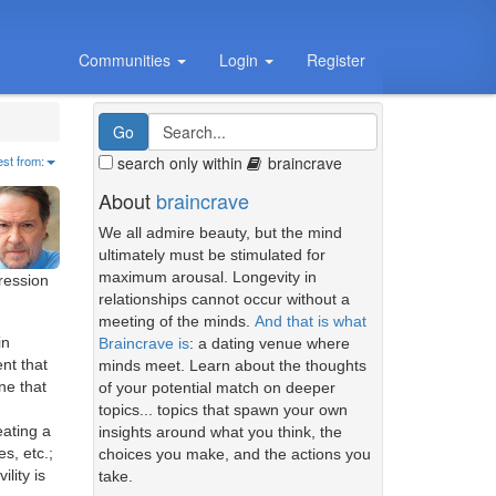
Communities
Login
Register
search only within
braincrave
est from:
About
braincrave
We all admire beauty, but the mind
ultimately must be stimulated for
maximum arousal. Longevity in
ression
relationships cannot occur without a
meeting of the minds.
And that is what
in
Braincrave is
: a dating venue where
nt that
minds meet. Learn about the thoughts
ne that
of your potential match on deeper
topics... topics that spawn your own
eating a
insights around what you think, the
s, etc.;
choices you make, and the actions you
lity is
take.