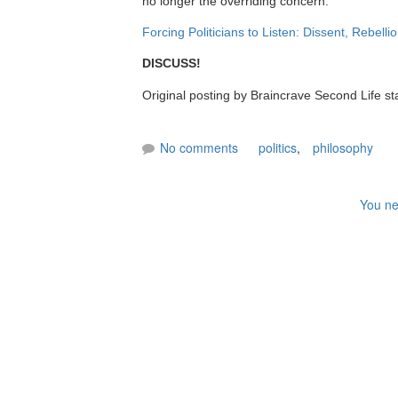
no longer the overriding concern."
Forcing Politicians to Listen: Dissent, Rebell
DISCUSS!
Original posting by Braincrave Second Life st
No comments
politics
,
philosophy
You ne