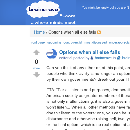
You might be lonely but you aren't
Home
/
Options when all else fails
front page
upcoming
controversial
most discussed
underapprecia
Options when all else fails
editorial posted by
braincrave
in
brai
0
Can you think of any other or, at this point,
show
people who think civility is no longer an opt
by their own governments? Break out your Th
FTA: "For all intents and purposes, democrat
American society as greater numbers of those
is not only malfunctioning; it is also a govern
won’t listen... When all other methods have fa
doesn't listen to the voters: one, you can be 
disturbance and otherwise raising hell; two, yo
or the final option, which is no real option at 