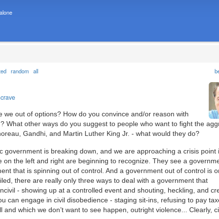
 alone
ted
random
all
b
ncrave
 are we out of options? How do you convince and/or reason with
ion? What other ways do you suggest to people who want to fight the agg
oreau, Gandhi, and Martin Luther King Jr. - what would they do?
ic government is breaking down, and we are approaching a crisis point 
 on the left and right are beginning to recognize. They see a governme
ment that is spinning out of control. And a government out of control is o
iled, there are really only three ways to deal with a government that
uncivil - showing up at a controlled event and shouting, heckling, and cr
u can engage in civil disobedience - staging sit-ins, refusing to pay taxe
all and which we don’t want to see happen, outright violence... Clearly, civi