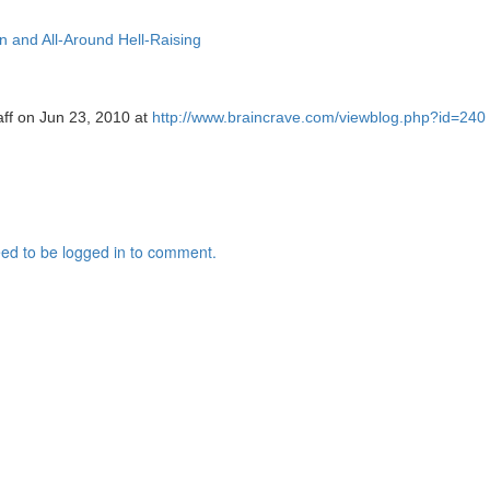
ion and All-Around Hell-Raising
aff on Jun 23, 2010 at
http://www.braincrave.com/viewblog.php?id=240
ed to be logged in to comment.