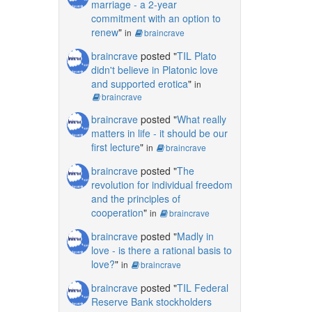
marriage - a 2-year
commitment with an option to
renew
"
in
braincrave
braincrave
posted "
TIL Plato
didn't believe in Platonic love
and supported erotica
"
in
braincrave
braincrave
posted "
What really
matters in life - it should be our
first lecture
"
in
braincrave
braincrave
posted "
The
revolution for individual freedom
and the principles of
cooperation
"
in
braincrave
braincrave
posted "
Madly in
love - is there a rational basis to
love?
"
in
braincrave
braincrave
posted "
TIL Federal
Reserve Bank stockholders