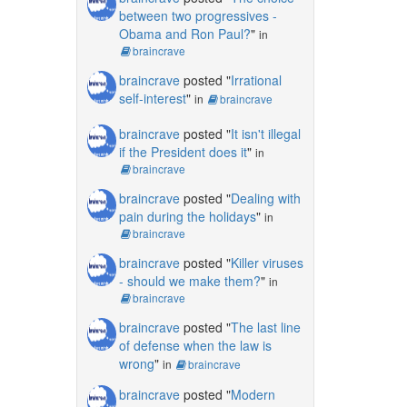
between two progressives -
Obama and Ron Paul?
"
in
braincrave
braincrave
posted "
Irrational
self-interest
"
in
braincrave
braincrave
posted "
It isn't illegal
if the President does it
"
in
braincrave
braincrave
posted "
Dealing with
pain during the holidays
"
in
braincrave
braincrave
posted "
Killer viruses
- should we make them?
"
in
braincrave
braincrave
posted "
The last line
of defense when the law is
wrong
"
in
braincrave
braincrave
posted "
Modern