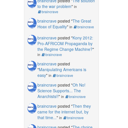
braincrave
posted "
The solution
to the war problem
"
in
braincrave
braincrave
posted "
The Great
Hoax of Equality
"
in
braincrave
braincrave
posted "
Kony 2012:
Pro-AFRICOM Propaganda by
the Regime Change Machine?
"
in
braincrave
braincrave
posted
"
Manipulating Americans is
easy
"
in
braincrave
braincrave
posted "
Oh No!
Science Supports... The
Anarchists!!
"
in
braincrave
braincrave
posted "
Then they
came for the internet but, by
that time...
"
in
braincrave
braincrave
posted "
The choice