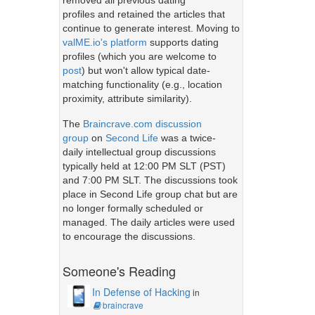
removed all previous dating
profiles and retained the articles that
continue to generate interest. Moving to
valME.io's platform
supports dating
profiles (which you are welcome to
post
) but won't allow typical date-
matching functionality (e.g., location
proximity, attribute similarity).
The
Braincrave.com discussion
group
on
Second Life
was a twice-
daily intellectual group discussions
typically held at 12:00 PM SLT (PST)
and 7:00 PM SLT. The discussions took
place in Second Life group chat but are
no longer formally scheduled or
managed. The daily articles were used
to encourage the discussions.
Someone's Reading
In Defense of Hacking
in
braincrave