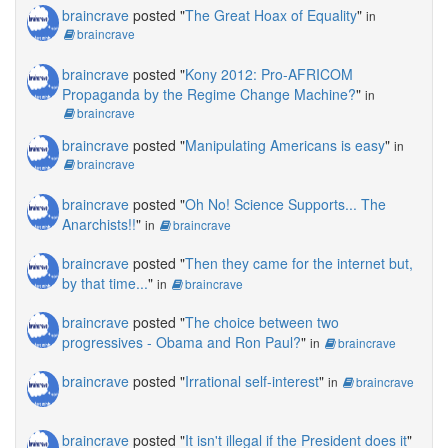
braincrave
posted "
The Great Hoax of Equality
"
in
braincrave
braincrave
posted "
Kony 2012: Pro-AFRICOM
Propaganda by the Regime Change Machine?
"
in
braincrave
braincrave
posted "
Manipulating Americans is easy
"
in
braincrave
braincrave
posted "
Oh No! Science Supports... The
Anarchists!!
"
in
braincrave
braincrave
posted "
Then they came for the internet but,
by that time...
"
in
braincrave
braincrave
posted "
The choice between two
progressives - Obama and Ron Paul?
"
in
braincrave
braincrave
posted "
Irrational self-interest
"
in
braincrave
braincrave
posted "
It isn't illegal if the President does it
"