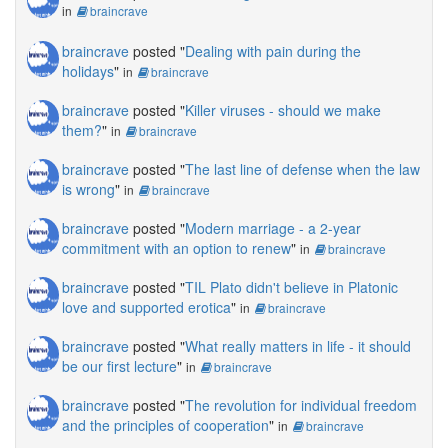
in
braincrave
braincrave
posted "
Dealing with pain during the
holidays
"
in
braincrave
braincrave
posted "
Killer viruses - should we make
them?
"
in
braincrave
braincrave
posted "
The last line of defense when the law
is wrong
"
in
braincrave
braincrave
posted "
Modern marriage - a 2-year
commitment with an option to renew
"
in
braincrave
braincrave
posted "
TIL Plato didn't believe in Platonic
love and supported erotica
"
in
braincrave
braincrave
posted "
What really matters in life - it should
be our first lecture
"
in
braincrave
braincrave
posted "
The revolution for individual freedom
and the principles of cooperation
"
in
braincrave