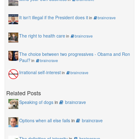
It isn't illegal if the President does it
in
braincrave
The right to health care
in
braincrave
The choice between two progressives - Obama and Ron
Paul?
in
braincrave
Irrational self-interest
in
braincrave
Related Posts
Speaking of dogs
in
braincrave
Options when all else fails
in
braincrave
The definition of integrity
in
braincrave