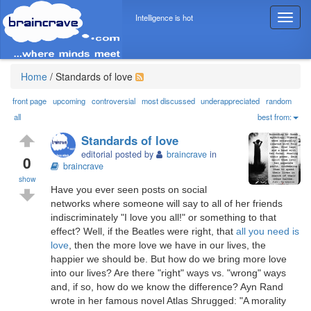
Intelligence is hot
T
o
g
g
l
Home
/
Standards of love
e
n
front page
upcoming
controversial
most discussed
underappreciated
random
a
all
best from:
v
Standards of love
i
editorial posted by
braincrave
in
g
0
braincrave
a
show
t
Have you ever seen posts on social
i
networks where someone will say to all of her friends
o
indiscriminately "I love you all!" or something to that
n
effect? Well, if the Beatles were right, that
all you need is
love
, then the more love we have in our lives, the
happier we should be. But how do we bring more love
into our lives? Are there "right" ways vs. "wrong" ways
and, if so, how do we know the difference? Ayn Rand
wrote in her famous novel Atlas Shrugged: "A morality