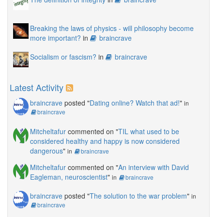
Breaking the laws of physics - will philosophy become
more important?
in
braincrave
Socialism or fascism?
in
braincrave
Latest Activity
braincrave
posted "
Dating online? Watch that ad!
"
in
braincrave
Mitcheltafur
commented on "
TIL what used to be
considered healthy and happy is now considered
dangerous
"
in
braincrave
Mitcheltafur
commented on "
An interview with David
Eagleman, neuroscientist
"
in
braincrave
braincrave
posted "
The solution to the war problem
"
in
braincrave