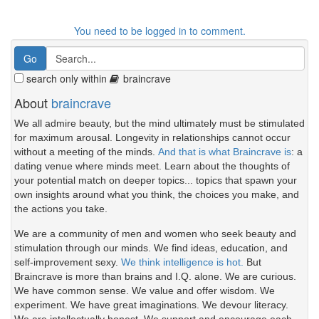
You need to be logged in to comment.
search only within
braincrave
About
braincrave
We all admire beauty, but the mind ultimately must be stimulated
for maximum arousal. Longevity in relationships cannot occur
without a meeting of the minds.
And that is what Braincrave is
: a
dating venue where minds meet. Learn about the thoughts of
your potential match on deeper topics... topics that spawn your
own insights around what you think, the choices you make, and
the actions you take.
We are a community of men and women who seek beauty and
stimulation through our minds. We find ideas, education, and
self-improvement sexy.
We think intelligence is hot.
But
Braincrave is more than brains and I.Q. alone. We are curious.
We have common sense. We value and offer wisdom. We
experiment. We have great imaginations. We devour literacy.
We are intellectually honest. We support and encourage each