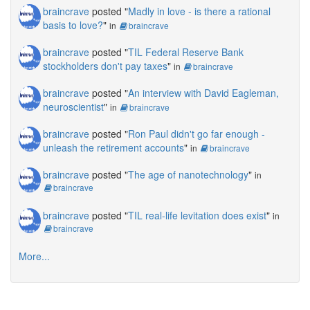
braincrave
posted "
Madly in love - is there a rational
basis to love?
"
in
braincrave
braincrave
posted "
TIL Federal Reserve Bank
stockholders don't pay taxes
"
in
braincrave
braincrave
posted "
An interview with David Eagleman,
neuroscientist
"
in
braincrave
braincrave
posted "
Ron Paul didn't go far enough -
unleash the retirement accounts
"
in
braincrave
braincrave
posted "
The age of nanotechnology
"
in
braincrave
braincrave
posted "
TIL real-life levitation does exist
"
in
braincrave
More...