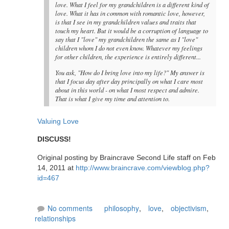
love. What I feel for my grandchildren is a different kind of
love. What it has in common with romantic love, however,
is that I see in my grandchildren values and traits that
touch my heart. But it would be a corruption of language to
say that I "love" my grandchildren the same as I "love"
children whom I do not even know. Whatever my feelings
for other children, the experience is entirely different...
You ask, "How do I bring love into my life?" My answer is
that I focus day after day principally on what I care most
about in this world - on what I most respect and admire.
That is what I give my time and attention to.
Valuing Love
DISCUSS!
Original posting by Braincrave Second Life staff on Feb
14, 2011 at
http://www.braincrave.com/viewblog.php?
id=467
No comments
philosophy
,
love
,
objectivism
,
relationships