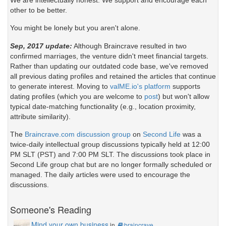
other to be better.
You might be lonely but you aren't alone.
Sep, 2017 update:
Although Braincrave resulted in two
confirmed marriages, the venture didn't meet financial targets.
Rather than updating our outdated code base, we've removed
all previous dating profiles and retained the articles that continue
to generate interest. Moving to
valME.io's platform
supports
dating profiles (which you are welcome to
post
) but won't allow
typical date-matching functionality (e.g., location proximity,
attribute similarity).
The
Braincrave.com discussion group
on
Second Life
was a
twice-daily intellectual group discussions typically held at 12:00
PM SLT (PST) and 7:00 PM SLT. The discussions took place in
Second Life group chat but are no longer formally scheduled or
managed. The daily articles were used to encourage the
discussions.
Someone's Reading
Mind your own business
in
braincrave