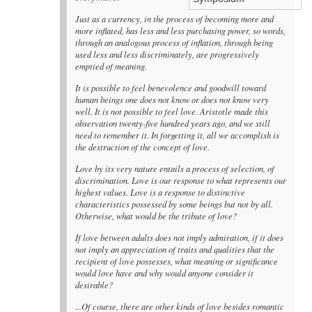
Just as a currency, in the process of becoming more and
more inflated, has less and less purchasing power, so words,
through an analogous process of inflation, through being
used less and less discriminately, are progressively
emptied of meaning.
It is possible to feel benevolence and goodwill toward
human beings one does not know or does not know very
well. It is not possible to feel love. Aristotle made this
observation twenty-five hundred years ago, and we still
need to remember it. In forgetting it, all we accomplish is
the destruction of the concept of love.
Love by its very nature entails a process of selection, of
discrimination. Love is our response to what represents our
highest values. Love is a response to distinctive
characteristics possessed by some beings but not by all.
Otherwise, what would be the tribute of love?
If love between adults does not imply admiration, if it does
not imply an appreciation of traits and qualities that the
recipient of love possesses, what meaning or significance
would love have and why would anyone consider it
desirable?
...Of course, there are other kinds of love besides romantic