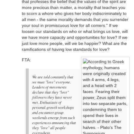
that professes the belief that the values of the spirit are
more precious than matter, a morality that teaches you
to scorn a whore who gives her body indiscriminately to
all men - the same morality demands that you surrender
your soul in promiscuous love for all comers." If we
loosen our standards on who or what brings us love, will
we have more capacity and opportunities for love? If we
just love more people, will we be happier? What are the
ramifications of having low standards for love?
FTA:
We are told constantly that
we must "love" everyone.
Leaders of movements
declare that they "love"
followers they have never
met. Enthusiasts of
personal-growth workshops
and encounter-group
weekends emerge from such
experiences announcing that
they "love" all people
everywhere.