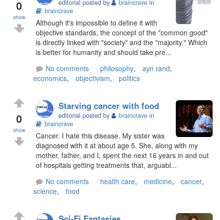
0
editorial posted by
braincrave
in
braincrave
show
Although it's impossible to define it with
objective standards, the concept of the "common good"
is directly linked with "society" and the "majority." Which
is better for humanity and should take pre...
No comments
philosophy
,
ayn rand
,
economics
,
objectivism
,
politics
Starving cancer with food
0
editorial posted by
braincrave
in
braincrave
show
Cancer. I hate this disease. My sister was
diagnosed with it at about age 5. She, along with my
mother, father, and I, spent the next 16 years in and out
of hospitals getting treatments that, arguabl...
No comments
health care
,
medicine
,
cancer
,
science
,
food
Sci-Fi Fantasies