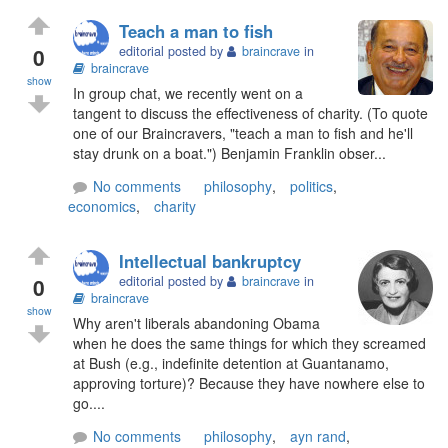
Teach a man to fish
0
editorial posted by
braincrave
in
braincrave
show
In group chat, we recently went on a
tangent to discuss the effectiveness of charity. (To quote
one of our Braincravers, "teach a man to fish and he'll
stay drunk on a boat.") Benjamin Franklin obser...
No comments
philosophy
,
politics
,
economics
,
charity
Intellectual bankruptcy
0
editorial posted by
braincrave
in
braincrave
show
Why aren't liberals abandoning Obama
when he does the same things for which they screamed
at Bush (e.g., indefinite detention at Guantanamo,
approving torture)? Because they have nowhere else to
go....
No comments
philosophy
,
ayn rand
,