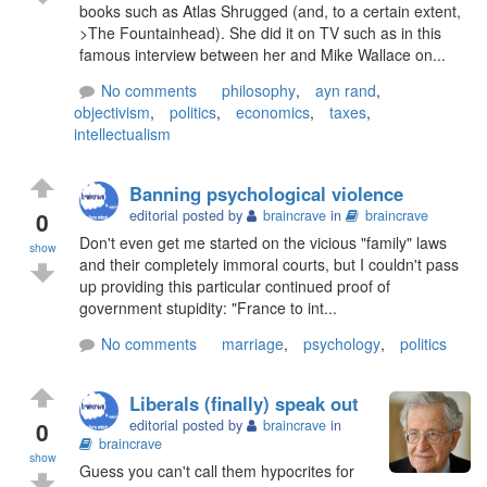
books such as Atlas Shrugged (and, to a certain extent,
>The Fountainhead). She did it on TV such as in this
famous interview between her and Mike Wallace on...
No comments
philosophy
,
ayn rand
,
objectivism
,
politics
,
economics
,
taxes
,
intellectualism
Banning psychological violence
0
editorial posted by
braincrave
in
braincrave
Don't even get me started on the vicious "family" laws
show
and their completely immoral courts, but I couldn't pass
up providing this particular continued proof of
government stupidity: "France to int...
No comments
marriage
,
psychology
,
politics
Liberals (finally) speak out
0
editorial posted by
braincrave
in
braincrave
show
Guess you can't call them hypocrites for