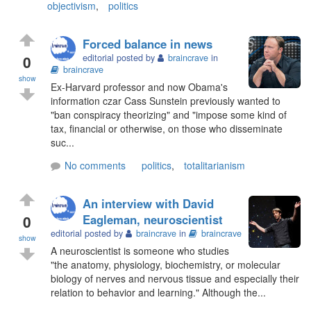
objectivism
,
politics
Forced balance in news
0
editorial posted by
braincrave
in
braincrave
show
Ex-Harvard professor and now Obama's
information czar Cass Sunstein previously wanted to
"ban conspiracy theorizing" and "impose some kind of
tax, financial or otherwise, on those who disseminate
suc...
No comments
politics
,
totalitarianism
An interview with David
0
Eagleman, neuroscientist
editorial posted by
braincrave
in
braincrave
show
A neuroscientist is someone who studies
"the anatomy, physiology, biochemistry, or molecular
biology of nerves and nervous tissue and especially their
relation to behavior and learning." Although the...