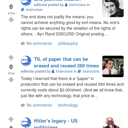
0
editorial posted by
braincrave
in
braincrave
show
The end does not justify the means; you
cannot achieve anything good by evil means. No one's
rights can be secured by the violation of the rights of
others. - Ayn Rand DISCUSS! Original posting...
No comments
philosophy
TIL of paper that can be
0
erased and reused 260 times
editorial posted by
braincrave
in
braincrave
show
Today I learned that there is a "paper" in
production that can be erased and reused 260 times and
currently costs about $2.00/sheet. (And we all know that,
just like with any technology, that price w...
No comments
technology
Hitler's legacy - US
0
politicians