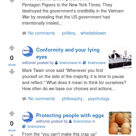
Pentagon Papers to the New York Times. They
destroyed the government's credibility in the Vietnam
War by revealing that the US government had
intentionally misled...
No comments
politics
,
whistleblower
Conformity and your lying
0
eyes
editorial posted by
braincrave
in
braincrave
show
Mark Twain once said "Whenever you find
yourself on the side of the majority, it is time to pause
and reflect." What does it mean to think for ourselves?
How often do we base our choices and actions...
No comments
philosophy
,
psychology
Protecting people with eggs
0
editorial posted by
braincrave
in
braincrave
show
From the "you can't make this crap up"