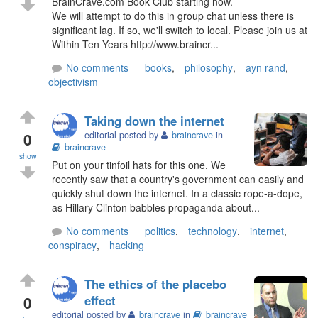
BrainCrave.com Book Club starting now.
We will attempt to do this in group chat unless there is
significant lag. If so, we'll switch to local. Please join us at
Within Ten Years http://www.braincr...
No comments
books
,
philosophy
,
ayn rand
,
objectivism
Taking down the internet
0
editorial posted by
braincrave
in
braincrave
show
Put on your tinfoil hats for this one. We
recently saw that a country's government can easily and
quickly shut down the internet. In a classic rope-a-dope,
as Hillary Clinton babbles propaganda about...
No comments
politics
,
technology
,
internet
,
conspiracy
,
hacking
The ethics of the placebo
0
effect
editorial posted by
braincrave
in
braincrave