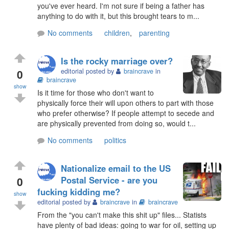
you've ever heard. I'm not sure if being a father has
anything to do with it, but this brought tears to m...
No comments
children
,
parenting
Is the rocky marriage over?
0
editorial posted by
braincrave
in
braincrave
show
Is it time for those who don't want to
physically force their will upon others to part with those
who prefer otherwise? If people attempt to secede and
are physically prevented from doing so, would t...
No comments
politics
Nationalize email to the US
0
Postal Service - are you
fucking kidding me?
show
editorial posted by
braincrave
in
braincrave
From the "you can't make this shit up" files... Statists
have plenty of bad ideas: going to war for oil, setting up