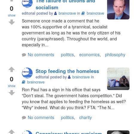
The failure of unions and
0
socialism
editorial posted by
braincrave
in
braincrave
show
Someone once made a comment that he
was 100% supportive of a tyrannical, socialist
government as long as he was the only citizen of his
country (paraphrased). Throughout the world, and
especially in...
No comments
politics
,
economics
,
philosophy
Stop feeding the homeless
0
editorial posted by
braincrave
in
braincrave
show
Ron Paul has a sign in his office that says
"Don't steal. The government hates competition." Did
you know that applies to feeding the homeless as well?
"Why" indeed. What do you think? FTA: "The N...
No comments
politics
,
charity
Conspiracy theory cynicism