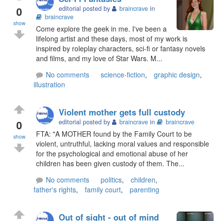
0
editorial posted by
braincrave
in
braincrave
show
Come explore the geek in me. I've been a
lifelong artist and these days, most of my work is
inspired by roleplay characters, sci-fi or fantasy novels
and films, and my love of Star Wars. M...
No comments
science-fiction
,
graphic design
,
illustration
Violent mother gets full custody
0
editorial posted by
braincrave
in
braincrave
FTA: "A MOTHER found by the Family Court to be
show
violent, untruthful, lacking moral values and responsible
for the psychological and emotional abuse of her
children has been given custody of them. The...
No comments
politics
,
children
,
father's rights
,
family court
,
parenting
Out of sight - out of mind