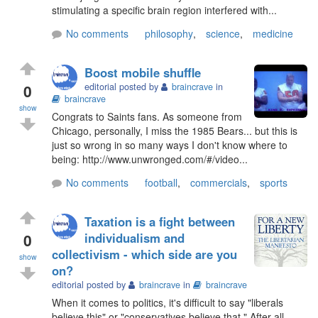
stimulating a specific brain region interfered with...
No comments
philosophy
,
science
,
medicine
Boost mobile shuffle
0
editorial posted by
braincrave
in
braincrave
show
Congrats to Saints fans. As someone from
Chicago, personally, I miss the 1985 Bears... but this is
just so wrong in so many ways I don't know where to
being: http://www.unwronged.com/#/video...
No comments
football
,
commercials
,
sports
Taxation is a fight between
0
individualism and
collectivism - which side are you
show
on?
editorial posted by
braincrave
in
braincrave
When it comes to politics, it's difficult to say "liberals
believe this" or "conservatives believe that." After all,