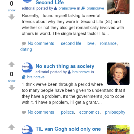
0
Second Life
editorial posted by
braincrave
in
braincrave
show
Recently, I found myself talking to several
friends about why they were in Second Life (SL) and
whether or not they also get romantically involved with
others in-world. The single largest factor I fo...
No comments
second life
,
love
,
romance
,
dating
No such thing as society
0
editorial posted by
braincrave
in
braincrave
show
"I think we've been through a period where
too many people have been given to understand that if
they have a problem, it's the government's job to cope
with it. 'I have a problem, I'll get a grant.'...
No comments
politics
,
economics
,
philosophy
TIL van Gogh sold only one