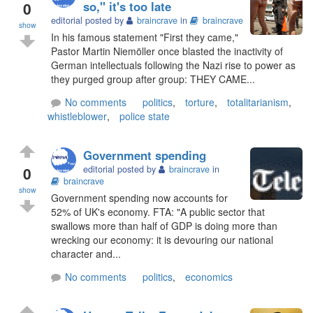
0
so," it's too late
editorial posted by
braincrave
in
braincrave
show
In his famous statement "First they came,"
Pastor Martin Niemöller once blasted the inactivity of
German intellectuals following the Nazi rise to power as
they purged group after group: THEY CAME...
No comments
politics
,
torture
,
totalitarianism
,
whistleblower
,
police state
Government spending
0
editorial posted by
braincrave
in
braincrave
show
Government spending now accounts for
52% of UK's economy. FTA: "A public sector that
swallows more than half of GDP is doing more than
wrecking our economy: it is devouring our national
character and...
No comments
politics
,
economics