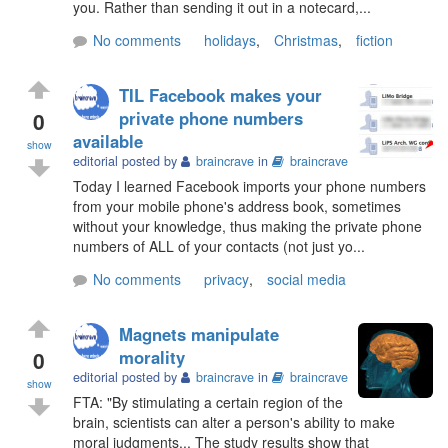
you. Rather than sending it out in a notecard,...
No comments
holidays
,
Christmas
,
fiction
TIL Facebook makes your
0
private phone numbers
available
show
editorial posted by
braincrave
in
braincrave
Today I learned Facebook imports your phone numbers
from your mobile phone's address book, sometimes
without your knowledge, thus making the private phone
numbers of ALL of your contacts (not just yo...
No comments
privacy
,
social media
Magnets manipulate
0
morality
editorial posted by
braincrave
in
braincrave
show
FTA: "By stimulating a certain region of the
brain, scientists can alter a person's ability to make
moral judgments... The study results show that