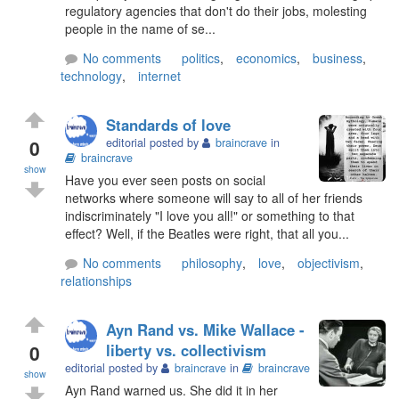
regulatory agencies that don't do their jobs, molesting
people in the name of se...
No comments
politics
,
economics
,
business
,
technology
,
internet
Standards of love
0
editorial posted by
braincrave
in
braincrave
show
Have you ever seen posts on social
networks where someone will say to all of her friends
indiscriminately "I love you all!" or something to that
effect? Well, if the Beatles were right, that all you...
No comments
philosophy
,
love
,
objectivism
,
relationships
Ayn Rand vs. Mike Wallace -
0
liberty vs. collectivism
editorial posted by
braincrave
in
braincrave
show
Ayn Rand warned us. She did it in her