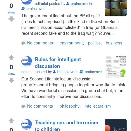
0
editorial posted by
braincrave
in
braincrave
show
The government lied about the BP oil spill?
(Tries to act surprised.) Is this kind of like when Bush
claimed "mission accomplished" in Iraq (or Obama's
recent second fake end to the Iraq war)? You've...
No comments
environment
,
politics
,
business
Rules for intelligent
0
discussion
editorial posted by
braincrave
in
braincrave
show
Our Second Life intellectual discussion
group is about bringing people together who like to think.
We have wonderful discussions in group chat but, in an
effort to constantly improve our discussions...
No comments
philosophy
,
intellectualism
Teaching sex and terrorism
0
to children