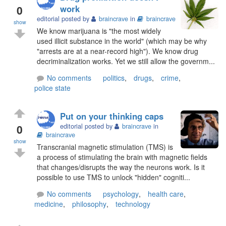
0
work
editorial posted by
braincrave
in
braincrave
show
We know marijuana is "the most widely
used illicit substance in the world" (which may be why
"arrests are at a near-record high"). We know drug
decriminalization works. Yet we still allow the governm...
No comments
politics
,
drugs
,
crime
,
police state
Put on your thinking caps
0
editorial posted by
braincrave
in
braincrave
show
Transcranial magnetic stimulation (TMS) is
a process of stimulating the brain with magnetic fields
that changes/disrupts the way the neurons work. Is it
possible to use TMS to unlock "hidden" cogniti...
No comments
psychology
,
health care
,
medicine
,
philosophy
,
technology