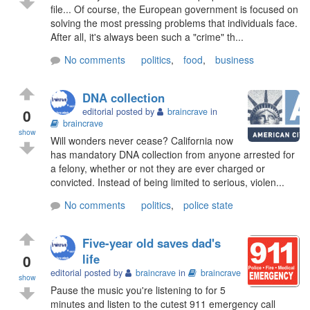
file... Of course, the European government is focused on
solving the most pressing problems that individuals face.
After all, it's always been such a "crime" th...
No comments
politics
,
food
,
business
DNA collection
0
editorial posted by
braincrave
in
braincrave
show
Will wonders never cease? California now
has mandatory DNA collection from anyone arrested for
a felony, whether or not they are ever charged or
convicted. Instead of being limited to serious, violen...
No comments
politics
,
police state
Five-year old saves dad's
0
life
editorial posted by
braincrave
in
braincrave
show
Pause the music you're listening to for 5
minutes and listen to the cutest 911 emergency call