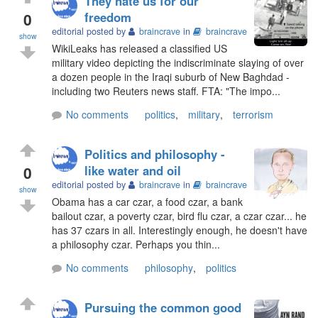
They hate us for our
0
freedom
editorial posted by
braincrave
in
braincrave
show
WikiLeaks has released a classified US
military video depicting the indiscriminate slaying of over
a dozen people in the Iraqi suburb of New Baghdad -
including two Reuters news staff. FTA: "The impo...
No comments
politics
,
military
,
terrorism
Politics and philosophy -
0
like water and oil
editorial posted by
braincrave
in
braincrave
show
Obama has a car czar, a food czar, a bank
bailout czar, a poverty czar, bird flu czar, a czar czar... he
has 37 czars in all. Interestingly enough, he doesn't have
a philosophy czar. Perhaps you thin...
No comments
philosophy
,
politics
Pursuing the common good