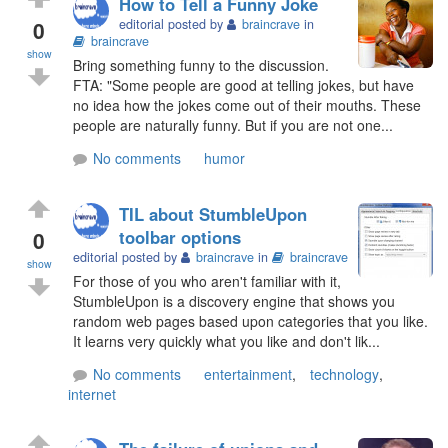
How to Tell a Funny Joke
0
editorial posted by
braincrave
in
braincrave
show
Bring something funny to the discussion.
FTA: "Some people are good at telling jokes, but have
no idea how the jokes come out of their mouths. These
people are naturally funny. But if you are not one...
No comments
humor
TIL about StumbleUpon
0
toolbar options
editorial posted by
braincrave
in
braincrave
show
For those of you who aren't familiar with it,
StumbleUpon is a discovery engine that shows you
random web pages based upon categories that you like.
It learns very quickly what you like and don't lik...
No comments
entertainment
,
technology
,
internet