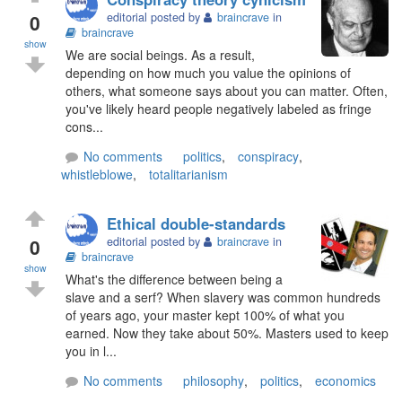
0
editorial posted by
braincrave
in
braincrave
show
We are social beings. As a result,
depending on how much you value the opinions of
others, what someone says about you can matter. Often,
you've likely heard people negatively labeled as fringe
cons...
No comments
politics
,
conspiracy
,
whistleblowe
,
totalitarianism
Ethical double-standards
0
editorial posted by
braincrave
in
braincrave
show
What's the difference between being a
slave and a serf? When slavery was common hundreds
of years ago, your master kept 100% of what you
earned. Now they take about 50%. Masters used to keep
you in l...
No comments
philosophy
,
politics
,
economics