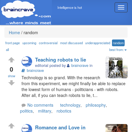
Intelligence is hot
T
o
g
g
l
Home
/
random
e
n
front page
upcoming
controversial
most discussed
underappreciated
random
a
all
best from:
v
Teaching robots to lie
i
editorial posted by
braincrave
in
g
0
braincrave
a
show
Technology is so grand. With the research
t
from this experiment, we might finally be able to replace
i
the lowest form of humans - politicians - with robots.
o
After all, if you can teach robots to lie, t...
n
No comments
technology
,
philosophy
,
politics
,
military
,
robotics
Romance and Love in