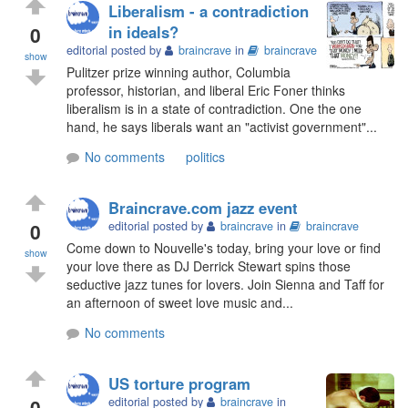
Liberalism - a contradiction
0
in ideals?
editorial posted by
braincrave
in
braincrave
show
Pulitzer prize winning author, Columbia
professor, historian, and liberal Eric Foner thinks
liberalism is in a state of contradiction. One the one
hand, he says liberals want an "activist government"...
No comments
politics
Braincrave.com jazz event
0
editorial posted by
braincrave
in
braincrave
Come down to Nouvelle's today, bring your love or find
show
your love there as DJ Derrick Stewart spins those
seductive jazz tunes for lovers. Join Sienna and Taff for
an afternoon of sweet love music and...
No comments
US torture program
0
editorial posted by
braincrave
in