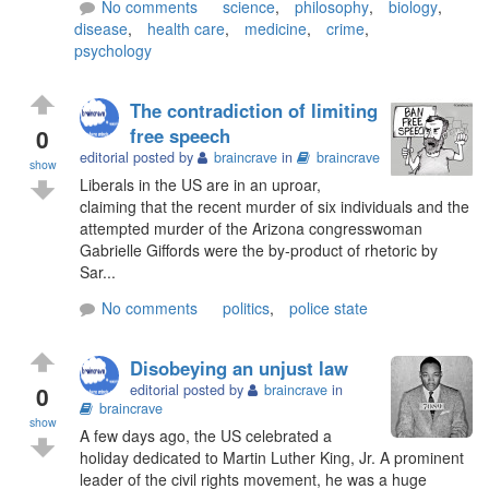
No comments
science
,
philosophy
,
biology
,
disease
,
health care
,
medicine
,
crime
,
psychology
The contradiction of limiting
0
free speech
editorial posted by
braincrave
in
braincrave
show
Liberals in the US are in an uproar,
claiming that the recent murder of six individuals and the
attempted murder of the Arizona congresswoman
Gabrielle Giffords were the by-product of rhetoric by
Sar...
No comments
politics
,
police state
Disobeying an unjust law
0
editorial posted by
braincrave
in
braincrave
show
A few days ago, the US celebrated a
holiday dedicated to Martin Luther King, Jr. A prominent
leader of the civil rights movement, he was a huge