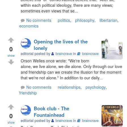
within each political ideology, there are many views;
sometimes even views that se...
No comments
politics
,
philosophy
,
libertarian
,
economics
Opening the lives of the
0
lonely
editorial posted by
braincrave
in
braincrave
show
Orson Welles once wrote: "We're born
alone, we live alone, we die alone. Only through our love
and friendship can we create the illusion for the moment
that we're not alone." In addition to our daily...
No comments
relationships
,
psychology
,
friendship
Book club - The
0
Fountainhead
editorial posted by
braincrave
in
braincrave
show