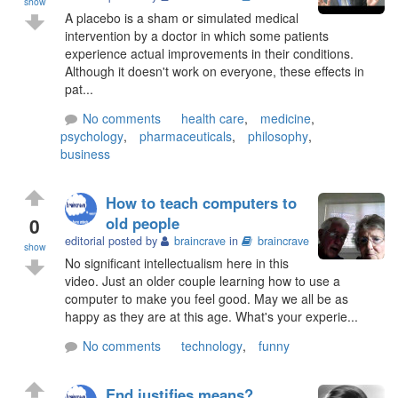
show
A placebo is a sham or simulated medical
intervention by a doctor in which some patients
experience actual improvements in their conditions.
Although it doesn't work on everyone, these effects in
pat...
No comments
health care
,
medicine
,
psychology
,
pharmaceuticals
,
philosophy
,
business
How to teach computers to
0
old people
editorial posted by
braincrave
in
braincrave
show
No significant intellectualism here in this
video. Just an older couple learning how to use a
computer to make you feel good. May we all be as
happy as they are at this age. What's your experie...
No comments
technology
,
funny
End justifies means?