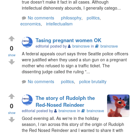
true doesn't make it fact in all cases. Although
intellectual dishonesty abounds, I generally catego...
No comments
philosophy
,
politics
,
economics
,
intellectualism
Tasing pregnant women OK
0
editorial posted by
braincrave
in
braincrave
A federal appeals court says three Seattle police officers
show
were justified when they used a stun gun on a pregnant
mother who refused to sign a traffic ticket. The
dissenting judge called the ruling "...
No comments
politics
,
police brutality
The story of Rudolph the
0
Red-Nosed Reindeer
editorial posted by
braincrave
in
braincrave
show
Good evening all. As we're in the holiday
season, I ran across this story of the origin of Rudolph
the Red Nosed Reindeer and I wanted to share it with