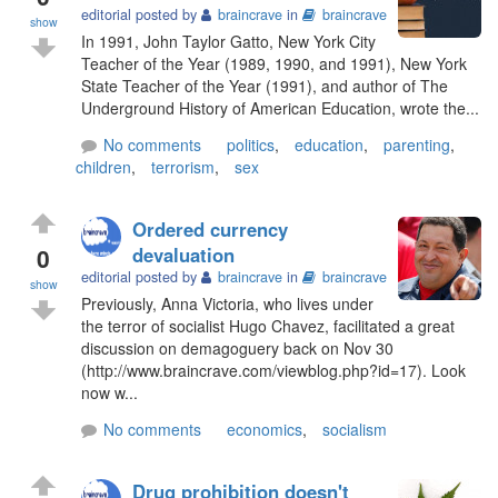
editorial posted by
braincrave
in
braincrave
show
In 1991, John Taylor Gatto, New York City
Teacher of the Year (1989, 1990, and 1991), New York
State Teacher of the Year (1991), and author of The
Underground History of American Education, wrote the...
No comments
politics
,
education
,
parenting
,
children
,
terrorism
,
sex
Ordered currency
0
devaluation
editorial posted by
braincrave
in
braincrave
show
Previously, Anna Victoria, who lives under
the terror of socialist Hugo Chavez, facilitated a great
discussion on demagoguery back on Nov 30
(http://www.braincrave.com/viewblog.php?id=17). Look
now w...
No comments
economics
,
socialism
Drug prohibition doesn't