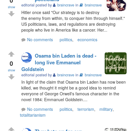
editorial posted by
braincrave
in
braincrave
show
Hitler once said "Our strategy is to destroy
the enemy from within, to conquer him through himself."
US politicians, laws, and regulations are destroying
people who live in America like a cancer. Her...
No comments
politics
,
economics
Osama bin Laden is dead -
0
long live Emmanuel
Goldstein
show
editorial posted by
braincrave
in
braincrave
In light of the claim that Osama bin Laden has now been
killed, we thought it might be a good idea to remind
everyone of George Orwell's famous character in the
novel 1984: Emmanuel Goldstein....
No comments
politics
,
terrorism
,
military
,
totalitarianism