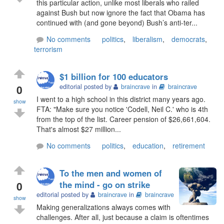
this particular action, unlike most liberals who railed
against Bush but now ignore the fact that Obama has
continued with (and gone beyond) Bush’s anti-ter...
No comments
politics
,
liberalism
,
democrats
,
terrorism
$1 billion for 100 educators
0
editorial posted by
braincrave
in
braincrave
I went to a high school in this district many years ago.
show
FTA: "Make sure you notice 'Codell, Neil C.' who is 4th
from the top of the list. Career pension of $26,661,604.
That's almost $27 million...
No comments
politics
,
education
,
retirement
To the men and women of
0
the mind - go on strike
editorial posted by
braincrave
in
braincrave
show
Making generalizations always comes with
challenges. After all, just because a claim is oftentimes