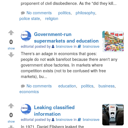
proponent of civil disobedience. As the "did they kill...
No comments
politics
,
philosophy
,
police state
,
religion
Government-run
0
supermarkets and education
editorial posted by
braincrave
in
braincrave
show
There's an adage in economics that goes:
people do not walk barefoot because there aren't any
government shoe factories. In markets where
competition exists (not to be confused with free
markets), bu...
No comments
education
,
politics
,
business
,
economics
Leaking classified
0
information
editorial posted by
braincrave
in
braincrave
show
In 1971, Daniel Ellsberg leaked the