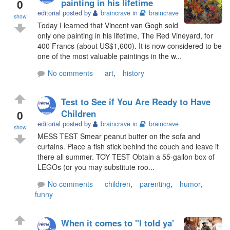
0
painting in his lifetime
editorial posted by
braincrave
in
braincrave
show
Today I learned that Vincent van Gogh sold
only one painting in his lifetime, The Red Vineyard, for
400 Francs (about US$1,600). It is now considered to be
one of the most valuable paintings in the w...
No comments
art
,
history
Test to See if You Are Ready to Have
0
Children
editorial posted by
braincrave
in
braincrave
show
MESS TEST Smear peanut butter on the sofa and
curtains. Place a fish stick behind the couch and leave it
there all summer. TOY TEST Obtain a 55-gallon box of
LEGOs (or you may substitute roo...
No comments
children
,
parenting
,
humor
,
funny
When it comes to "I told ya'