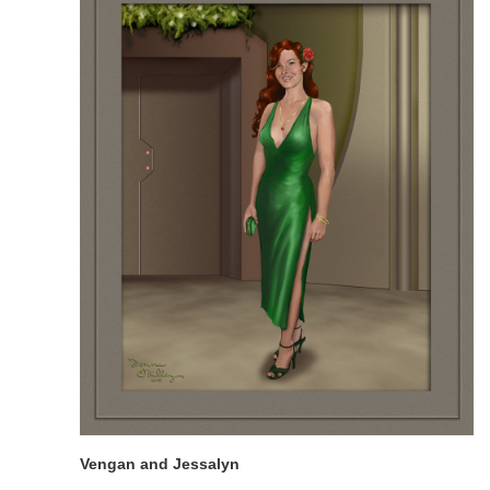
Vengan and Jessalyn