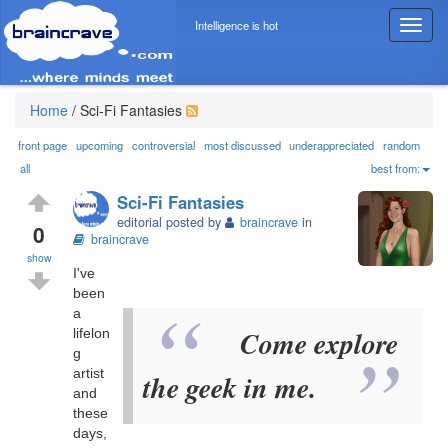
Intelligence is hot
T
o
g
g
l
Home
/
Sci-Fi Fantasies
e
n
front page
upcoming
controversial
most discussed
underappreciated
random
a
all
best from:
v
Sci-Fi Fantasies
i
editorial posted by
braincrave
in
g
0
braincrave
a
show
t
I've
i
been
o
a
n
Come explore
lifelon
g
artist
the geek in me.
and
these
days,