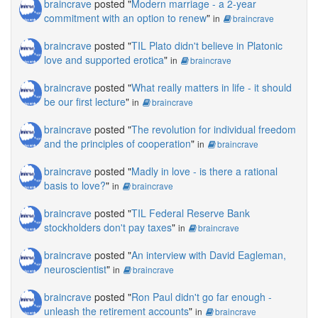
braincrave
posted "
Modern marriage - a 2-year
commitment with an option to renew
"
in
braincrave
braincrave
posted "
TIL Plato didn't believe in Platonic
love and supported erotica
"
in
braincrave
braincrave
posted "
What really matters in life - it should
be our first lecture
"
in
braincrave
braincrave
posted "
The revolution for individual freedom
and the principles of cooperation
"
in
braincrave
braincrave
posted "
Madly in love - is there a rational
basis to love?
"
in
braincrave
braincrave
posted "
TIL Federal Reserve Bank
stockholders don't pay taxes
"
in
braincrave
braincrave
posted "
An interview with David Eagleman,
neuroscientist
"
in
braincrave
braincrave
posted "
Ron Paul didn't go far enough -
unleash the retirement accounts
"
in
braincrave