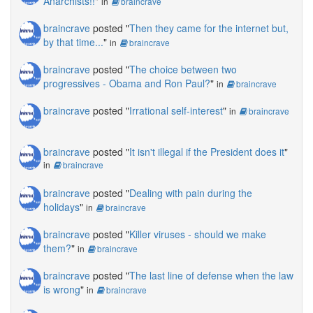
Anarchists!!
"
in
braincrave
braincrave
posted "
Then they came for the internet but,
by that time...
"
in
braincrave
braincrave
posted "
The choice between two
progressives - Obama and Ron Paul?
"
in
braincrave
braincrave
posted "
Irrational self-interest
"
in
braincrave
braincrave
posted "
It isn't illegal if the President does it
"
in
braincrave
braincrave
posted "
Dealing with pain during the
holidays
"
in
braincrave
braincrave
posted "
Killer viruses - should we make
them?
"
in
braincrave
braincrave
posted "
The last line of defense when the law
is wrong
"
in
braincrave