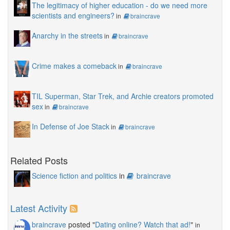
The legitimacy of higher education - do we need more
scientists and engineers?
in
braincrave
Anarchy in the streets
in
braincrave
Crime makes a comeback
in
braincrave
TIL Superman, Star Trek, and Archie creators promoted
sex
in
braincrave
In Defense of Joe Stack
in
braincrave
Related Posts
Science fiction and politics
in
braincrave
Latest Activity
braincrave
posted "
Dating online? Watch that ad!
"
in