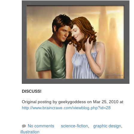
DISCUSS!
Original posting by geekygoddess on Mar 25, 2010 at
http://www.braincrave.com/viewblog.php?id=28
No comments
science-fiction
,
graphic design
,
illustration