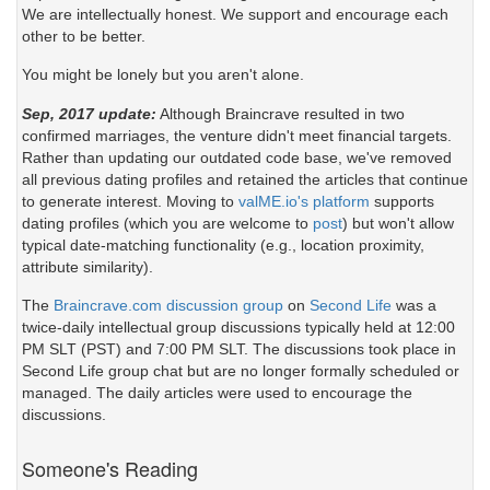
We are intellectually honest. We support and encourage each
other to be better.
You might be lonely but you aren't alone.
Sep, 2017 update:
Although Braincrave resulted in two
confirmed marriages, the venture didn't meet financial targets.
Rather than updating our outdated code base, we've removed
all previous dating profiles and retained the articles that continue
to generate interest. Moving to
valME.io's platform
supports
dating profiles (which you are welcome to
post
) but won't allow
typical date-matching functionality (e.g., location proximity,
attribute similarity).
The
Braincrave.com discussion group
on
Second Life
was a
twice-daily intellectual group discussions typically held at 12:00
PM SLT (PST) and 7:00 PM SLT. The discussions took place in
Second Life group chat but are no longer formally scheduled or
managed. The daily articles were used to encourage the
discussions.
Someone's Reading