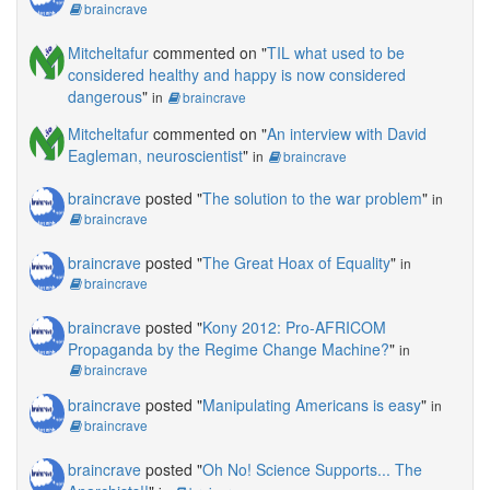
braincrave
Mitcheltafur
commented on "
TIL what used to be
considered healthy and happy is now considered
dangerous
"
in
braincrave
Mitcheltafur
commented on "
An interview with David
Eagleman, neuroscientist
"
in
braincrave
braincrave
posted "
The solution to the war problem
"
in
braincrave
braincrave
posted "
The Great Hoax of Equality
"
in
braincrave
braincrave
posted "
Kony 2012: Pro-AFRICOM
Propaganda by the Regime Change Machine?
"
in
braincrave
braincrave
posted "
Manipulating Americans is easy
"
in
braincrave
braincrave
posted "
Oh No! Science Supports... The