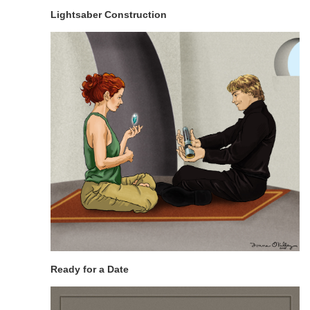
Lightsaber Construction
Ready for a Date