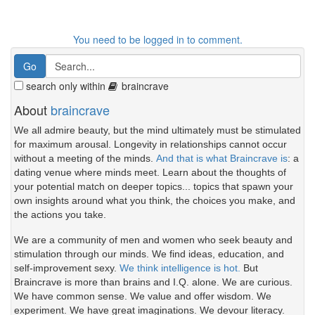
You need to be logged in to comment.
search only within
braincrave
About
braincrave
We all admire beauty, but the mind ultimately must be stimulated
for maximum arousal. Longevity in relationships cannot occur
without a meeting of the minds.
And that is what Braincrave is
: a
dating venue where minds meet. Learn about the thoughts of
your potential match on deeper topics... topics that spawn your
own insights around what you think, the choices you make, and
the actions you take.
We are a community of men and women who seek beauty and
stimulation through our minds. We find ideas, education, and
self-improvement sexy.
We think intelligence is hot.
But
Braincrave is more than brains and I.Q. alone. We are curious.
We have common sense. We value and offer wisdom. We
experiment. We have great imaginations. We devour literacy.