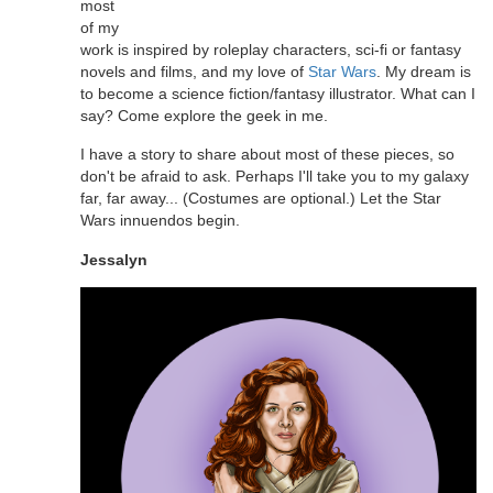
most
of my
work is inspired by roleplay characters, sci-fi or fantasy
novels and films, and my love of
Star Wars
. My dream is
to become a science fiction/fantasy illustrator. What can I
say? Come explore the geek in me.
I have a story to share about most of these pieces, so
don't be afraid to ask. Perhaps I'll take you to my galaxy
far, far away... (Costumes are optional.) Let the Star
Wars innuendos begin.
Jessalyn