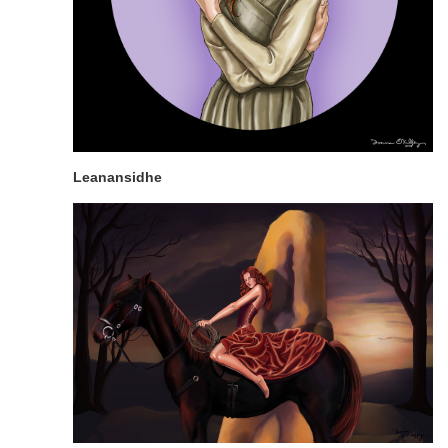
Leanansidhe