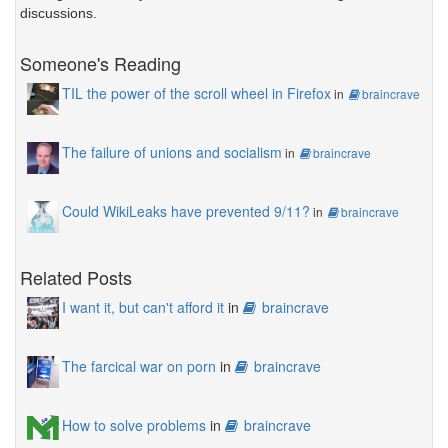
discussions.
Someone's Reading
TIL the power of the scroll wheel in Firefox
in
braincrave
The failure of unions and socialism
in
braincrave
Could WikiLeaks have prevented 9/11?
in
braincrave
Related Posts
I want it, but can't afford it
in
braincrave
The farcical war on porn
in
braincrave
How to solve problems
in
braincrave