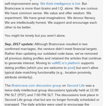
self-improvement sexy.
We think intelligence is hot.
But
Braincrave is more than brains and I.Q. alone. We are curious.
We have common sense. We value and offer wisdom. We
experiment. We have great imaginations. We devour literacy.
We are intellectually honest. We support and encourage each
other to be better.
You might be lonely but you aren't alone.
Sep, 2017 update:
Although Braincrave resulted in two
confirmed marriages, the venture didn't meet financial targets.
Rather than updating our outdated code base, we've removed
all previous dating profiles and retained the articles that continue
to generate interest. Moving to
valME.io's platform
supports
dating profiles (which you are welcome to
post
) but won't allow
typical date-matching functionality (e.g., location proximity,
attribute similarity).
The
Braincrave.com discussion group
on
Second Life
was a
twice-daily intellectual group discussions typically held at 12:00
PM SLT (PST) and 7:00 PM SLT. The discussions took place in
Second Life group chat but are no longer formally scheduled or
managed. The daily articles were used to encourage the