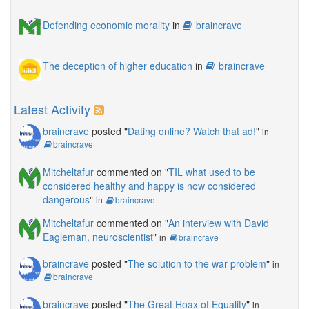
Defending economic morality
in
braincrave
The deception of higher education
in
braincrave
Latest Activity
braincrave
posted "
Dating online? Watch that ad!
"
in
braincrave
Mitcheltafur
commented on "
TIL what used to be
considered healthy and happy is now considered
dangerous
"
in
braincrave
Mitcheltafur
commented on "
An interview with David
Eagleman, neuroscientist
"
in
braincrave
braincrave
posted "
The solution to the war problem
"
in
braincrave
braincrave
posted "
The Great Hoax of Equality
"
in