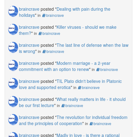
braincrave
posted "
Dealing with pain during the
holidays
"
in
braincrave
braincrave
posted "
Killer viruses - should we make
them?
"
in
braincrave
braincrave
posted "
The last line of defense when the law
is wrong
"
in
braincrave
braincrave
posted "
Modern marriage - a 2-year
commitment with an option to renew
"
in
braincrave
braincrave
posted "
TIL Plato didn't believe in Platonic
love and supported erotica
"
in
braincrave
braincrave
posted "
What really matters in life - it should
be our first lecture
"
in
braincrave
braincrave
posted "
The revolution for individual freedom
and the principles of cooperation
"
in
braincrave
braincrave
posted "
Madly in love - is there a rational