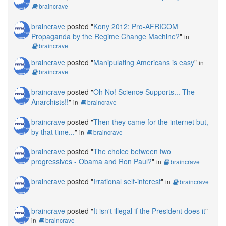
braincrave
braincrave
posted "
Kony 2012: Pro-AFRICOM
Propaganda by the Regime Change Machine?
"
in
braincrave
braincrave
posted "
Manipulating Americans is easy
"
in
braincrave
braincrave
posted "
Oh No! Science Supports... The
Anarchists!!
"
in
braincrave
braincrave
posted "
Then they came for the internet but,
by that time...
"
in
braincrave
braincrave
posted "
The choice between two
progressives - Obama and Ron Paul?
"
in
braincrave
braincrave
posted "
Irrational self-interest
"
in
braincrave
braincrave
posted "
It isn't illegal if the President does it
"
in
braincrave