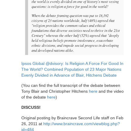
the world is evenly divided on one of history's most vexing
questions: is religion a force for good in the world?
When the debate framing question was put to 18,192
citizens of 23 nations worldwide, half (48%) agreed that
"religion provides the common values and ethical
foundations that diverse societies need to thrive in the 21st
Century" whereas the other half (52%) agreed that "deeply
held religious beliefs promote intolerance, exacerbate
ethnic divisions, and impede social progress in developing
and developed nations alike.
Ipsos Global @dvisory: Is Religion A Force For Good In
The World? Combined Population of 23 Major Nations
Evenly Divided in Advance of Blair, Hitchens Debate
(You can find the full transcript of the debate between
Tony Blair and Christopher Hitchens
here
and the video
of the debate
here
)
DISCUSS!
Original posting by Braincrave Second Life staff on Feb
26, 2011 at
http://www.braincrave.com/viewblog.php?
id=484