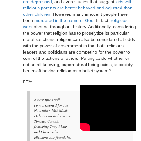
are depressed
, and even studies that suggest
kids with
religious parents are better behaved and adjusted than
other children
. However, many innocent people have
been
murdered in the name of God
. In fact,
religious
wars
abound throughout history. Additionally, considering
the power that religion has to proselytize its particular
moral sanctions, religion can also be considered at odds
with the power of government in that both religious
leaders and politicians are competing for the power to
control the actions of others. Putting aside whether or
not an all-knowing, supernatural being exists, is society
better-off having religion as a belief system?
FTA:
A new Ipsos poll
commissioned for the
November 26th Munk
Debates on Religion in
Toronto Canada
featuring Tony Blair
and Christopher
Hitchens has found that