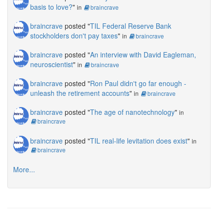
basis to love?
"
in
braincrave
braincrave
posted "
TIL Federal Reserve Bank
stockholders don't pay taxes
"
in
braincrave
braincrave
posted "
An interview with David Eagleman,
neuroscientist
"
in
braincrave
braincrave
posted "
Ron Paul didn't go far enough -
unleash the retirement accounts
"
in
braincrave
braincrave
posted "
The age of nanotechnology
"
in
braincrave
braincrave
posted "
TIL real-life levitation does exist
"
in
braincrave
More...