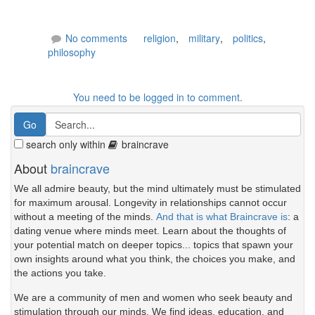
No comments
religion
,
military
,
politics
,
philosophy
You need to be logged in to comment.
search only within
braincrave
About
braincrave
We all admire beauty, but the mind ultimately must be stimulated
for maximum arousal. Longevity in relationships cannot occur
without a meeting of the minds.
And that is what Braincrave is
: a
dating venue where minds meet. Learn about the thoughts of
your potential match on deeper topics... topics that spawn your
own insights around what you think, the choices you make, and
the actions you take.
We are a community of men and women who seek beauty and
stimulation through our minds. We find ideas, education, and