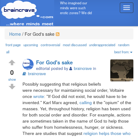
Who imagined our
minds were such
T
erotic zones? We did
o
g
g
l
Home
/
For God's sake
e
n
front page
upcoming
controversial
most discussed
underappreciated
random
a
all
best from:
v
For God's sake
i
editorial posted by
braincrave
in
g
0
braincrave
a
show
t
Possibly suggesting that religious beliefs
i
were necessary for maintaining social order, Voltaire
o
once
wrote
: "If God did not exist, he would have to be
n
invented." Karl Marx agreed,
calling
it the "opium" of the
masses. Yet, throughout history, religion has been used
for both social order and disorder. For example, actions
are sometimes taken in the name of God to help those
who suffer from homelessness, hunger, or sickness.
There are studies that suggest
religion helps those who