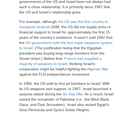
governments of the US and Israel have not always had
such a close relationship. It is primarily since 1967 that
the US and Israel's relationship grew.
For example, although
the US was the first country to
recognize Israel
in 1948, the US did not supply arms or
financial support to Israel for approximately the first 15
years of the country's existence. It wasn't until 1962 that
the
US government sold the first major weapons system
to Israel
. (The justification being that the Egyptian
president was buying long-range bombers from the
Soviet Union.) Before that,
France had supplied a
majority of weapons to Israel
, thinking Israel's
cooperation might be helpful fighting the
Algerian War
against the FLN independence movement.
In 1966, the US sold its first jet bombers to Israel. With
its US weapons and support, in 1967, Israel launched a
surprise attack during the
Six Day War
. As a result, Israel
seized the remainder of Palestine (i.e., the West Bank,
Gaza, and East Jerusalem). Israel also seized Egypt's
Sinai Peninsula and Syria's Golan Heights.