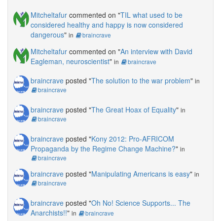
Mitcheltafur
commented on "
TIL what used to be
considered healthy and happy is now considered
dangerous
"
in
braincrave
Mitcheltafur
commented on "
An interview with David
Eagleman, neuroscientist
"
in
braincrave
braincrave
posted "
The solution to the war problem
"
in
braincrave
braincrave
posted "
The Great Hoax of Equality
"
in
braincrave
braincrave
posted "
Kony 2012: Pro-AFRICOM
Propaganda by the Regime Change Machine?
"
in
braincrave
braincrave
posted "
Manipulating Americans is easy
"
in
braincrave
braincrave
posted "
Oh No! Science Supports... The
Anarchists!!
"
in
braincrave