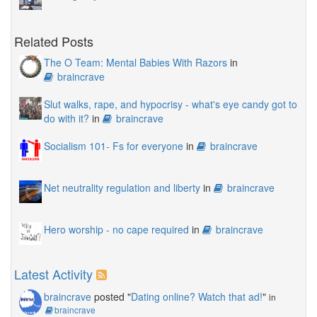
Related Posts
The O Team: Mental Babies With Razors
in
braincrave
Slut walks, rape, and hypocrisy - what's eye candy got to
do with it?
in
braincrave
Socialism 101- Fs for everyone
in
braincrave
Net neutrality regulation and liberty
in
braincrave
Hero worship - no cape required
in
braincrave
Latest Activity
braincrave
posted "
Dating online? Watch that ad!
"
in
braincrave