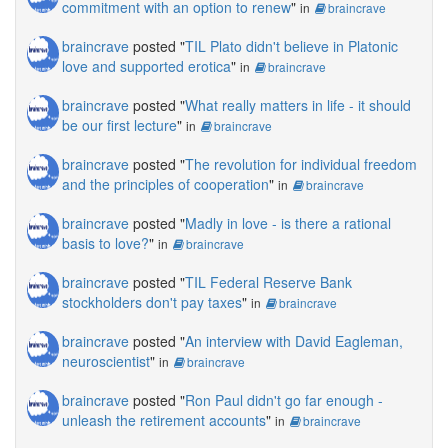
commitment with an option to renew
"
in
braincrave
braincrave
posted "
TIL Plato didn't believe in Platonic
love and supported erotica
"
in
braincrave
braincrave
posted "
What really matters in life - it should
be our first lecture
"
in
braincrave
braincrave
posted "
The revolution for individual freedom
and the principles of cooperation
"
in
braincrave
braincrave
posted "
Madly in love - is there a rational
basis to love?
"
in
braincrave
braincrave
posted "
TIL Federal Reserve Bank
stockholders don't pay taxes
"
in
braincrave
braincrave
posted "
An interview with David Eagleman,
neuroscientist
"
in
braincrave
braincrave
posted "
Ron Paul didn't go far enough -
unleash the retirement accounts
"
in
braincrave