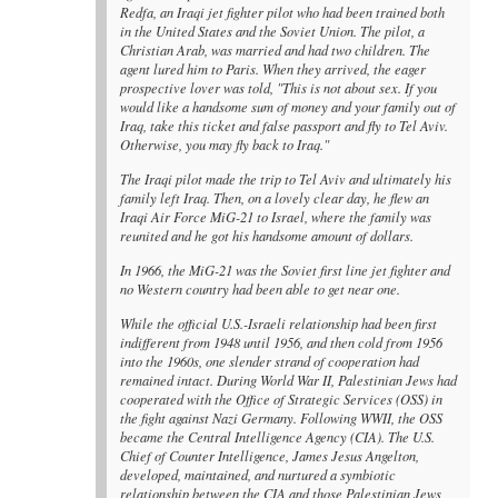
Redfa, an Iraqi jet fighter pilot who had been trained both
in the United States and the Soviet Union. The pilot, a
Christian Arab, was married and had two children. The
agent lured him to Paris. When they arrived, the eager
prospective lover was told, "This is not about sex. If you
would like a handsome sum of money and your family out of
Iraq, take this ticket and false passport and fly to Tel Aviv.
Otherwise, you may fly back to Iraq."
The Iraqi pilot made the trip to Tel Aviv and ultimately his
family left Iraq. Then, on a lovely clear day, he flew an
Iraqi Air Force MiG-21 to Israel, where the family was
reunited and he got his handsome amount of dollars.
In 1966, the MiG-21 was the Soviet first line jet fighter and
no Western country had been able to get near one.
While the official U.S.-Israeli relationship had been first
indifferent from 1948 until 1956, and then cold from 1956
into the 1960s, one slender strand of cooperation had
remained intact. During World War II, Palestinian Jews had
cooperated with the Office of Strategic Services (OSS) in
the fight against Nazi Germany. Following WWII, the OSS
became the Central Intelligence Agency (CIA). The U.S.
Chief of Counter Intelligence, James Jesus Angelton,
developed, maintained, and nurtured a symbiotic
relationship between the CIA and those Palestinian Jews