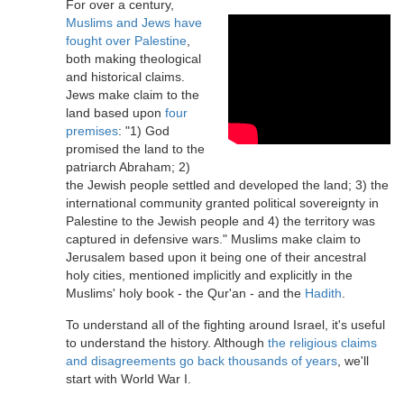
For over a century,
Muslims and Jews have
fought over Palestine
,
both making theological
and historical claims.
Jews make claim to the
land based upon
four
premises
: "1) God
promised the land to the
patriarch Abraham; 2)
the Jewish people settled and developed the land; 3) the
international community granted political sovereignty in
Palestine to the Jewish people and 4) the territory was
captured in defensive wars." Muslims make claim to
Jerusalem based upon it being one of their ancestral
holy cities, mentioned implicitly and explicitly in the
Muslims' holy book - the Qur'an - and the
Hadith
.
To understand all of the fighting around Israel, it's useful
to understand the history. Although
the religious claims
and disagreements go back thousands of years
, we'll
start with World War I.