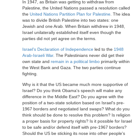
In 1947, as Britain was getting to withdraw from
Palestine, the United Nations passed a resolution called
the
United Nations Partition Plan for Palestine
. The idea
was to divide British Palestine into two states: one
Jewish and one Arab. When Britain withdrew in 1948,
Israel unilaterally established itself even though the
parties did not yet agree on the terms.
Israel's Declaration of Independence
led to the
1948
Arab-Israeli War
. The Palestinians never did get their
own state and
remain in a political limbo
primarily within
the West Bank and Gaza. The two parties continue
fighting.
Why is it that the US became much more supportive of
Israel? Do you think Obama's speech will make any
difference in the Middle East? Do you agree with the
position of a two-state solution based on Israel's pre-
1967 borders and negotiated land swaps? What do you
think should be done to resolve this problem? Is religion
a proper basis for property rights? Is it possible for Israel
to be safe and/or defend itself with pre-1967 borders?
Should the US be sticking its nose into other people's