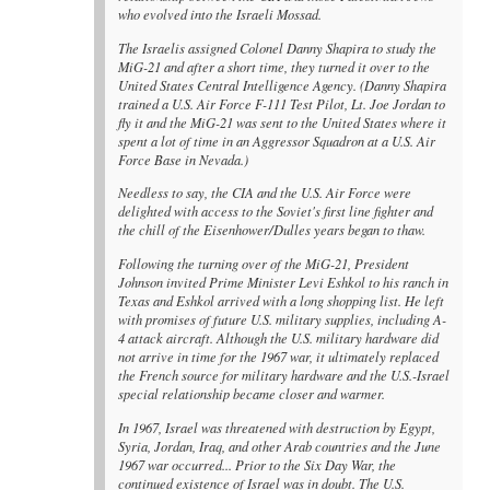
who evolved into the Israeli Mossad.
The Israelis assigned Colonel Danny Shapira to study the
MiG-21 and after a short time, they turned it over to the
United States Central Intelligence Agency. (Danny Shapira
trained a U.S. Air Force F-111 Test Pilot, Lt. Joe Jordan to
fly it and the MiG-21 was sent to the United States where it
spent a lot of time in an Aggressor Squadron at a U.S. Air
Force Base in Nevada.)
Needless to say, the CIA and the U.S. Air Force were
delighted with access to the Soviet's first line fighter and
the chill of the Eisenhower/Dulles years began to thaw.
Following the turning over of the MiG-21, President
Johnson invited Prime Minister Levi Eshkol to his ranch in
Texas and Eshkol arrived with a long shopping list. He left
with promises of future U.S. military supplies, including A-
4 attack aircraft. Although the U.S. military hardware did
not arrive in time for the 1967 war, it ultimately replaced
the French source for military hardware and the U.S.-Israel
special relationship became closer and warmer.
In 1967, Israel was threatened with destruction by Egypt,
Syria, Jordan, Iraq, and other Arab countries and the June
1967 war occurred... Prior to the Six Day War, the
continued existence of Israel was in doubt. The U.S.