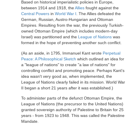
Based on historical imperialistic policies in Europe,
between 1914 and 1918, the
Allies
fought against the
Central Powers
in
World War I
. The Allies defeated the
German, Russian, Austro-Hungarian and Ottoman
Empires. Resulting from the war, the previously Turkish-
owned Ottoman Empire (which includes modern-day
Israel) was partitioned and the
League of Nations
was
formed in the hope of preventing another such conflict.
(As an aside, in 1795, Immanuel Kant wrote
Perpetual
Peace: A Philosophical Sketch
which outlined an idea for
a "league of nations" to create "a law of nations" for
controlling conflict and promoting peace. Perhaps Kant's
idea wasn't very good as, when implemented, the
League of Nations clearly failed in its mission. World War
II began a short 21 years after it was established.)
To administer parts of the defunct Ottoman Empire, the
League of Nations (the precursor to the United Nations)
granted sovereign authority of Palestine to Britain for 25
years - from 1923 to 1948. This was called the Palestine
Mandate.