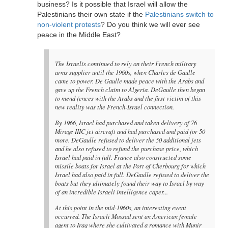
business? Is it possible that Israel will allow the
Palestinians their own state if the
Palestinians switch to
non-violent protests
? Do you think we will ever see
peace in the Middle East?
The Israelis continued to rely on their French military
arms supplier until the 1960s, when Charles de Gaulle
came to power. De Gaulle made peace with the Arabs and
gave up the French claim to Algeria. DeGaulle then began
to mend fences with the Arabs and the first victim of this
new reality was the French-Israel connection.
By 1966, Israel had purchased and taken delivery of 76
Mirage IIIC jet aircraft and had purchased and paid for 50
more. DeGaulle refused to deliver the 50 additional jets
and he also refused to refund the purchase price, which
Israel had paid in full. France also constructed some
missile boats for Israel at the Port of Cherbourg for which
Israel had also paid in full. DeGaulle refused to deliver the
boats but they ultimately found their way to Israel by way
of an incredible Israeli intelligence caper...
At this point in the mid-1960s, an interesting event
occurred. The Israeli Mossad sent an American female
agent to Iraq where she cultivated a romance with Munir