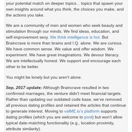
your potential match on deeper topics... topics that spawn your
own insights around what you think, the choices you make, and
the actions you take.
We are a community of men and women who seek beauty and
stimulation through our minds. We find ideas, education, and
self-improvement sexy.
We think intelligence is hot.
But
Braincrave is more than brains and I.Q. alone. We are curious.
We have common sense. We value and offer wisdom. We
experiment. We have great imaginations. We devour literacy.
We are intellectually honest. We support and encourage each
other to be better.
You might be lonely but you aren't alone.
Sep, 2017 update:
Although Braincrave resulted in two
confirmed marriages, the venture didn't meet financial targets.
Rather than updating our outdated code base, we've removed
all previous dating profiles and retained the articles that continue
to generate interest. Moving to
valME.io's platform
supports
dating profiles (which you are welcome to
post
) but won't allow
typical date-matching functionality (e.g., location proximity,
attribute similarity).