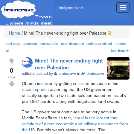
Intelligence is hot
T
o
g
g
l
Home
/
Mine! The never-ending fight over Palestine
e
n
front page
upcoming
controversial
most discussed
underappreciated
random
a
all
best from:
v
Mine! The never-ending fight
i
over Palestine
g
0
editorial posted by
braincrave
in
braincrave
a
show
t
Obama is currently getting
criticized
because of his
i
recent speech
asserting that the US government
o
officially supports a two-state solution based on Israel's
n
pre-1967 borders along with negotiated land swaps.
The US government continues to be very active in
Middle East affairs. In fact,
Israel is the largest total
recipient of direct economic and military assistance from
the US
. But this wasn't always the case. The