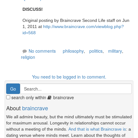
DISCUSS!
Original posting by Braincrave Second Life staff on Jun
1, 2011 at
http://www.braincrave.com/viewblog.php?
id=568
No comments
philosophy
,
politics
,
military
,
religion
You need to be logged in to comment.
search only within
braincrave
About
braincrave
We all admire beauty, but the mind ultimately must be stimulated
for maximum arousal. Longevity in relationships cannot occur
without a meeting of the minds.
And that is what Braincrave is
: a
dating venue where minds meet. Learn about the thoughts of