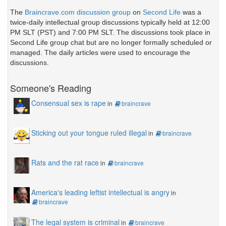
The
Braincrave.com discussion group
on
Second Life
was a
twice-daily intellectual group discussions typically held at 12:00
PM SLT (PST) and 7:00 PM SLT. The discussions took place in
Second Life group chat but are no longer formally scheduled or
managed. The daily articles were used to encourage the
discussions.
Someone's Reading
Consensual sex is rape
in
braincrave
Sticking out your tongue ruled illegal
in
braincrave
Rats and the rat race
in
braincrave
America's leading leftist intellectual is angry
in
braincrave
The legal system is criminal
in
braincrave