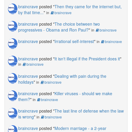
braincrave
posted "
Then they came for the internet but,
by that time...
"
in
braincrave
braincrave
posted "
The choice between two
progressives - Obama and Ron Paul?
"
in
braincrave
braincrave
posted "
Irrational self-interest
"
in
braincrave
braincrave
posted "
It isn't illegal if the President does it
"
in
braincrave
braincrave
posted "
Dealing with pain during the
holidays
"
in
braincrave
braincrave
posted "
Killer viruses - should we make
them?
"
in
braincrave
braincrave
posted "
The last line of defense when the law
is wrong
"
in
braincrave
braincrave
posted "
Modern marriage - a 2-year