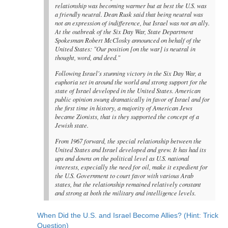
relationship was becoming warmer but at best the U.S. was
a friendly neutral. Dean Rusk said that being neutral was
not an expression of indifference, but Israel was not an ally.
At the outbreak of the Six Day War, State Department
Spokesman Robert McClosky announced on behalf of the
United States: "Our position [on the war] is neutral in
thought, word, and deed."
Following Israel's stunning victory in the Six Day War, a
euphoria set in around the world and strong support for the
state of Israel developed in the United States. American
public opinion swung dramatically in favor of Israel and for
the first time in history, a majority of American Jews
became Zionists, that is they supported the concept of a
Jewish state.
From 1967 forward, the special relationship between the
United States and Israel developed and grew. It has had its
ups and downs on the political level as U.S. national
interests, especially the need for oil, make it expedient for
the U.S. Government to court favor with various Arab
states, but the relationship remained relatively constant
and strong at both the military and intelligence levels.
When Did the U.S. and Israel Become Allies? (Hint: Trick
Question)