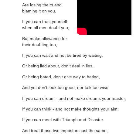
Are losing theirs and
blaming it on you,
If you can trust yourself
when all men doubt you,
But make allowance for
their doubting too;
If you can wait and not be tired by waiting,
Or being lied about, don't deal in lies,
Or being hated, don't give way to hating,
And yet don't look too good, nor talk too wise:
If you can dream - and not make dreams your master;
If you can think - and not make thoughts your aim;
If you can meet with Triumph and Disaster
And treat those two impostors just the same;