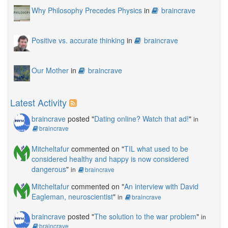
Why Philosophy Precedes Physics
in
braincrave
Positive vs. accurate thinking
in
braincrave
Our Mother
in
braincrave
Latest Activity
braincrave
posted "
Dating online? Watch that ad!
"
in
braincrave
Mitcheltafur
commented on "
TIL what used to be
considered healthy and happy is now considered
dangerous
"
in
braincrave
Mitcheltafur
commented on "
An interview with David
Eagleman, neuroscientist
"
in
braincrave
braincrave
posted "
The solution to the war problem
"
in
braincrave