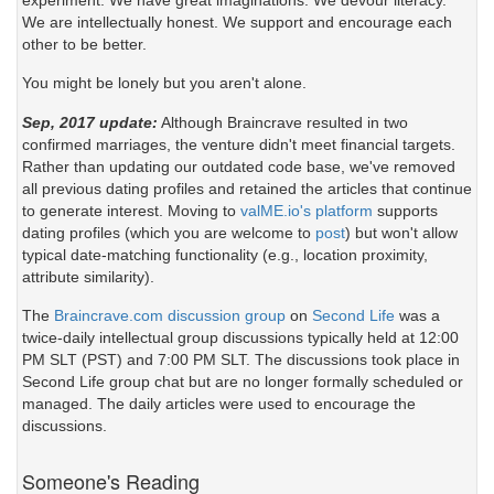
experiment. We have great imaginations. We devour literacy.
We are intellectually honest. We support and encourage each
other to be better.
You might be lonely but you aren't alone.
Sep, 2017 update:
Although Braincrave resulted in two
confirmed marriages, the venture didn't meet financial targets.
Rather than updating our outdated code base, we've removed
all previous dating profiles and retained the articles that continue
to generate interest. Moving to
valME.io's platform
supports
dating profiles (which you are welcome to
post
) but won't allow
typical date-matching functionality (e.g., location proximity,
attribute similarity).
The
Braincrave.com discussion group
on
Second Life
was a
twice-daily intellectual group discussions typically held at 12:00
PM SLT (PST) and 7:00 PM SLT. The discussions took place in
Second Life group chat but are no longer formally scheduled or
managed. The daily articles were used to encourage the
discussions.
Someone's Reading