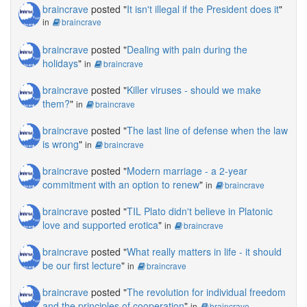
braincrave
posted "
It isn't illegal if the President does it
"
in
braincrave
braincrave
posted "
Dealing with pain during the
holidays
"
in
braincrave
braincrave
posted "
Killer viruses - should we make
them?
"
in
braincrave
braincrave
posted "
The last line of defense when the law
is wrong
"
in
braincrave
braincrave
posted "
Modern marriage - a 2-year
commitment with an option to renew
"
in
braincrave
braincrave
posted "
TIL Plato didn't believe in Platonic
love and supported erotica
"
in
braincrave
braincrave
posted "
What really matters in life - it should
be our first lecture
"
in
braincrave
braincrave
posted "
The revolution for individual freedom
and the principles of cooperation
"
in
braincrave