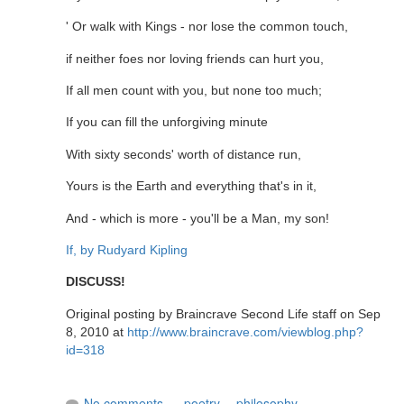
' Or walk with Kings - nor lose the common touch,
if neither foes nor loving friends can hurt you,
If all men count with you, but none too much;
If you can fill the unforgiving minute
With sixty seconds' worth of distance run,
Yours is the Earth and everything that's in it,
And - which is more - you'll be a Man, my son!
If, by Rudyard Kipling
DISCUSS!
Original posting by Braincrave Second Life staff on Sep
8, 2010 at
http://www.braincrave.com/viewblog.php?
id=318
No comments
poetry
,
philosophy