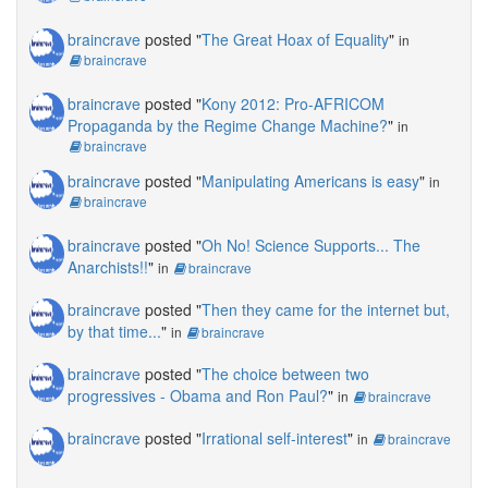
braincrave
posted "
The Great Hoax of Equality
"
in
braincrave
braincrave
posted "
Kony 2012: Pro-AFRICOM
Propaganda by the Regime Change Machine?
"
in
braincrave
braincrave
posted "
Manipulating Americans is easy
"
in
braincrave
braincrave
posted "
Oh No! Science Supports... The
Anarchists!!
"
in
braincrave
braincrave
posted "
Then they came for the internet but,
by that time...
"
in
braincrave
braincrave
posted "
The choice between two
progressives - Obama and Ron Paul?
"
in
braincrave
braincrave
posted "
Irrational self-interest
"
in
braincrave