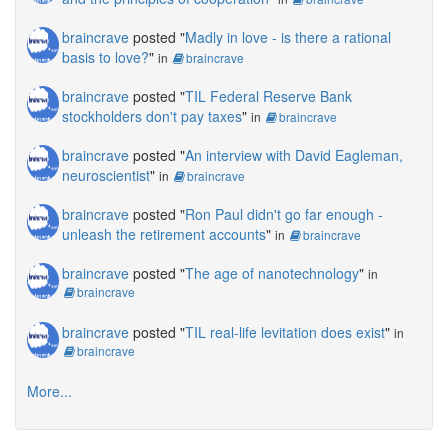
braincrave
posted "
Madly in love - is there a rational
basis to love?
"
in
braincrave
braincrave
posted "
TIL Federal Reserve Bank
stockholders don't pay taxes
"
in
braincrave
braincrave
posted "
An interview with David Eagleman,
neuroscientist
"
in
braincrave
braincrave
posted "
Ron Paul didn't go far enough -
unleash the retirement accounts
"
in
braincrave
braincrave
posted "
The age of nanotechnology
"
in
braincrave
braincrave
posted "
TIL real-life levitation does exist
"
in
braincrave
More...