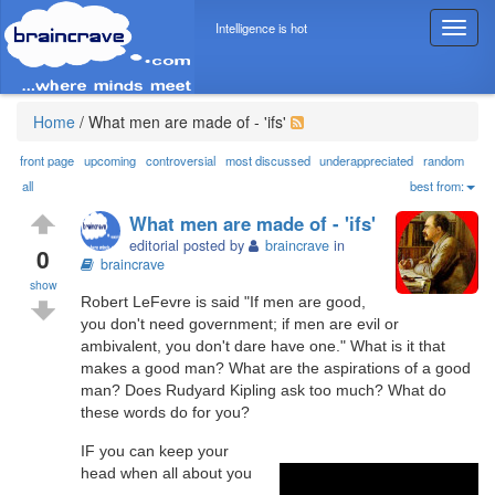
Intelligence is hot
T
o
g
g
l
Home
/
What men are made of - 'ifs'
e
n
front page
upcoming
controversial
most discussed
underappreciated
random
a
all
best from:
v
What men are made of - 'ifs'
i
editorial posted by
braincrave
in
g
0
braincrave
a
show
t
Robert LeFevre is said "If men are good,
i
you don't need government; if men are evil or
o
ambivalent, you don't dare have one." What is it that
n
makes a good man? What are the aspirations of a good
man? Does Rudyard Kipling ask too much? What do
these words do for you?
IF you can keep your
head when all about you