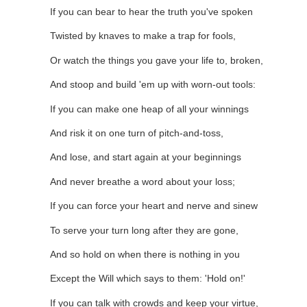
If you can bear to hear the truth you've spoken
Twisted by knaves to make a trap for fools,
Or watch the things you gave your life to, broken,
And stoop and build 'em up with worn-out tools:
If you can make one heap of all your winnings
And risk it on one turn of pitch-and-toss,
And lose, and start again at your beginnings
And never breathe a word about your loss;
If you can force your heart and nerve and sinew
To serve your turn long after they are gone,
And so hold on when there is nothing in you
Except the Will which says to them: 'Hold on!'
If you can talk with crowds and keep your virtue,