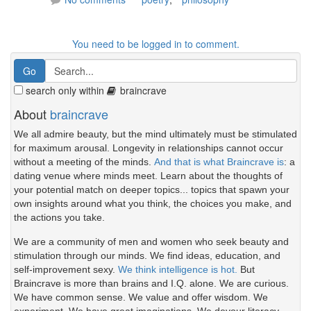
You need to be logged in to comment.
search only within
braincrave
About
braincrave
We all admire beauty, but the mind ultimately must be stimulated
for maximum arousal. Longevity in relationships cannot occur
without a meeting of the minds.
And that is what Braincrave is
: a
dating venue where minds meet. Learn about the thoughts of
your potential match on deeper topics... topics that spawn your
own insights around what you think, the choices you make, and
the actions you take.
We are a community of men and women who seek beauty and
stimulation through our minds. We find ideas, education, and
self-improvement sexy.
We think intelligence is hot.
But
Braincrave is more than brains and I.Q. alone. We are curious.
We have common sense. We value and offer wisdom. We