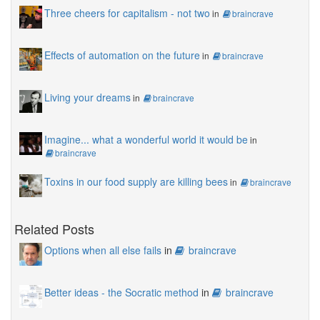
Three cheers for capitalism - not two
in
braincrave
Effects of automation on the future
in
braincrave
Living your dreams
in
braincrave
Imagine... what a wonderful world it would be
in
braincrave
Toxins in our food supply are killing bees
in
braincrave
Related Posts
Options when all else fails
in
braincrave
Better ideas - the Socratic method
in
braincrave