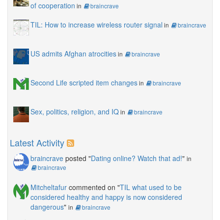
of cooperation
in
braincrave
TIL: How to increase wireless router signal
in
braincrave
US admits Afghan atrocities
in
braincrave
Second Life scripted item changes
in
braincrave
Sex, politics, religion, and IQ
in
braincrave
Latest Activity
braincrave
posted "
Dating online? Watch that ad!
"
in
braincrave
Mitcheltafur
commented on "
TIL what used to be
considered healthy and happy is now considered
dangerous
"
in
braincrave