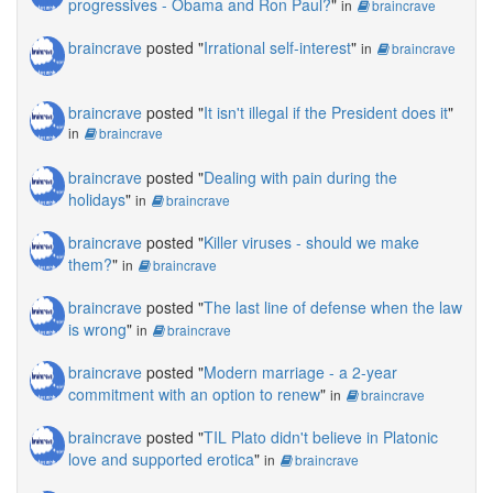
progressives - Obama and Ron Paul?
"
in
braincrave
braincrave
posted "
Irrational self-interest
"
in
braincrave
braincrave
posted "
It isn't illegal if the President does it
"
in
braincrave
braincrave
posted "
Dealing with pain during the
holidays
"
in
braincrave
braincrave
posted "
Killer viruses - should we make
them?
"
in
braincrave
braincrave
posted "
The last line of defense when the law
is wrong
"
in
braincrave
braincrave
posted "
Modern marriage - a 2-year
commitment with an option to renew
"
in
braincrave
braincrave
posted "
TIL Plato didn't believe in Platonic
love and supported erotica
"
in
braincrave