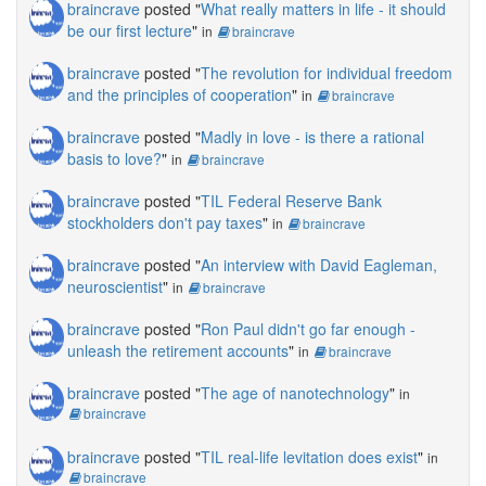
braincrave
posted "
What really matters in life - it should
be our first lecture
"
in
braincrave
braincrave
posted "
The revolution for individual freedom
and the principles of cooperation
"
in
braincrave
braincrave
posted "
Madly in love - is there a rational
basis to love?
"
in
braincrave
braincrave
posted "
TIL Federal Reserve Bank
stockholders don't pay taxes
"
in
braincrave
braincrave
posted "
An interview with David Eagleman,
neuroscientist
"
in
braincrave
braincrave
posted "
Ron Paul didn't go far enough -
unleash the retirement accounts
"
in
braincrave
braincrave
posted "
The age of nanotechnology
"
in
braincrave
braincrave
posted "
TIL real-life levitation does exist
"
in
braincrave