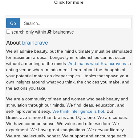
Click for more
search only within
braincrave
About
braincrave
We all admire beauty, but the mind ultimately must be stimulated
for maximum arousal. Longevity in relationships cannot occur
without a meeting of the minds.
And that is what Braincrave is
: a
dating venue where minds meet. Learn about the thoughts of
your potential match on deeper topics... topics that spawn your
own insights around what you think, the choices you make, and
the actions you take.
We are a community of men and women who seek beauty and
stimulation through our minds. We find ideas, education, and
self-improvement sexy.
We think intelligence is hot.
But
Braincrave is more than brains and I.Q. alone. We are curious.
We have common sense. We value and offer wisdom. We
experiment. We have great imaginations. We devour literacy.
We are intellectually honest. We support and encourage each