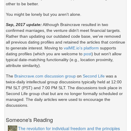
other to be better.
You might be lonely but you aren't alone.
Sep, 2017 update:
Although Braincrave resulted in two
confirmed marriages, the venture didn't meet financial targets.
Rather than updating our outdated code base, we've removed
all previous dating profiles and retained the articles that continue
to generate interest. Moving to
valME.io's platform
supports
dating profiles (which you are welcome to
post
) but won't allow
typical date-matching functionality (e.g., location proximity,
attribute similarity).
The
Braincrave.com discussion group
on
Second Life
was a
twice-daily intellectual group discussions typically held at 12:00
PM SLT (PST) and 7:00 PM SLT. The discussions took place in
Second Life group chat but are no longer formally scheduled or
managed. The daily articles were used to encourage the
discussions.
Someone's Reading
The revolution for individual freedom and the principles