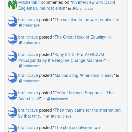
Mitcheltafur
commented on "
An interview with David
Eagleman, neuroscientist
"
in
braincrave
braincrave
posted "
The solution to the war problem
"
in
braincrave
braincrave
posted "
The Great Hoax of Equality
"
in
braincrave
braincrave
posted "
Kony 2012: Pro-AFRICOM
Propaganda by the Regime Change Machine?
"
in
braincrave
braincrave
posted "
Manipulating Americans is easy
"
in
braincrave
braincrave
posted "
Oh No! Science Supports... The
Anarchists!!
"
in
braincrave
braincrave
posted "
Then they came for the internet but,
by that time...
"
in
braincrave
braincrave
posted "
The choice between two