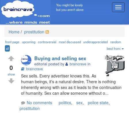
You might be lonely
T
but you aren't alone
o
g
g
l
Home
/
prostitution
e
n
front page
upcoming
controversial
most discussed
underappreciated
random
a
all
best from:
v
Buying and selling sex
i
editorial posted by
braincrave
in
g
0
braincrave
a
show
Sex sells. Every advertiser knows this. As
t
human beings, it's a natural desire. There is nothing
i
inherently wrong with sex as it leads to the continuation
o
of humanity. Sex can allow someone without o...
n
No comments
politics
,
sex
,
police state
,
prostitution