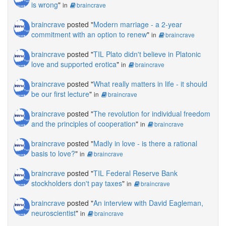
is wrong
"
in
braincrave
braincrave
posted "
Modern marriage - a 2-year
commitment with an option to renew
"
in
braincrave
braincrave
posted "
TIL Plato didn't believe in Platonic
love and supported erotica
"
in
braincrave
braincrave
posted "
What really matters in life - it should
be our first lecture
"
in
braincrave
braincrave
posted "
The revolution for individual freedom
and the principles of cooperation
"
in
braincrave
braincrave
posted "
Madly in love - is there a rational
basis to love?
"
in
braincrave
braincrave
posted "
TIL Federal Reserve Bank
stockholders don't pay taxes
"
in
braincrave
braincrave
posted "
An interview with David Eagleman,
neuroscientist
"
in
braincrave