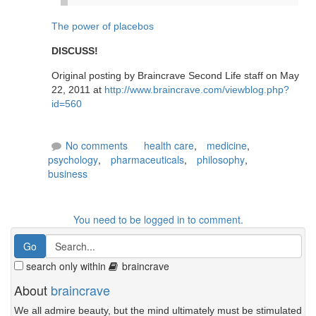
The power of placebos
DISCUSS!
Original posting by Braincrave Second Life staff on May
22, 2011 at
http://www.braincrave.com/viewblog.php?
id=560
No comments
health care
,
medicine
,
psychology
,
pharmaceuticals
,
philosophy
,
business
You need to be logged in to comment.
search only within
braincrave
About
braincrave
We all admire beauty, but the mind ultimately must be stimulated