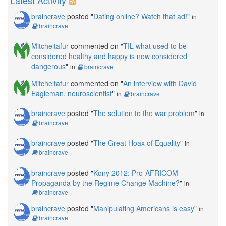
Latest Activity
braincrave
posted "
Dating online? Watch that ad!
"
in
braincrave
Mitcheltafur
commented on "
TIL what used to be
considered healthy and happy is now considered
dangerous
"
in
braincrave
Mitcheltafur
commented on "
An interview with David
Eagleman, neuroscientist
"
in
braincrave
braincrave
posted "
The solution to the war problem
"
in
braincrave
braincrave
posted "
The Great Hoax of Equality
"
in
braincrave
braincrave
posted "
Kony 2012: Pro-AFRICOM
Propaganda by the Regime Change Machine?
"
in
braincrave
braincrave
posted "
Manipulating Americans is easy
"
in
braincrave