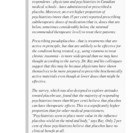
respondents - physicians and psychiatrists in Canadian
medical schools - have administered or prescribed a
placebo. Moreover, an even higher proportion of
psychiatrists (more than 35 per cent) reported prescribing
subtherapeutic doses of medication (that is, doses that are
below, sometimes considerably below, the minimal
recommended therapeutic level) to treat their patients.
Prescribing pseudoplacebos - that is treatments that are
active in principle, but that are unlikely to be effective for
the condition being treated, e.g., using vitamins to treat
chronic insomnia - is more widespread than we may have
thought according to the survey. Dr. Raz and his colleagues
suggest that this may be because physicians have shown
themselves to be more prepared to prescribe biochemically
active materials even though at lower doses than might be
effective.
The survey, which was also designed to explore attitudes
toward placebo use, found that the majority of responding
psychiatrists (more than 60 per cent) believe that placebos
can have therapeutic effects. This is a significantly higher
proportion than for other medical practitioners.
"Psychiatrists seem to place more value in the influence
placebos wield on the mind and body," says Raz. Only 2 per
cent of those psychiatrists believe that placebos have no
clinical benefit at all.