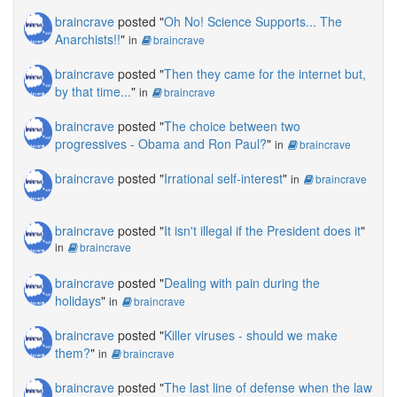
braincrave
posted "
Oh No! Science Supports... The
Anarchists!!
"
in
braincrave
braincrave
posted "
Then they came for the internet but,
by that time...
"
in
braincrave
braincrave
posted "
The choice between two
progressives - Obama and Ron Paul?
"
in
braincrave
braincrave
posted "
Irrational self-interest
"
in
braincrave
braincrave
posted "
It isn't illegal if the President does it
"
in
braincrave
braincrave
posted "
Dealing with pain during the
holidays
"
in
braincrave
braincrave
posted "
Killer viruses - should we make
them?
"
in
braincrave
braincrave
posted "
The last line of defense when the law