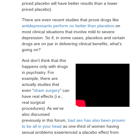
priced placebo will have better results than a lower
priced placebo).
There are even recent studies that prove drugs like
antidepressants perform no better than placebos
on
most clinical situations that involve mild to severe
depression. So if, in some cases, placebos and certain
drugs are on par in delivering clinical benefits, what's
going on?
And don't think that this
happens only with drugs
in psychiatry. For
example, there are
actually studies that
even "
sham surgery
" can
have real effects (i.e.,
real surgical
procedures). As we've
also discussed
previously in this forum,
bad sex has also been proven
to be all in your head
as one-third of women having
sexual problems experienced a placebo effect from