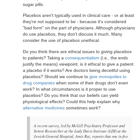
sugar pills.
Placebos aren't typically used in clinical care - or at least
they're not supposed to be - because it's considered
"bad form" on the part of physicians. Although physicians
do use placebos, they don't discuss it much. Many
consider the use of placebos unethical.
Do you think there are ethical issues to giving placebos
to patients? Taking a
consequentialism
(i.e., the ends
justify the means) viewpoint, is it ethical to give a patient
a placebo if it works? Are doctors being deceitful using
placebos? Should we continue to
give monopolies to
drug companies
when some of their drugs don't even
work? In what circumstances is it proper to use
placebos? Do you think that our beliefs can yield
physiological effects? Could this help explain why
alternative medicines
sometimes work?
A recent survey, led by McGill Psychiatry Professor and
Senior Researcher at the Lady Davis Institute (LDI) at the
Jewish General Hospital, Amir Raz, reports that one in five