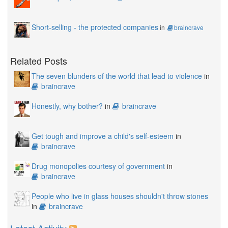
Short-selling - the protected companies
in
braincrave
Related Posts
The seven blunders of the world that lead to violence
in
braincrave
Honestly, why bother?
in
braincrave
Get tough and improve a child's self-esteem
in
braincrave
Drug monopolies courtesy of government
in
braincrave
People who live in glass houses shouldn't throw stones
in
braincrave