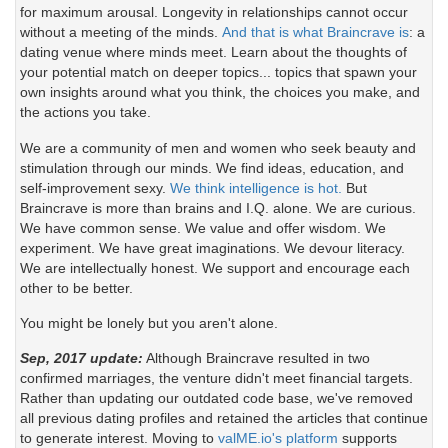
for maximum arousal. Longevity in relationships cannot occur
without a meeting of the minds.
And that is what Braincrave is
: a
dating venue where minds meet. Learn about the thoughts of
your potential match on deeper topics... topics that spawn your
own insights around what you think, the choices you make, and
the actions you take.
We are a community of men and women who seek beauty and
stimulation through our minds. We find ideas, education, and
self-improvement sexy.
We think intelligence is hot.
But
Braincrave is more than brains and I.Q. alone. We are curious.
We have common sense. We value and offer wisdom. We
experiment. We have great imaginations. We devour literacy.
We are intellectually honest. We support and encourage each
other to be better.
You might be lonely but you aren't alone.
Sep, 2017 update:
Although Braincrave resulted in two
confirmed marriages, the venture didn't meet financial targets.
Rather than updating our outdated code base, we've removed
all previous dating profiles and retained the articles that continue
to generate interest. Moving to
valME.io's platform
supports