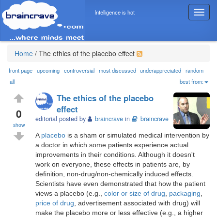
Intelligence is hot
T
o
g
g
l
Home
/
The ethics of the placebo effect
e
n
front page
upcoming
controversial
most discussed
underappreciated
random
a
all
best from:
v
The ethics of the placebo
i
effect
g
0
editorial posted by
braincrave
in
braincrave
a
show
t
A
placebo
is a sham or simulated medical intervention by
i
a doctor in which some patients experience actual
o
improvements in their conditions. Although it doesn't
n
work on everyone, these effects in patients are, by
definition, non-drug/non-chemically induced effects.
Scientists have even demonstrated that how the patient
views a placebo (e.g.,
color or size of drug
,
packaging
,
price of drug
, advertisement associated with drug) will
make the placebo more or less effective (e.g., a higher