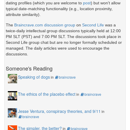
dating profiles (which you are welcome to
post
) but won't allow
typical date-matching functionality (e.g., location proximity,
attribute similarity).
The
Braincrave.com discussion group
on
Second Life
was a
twice-daily intellectual group discussions typically held at 12:00
PM SLT (PST) and 7:00 PM SLT. The discussions took place in
Second Life group chat but are no longer formally scheduled or
managed. The daily articles were used to encourage the
discussions.
Someone's Reading
Speaking of dogs
in
braincrave
The ethics of the placebo effect
in
braincrave
Jesse Ventura, conspiracy theories, and 9/11
in
braincrave
The simpler, the better?
in
braincrave