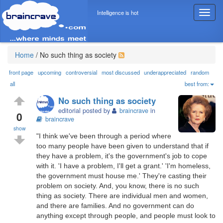
Intelligence is hot
T
o
g
g
l
Home
/
No such thing as society
e
n
front page
upcoming
controversial
most discussed
underappreciated
random
a
all
best from:
v
No such thing as society
i
editorial posted by
braincrave
in
g
0
braincrave
a
show
t
"I think we've been through a period where
i
too many people have been given to understand that if
o
they have a problem, it's the government's job to cope
n
with it. 'I have a problem, I'll get a grant.' 'I'm homeless,
the government must house me.' They're casting their
problem on society. And, you know, there is no such
thing as society. There are individual men and women,
and there are families. And no government can do
anything except through people, and people must look to