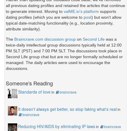
all previous dating profiles and retained the articles that continue
to generate interest. Moving to
valME.io's platform
supports
dating profiles (which you are welcome to
post
) but won't allow
typical date-matching functionality (e.g., location proximity,
attribute similarity).
The
Braincrave.com discussion group
on
Second Life
was a
twice-daily intellectual group discussions typically held at 12:00
PM SLT (PST) and 7:00 PM SLT. The discussions took place in
Second Life group chat but are no longer formally scheduled or
managed. The daily articles were used to encourage the
discussions.
Someone's Reading
Standards of love
in
braincrave
It doesn't always get better, so stop faking what's real
in
braincrave
Reducing HIV/AIDS by eliminating IP laws
in
braincrave