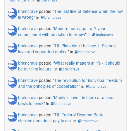
braincrave
posted "
The last line of defense when the law
is wrong
"
in
braincrave
braincrave
posted "
Modern marriage - a 2-year
commitment with an option to renew
"
in
braincrave
braincrave
posted "
TIL Plato didn't believe in Platonic
love and supported erotica
"
in
braincrave
braincrave
posted "
What really matters in life - it should
be our first lecture
"
in
braincrave
braincrave
posted "
The revolution for individual freedom
and the principles of cooperation
"
in
braincrave
braincrave
posted "
Madly in love - is there a rational
basis to love?
"
in
braincrave
braincrave
posted "
TIL Federal Reserve Bank
stockholders don't pay taxes
"
in
braincrave