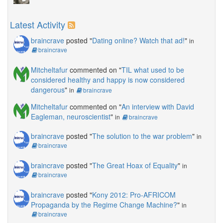
Latest Activity
braincrave
posted "
Dating online? Watch that ad!
"
in
braincrave
Mitcheltafur
commented on "
TIL what used to be
considered healthy and happy is now considered
dangerous
"
in
braincrave
Mitcheltafur
commented on "
An interview with David
Eagleman, neuroscientist
"
in
braincrave
braincrave
posted "
The solution to the war problem
"
in
braincrave
braincrave
posted "
The Great Hoax of Equality
"
in
braincrave
braincrave
posted "
Kony 2012: Pro-AFRICOM
Propaganda by the Regime Change Machine?
"
in
braincrave