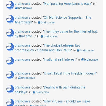
braincrave
posted "
Manipulating Americans is easy
"
in
braincrave
braincrave
posted "
Oh No! Science Supports... The
Anarchists!!
"
in
braincrave
braincrave
posted "
Then they came for the internet but,
by that time...
"
in
braincrave
braincrave
posted "
The choice between two
progressives - Obama and Ron Paul?
"
in
braincrave
braincrave
posted "
Irrational self-interest
"
in
braincrave
braincrave
posted "
It isn't illegal if the President does it
"
in
braincrave
braincrave
posted "
Dealing with pain during the
holidays
"
in
braincrave
braincrave
posted "
Killer viruses - should we make
them?
"
in
braincrave