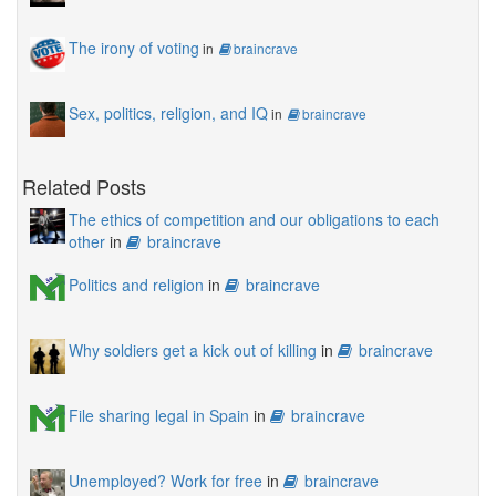
The irony of voting
in
braincrave
Sex, politics, religion, and IQ
in
braincrave
Related Posts
The ethics of competition and our obligations to each
other
in
braincrave
Politics and religion
in
braincrave
Why soldiers get a kick out of killing
in
braincrave
File sharing legal in Spain
in
braincrave
Unemployed? Work for free
in
braincrave