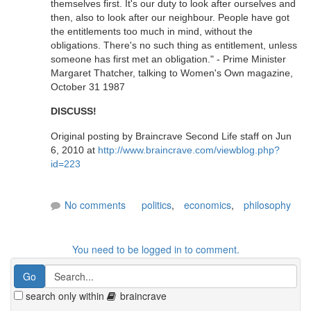
themselves first. It's our duty to look after ourselves and
then, also to look after our neighbour. People have got
the entitlements too much in mind, without the
obligations. There's no such thing as entitlement, unless
someone has first met an obligation." - Prime Minister
Margaret Thatcher, talking to Women's Own magazine,
October 31 1987
DISCUSS!
Original posting by Braincrave Second Life staff on Jun
6, 2010 at
http://www.braincrave.com/viewblog.php?
id=223
No comments
politics
,
economics
,
philosophy
You need to be logged in to comment.
search only within
braincrave