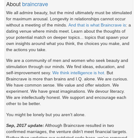
About
braincrave
We all admire beauty, but the mind ultimately must be stimulated
for maximum arousal. Longevity in relationships cannot occur
without a meeting of the minds.
And that is what Braincrave is
: a
dating venue where minds meet. Learn about the thoughts of
your potential match on deeper topics... topics that spawn your
own insights around what you think, the choices you make, and
the actions you take.
We are a community of men and women who seek beauty and
stimulation through our minds. We find ideas, education, and
self-improvement sexy.
We think intelligence is hot.
But
Braincrave is more than brains and I.Q. alone. We are curious.
We have common sense. We value and offer wisdom. We
experiment. We have great imaginations. We devour literacy.
We are intellectually honest. We support and encourage each
other to be better.
You might be lonely but you aren't alone.
Sep, 2017 update:
Although Braincrave resulted in two
confirmed marriages, the venture didn't meet financial targets.
Rather than updating our outdated code base, we've removed