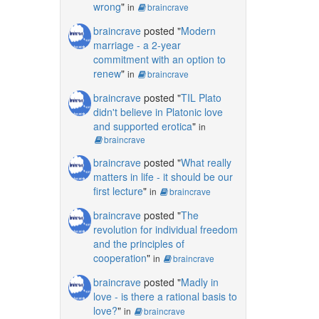
wrong
"
in
braincrave
braincrave
posted "
Modern
marriage - a 2-year
commitment with an option to
renew
"
in
braincrave
braincrave
posted "
TIL Plato
didn't believe in Platonic love
and supported erotica
"
in
braincrave
braincrave
posted "
What really
matters in life - it should be our
first lecture
"
in
braincrave
braincrave
posted "
The
revolution for individual freedom
and the principles of
cooperation
"
in
braincrave
braincrave
posted "
Madly in
love - is there a rational basis to
love?
"
in
braincrave