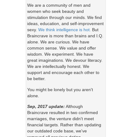
We are a community of men and
women who seek beauty and
stimulation through our minds. We find
ideas, education, and self-improvement
sexy.
We think intelligence is hot.
But
Braincrave is more than brains and I.Q.
alone. We are curious. We have
common sense. We value and offer
wisdom. We experiment. We have
great imaginations. We devour literacy.
We are intellectually honest. We
support and encourage each other to
be better.
You might be lonely but you aren't
alone.
Sep, 2017 update:
Although
Braincrave resulted in two confirmed
marriages, the venture didn't meet
financial targets. Rather than updating
our outdated code base, we've