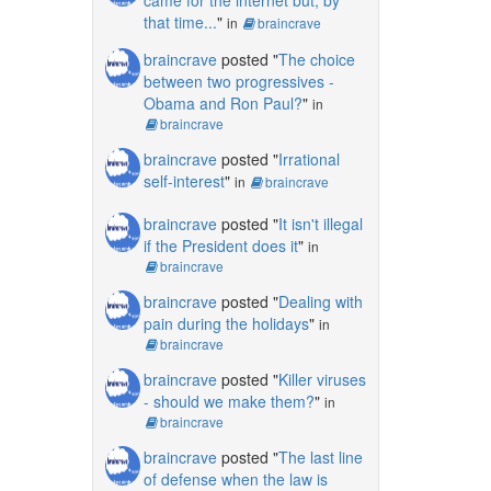
that time...
"
in
braincrave
braincrave
posted "
The choice
between two progressives -
Obama and Ron Paul?
"
in
braincrave
braincrave
posted "
Irrational
self-interest
"
in
braincrave
braincrave
posted "
It isn't illegal
if the President does it
"
in
braincrave
braincrave
posted "
Dealing with
pain during the holidays
"
in
braincrave
braincrave
posted "
Killer viruses
- should we make them?
"
in
braincrave
braincrave
posted "
The last line
of defense when the law is