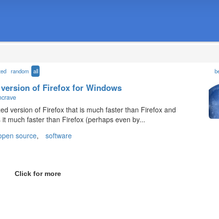
ted
random
all
b
 version of Firefox for Windows
ncrave
d version of Firefox that is much faster than Firefox and
s it much faster than Firefox (perhaps even by...
open source
,
software
Click for more