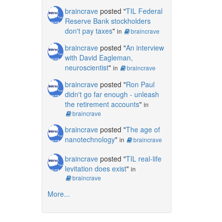
braincrave
posted "
TIL Federal
Reserve Bank stockholders
don't pay taxes
"
in
braincrave
braincrave
posted "
An interview
with David Eagleman,
neuroscientist
"
in
braincrave
braincrave
posted "
Ron Paul
didn't go far enough - unleash
the retirement accounts
"
in
braincrave
braincrave
posted "
The age of
nanotechnology
"
in
braincrave
braincrave
posted "
TIL real-life
levitation does exist
"
in
braincrave
More...