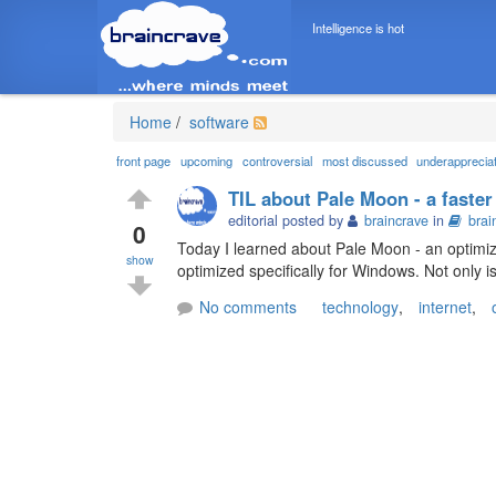
Intelligence is hot
Home
/
software
front page
upcoming
controversial
most discussed
underapprecia
TIL about Pale Moon - a faster
editorial posted by
braincrave
in
brai
0
Today I learned about Pale Moon - an optimize
show
optimized specifically for Windows. Not only i
No comments
technology
,
internet
,