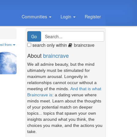
Communities
Login
Register
search only within
braincrave
est from:
About
braincrave
We all admire beauty, but the mind
ultimately must be stimulated for
maximum arousal. Longevity in
relationships cannot occur without a
meeting of the minds.
And that is what
Braincrave is
: a dating venue where
minds meet. Learn about the thoughts
of your potential match on deeper
topics... topics that spawn your own
insights around what you think, the
choices you make, and the actions you
take.