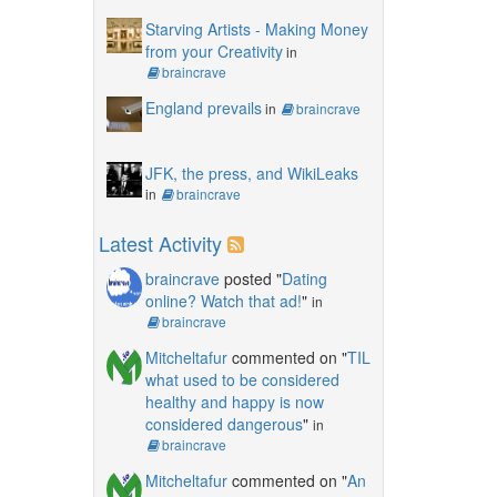
Starving Artists - Making Money
from your Creativity
in
braincrave
England prevails
in
braincrave
JFK, the press, and WikiLeaks
in
braincrave
Latest Activity
braincrave
posted "
Dating
online? Watch that ad!
"
in
braincrave
Mitcheltafur
commented on "
TIL
what used to be considered
healthy and happy is now
considered dangerous
"
in
braincrave
Mitcheltafur
commented on "
An