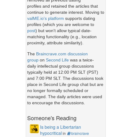
removed all previous dating
profiles and retained the articles that
continue to generate interest. Moving to
valME.io's platform
supports dating
profiles (which you are welcome to
post
) but won't allow typical date-
matching functionality (e.g., location
proximity, attribute similarity).
The
Braincrave.com discussion
group
on
Second Life
was a twice-
daily intellectual group discussions
typically held at 12:00 PM SLT (PST)
and 7:00 PM SLT. The discussions took
place in Second Life group chat but are
no longer formally scheduled or
managed. The daily articles were used
to encourage the discussions.
Someone's Reading
Is being a Libertarian
hypocritical
in
braincrave