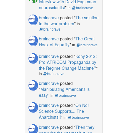
interview with David Eagleman,
neuroscientist
"
in
braincrave
braincrave
posted "
The solution
to the war problem
"
in
braincrave
braincrave
posted "
The Great
Hoax of Equality
"
in
braincrave
braincrave
posted "
Kony 2012:
Pro-AFRICOM Propaganda by
the Regime Change Machine?
"
in
braincrave
braincrave
posted
"
Manipulating Americans is
easy
"
in
braincrave
braincrave
posted "
Oh No!
Science Supports... The
Anarchists!!
"
in
braincrave
braincrave
posted "
Then they
came for the internet but, by