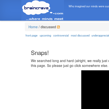
Who imagined our minds were suc
Home
/
discussed
front page
upcoming
controversial
most discussed
underapprecia
Snaps!
We searched long and hard (alright, we really just 
this page. So please just go click somewhere else.