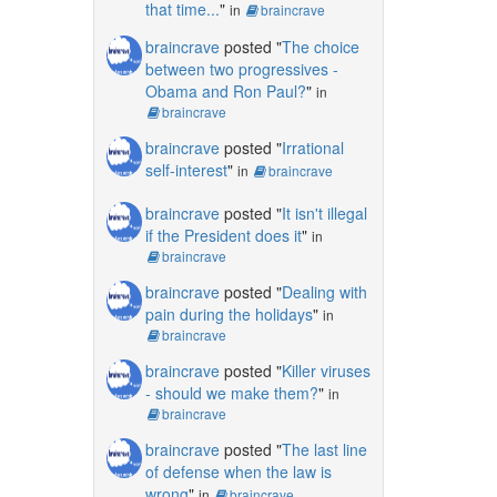
that time...
"
in
braincrave
braincrave
posted "
The choice
between two progressives -
Obama and Ron Paul?
"
in
braincrave
braincrave
posted "
Irrational
self-interest
"
in
braincrave
braincrave
posted "
It isn't illegal
if the President does it
"
in
braincrave
braincrave
posted "
Dealing with
pain during the holidays
"
in
braincrave
braincrave
posted "
Killer viruses
- should we make them?
"
in
braincrave
braincrave
posted "
The last line
of defense when the law is
wrong
"
in
braincrave