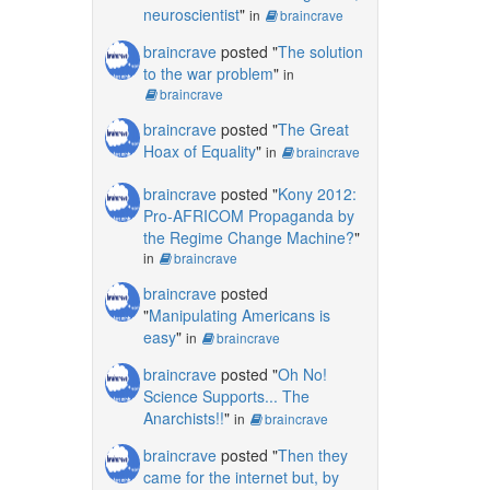
neuroscientist
"
in
braincrave
braincrave
posted "
The solution
to the war problem
"
in
braincrave
braincrave
posted "
The Great
Hoax of Equality
"
in
braincrave
braincrave
posted "
Kony 2012:
Pro-AFRICOM Propaganda by
the Regime Change Machine?
"
in
braincrave
braincrave
posted
"
Manipulating Americans is
easy
"
in
braincrave
braincrave
posted "
Oh No!
Science Supports... The
Anarchists!!
"
in
braincrave
braincrave
posted "
Then they
came for the internet but, by