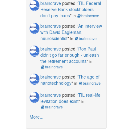
braincrave
posted "
TIL Federal
Reserve Bank stockholders
don't pay taxes
"
in
braincrave
braincrave
posted "
An interview
with David Eagleman,
neuroscientist
"
in
braincrave
braincrave
posted "
Ron Paul
didn't go far enough - unleash
the retirement accounts
"
in
braincrave
braincrave
posted "
The age of
nanotechnology
"
in
braincrave
braincrave
posted "
TIL real-life
levitation does exist
"
in
braincrave
More...