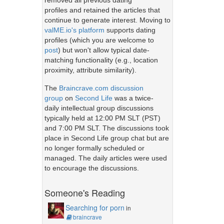
removed all previous dating
profiles and retained the articles that
continue to generate interest. Moving to
valME.io's platform
supports dating
profiles (which you are welcome to
post
) but won't allow typical date-
matching functionality (e.g., location
proximity, attribute similarity).
The
Braincrave.com discussion
group
on
Second Life
was a twice-
daily intellectual group discussions
typically held at 12:00 PM SLT (PST)
and 7:00 PM SLT. The discussions took
place in Second Life group chat but are
no longer formally scheduled or
managed. The daily articles were used
to encourage the discussions.
Someone's Reading
Searching for porn
in
braincrave