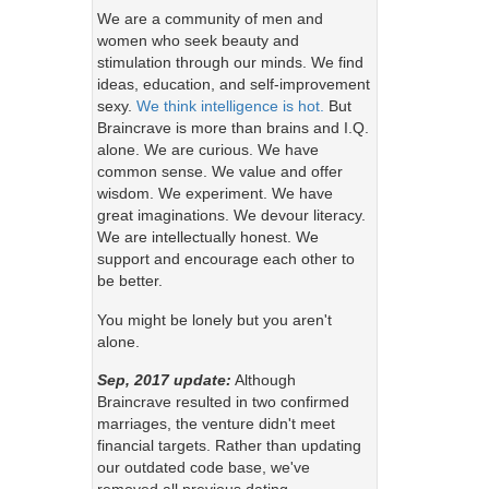
We are a community of men and
women who seek beauty and
stimulation through our minds. We find
ideas, education, and self-improvement
sexy.
We think intelligence is hot.
But
Braincrave is more than brains and I.Q.
alone. We are curious. We have
common sense. We value and offer
wisdom. We experiment. We have
great imaginations. We devour literacy.
We are intellectually honest. We
support and encourage each other to
be better.
You might be lonely but you aren't
alone.
Sep, 2017 update:
Although
Braincrave resulted in two confirmed
marriages, the venture didn't meet
financial targets. Rather than updating
our outdated code base, we've