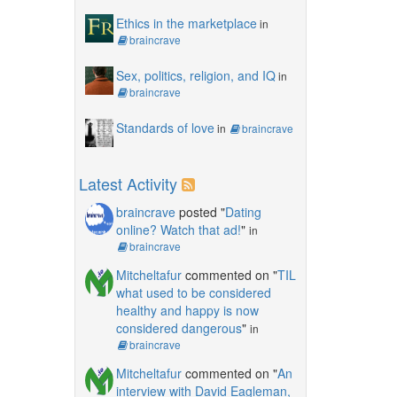
Ethics in the marketplace
in
braincrave
Sex, politics, religion, and IQ
in
braincrave
Standards of love
in
braincrave
Latest Activity
braincrave
posted "
Dating
online? Watch that ad!
"
in
braincrave
Mitcheltafur
commented on "
TIL
what used to be considered
healthy and happy is now
considered dangerous
"
in
braincrave
Mitcheltafur
commented on "
An
interview with David Eagleman,