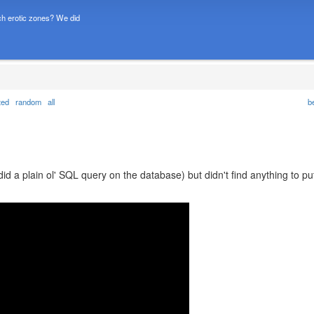
h erotic zones? We did
ted
random
all
b
did a plain ol' SQL query on the database) but didn't find anything to pu