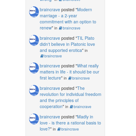
braincrave
posted "
Modern
marriage - a 2-year
commitment with an option to
renew
"
in
braincrave
braincrave
posted "
TIL Plato
didn't believe in Platonic love
and supported erotica
"
in
braincrave
braincrave
posted "
What really
matters in life - it should be our
first lecture
"
in
braincrave
braincrave
posted "
The
revolution for individual freedom
and the principles of
cooperation
"
in
braincrave
braincrave
posted "
Madly in
love - is there a rational basis to
love?
"
in
braincrave