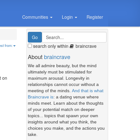
Communities
Login
Register
search only within
braincrave
est from:
About
braincrave
We all admire beauty, but the mind
ultimately must be stimulated for
t on
maximum arousal. Longevity in
relationships cannot occur without a
meeting of the minds.
And that is what
Braincrave is
: a dating venue where
minds meet. Learn about the thoughts
of your potential match on deeper
topics... topics that spawn your own
insights around what you think, the
choices you make, and the actions you
take.