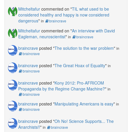
Mitcheltafur
commented on "
TIL what used to be
considered healthy and happy is now considered
dangerous
"
in
braincrave
Mitcheltafur
commented on "
An interview with David
Eagleman, neuroscientist
"
in
braincrave
braincrave
posted "
The solution to the war problem
"
in
braincrave
braincrave
posted "
The Great Hoax of Equality
"
in
braincrave
braincrave
posted "
Kony 2012: Pro-AFRICOM
Propaganda by the Regime Change Machine?
"
in
braincrave
braincrave
posted "
Manipulating Americans is easy
"
in
braincrave
braincrave
posted "
Oh No! Science Supports... The
Anarchists!!
"
in
braincrave