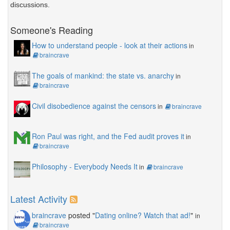
discussions.
Someone's Reading
How to understand people - look at their actions
in
braincrave
The goals of mankind: the state vs. anarchy
in
braincrave
Civil disobedience against the censors
in
braincrave
Ron Paul was right, and the Fed audit proves it
in
braincrave
Philosophy - Everybody Needs It
in
braincrave
Latest Activity
braincrave
posted "
Dating online? Watch that ad!
"
in
braincrave