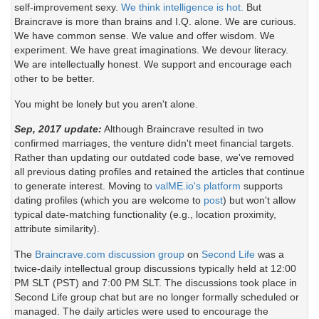
self-improvement sexy.
We think intelligence is hot.
But
Braincrave is more than brains and I.Q. alone. We are curious.
We have common sense. We value and offer wisdom. We
experiment. We have great imaginations. We devour literacy.
We are intellectually honest. We support and encourage each
other to be better.
You might be lonely but you aren't alone.
Sep, 2017 update:
Although Braincrave resulted in two
confirmed marriages, the venture didn't meet financial targets.
Rather than updating our outdated code base, we've removed
all previous dating profiles and retained the articles that continue
to generate interest. Moving to
valME.io's platform
supports
dating profiles (which you are welcome to
post
) but won't allow
typical date-matching functionality (e.g., location proximity,
attribute similarity).
The
Braincrave.com discussion group
on
Second Life
was a
twice-daily intellectual group discussions typically held at 12:00
PM SLT (PST) and 7:00 PM SLT. The discussions took place in
Second Life group chat but are no longer formally scheduled or
managed. The daily articles were used to encourage the