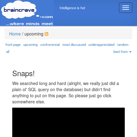
Intelligence is hot
T
o
g
g
l
Home
/
upcoming
e
n
front page
upcoming
controversial
most discussed
underappreciated
random
a
all
best from:
v
i
g
Snaps!
a
t
We searched long and hard (alright, we really just did a
i
plain ol' SQL query on the database) but didn't find
o
anything to put on this page. So please just go click
n
somewhere else.