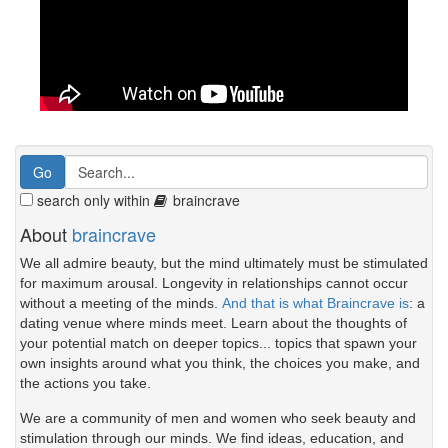
search only within
braincrave
About
braincrave
We all admire beauty, but the mind ultimately must be stimulated
for maximum arousal. Longevity in relationships cannot occur
without a meeting of the minds.
And that is what Braincrave is
: a
dating venue where minds meet. Learn about the thoughts of
your potential match on deeper topics... topics that spawn your
own insights around what you think, the choices you make, and
the actions you take.
We are a community of men and women who seek beauty and
stimulation through our minds. We find ideas, education, and