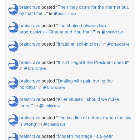
braincrave
posted "
Then they came for the internet but,
by that time...
"
in
braincrave
braincrave
posted "
The choice between two
progressives - Obama and Ron Paul?
"
in
braincrave
braincrave
posted "
Irrational self-interest
"
in
braincrave
braincrave
posted "
It isn't illegal if the President does it
"
in
braincrave
braincrave
posted "
Dealing with pain during the
holidays
"
in
braincrave
braincrave
posted "
Killer viruses - should we make
them?
"
in
braincrave
braincrave
posted "
The last line of defense when the law
is wrong
"
in
braincrave
braincrave
posted "
Modern marriage - a 2-year