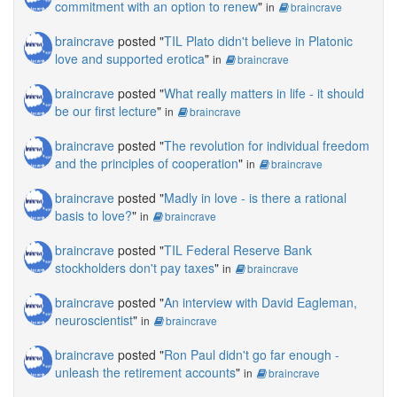
commitment with an option to renew
"
in
braincrave
braincrave
posted "
TIL Plato didn't believe in Platonic
love and supported erotica
"
in
braincrave
braincrave
posted "
What really matters in life - it should
be our first lecture
"
in
braincrave
braincrave
posted "
The revolution for individual freedom
and the principles of cooperation
"
in
braincrave
braincrave
posted "
Madly in love - is there a rational
basis to love?
"
in
braincrave
braincrave
posted "
TIL Federal Reserve Bank
stockholders don't pay taxes
"
in
braincrave
braincrave
posted "
An interview with David Eagleman,
neuroscientist
"
in
braincrave
braincrave
posted "
Ron Paul didn't go far enough -
unleash the retirement accounts
"
in
braincrave