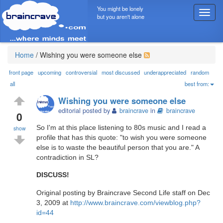
You might be lonely
T
but you aren't alone
o
g
g
l
Home
/
Wishing you were someone else
e
n
front page
upcoming
controversial
most discussed
underappreciated
random
a
all
best from:
v
Wishing you were someone else
i
editorial posted by
braincrave
in
braincrave
g
0
a
So I'm at this place listening to 80s music and I read a
show
t
profile that has this quote: "to wish you were someone
i
else is to waste the beautiful person that you are." A
o
contradiction in SL?
n
DISCUSS!
Original posting by Braincrave Second Life staff on Dec
3, 2009 at
http://www.braincrave.com/viewblog.php?
id=44