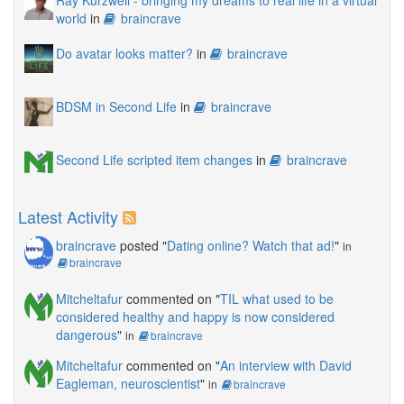
world
in
braincrave
Do avatar looks matter?
in
braincrave
BDSM in Second Life
in
braincrave
Second Life scripted item changes
in
braincrave
Latest Activity
braincrave
posted "
Dating online? Watch that ad!
"
in
braincrave
Mitcheltafur
commented on "
TIL what used to be
considered healthy and happy is now considered
dangerous
"
in
braincrave
Mitcheltafur
commented on "
An interview with David
Eagleman, neuroscientist
"
in
braincrave