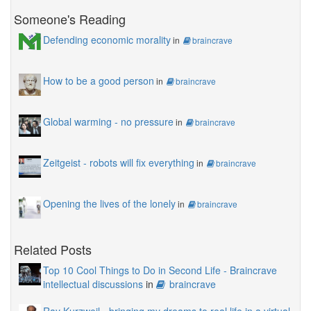
Someone's Reading
Defending economic morality
in
braincrave
How to be a good person
in
braincrave
Global warming - no pressure
in
braincrave
Zeitgeist - robots will fix everything
in
braincrave
Opening the lives of the lonely
in
braincrave
Related Posts
Top 10 Cool Things to Do in Second Life - Braincrave
intellectual discussions
in
braincrave
Ray Kurzweil - bringing my dreams to real life in a virtual