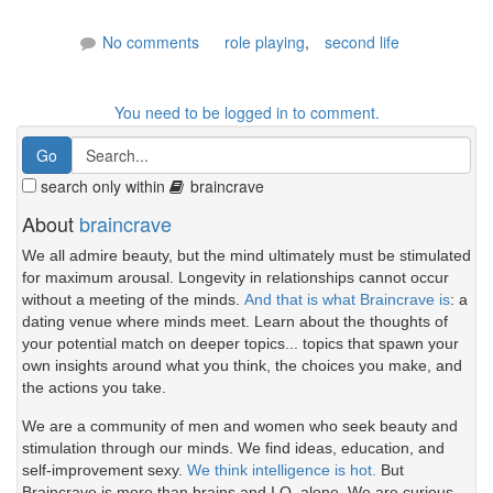
No comments
role playing
,
second life
You need to be logged in to comment.
search only within
braincrave
About
braincrave
We all admire beauty, but the mind ultimately must be stimulated
for maximum arousal. Longevity in relationships cannot occur
without a meeting of the minds.
And that is what Braincrave is
: a
dating venue where minds meet. Learn about the thoughts of
your potential match on deeper topics... topics that spawn your
own insights around what you think, the choices you make, and
the actions you take.
We are a community of men and women who seek beauty and
stimulation through our minds. We find ideas, education, and
self-improvement sexy.
We think intelligence is hot.
But
Braincrave is more than brains and I.Q. alone. We are curious.