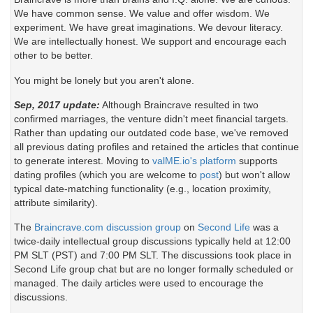
We have common sense. We value and offer wisdom. We
experiment. We have great imaginations. We devour literacy.
We are intellectually honest. We support and encourage each
other to be better.
You might be lonely but you aren't alone.
Sep, 2017 update:
Although Braincrave resulted in two
confirmed marriages, the venture didn't meet financial targets.
Rather than updating our outdated code base, we've removed
all previous dating profiles and retained the articles that continue
to generate interest. Moving to
valME.io's platform
supports
dating profiles (which you are welcome to
post
) but won't allow
typical date-matching functionality (e.g., location proximity,
attribute similarity).
The
Braincrave.com discussion group
on
Second Life
was a
twice-daily intellectual group discussions typically held at 12:00
PM SLT (PST) and 7:00 PM SLT. The discussions took place in
Second Life group chat but are no longer formally scheduled or
managed. The daily articles were used to encourage the
discussions.