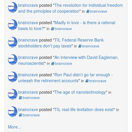
braincrave
posted "
The revolution for individual freedom
and the principles of cooperation
"
in
braincrave
braincrave
posted "
Madly in love - is there a rational
basis to love?
"
in
braincrave
braincrave
posted "
TIL Federal Reserve Bank
stockholders don't pay taxes
"
in
braincrave
braincrave
posted "
An interview with David Eagleman,
neuroscientist
"
in
braincrave
braincrave
posted "
Ron Paul didn't go far enough -
unleash the retirement accounts
"
in
braincrave
braincrave
posted "
The age of nanotechnology
"
in
braincrave
braincrave
posted "
TIL real-life levitation does exist
"
in
braincrave
More...