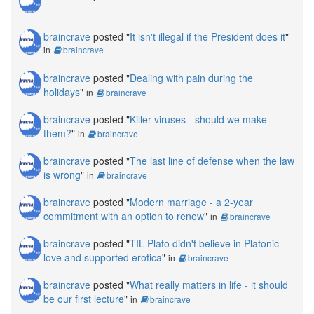
braincrave
posted "
It isn't illegal if the President does it
"
in
braincrave
braincrave
posted "
Dealing with pain during the
holidays
"
in
braincrave
braincrave
posted "
Killer viruses - should we make
them?
"
in
braincrave
braincrave
posted "
The last line of defense when the law
is wrong
"
in
braincrave
braincrave
posted "
Modern marriage - a 2-year
commitment with an option to renew
"
in
braincrave
braincrave
posted "
TIL Plato didn't believe in Platonic
love and supported erotica
"
in
braincrave
braincrave
posted "
What really matters in life - it should
be our first lecture
"
in
braincrave