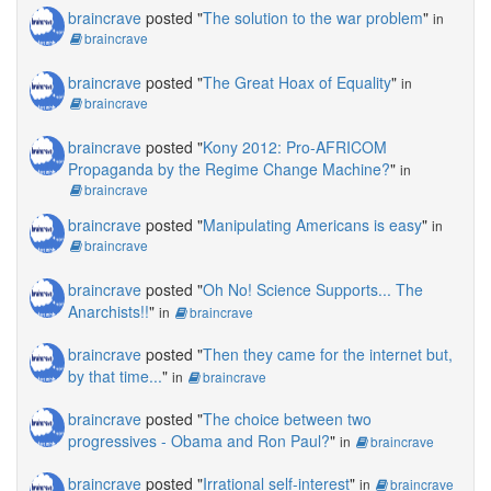
braincrave
posted "
The solution to the war problem
"
in
braincrave
braincrave
posted "
The Great Hoax of Equality
"
in
braincrave
braincrave
posted "
Kony 2012: Pro-AFRICOM
Propaganda by the Regime Change Machine?
"
in
braincrave
braincrave
posted "
Manipulating Americans is easy
"
in
braincrave
braincrave
posted "
Oh No! Science Supports... The
Anarchists!!
"
in
braincrave
braincrave
posted "
Then they came for the internet but,
by that time...
"
in
braincrave
braincrave
posted "
The choice between two
progressives - Obama and Ron Paul?
"
in
braincrave
braincrave
posted "
Irrational self-interest
"
in
braincrave