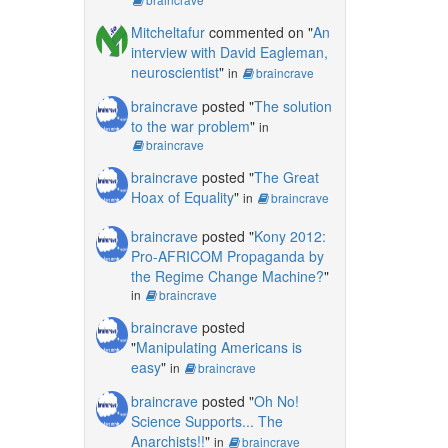
Mitcheltafur
commented on "
An
interview with David Eagleman,
neuroscientist
"
in
braincrave
braincrave
posted "
The solution
to the war problem
"
in
braincrave
braincrave
posted "
The Great
Hoax of Equality
"
in
braincrave
braincrave
posted "
Kony 2012:
Pro-AFRICOM Propaganda by
the Regime Change Machine?
"
in
braincrave
braincrave
posted
"
Manipulating Americans is
easy
"
in
braincrave
braincrave
posted "
Oh No!
Science Supports... The
Anarchists!!
"
in
braincrave