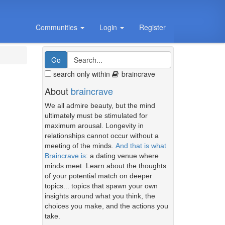
Communities
Login
Register
search only within
braincrave
About
braincrave
We all admire beauty, but the mind
ultimately must be stimulated for
maximum arousal. Longevity in
relationships cannot occur without a
meeting of the minds.
And that is what
Braincrave is
: a dating venue where
minds meet. Learn about the thoughts
of your potential match on deeper
topics... topics that spawn your own
insights around what you think, the
choices you make, and the actions you
take.