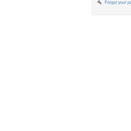
Forgot your 