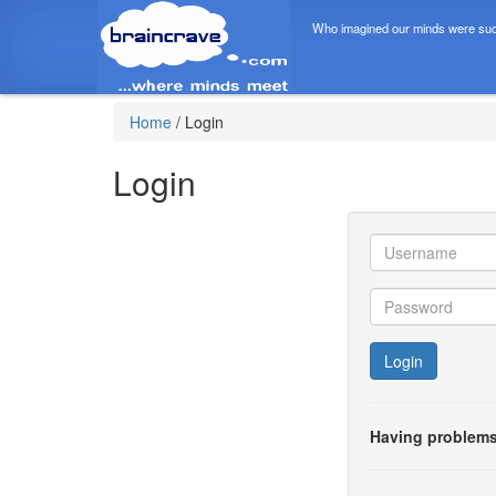
Who imagined our minds were suc
Home
/
Login
Login
Login
Having problems