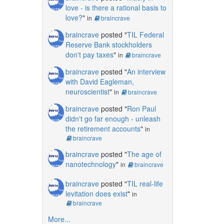
love - is there a rational basis to
love?
"
in
braincrave
braincrave
posted "
TIL Federal
Reserve Bank stockholders
don't pay taxes
"
in
braincrave
braincrave
posted "
An interview
with David Eagleman,
neuroscientist
"
in
braincrave
braincrave
posted "
Ron Paul
didn't go far enough - unleash
the retirement accounts
"
in
braincrave
braincrave
posted "
The age of
nanotechnology
"
in
braincrave
braincrave
posted "
TIL real-life
levitation does exist
"
in
braincrave
More...