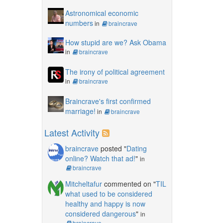
Astronomical economic
numbers
in
braincrave
How stupid are we? Ask Obama
in
braincrave
The irony of political agreement
in
braincrave
Braincrave's first confirmed
marriage!
in
braincrave
Latest Activity
braincrave
posted "
Dating
online? Watch that ad!
"
in
braincrave
Mitcheltafur
commented on "
TIL
what used to be considered
healthy and happy is now
considered dangerous
"
in
braincrave