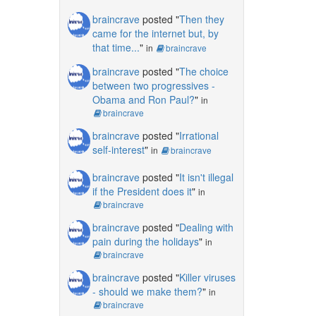
braincrave
posted "
Then they
came for the internet but, by
that time...
"
in
braincrave
braincrave
posted "
The choice
between two progressives -
Obama and Ron Paul?
"
in
braincrave
braincrave
posted "
Irrational
self-interest
"
in
braincrave
braincrave
posted "
It isn't illegal
if the President does it
"
in
braincrave
braincrave
posted "
Dealing with
pain during the holidays
"
in
braincrave
braincrave
posted "
Killer viruses
- should we make them?
"
in
braincrave