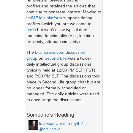
removed all previous dating
profiles and retained the articles that
continue to generate interest. Moving to
valME.io's platform
supports dating
profiles (which you are welcome to
post
) but won't allow typical date-
matching functionality (e.g., location
proximity, attribute similarity).
The
Braincrave.com discussion
group
on
Second Life
was a twice-
daily intellectual group discussions
typically held at 12:00 PM SLT (PST)
and 7:00 PM SLT. The discussions took
place in Second Life group chat but are
no longer formally scheduled or
managed. The daily articles were used
to encourage the discussions.
Someone's Reading
Is Jesus Christ a myth?
in
braincrave