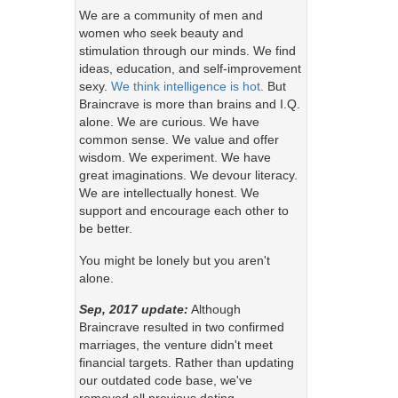
We are a community of men and
women who seek beauty and
stimulation through our minds. We find
ideas, education, and self-improvement
sexy.
We think intelligence is hot.
But
Braincrave is more than brains and I.Q.
alone. We are curious. We have
common sense. We value and offer
wisdom. We experiment. We have
great imaginations. We devour literacy.
We are intellectually honest. We
support and encourage each other to
be better.
You might be lonely but you aren't
alone.
Sep, 2017 update:
Although
Braincrave resulted in two confirmed
marriages, the venture didn't meet
financial targets. Rather than updating
our outdated code base, we've