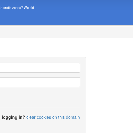
h erotic zones? We did
 logging in?
clear cookies on this domain