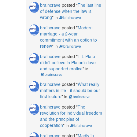
braincrave
posted "
The last line
of defense when the law is
wrong
"
in
braincrave
braincrave
posted "
Modern
marriage - a 2-year
commitment with an option to
renew
"
in
braincrave
braincrave
posted "
TIL Plato
didn't believe in Platonic love
and supported erotica
"
in
braincrave
braincrave
posted "
What really
matters in life - it should be our
first lecture
"
in
braincrave
braincrave
posted "
The
revolution for individual freedom
and the principles of
cooperation
"
in
braincrave
braincrave
posted "
Madly in