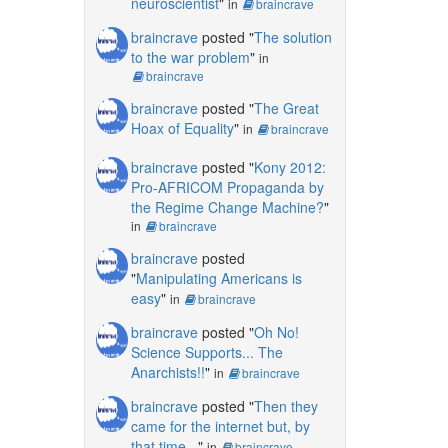
neuroscientist
"
in
braincrave
braincrave
posted "
The solution
to the war problem
"
in
braincrave
braincrave
posted "
The Great
Hoax of Equality
"
in
braincrave
braincrave
posted "
Kony 2012:
Pro-AFRICOM Propaganda by
the Regime Change Machine?
"
in
braincrave
braincrave
posted
"
Manipulating Americans is
easy
"
in
braincrave
braincrave
posted "
Oh No!
Science Supports... The
Anarchists!!
"
in
braincrave
braincrave
posted "
Then they
came for the internet but, by
that time...
"
in
braincrave