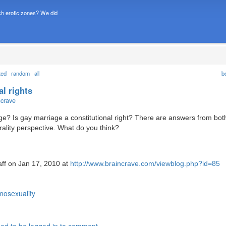
h erotic zones? We did
ted
random
all
b
l rights
ncrave
ge? Is gay marriage a constitutional right? There are answers from bot
rality perspective. What do you think?
aff on Jan 17, 2010 at
http://www.braincrave.com/viewblog.php?id=85
osexuality
ed to be logged in to comment.