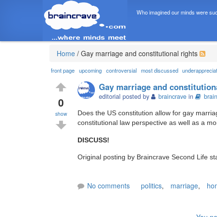
Who imagined our minds were suc
Home
/
Gay marriage and constitutional rights
front page
upcoming
controversial
most discussed
underapprecia
Gay marriage and constitutiona
editorial posted by
braincrave
in
brai
0
Does the US constitution allow for gay marria
show
constitutional law perspective as well as a mo
DISCUSS!
Original posting by Braincrave Second Life st
No comments
politics
,
marriage
,
hom
You ne