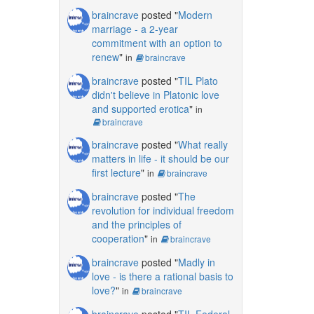
braincrave
posted "
Modern
marriage - a 2-year
commitment with an option to
renew
"
in
braincrave
braincrave
posted "
TIL Plato
didn't believe in Platonic love
and supported erotica
"
in
braincrave
braincrave
posted "
What really
matters in life - it should be our
first lecture
"
in
braincrave
braincrave
posted "
The
revolution for individual freedom
and the principles of
cooperation
"
in
braincrave
braincrave
posted "
Madly in
love - is there a rational basis to
love?
"
in
braincrave
braincrave
posted "
TIL Federal