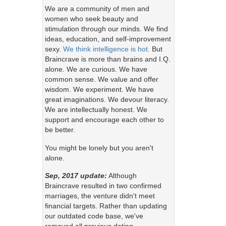
We are a community of men and
women who seek beauty and
stimulation through our minds. We find
ideas, education, and self-improvement
sexy.
We think intelligence is hot.
But
Braincrave is more than brains and I.Q.
alone. We are curious. We have
common sense. We value and offer
wisdom. We experiment. We have
great imaginations. We devour literacy.
We are intellectually honest. We
support and encourage each other to
be better.
You might be lonely but you aren't
alone.
Sep, 2017 update:
Although
Braincrave resulted in two confirmed
marriages, the venture didn't meet
financial targets. Rather than updating
our outdated code base, we've