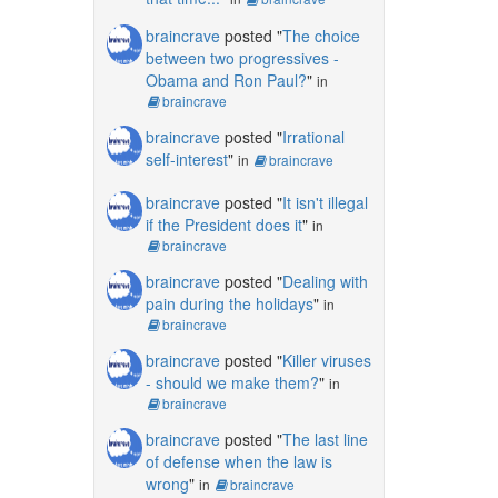
braincrave
posted "
The choice
between two progressives -
Obama and Ron Paul?
"
in
braincrave
braincrave
posted "
Irrational
self-interest
"
in
braincrave
braincrave
posted "
It isn't illegal
if the President does it
"
in
braincrave
braincrave
posted "
Dealing with
pain during the holidays
"
in
braincrave
braincrave
posted "
Killer viruses
- should we make them?
"
in
braincrave
braincrave
posted "
The last line
of defense when the law is
wrong
"
in
braincrave