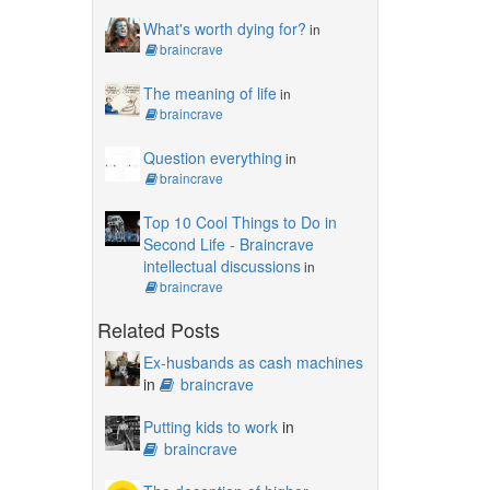
What's worth dying for?
in
braincrave
The meaning of life
in
braincrave
Question everything
in
braincrave
Top 10 Cool Things to Do in
Second Life - Braincrave
intellectual discussions
in
braincrave
Related Posts
Ex-husbands as cash machines
in
braincrave
Putting kids to work
in
braincrave