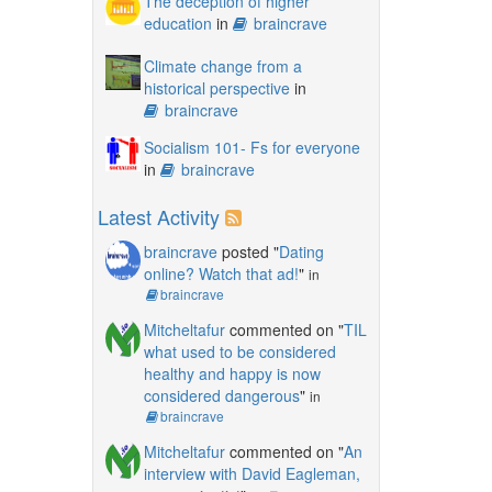
The deception of higher
education
in
braincrave
Climate change from a
historical perspective
in
braincrave
Socialism 101- Fs for everyone
in
braincrave
Latest Activity
braincrave
posted "
Dating
online? Watch that ad!
"
in
braincrave
Mitcheltafur
commented on "
TIL
what used to be considered
healthy and happy is now
considered dangerous
"
in
braincrave
Mitcheltafur
commented on "
An
interview with David Eagleman,