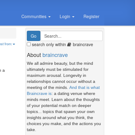
Communities
Login
Register
search only within
braincrave
est from:
About
braincrave
We all admire beauty, but the mind
ultimately must be stimulated for
h a
maximum arousal. Longevity in
relationships cannot occur without a
meeting of the minds.
And that is what
Braincrave is
: a dating venue where
minds meet. Learn about the thoughts
of your potential match on deeper
topics... topics that spawn your own
insights around what you think, the
choices you make, and the actions you
take.