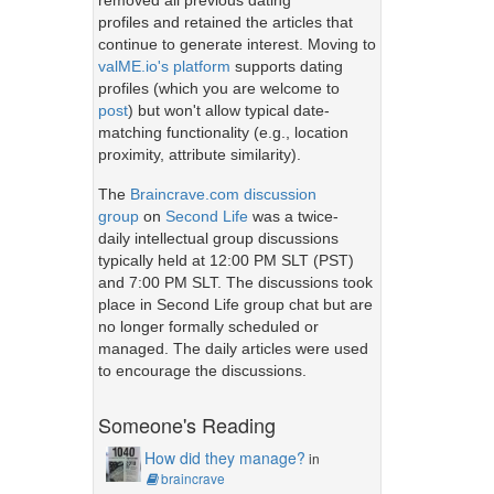
removed all previous dating
profiles and retained the articles that
continue to generate interest. Moving to
valME.io's platform
supports dating
profiles (which you are welcome to
post
) but won't allow typical date-
matching functionality (e.g., location
proximity, attribute similarity).
The
Braincrave.com discussion
group
on
Second Life
was a twice-
daily intellectual group discussions
typically held at 12:00 PM SLT (PST)
and 7:00 PM SLT. The discussions took
place in Second Life group chat but are
no longer formally scheduled or
managed. The daily articles were used
to encourage the discussions.
Someone's Reading
How did they manage?
in
braincrave