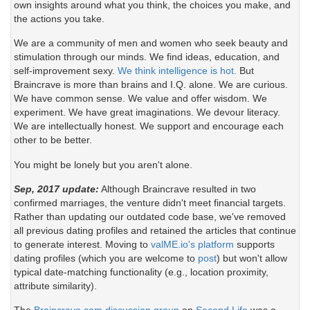
own insights around what you think, the choices you make, and
the actions you take.
We are a community of men and women who seek beauty and
stimulation through our minds. We find ideas, education, and
self-improvement sexy.
We think intelligence is hot.
But
Braincrave is more than brains and I.Q. alone. We are curious.
We have common sense. We value and offer wisdom. We
experiment. We have great imaginations. We devour literacy.
We are intellectually honest. We support and encourage each
other to be better.
You might be lonely but you aren't alone.
Sep, 2017 update:
Although Braincrave resulted in two
confirmed marriages, the venture didn't meet financial targets.
Rather than updating our outdated code base, we've removed
all previous dating profiles and retained the articles that continue
to generate interest. Moving to
valME.io's platform
supports
dating profiles (which you are welcome to
post
) but won't allow
typical date-matching functionality (e.g., location proximity,
attribute similarity).