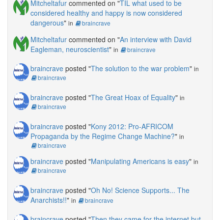
Mitcheltafur
commented on "
TIL what used to be
considered healthy and happy is now considered
dangerous
"
in
braincrave
Mitcheltafur
commented on "
An interview with David
Eagleman, neuroscientist
"
in
braincrave
braincrave
posted "
The solution to the war problem
"
in
braincrave
braincrave
posted "
The Great Hoax of Equality
"
in
braincrave
braincrave
posted "
Kony 2012: Pro-AFRICOM
Propaganda by the Regime Change Machine?
"
in
braincrave
braincrave
posted "
Manipulating Americans is easy
"
in
braincrave
braincrave
posted "
Oh No! Science Supports... The
Anarchists!!
"
in
braincrave
braincrave
posted "
Then they came for the internet but,