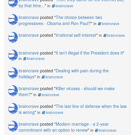
by that time...
"
in
braincrave
braincrave
posted "
The choice between two
progressives - Obama and Ron Paul?
"
in
braincrave
braincrave
posted "
Irrational self-interest
"
in
braincrave
braincrave
posted "
It isn't illegal if the President does it
"
in
braincrave
braincrave
posted "
Dealing with pain during the
holidays
"
in
braincrave
braincrave
posted "
Killer viruses - should we make
them?
"
in
braincrave
braincrave
posted "
The last line of defense when the law
is wrong
"
in
braincrave
braincrave
posted "
Modern marriage - a 2-year
commitment with an option to renew
"
in
braincrave