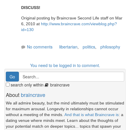
DISCUSS!
Original posting by Braincrave Second Life staff on Mar
6, 2010 at
http://www.braincrave.com/viewblog.php?
id=130
No comments
libertarian
,
politics
,
philosophy
You need to be logged in to comment.
search only within
braincrave
About
braincrave
We all admire beauty, but the mind ultimately must be stimulated
for maximum arousal. Longevity in relationships cannot occur
without a meeting of the minds.
And that is what Braincrave is
: a
dating venue where minds meet. Learn about the thoughts of
your potential match on deeper topics... topics that spawn your