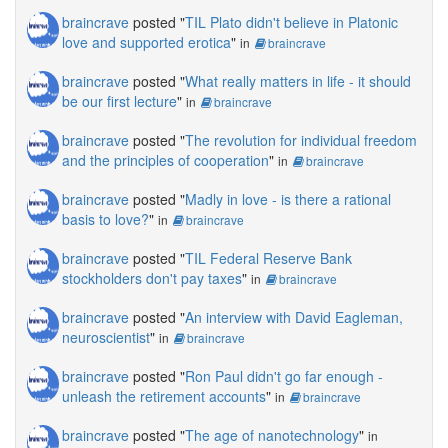
braincrave
posted "
TIL Plato didn't believe in Platonic
love and supported erotica
"
in
braincrave
braincrave
posted "
What really matters in life - it should
be our first lecture
"
in
braincrave
braincrave
posted "
The revolution for individual freedom
and the principles of cooperation
"
in
braincrave
braincrave
posted "
Madly in love - is there a rational
basis to love?
"
in
braincrave
braincrave
posted "
TIL Federal Reserve Bank
stockholders don't pay taxes
"
in
braincrave
braincrave
posted "
An interview with David Eagleman,
neuroscientist
"
in
braincrave
braincrave
posted "
Ron Paul didn't go far enough -
unleash the retirement accounts
"
in
braincrave
braincrave
posted "
The age of nanotechnology
"
in