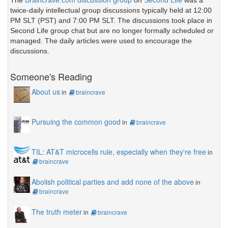
The
Braincrave.com discussion group
on
Second Life
was a
twice-daily intellectual group discussions typically held at 12:00
PM SLT (PST) and 7:00 PM SLT. The discussions took place in
Second Life group chat but are no longer formally scheduled or
managed. The daily articles were used to encourage the
discussions.
Someone's Reading
About us
in
braincrave
Pursuing the common good
in
braincrave
TIL: AT&T microcells rule, especially when they're free
in
braincrave
Abolish political parties and add none of the above
in
braincrave
The truth meter
in
braincrave