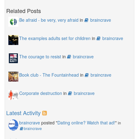
Related Posts
Be afraid - be very, very afraid
in
braincrave
The examples adults set for children
in
braincrave
The courage to resist
in
braincrave
Book club - The Fountainhead
in
braincrave
Corporate destruction
in
braincrave
Latest Activity
braincrave
posted "
Dating online? Watch that ad!
"
in
braincrave