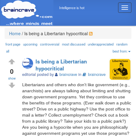
Intelligence is hot
T
o
g
g
l
Home
/
Is being a Libertarian hypocritical
e
n
front page
upcoming
controversial
most discussed
underappreciated
random
a
all
best from:
v
Is being a Libertarian
i
hypocritical
g
0
editorial posted by
braincrave
in
braincrave
a
show
t
Libertarians and others who don't like government (e.g.,
i
anarchists) are always talking about limiting and shutting
o
down government programs. Yet they continue to use
n
the benefits of these programs. (Ever walk down a public
street? Drive on a public highway? Use the post office to
mail a letter? Collect unemployment? Check out a book
from a public library? Take your kids to a public park?)
Are you being a hypocrite when you are philosophically
against government programs yet use those programs?