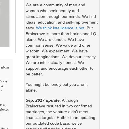
We are a community of men and
women who seek beauty and
stimulation through our minds. We find
ideas, education, and self-improvement
sexy.
We think intelligence is hot.
But
Braincrave is more than brains and I.Q.
alone. We are curious. We have
common sense. We value and offer
wisdom. We experiment. We have
great imaginations. We devour literacy.
We are intellectually honest. We
c about
support and encourage each other to
be better.
es if
You might be lonely but you aren't
 a
alone.
it
Sep, 2017 update:
Although
s it,
Braincrave resulted in two confirmed
ulness.
marriages, the venture didn't meet
n
financial targets. Rather than updating
our outdated code base, we've
h there