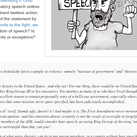
ndenburg v. Ohio
matory speech unless
minent lawless action.
of the statement by
knife to the fight, we
edom of speech? Is
mits or exceptions?
ies behind the latest example of violence: namely "mistrust of government" and "rhetori
 history in the United States - and why not? For one thing, there would be no United Stat
her King George III or his emissaries. For another, as many of us who have lived through
xcellent reason to remain perpetually wary of a bellicose government, especially when 
ares that some mission, never quite specified, has been judiciously accomplished.
peech" itself. Sounds ugly, doesn't it? And maybe it is. The First Amendment never mention
 an opinion - and this omission almost certainly is not the result of oversight or forgetf
 of members of the ADL would consider hate-speech, accusing King George of devising "a
e mistrustful than that, can you?
tion of what nasty rhetoric can do in any nation anywhere, in a country without hate speec