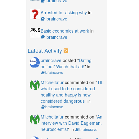
braincrave
Arrested for asking why
in
braincrave
Basic economics at work
in
braincrave
Latest Activity
braincrave
posted "
Dating
online? Watch that ad!
"
in
braincrave
Mitcheltafur
commented on "
TIL
what used to be considered
healthy and happy is now
considered dangerous
"
in
braincrave
Mitcheltafur
commented on "
An
interview with David Eagleman,
neuroscientist
"
in
braincrave