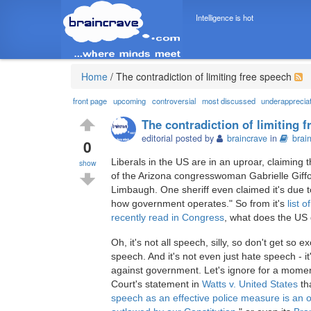
Intelligence is hot
Home
/
The contradiction of limiting free speech
front page
upcoming
controversial
most discussed
underapprecia
The contradiction of limiting 
editorial posted by
braincrave
in
brai
0
Liberals in the US are in an uproar, claiming 
show
of the Arizona congresswoman Gabrielle Giffo
Limbaugh. One sheriff even claimed it's due t
how government operates." So from it's
list 
recently read in Congress
, what does the US
Oh, it's not all speech, silly, so don't get so e
speech. And it's not even just hate speech - i
against government. Let's ignore for a mome
Court's statement in
Watts v. United States
tha
speech as an effective police measure is an o