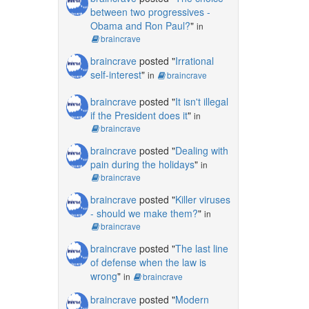
between two progressives -
Obama and Ron Paul?
"
in
braincrave
braincrave
posted "
Irrational
self-interest
"
in
braincrave
braincrave
posted "
It isn't illegal
if the President does it
"
in
braincrave
braincrave
posted "
Dealing with
pain during the holidays
"
in
braincrave
braincrave
posted "
Killer viruses
- should we make them?
"
in
braincrave
braincrave
posted "
The last line
of defense when the law is
wrong
"
in
braincrave
braincrave
posted "
Modern