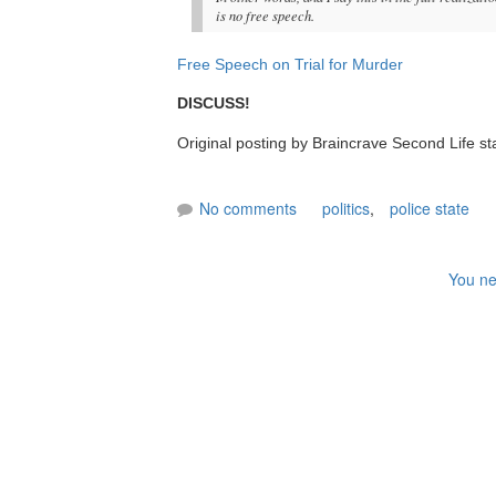
is no free speech.
Free Speech on Trial for Murder
DISCUSS!
Original posting by Braincrave Second Life st
No comments
politics
,
police state
You ne