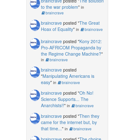
braincrave
posted "
The solution
to the war problem
"
in
braincrave
braincrave
posted "
The Great
Hoax of Equality
"
in
braincrave
braincrave
posted "
Kony 2012:
Pro-AFRICOM Propaganda by
the Regime Change Machine?
"
in
braincrave
braincrave
posted
"
Manipulating Americans is
easy
"
in
braincrave
braincrave
posted "
Oh No!
Science Supports... The
Anarchists!!
"
in
braincrave
braincrave
posted "
Then they
came for the internet but, by
that time...
"
in
braincrave
braincrave
posted "
The choice