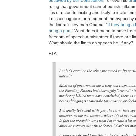
outlawed by our Constitution
," or even its
Bra
ruling that government cannot punish inflam
it is directed to inciting and likely to incite im
Let's also ignore for a moment the hypocrisy 
the liberal's key man Obama: "
If they bring a 
bring a gun.
" What does it mean to have fre
freedom of speech a misnomer if there are li
What should the limits on speech be, if any?
FTA:
But let's examine the other presumed guilty part
hatred."
Mistrust of government has a long and respectable
the Founding Fathers had thoroughly "trusted" eit
number of US-led wars have concluded, there is e
keeps changing its rationale for invasion or decl
And finally let's deal with, yes, the term "hate s
however, as the one instance where it's okay to ban
In fact the preamble uses what I'm certain a lot
absolute tyranny over these States." Can't get mor
In other words, and I say this in the full realiza