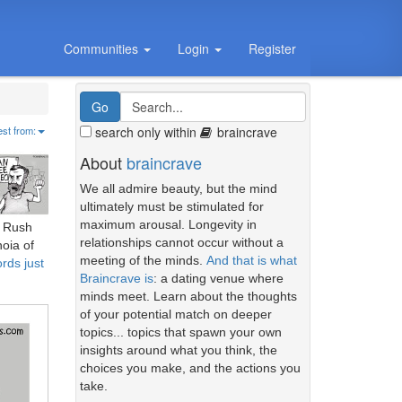
Communities
Login
Register
search only within
braincrave
est from:
About
braincrave
We all admire beauty, but the mind
ultimately must be stimulated for
maximum arousal. Longevity in
r Rush
relationships cannot occur without a
oia of
meeting of the minds.
And that is what
rds just
Braincrave is
: a dating venue where
minds meet. Learn about the thoughts
of your potential match on deeper
topics... topics that spawn your own
insights around what you think, the
choices you make, and the actions you
take.