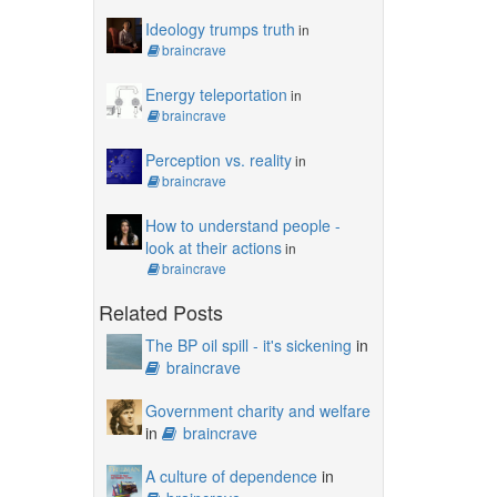
Ideology trumps truth
in
braincrave
Energy teleportation
in
braincrave
Perception vs. reality
in
braincrave
How to understand people -
look at their actions
in
braincrave
Related Posts
The BP oil spill - it's sickening
in
braincrave
Government charity and welfare
in
braincrave
A culture of dependence
in