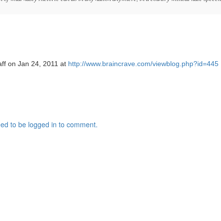
aff on Jan 24, 2011 at
http://www.braincrave.com/viewblog.php?id=445
ed to be logged in to comment.