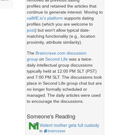
removed all previous dating
profiles and retained the articles that
continue to generate interest. Moving to
valME.io's platform
supports dating
profiles (which you are welcome to
post
) but won't allow typical date-
matching functionality (e.g., location
proximity, attribute similarity).
The
Braincrave.com discussion
group
on
Second Life
was a twice-
daily intellectual group discussions
typically held at 12:00 PM SLT (PST)
and 7:00 PM SLT. The discussions took
place in Second Life group chat but are
no longer formally scheduled or
managed. The daily articles were used
to encourage the discussions.
Someone's Reading
Violent mother gets full custody
in
braincrave