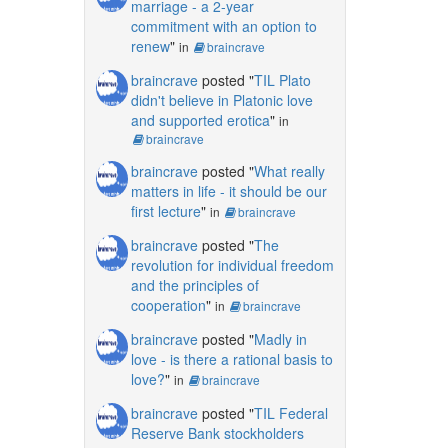
marriage - a 2-year
commitment with an option to
renew
"
in
braincrave
braincrave
posted "
TIL Plato
didn't believe in Platonic love
and supported erotica
"
in
braincrave
braincrave
posted "
What really
matters in life - it should be our
first lecture
"
in
braincrave
braincrave
posted "
The
revolution for individual freedom
and the principles of
cooperation
"
in
braincrave
braincrave
posted "
Madly in
love - is there a rational basis to
love?
"
in
braincrave
braincrave
posted "
TIL Federal
Reserve Bank stockholders