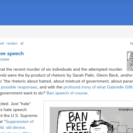
ted
random
all
b
free speech
ncrave
that the recent murder of six individuals and the attempted murder
rds were the by-product of rhetoric by Sarah Palin, Glenn Beck, and/o
o "the rhetoric about hatred, about mistrust of government, about paran
of possible responses
, and with the
profound irony of what Gabrielle Giffo
 government want to do?
Ban speech of course
.
xcited. Just "hate"
t's hate speech
nt the U.S. Supreme
t "
Suppression of
ld, old device,