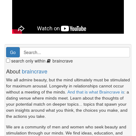
search only within
braincrave
About
braincrave
We all admire beauty, but the mind ultimately must be stimulated
for maximum arousal. Longevity in relationships cannot occur
without a meeting of the minds.
And that is what Braincrave is
: a
dating venue where minds meet. Learn about the thoughts of
your potential match on deeper topics... topics that spawn your
own insights around what you think, the choices you make, and
the actions you take.
We are a community of men and women who seek beauty and
stimulation through our minds. We find ideas, education, and