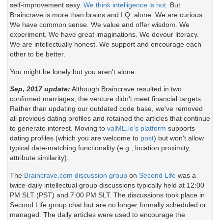
self-improvement sexy.
We think intelligence is hot.
But
Braincrave is more than brains and I.Q. alone. We are curious.
We have common sense. We value and offer wisdom. We
experiment. We have great imaginations. We devour literacy.
We are intellectually honest. We support and encourage each
other to be better.
You might be lonely but you aren't alone.
Sep, 2017 update:
Although Braincrave resulted in two
confirmed marriages, the venture didn't meet financial targets.
Rather than updating our outdated code base, we've removed
all previous dating profiles and retained the articles that continue
to generate interest. Moving to
valME.io's platform
supports
dating profiles (which you are welcome to
post
) but won't allow
typical date-matching functionality (e.g., location proximity,
attribute similarity).
The
Braincrave.com discussion group
on
Second Life
was a
twice-daily intellectual group discussions typically held at 12:00
PM SLT (PST) and 7:00 PM SLT. The discussions took place in
Second Life group chat but are no longer formally scheduled or
managed. The daily articles were used to encourage the