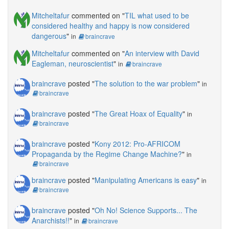
Mitcheltafur
commented on "
TIL what used to be
considered healthy and happy is now considered
dangerous
"
in
braincrave
Mitcheltafur
commented on "
An interview with David
Eagleman, neuroscientist
"
in
braincrave
braincrave
posted "
The solution to the war problem
"
in
braincrave
braincrave
posted "
The Great Hoax of Equality
"
in
braincrave
braincrave
posted "
Kony 2012: Pro-AFRICOM
Propaganda by the Regime Change Machine?
"
in
braincrave
braincrave
posted "
Manipulating Americans is easy
"
in
braincrave
braincrave
posted "
Oh No! Science Supports... The
Anarchists!!
"
in
braincrave