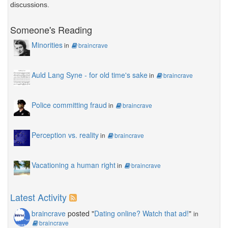
discussions.
Someone's Reading
Minorities
in
braincrave
Auld Lang Syne - for old time's sake
in
braincrave
Police committing fraud
in
braincrave
Perception vs. reality
in
braincrave
Vacationing a human right
in
braincrave
Latest Activity
braincrave
posted "
Dating online? Watch that ad!
"
in
braincrave