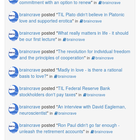
commitment with an option to renew
"
in
braincrave
braincrave
posted "
TIL Plato didn't believe in Platonic
love and supported erotica
"
in
braincrave
braincrave
posted "
What really matters in life - it should
be our first lecture
"
in
braincrave
braincrave
posted "
The revolution for individual freedom
and the principles of cooperation
"
in
braincrave
braincrave
posted "
Madly in love - is there a rational
basis to love?
"
in
braincrave
braincrave
posted "
TIL Federal Reserve Bank
stockholders don't pay taxes
"
in
braincrave
braincrave
posted "
An interview with David Eagleman,
neuroscientist
"
in
braincrave
braincrave
posted "
Ron Paul didn't go far enough -
unleash the retirement accounts
"
in
braincrave