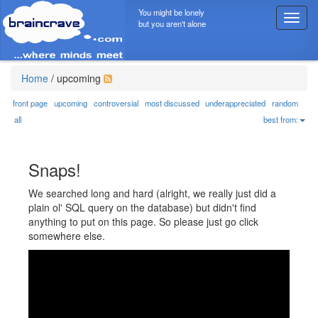
You might be lonely
T
but you aren't alone
o
g
g
l
Home
/
upcoming
e
n
front page
upcoming
controversial
most discussed
underappreciated
random
a
all
best from:
v
i
g
Snaps!
a
t
We searched long and hard (alright, we really just did a
i
plain ol' SQL query on the database) but didn't find
o
anything to put on this page. So please just go click
n
somewhere else.