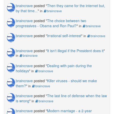
braincrave
posted "
Then they came for the internet but,
by that time...
"
in
braincrave
braincrave
posted "
The choice between two
progressives - Obama and Ron Paul?
"
in
braincrave
braincrave
posted "
Irrational self-interest
"
in
braincrave
braincrave
posted "
It isn't illegal if the President does it
"
in
braincrave
braincrave
posted "
Dealing with pain during the
holidays
"
in
braincrave
braincrave
posted "
Killer viruses - should we make
them?
"
in
braincrave
braincrave
posted "
The last line of defense when the law
is wrong
"
in
braincrave
braincrave
posted "
Modern marriage - a 2-year