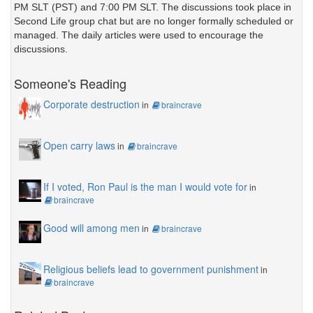
PM SLT (PST) and 7:00 PM SLT. The discussions took place in
Second Life group chat but are no longer formally scheduled or
managed. The daily articles were used to encourage the
discussions.
Someone's Reading
Corporate destruction
in
braincrave
Open carry laws
in
braincrave
If I voted, Ron Paul is the man I would vote for
in
braincrave
Good will among men
in
braincrave
Religious beliefs lead to government punishment
in
braincrave