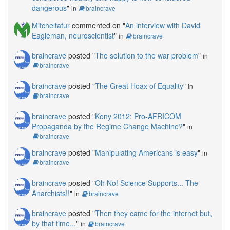
dangerous
"
in
braincrave
Mitcheltafur
commented on "
An interview with David
Eagleman, neuroscientist
"
in
braincrave
braincrave
posted "
The solution to the war problem
"
in
braincrave
braincrave
posted "
The Great Hoax of Equality
"
in
braincrave
braincrave
posted "
Kony 2012: Pro-AFRICOM
Propaganda by the Regime Change Machine?
"
in
braincrave
braincrave
posted "
Manipulating Americans is easy
"
in
braincrave
braincrave
posted "
Oh No! Science Supports... The
Anarchists!!
"
in
braincrave
braincrave
posted "
Then they came for the internet but,
by that time...
"
in
braincrave