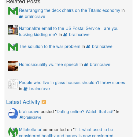
Related Posts
Rearranging the deck chairs on the Titanic economy
in
braincrave
Nationalize email to the US Postal Service - are you
fucking kidding me?
in
braincrave
The solution to the war problem
in
braincrave
Homosexuality vs. free speech
in
braincrave
People who live in glass houses shouldn't throw stones
in
braincrave
Latest Activity
braincrave
posted "
Dating online? Watch that ad!
"
in
braincrave
Mitcheltafur
commented on "
TIL what used to be
considered healthy and happy is now considered