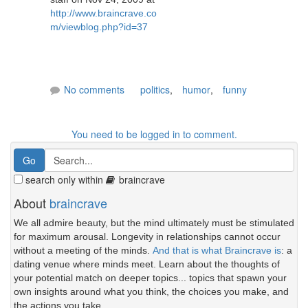
http://www.braincrave.co
m/viewblog.php?id=37
No comments
politics
,
humor
,
funny
You need to be logged in to comment.
search only within
braincrave
About
braincrave
We all admire beauty, but the mind ultimately must be stimulated
for maximum arousal. Longevity in relationships cannot occur
without a meeting of the minds.
And that is what Braincrave is
: a
dating venue where minds meet. Learn about the thoughts of
your potential match on deeper topics... topics that spawn your
own insights around what you think, the choices you make, and
the actions you take.