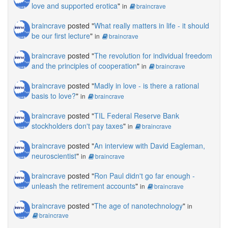
love and supported erotica
"
in
braincrave
braincrave
posted "
What really matters in life - it should
be our first lecture
"
in
braincrave
braincrave
posted "
The revolution for individual freedom
and the principles of cooperation
"
in
braincrave
braincrave
posted "
Madly in love - is there a rational
basis to love?
"
in
braincrave
braincrave
posted "
TIL Federal Reserve Bank
stockholders don't pay taxes
"
in
braincrave
braincrave
posted "
An interview with David Eagleman,
neuroscientist
"
in
braincrave
braincrave
posted "
Ron Paul didn't go far enough -
unleash the retirement accounts
"
in
braincrave
braincrave
posted "
The age of nanotechnology
"
in
braincrave