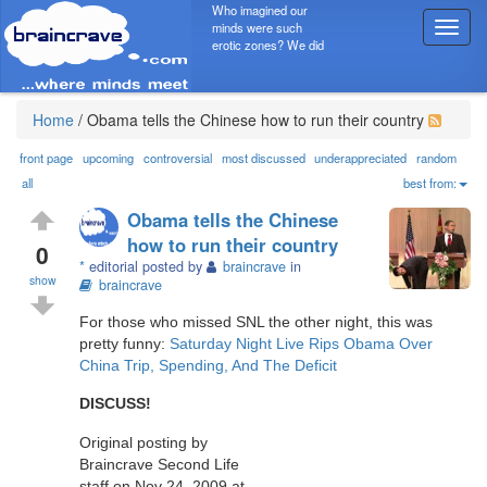
Who imagined our
minds were such
T
erotic zones? We did
o
g
g
l
Home
/
Obama tells the Chinese how to run their country
e
n
front page
upcoming
controversial
most discussed
underappreciated
random
a
all
best from:
v
Obama tells the Chinese
i
how to run their country
g
0
*
editorial posted by
braincrave
in
a
show
braincrave
t
i
For those who missed SNL the other night, this was
o
pretty funny:
Saturday Night Live Rips Obama Over
n
China Trip, Spending, And The Deficit
DISCUSS!
Original posting by
Braincrave Second Life
staff on Nov 24, 2009 at