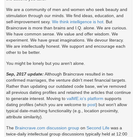
We are a community of men and women who seek beauty and
stimulation through our minds. We find ideas, education, and
self-improvement sexy.
We think intelligence is hot.
But
Braincrave is more than brains and I.Q. alone. We are curious.
We have common sense. We value and offer wisdom. We
experiment. We have great imaginations. We devour literacy.
We are intellectually honest. We support and encourage each
other to be better.
You might be lonely but you aren't alone.
Sep, 2017 update:
Although Braincrave resulted in two
confirmed marriages, the venture didn't meet financial targets.
Rather than updating our outdated code base, we've removed
all previous dating profiles and retained the articles that continue
to generate interest. Moving to
valME.io's platform
supports
dating profiles (which you are welcome to
post
) but won't allow
typical date-matching functionality (e.g., location proximity,
attribute similarity).
The
Braincrave.com discussion group
on
Second Life
was a
twice-daily intellectual group discussions typically held at 12:00