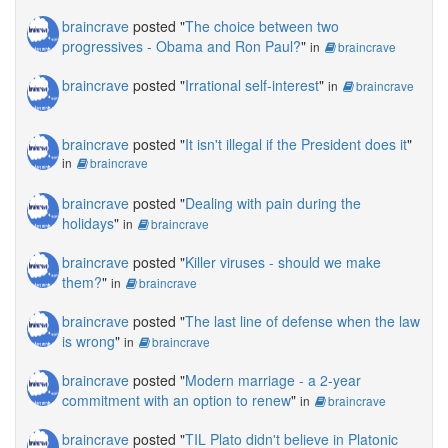
braincrave
posted "
The choice between two
progressives - Obama and Ron Paul?
"
in
braincrave
braincrave
posted "
Irrational self-interest
"
in
braincrave
braincrave
posted "
It isn't illegal if the President does it
"
in
braincrave
braincrave
posted "
Dealing with pain during the
holidays
"
in
braincrave
braincrave
posted "
Killer viruses - should we make
them?
"
in
braincrave
braincrave
posted "
The last line of defense when the law
is wrong
"
in
braincrave
braincrave
posted "
Modern marriage - a 2-year
commitment with an option to renew
"
in
braincrave
braincrave
posted "
TIL Plato didn't believe in Platonic