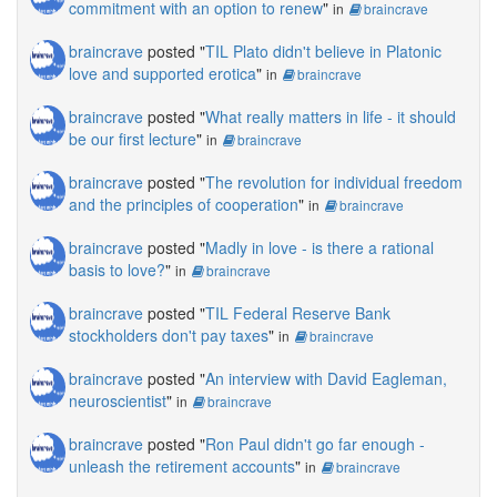
commitment with an option to renew
"
in
braincrave
braincrave
posted "
TIL Plato didn't believe in Platonic
love and supported erotica
"
in
braincrave
braincrave
posted "
What really matters in life - it should
be our first lecture
"
in
braincrave
braincrave
posted "
The revolution for individual freedom
and the principles of cooperation
"
in
braincrave
braincrave
posted "
Madly in love - is there a rational
basis to love?
"
in
braincrave
braincrave
posted "
TIL Federal Reserve Bank
stockholders don't pay taxes
"
in
braincrave
braincrave
posted "
An interview with David Eagleman,
neuroscientist
"
in
braincrave
braincrave
posted "
Ron Paul didn't go far enough -
unleash the retirement accounts
"
in
braincrave