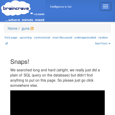
Intelligence is hot
T
o
g
g
l
Home
/
guns
e
n
front page
upcoming
controversial
most discussed
underappreciated
random
a
all
best from:
v
i
g
Snaps!
a
t
We searched long and hard (alright, we really just did a
i
plain ol' SQL query on the database) but didn't find
o
anything to put on this page. So please just go click
n
somewhere else.