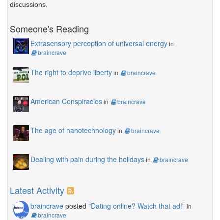
discussions.
Someone's Reading
Extrasensory perception of universal energy
in
braincrave
The right to deprive liberty
in
braincrave
American Conspiracies
in
braincrave
The age of nanotechnology
in
braincrave
Dealing with pain during the holidays
in
braincrave
Latest Activity
braincrave
posted "
Dating online? Watch that ad!
"
in
braincrave