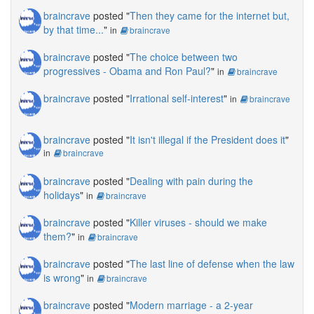
braincrave
posted "
Then they came for the internet but,
by that time...
"
in
braincrave
braincrave
posted "
The choice between two
progressives - Obama and Ron Paul?
"
in
braincrave
braincrave
posted "
Irrational self-interest
"
in
braincrave
braincrave
posted "
It isn't illegal if the President does it
"
in
braincrave
braincrave
posted "
Dealing with pain during the
holidays
"
in
braincrave
braincrave
posted "
Killer viruses - should we make
them?
"
in
braincrave
braincrave
posted "
The last line of defense when the law
is wrong
"
in
braincrave
braincrave
posted "
Modern marriage - a 2-year