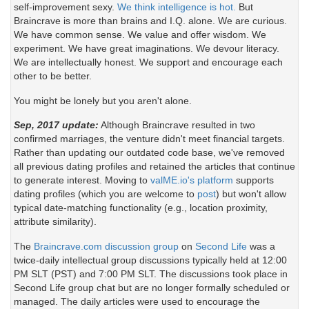
self-improvement sexy.
We think intelligence is hot.
But
Braincrave is more than brains and I.Q. alone. We are curious.
We have common sense. We value and offer wisdom. We
experiment. We have great imaginations. We devour literacy.
We are intellectually honest. We support and encourage each
other to be better.
You might be lonely but you aren't alone.
Sep, 2017 update:
Although Braincrave resulted in two
confirmed marriages, the venture didn't meet financial targets.
Rather than updating our outdated code base, we've removed
all previous dating profiles and retained the articles that continue
to generate interest. Moving to
valME.io's platform
supports
dating profiles (which you are welcome to
post
) but won't allow
typical date-matching functionality (e.g., location proximity,
attribute similarity).
The
Braincrave.com discussion group
on
Second Life
was a
twice-daily intellectual group discussions typically held at 12:00
PM SLT (PST) and 7:00 PM SLT. The discussions took place in
Second Life group chat but are no longer formally scheduled or
managed. The daily articles were used to encourage the