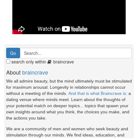
search only within
braincrave
About
braincrave
We all admire beauty, but the mind ultimately must be stimulated
for maximum arousal. Longevity in relationships cannot occur
without a meeting of the minds.
And that is what Braincrave is
: a
dating venue where minds meet. Learn about the thoughts of
your potential match on deeper topics... topics that spawn your
own insights around what you think, the choices you make, and
the actions you take.
We are a community of men and women who seek beauty and
stimulation through our minds. We find ideas, education, and