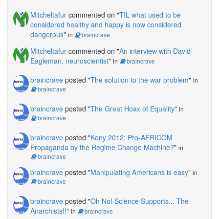
Mitcheltafur
commented on "
TIL what used to be
considered healthy and happy is now considered
dangerous
"
in
braincrave
Mitcheltafur
commented on "
An interview with David
Eagleman, neuroscientist
"
in
braincrave
braincrave
posted "
The solution to the war problem
"
in
braincrave
braincrave
posted "
The Great Hoax of Equality
"
in
braincrave
braincrave
posted "
Kony 2012: Pro-AFRICOM
Propaganda by the Regime Change Machine?
"
in
braincrave
braincrave
posted "
Manipulating Americans is easy
"
in
braincrave
braincrave
posted "
Oh No! Science Supports... The
Anarchists!!
"
in
braincrave